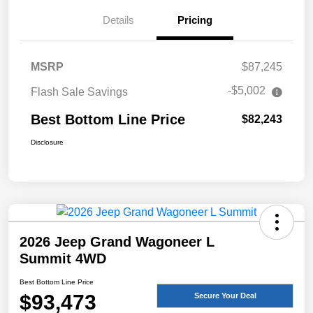
Details
Pricing
MSRP
$87,245
-$5,002
Flash Sale Savings
Best Bottom Line Price
$82,243
Disclosure
2026 Jeep Grand Wagoneer L
Summit 4WD
Best Bottom Line Price
$93,473
Secure Your Deal