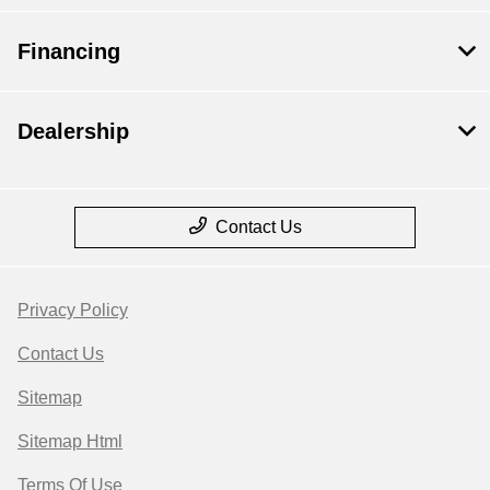
Financing
Dealership
Contact Us
Privacy Policy
Contact Us
Sitemap
Sitemap Html
Terms Of Use