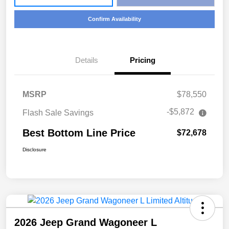
Confirm Availability
Details
Pricing
MSRP
$78,550
-$5,872
Flash Sale Savings
Best Bottom Line Price
$72,678
Disclosure
2026 Jeep Grand Wagoneer L