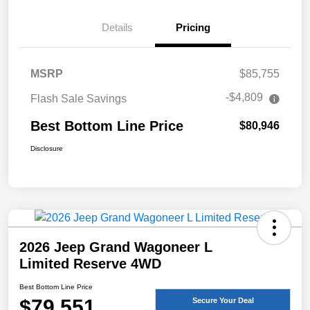
Details
Pricing
MSRP
$85,755
-$4,809
Flash Sale Savings
Best Bottom Line Price
$80,946
Disclosure
2026 Jeep Grand Wagoneer L
Limited Reserve 4WD
Best Bottom Line Price
$79,551
Secure Your Deal