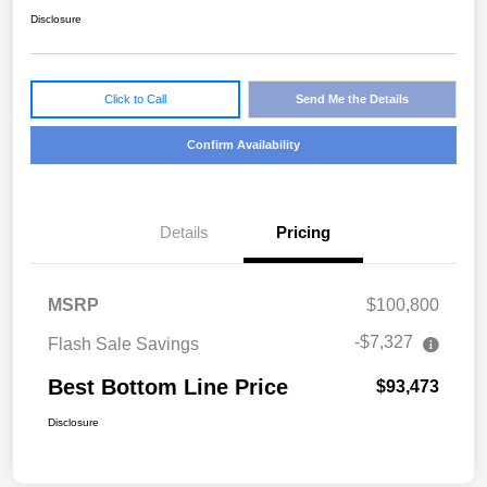
Disclosure
Click to Call
Send Me the Details
Confirm Availability
Details
Pricing
MSRP
$100,800
-$7,327
Flash Sale Savings
Best Bottom Line Price
$93,473
Disclosure