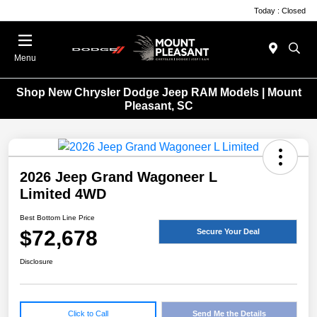
Today : Closed
Menu
Shop New Chrysler Dodge Jeep RAM Models | Mount
Pleasant, SC
2026 Jeep Grand Wagoneer L
Limited 4WD
Best Bottom Line Price
$72,678
Secure Your Deal
Disclosure
Click to Call
Send Me the Details