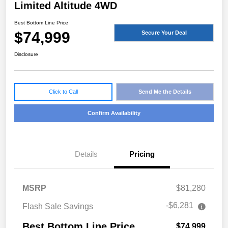
Limited Altitude 4WD
Best Bottom Line Price
$74,999
Secure Your Deal
Disclosure
Click to Call
Send Me the Details
Confirm Availability
Details
Pricing
MSRP
$81,280
-$6,281
Flash Sale Savings
Best Bottom Line Price
$74,999