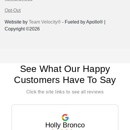
Opt-Out
Website by
Team Velocity®
- Fueled by Apollo® |
Copyright ©2026
See What Our Happy
Customers Have To Say
Click the site links to see all reviews
Holly Bronco