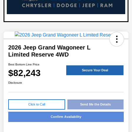
2026 Jeep Grand Wagoneer L
Limited Reserve 4WD
Best Bottom Line Price
$82,243
Secure Your Deal
Disclosure
Click to Call
Send Me the Details
Confirm Availability