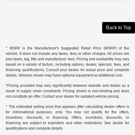
Back to Top
* MSRP is the Manufacturer's Suggested Retail Price (MSRP) of the
vehicle. It does not include any taxes, fees or other charges. All prices are
plus taxes, tag, title and manufacturer fees. Pricing and availability may vary
based on a variety of factors, including options, dealer, specials, fees, and
financing qualifications. Consult your dealer for actual price and complete
details. Vehicles shown may have optional equipment at additional cost.
*Pricing provided may vary significantly between website and dealer as a
result of supply chain constraints. Pricing shown is non-binding and does
not constitute an offer. Contact your dealer for updated vehicle pricing.
* The estimated selling price that appears after calculating dealer offers is
for informational purposes, only. You may not qualify for the offers,
incentives, discounts, or financing. Offers, incentives, discounts, or
financing are subject to expiration and other restrictions. See dealer for
qualifications and complete details.