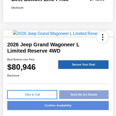
Disclosure
2026 Jeep Grand Wagoneer L
Limited Reserve 4WD
Best Bottom Line Price
$80,946
Secure Your Deal
Disclosure
Click to Call
Send Me the Details
Confirm Availability