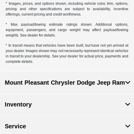
* Images, prices, and options shown, including vehicle color, trim, options,
pricing and other specifications are subject to availability, incentive
offerings, current pricing and credit worthiness.
* Max payload/towing estimate ratings shown. Additional options,
equipment, passengers, and cargo weight may affect payload/towing
weights. See dealer for details.
* In transit means that vehicles have been built, but have not yet arrived at
your dealer. Images shown may not necessarily represent identical vehicles
in transit to your dealership. See your dealer for actual price, payments and
complete details.
Mount Pleasant Chrysler Dodge Jeep Ram
Inventory
Service