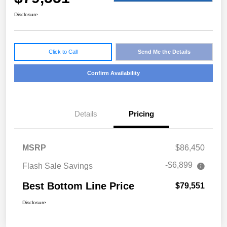
Disclosure
Click to Call
Send Me the Details
Confirm Availability
Details
Pricing
MSRP
$86,450
-$6,899
Flash Sale Savings
Best Bottom Line Price
$79,551
Disclosure