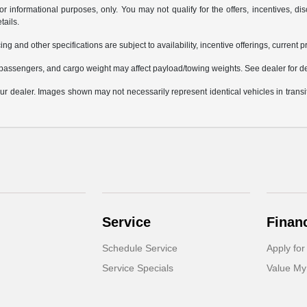
or informational purposes, only. You may not qualify for the offers, incentives, dis
tails.
ing and other specifications are subject to availability, incentive offerings, current 
passengers, and cargo weight may affect payload/towing weights. See dealer for de
 your dealer. Images shown may not necessarily represent identical vehicles in trans
Service
Finan
Schedule Service
Apply for
Service Specials
Value My