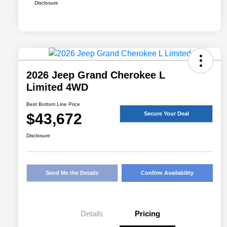
Disclosure
2026 Jeep Grand Cherokee L
Limited 4WD
Best Bottom Line Price
$43,672
Secure Your Deal
Disclosure
Send Me the Details
Confirm Availability
Details
Pricing