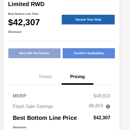
Limited RWD
Best Bottom Line Price
$42,307
Secure Your Deal
Disclosure
Send Me the Details
Confirm Availability
Details
Pricing
MSRP
$48,910
-$6,603
Flash Sale Savings
Best Bottom Line Price
$42,307
Disclosure