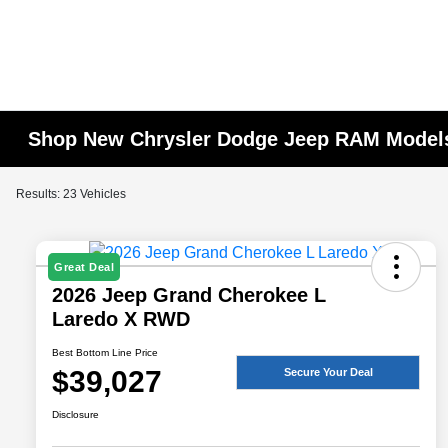
Shop New Chrysler Dodge Jeep RAM Models
Results: 23 Vehicles
Great Deal
2026 Jeep Grand Cherokee L
Laredo X RWD
Best Bottom Line Price
$39,027
Secure Your Deal
Disclosure