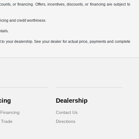
counts, or financing. Offers, incentives, discounts, or financing are subject to
pricing and credit worthiness.
tails.
it to your dealership. See your dealer for actual price, payments and complete
cing
Dealership
 Financing
Contact Us
 Trade
Directions