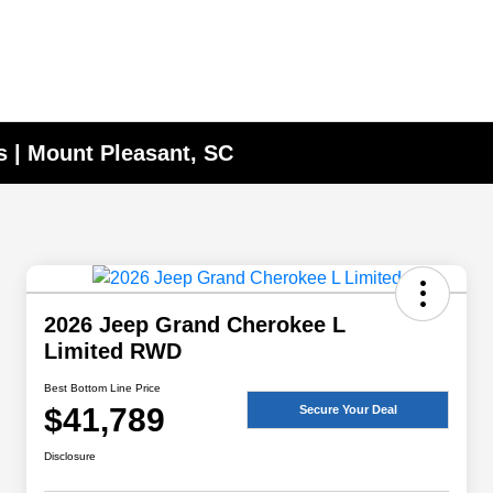
 | Mount Pleasant, SC
2026 Jeep Grand Cherokee L
Limited RWD
Best Bottom Line Price
$41,789
Secure Your Deal
Disclosure