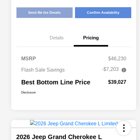
Send Me the Details
Confirm Availability
Details
Pricing
MSRP
$46,230
-$7,203
Flash Sale Savings
Best Bottom Line Price
$39,027
Disclosure
2026 Jeep Grand Cherokee L