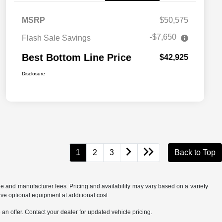
MSRP
$50,575
-$7,650
Flash Sale Savings
Best Bottom Line Price
$42,925
Disclosure
1
2
3
Back to Top
tle and manufacturer fees. Pricing and availability may vary based on a variety
ave optional equipment at additional cost.
an offer. Contact your dealer for updated vehicle pricing.