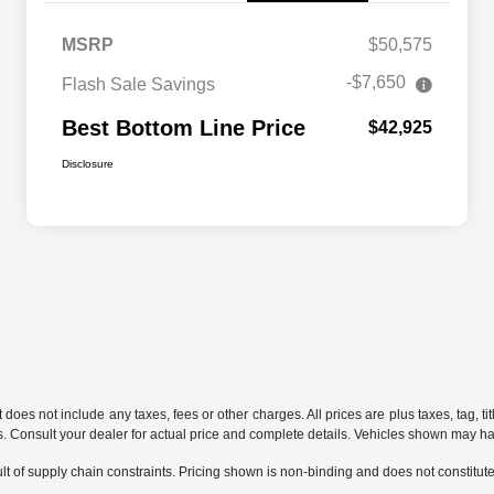
MSRP
$50,575
-$7,650
Flash Sale Savings
Best Bottom Line Price
$42,925
Disclosure
does not include any taxes, fees or other charges. All prices are plus taxes, tag, ti
ions. Consult your dealer for actual price and complete details. Vehicles shown may h
t of supply chain constraints. Pricing shown is non-binding and does not constitute 