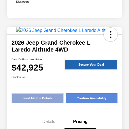
Disclosure
2026 Jeep Grand Cherokee L
Laredo Altitude 4WD
Best Bottom Line Price
$42,925
Secure Your Deal
Disclosure
Send Me the Details
Confirm Availability
Details
Pricing