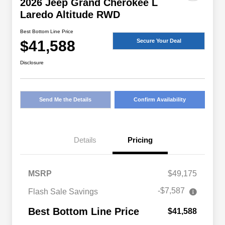
2026 Jeep Grand Cherokee L
Laredo Altitude RWD
Best Bottom Line Price
$41,588
Secure Your Deal
Disclosure
Send Me the Details
Confirm Availability
Details
Pricing
MSRP
$49,175
-$7,587
Flash Sale Savings
Best Bottom Line Price
$41,588