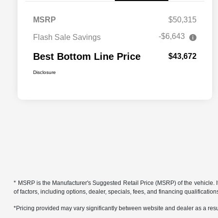
MSRP
$50,315
-$6,643
Flash Sale Savings
Best Bottom Line Price
$43,672
Disclosure
* MSRP is the Manufacturer's Suggested Retail Price (MSRP) of the vehicle. It 
of factors, including options, dealer, specials, fees, and financing qualificat
*Pricing provided may vary significantly between website and dealer as a resul