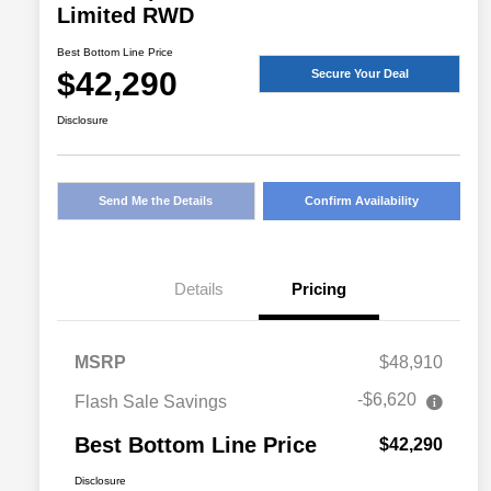
Limited RWD
Best Bottom Line Price
$42,290
Secure Your Deal
Disclosure
Send Me the Details
Confirm Availability
Details
Pricing
MSRP
$48,910
-$6,620
Flash Sale Savings
Best Bottom Line Price
$42,290
Disclosure