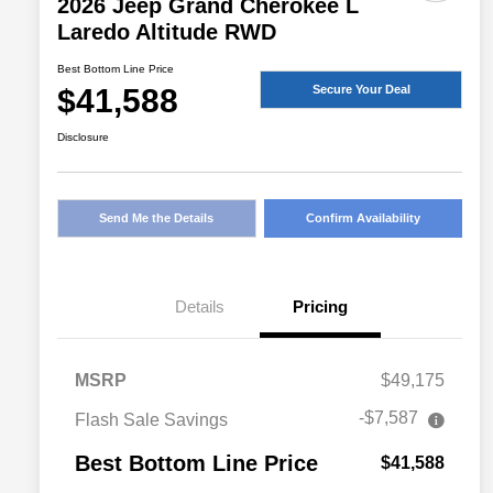
2026 Jeep Grand Cherokee L
Laredo Altitude RWD
Best Bottom Line Price
$41,588
Secure Your Deal
Disclosure
Send Me the Details
Confirm Availability
Details
Pricing
MSRP
$49,175
-$7,587
Flash Sale Savings
Best Bottom Line Price
$41,588