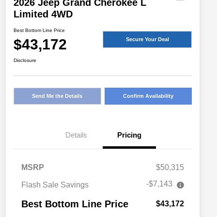
2026 Jeep Grand Cherokee L
Limited 4WD
Best Bottom Line Price
$43,172
Secure Your Deal
Disclosure
Send Me the Details
Confirm Availability
Details
Pricing
MSRP
$50,315
-$7,143
Flash Sale Savings
Best Bottom Line Price
$43,172