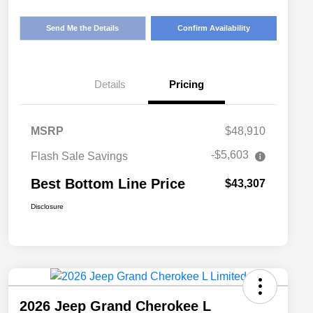
Send Me the Details
Confirm Availability
Details
Pricing
MSRP
$48,910
-$5,603
Flash Sale Savings
Best Bottom Line Price
$43,307
Disclosure
2026 Jeep Grand Cherokee L