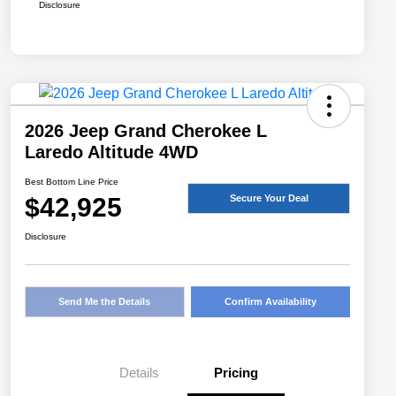
Disclosure
2026 Jeep Grand Cherokee L
Laredo Altitude 4WD
Best Bottom Line Price
$42,925
Secure Your Deal
Disclosure
Send Me the Details
Confirm Availability
Details
Pricing