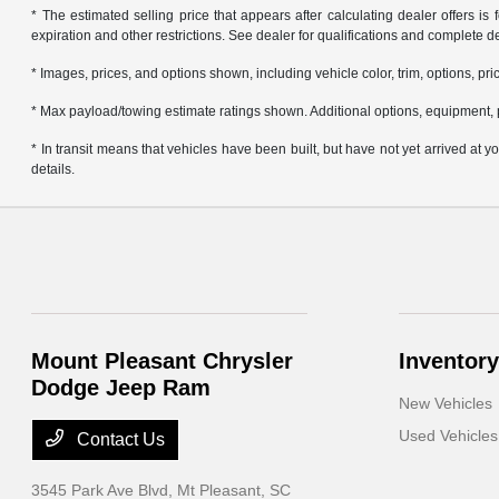
* The estimated selling price that appears after calculating dealer offers is f
expiration and other restrictions. See dealer for qualifications and complete de
* Images, prices, and options shown, including vehicle color, trim, options, pric
* Max payload/towing estimate ratings shown. Additional options, equipment, 
* In transit means that vehicles have been built, but have not yet arrived at
details.
Mount Pleasant Chrysler
Inventory
Dodge Jeep Ram
New Vehicles
Used Vehicles
Contact Us
3545 Park Ave Blvd,
Mt Pleasant, SC