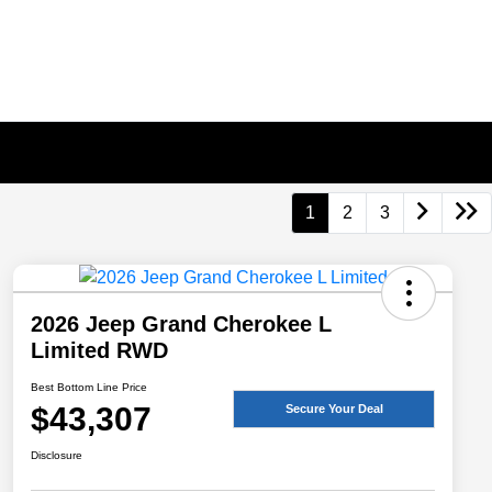
1
2
3
2026 Jeep Grand Cherokee L
Limited RWD
Best Bottom Line Price
$43,307
Secure Your Deal
Disclosure