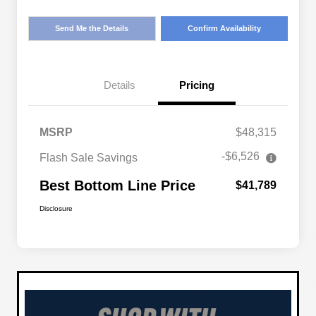
Send Me the Details
Confirm Availability
Details
Pricing
MSRP
$48,315
-$6,526
Flash Sale Savings
Best Bottom Line Price
$41,789
Disclosure