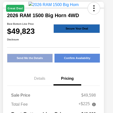
Great Deal
2026 RAM 1500 Big Horn 4WD
Best Bottom Line Price
$49,823
Secure Your Deal
Disclosure
Send Me the Details
Confirm Availability
Details
Pricing
Sale Price
$49,598
+$225
Total Fee