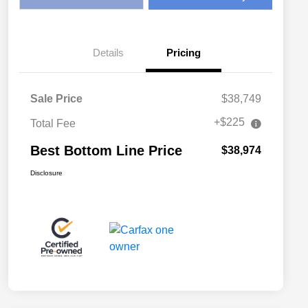
Details
Pricing
Sale Price
$38,749
+$225
Total Fee
Best Bottom Line Price
$38,974
Disclosure