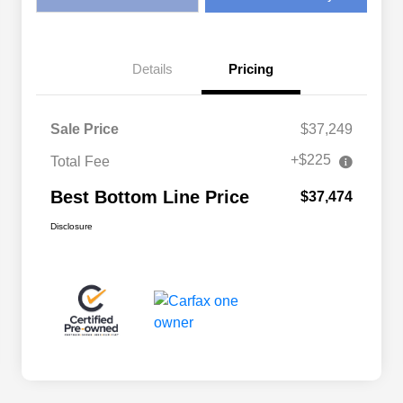
Details
Pricing
Sale Price
$37,249
+$225
Total Fee
Best Bottom Line Price
$37,474
Disclosure