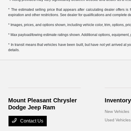
* The estimated selling price that appears after calculating dealer offers is f
expiration and other restrictions. See dealer for qualifications and complete de
* Images, prices, and options shown, including vehicle color, trim, options, pric
* Max payload/towing estimate ratings shown. Additional options, equipment, 
* In transit means that vehicles have been built, but have not yet arrived at
details.
Mount Pleasant Chrysler
Inventory
Dodge Jeep Ram
New Vehicles
Used Vehicles
Contact Us