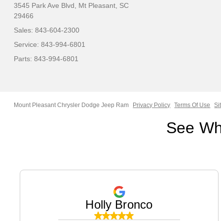
3545 Park Ave Blvd,
Mt Pleasant, SC
29466
Sales:
843-604-2300
Service:
843-994-6801
Parts:
843-994-6801
Mount Pleasant Chrysler Dodge Jeep Ram
Privacy Policy
Terms Of Use
Si
See Wh
Holly Bronco