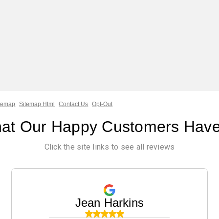
temap
Sitemap Html
Contact Us
Opt-Out
at Our Happy Customers Have
Click the site links to see all reviews
Jean Harkins