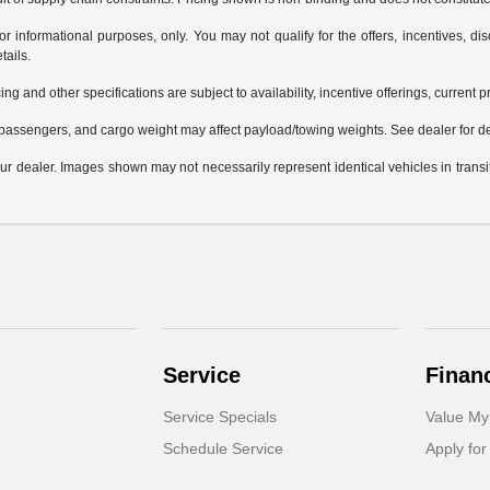
or informational purposes, only. You may not qualify for the offers, incentives, dis
tails.
ing and other specifications are subject to availability, incentive offerings, current 
passengers, and cargo weight may affect payload/towing weights. See dealer for de
 your dealer. Images shown may not necessarily represent identical vehicles in trans
Service
Finan
Service Specials
Value My
Schedule Service
Apply for