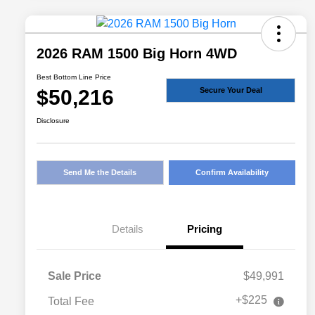
2026 RAM 1500 Big Horn 4WD
Best Bottom Line Price
$50,216
Secure Your Deal
Disclosure
Send Me the Details
Confirm Availability
Details
Pricing
Sale Price
$49,991
+$225
Total Fee