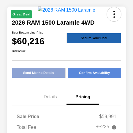
Great Deal
2026 RAM 1500 Laramie 4WD
Best Bottom Line Price
$60,216
Secure Your Deal
Disclosure
Send Me the Details
Confirm Availability
Details
Pricing
Sale Price
$59,991
+$225
Total Fee