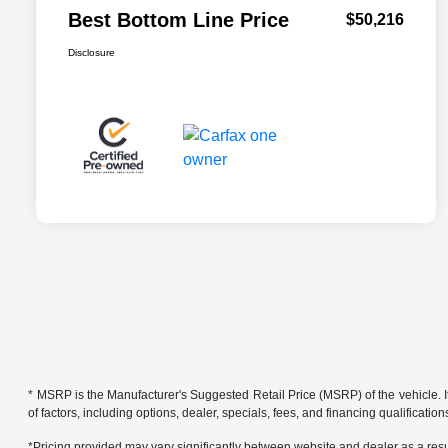
Best Bottom Line Price
$50,216
Disclosure
* MSRP is the Manufacturer's Suggested Retail Price (MSRP) of the vehicle. It 
of factors, including options, dealer, specials, fees, and financing qualificat
*Pricing provided may vary significantly between website and dealer as a resul