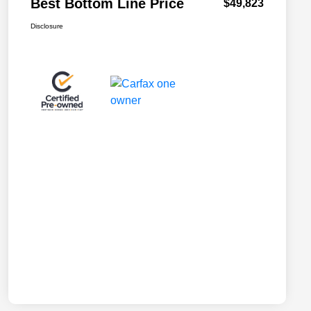
Best Bottom Line Price
$49,823
Disclosure