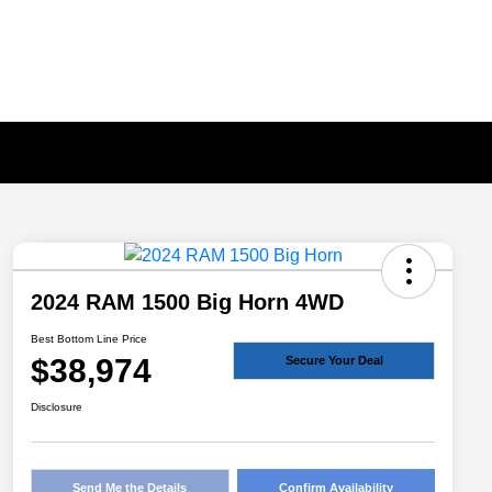
2024 RAM 1500 Big Horn 4WD
Best Bottom Line Price
$38,974
Secure Your Deal
Disclosure
Send Me the Details
Confirm Availability