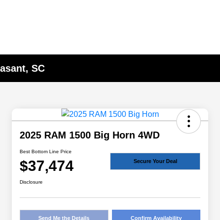
asant, SC
2025 RAM 1500 Big Horn 4WD
Best Bottom Line Price
$37,474
Secure Your Deal
Disclosure
Send Me the Details
Confirm Availability