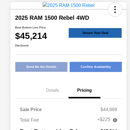
2025 RAM 1500 Rebel 4WD
Best Bottom Line Price
$45,214
Secure Your Deal
Disclosure
Send Me the Details
Confirm Availability
Details
Pricing
Sale Price
$44,989
+$225
Total Fee