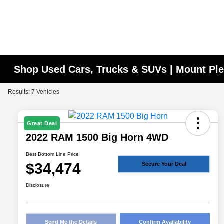
Shop Used Cars, Trucks & SUVs | Mount Ple
Results: 7 Vehicles
Great Deal
2022 RAM 1500 Big Horn 4WD
Best Bottom Line Price
$34,474
Secure Your Deal
Disclosure
Send Me the Details
Confirm Availability