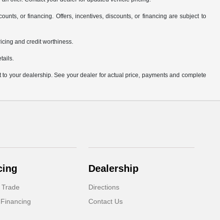
counts, or financing. Offers, incentives, discounts, or financing are subject to
pricing and credit worthiness.
tails.
it to your dealership. See your dealer for actual price, payments and complete
cing
Dealership
 Trade
Directions
 Financing
Contact Us