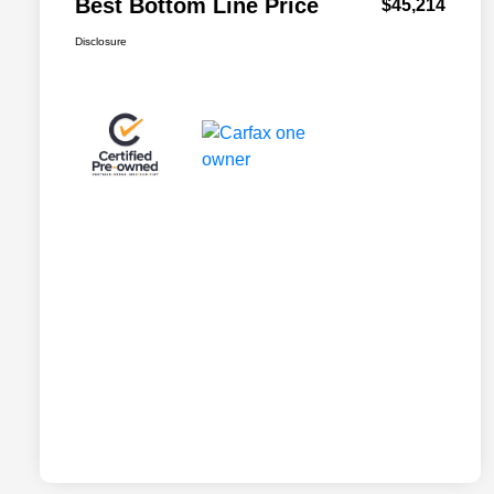
Best Bottom Line Price
$45,214
Disclosure