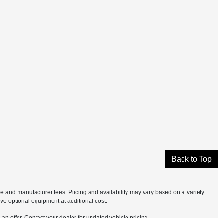
Back to Top
tle and manufacturer fees. Pricing and availability may vary based on a variety
ave optional equipment at additional cost.
an offer. Contact your dealer for updated vehicle pricing.