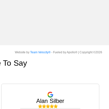
Website by
Team Velocity®
- Fueled by Apollo® | Copyright ©2026
 To Say
Alan Silber