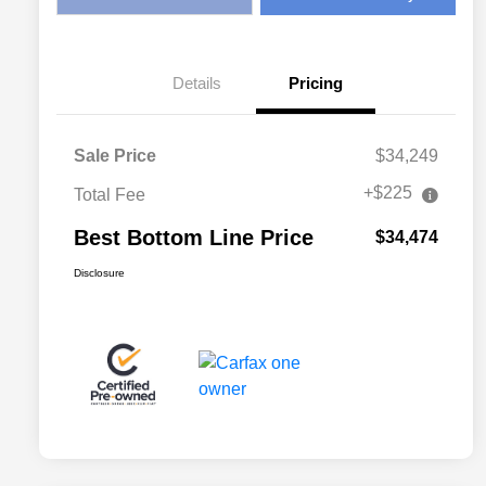
Details
Pricing
Sale Price
$34,249
+$225
Total Fee
Best Bottom Line Price
$34,474
Disclosure