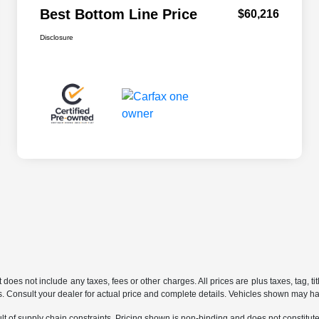
Best Bottom Line Price
$60,216
Disclosure
does not include any taxes, fees or other charges. All prices are plus taxes, tag, ti
ions. Consult your dealer for actual price and complete details. Vehicles shown may h
t of supply chain constraints. Pricing shown is non-binding and does not constitute 