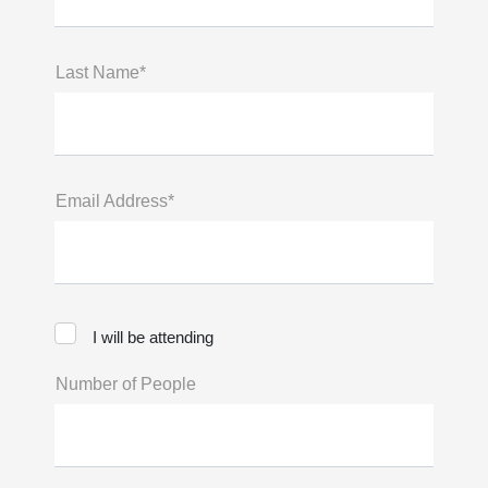
Last Name*
Email Address*
I will be attending
Number of People