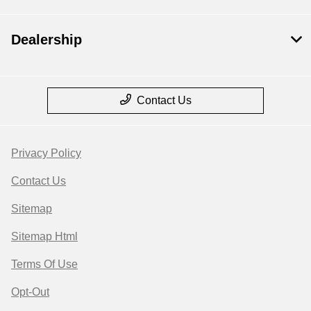
Dealership
Contact Us
Privacy Policy
Contact Us
Sitemap
Sitemap Html
Terms Of Use
Opt-Out