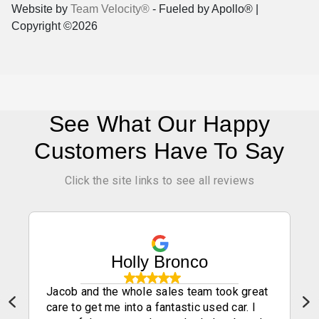
Website by
Team Velocity®
- Fueled by Apollo® |
Copyright ©2026
See What Our Happy
Customers Have To Say
Click the site links to see all reviews
Holly Bronco
Jacob and the whole sales team took great
care to get me into a fantastic used car. I