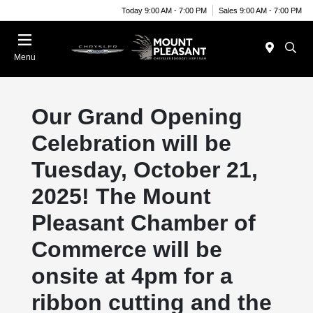
Today 9:00 AM - 7:00 PM
Sales 9:00 AM - 7:00 PM
Menu
Our Grand Opening
Celebration will be
Tuesday, October 21,
2025! The Mount
Pleasant Chamber of
Commerce will be
onsite at 4pm for a
ribbon cutting and the