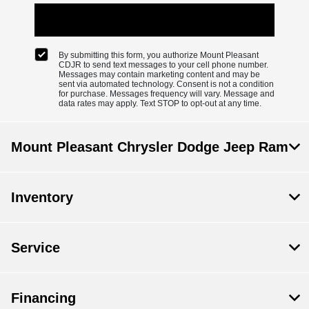
By submitting this form, you authorize Mount Pleasant
CDJR to send text messages to your cell phone number.
Messages may contain marketing content and may be
sent via automated technology. Consent is not a condition
for purchase. Messages frequency will vary. Message and
data rates may apply. Text STOP to opt-out at any time.
Mount Pleasant Chrysler Dodge Jeep Ram
Inventory
Service
Financing