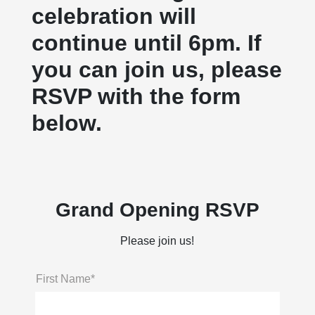
celebration will
continue until 6pm. If
you can join us, please
RSVP with the form
below.
Grand Opening RSVP
Please join us!
First Name*