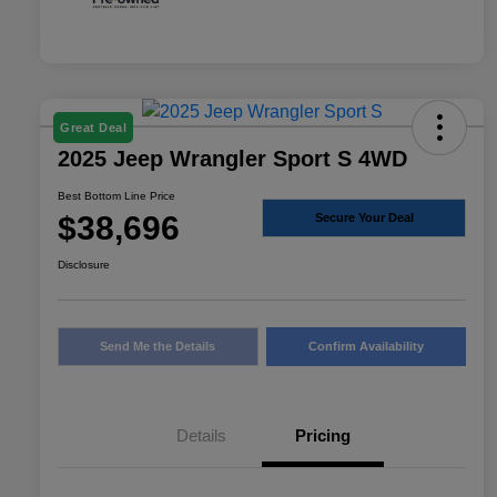
Great Deal
2025 Jeep Wrangler Sport S 4WD
Best Bottom Line Price
$38,696
Secure Your Deal
Disclosure
Send Me the Details
Confirm Availability
Details
Pricing