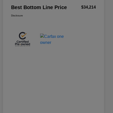
Best Bottom Line Price
$34,214
Disclosure