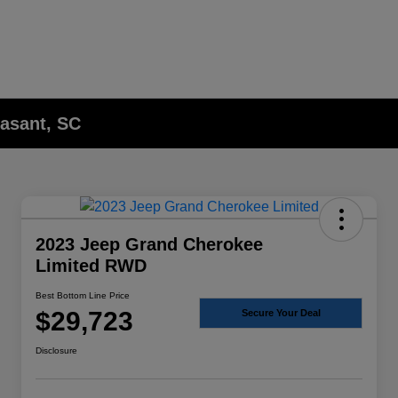
asant, SC
2023 Jeep Grand Cherokee
Limited RWD
Best Bottom Line Price
$29,723
Secure Your Deal
Disclosure