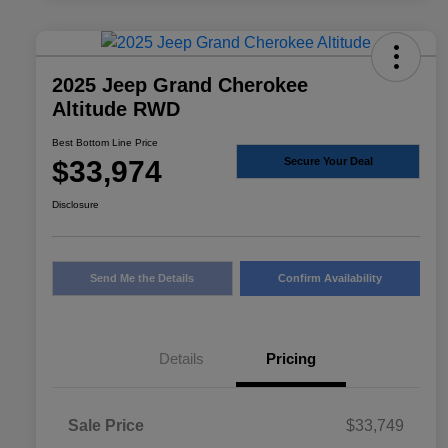
2025 Jeep Grand Cherokee
Altitude RWD
Best Bottom Line Price
$33,974
Secure Your Deal
Disclosure
Send Me the Details
Confirm Availability
Details
Pricing
Sale Price
$33,749