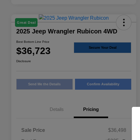
Great Deal
2025 Jeep Wrangler Rubicon 4WD
Best Bottom Line Price
$36,723
Secure Your Deal
Disclosure
Send Me the Details
Confirm Availability
Details
Pricing
Sale Price
$36,498