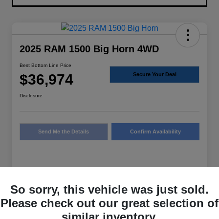
2025 RAM 1500 Big Horn 4WD
Best Bottom Line Price
$36,974
Secure Your Deal
Disclosure
Send Me the Details
Confirm Availability
Details
Pricing
So sorry, this vehicle was just sold.
Please check out our great selection of
Sale Price
$36,749
similar inventory.