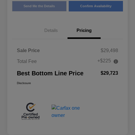
Send Me the Details
Confirm Availability
Details
Pricing
Sale Price
$29,498
+$225
Total Fee
Best Bottom Line Price
$29,723
Disclosure