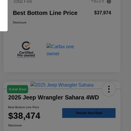
+$225
Total Fee
Best Bottom Line Price
$37,974
Disclosure
Great Deal
2025 Jeep Wrangler Sahara 4WD
Best Bottom Line Price
$38,474
Secure Your Deal
Disclosure