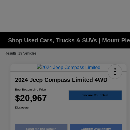
Shop Used Cars, Trucks & SUVs | Mount Ple
Results: 19 Vehicles
2024 Jeep Compass Limited 4WD
Best Bottom Line Price
$20,967
Secure Your Deal
Disclosure
Send Me the Details
Confirm Availability