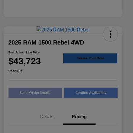
2025 RAM 1500 Rebel 4WD
Best Bottom Line Price
$43,723
Secure Your Deal
Disclosure
Send Me the Details
Confirm Availability
Details
Pricing