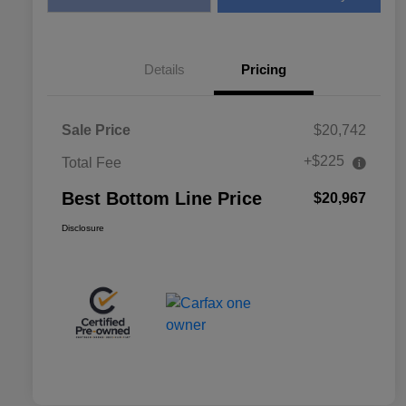
Details
Pricing
Sale Price
$20,742
+$225
Total Fee
Best Bottom Line Price
$20,967
Disclosure