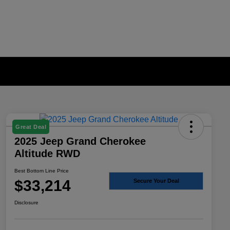
Great Deal
2025 Jeep Grand Cherokee
Altitude RWD
Best Bottom Line Price
$33,214
Secure Your Deal
Disclosure