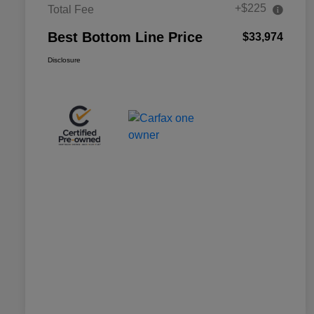
+$225
Total Fee
Best Bottom Line Price
$33,974
Disclosure