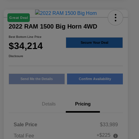
Great Deal
2022 RAM 1500 Big Horn 4WD
Best Bottom Line Price
$34,214
Secure Your Deal
Disclosure
Send Me the Details
Confirm Availability
Details
Pricing
Sale Price
$33,989
+$225
Total Fee