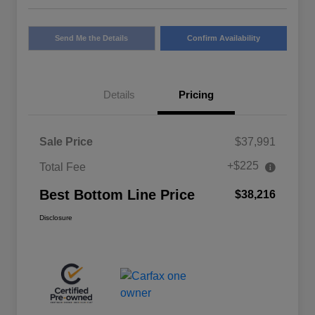
Send Me the Details
Confirm Availability
Details
Pricing
Sale Price
$37,991
+$225
Total Fee
Best Bottom Line Price
$38,216
Disclosure