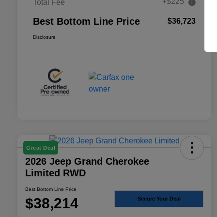
+$225
Total Fee
Best Bottom Line Price
$36,723
Disclosure
Great Deal
2026 Jeep Grand Cherokee
Limited RWD
Best Bottom Line Price
$38,214
Secure Your Deal