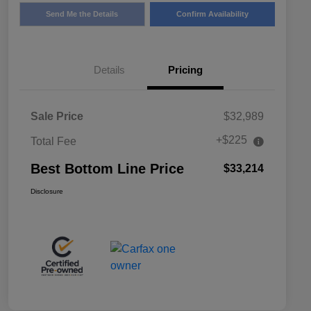
Send Me the Details
Confirm Availability
Details
Pricing
Sale Price
$32,989
+$225
Total Fee
Best Bottom Line Price
$33,214
Disclosure