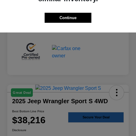
+$225
Total Fee
Best Bottom Line Price
$36,974
Continue
Disclosure
Great Deal
2025 Jeep Wrangler Sport S 4WD
Best Bottom Line Price
$38,216
Secure Your Deal
Disclosure