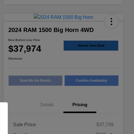
2024 RAM 1500 Big Horn 4WD
Best Bottom Line Price
$37,974
Secure Your Deal
Disclosure
Send Me the Details
Confirm Availability
Details
Pricing
Sale Price
$37,749