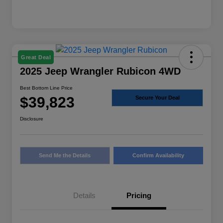
Great Deal
2025 Jeep Wrangler Rubicon 4WD
Best Bottom Line Price
$39,823
Secure Your Deal
Disclosure
Send Me the Details
Confirm Availability
Details
Pricing