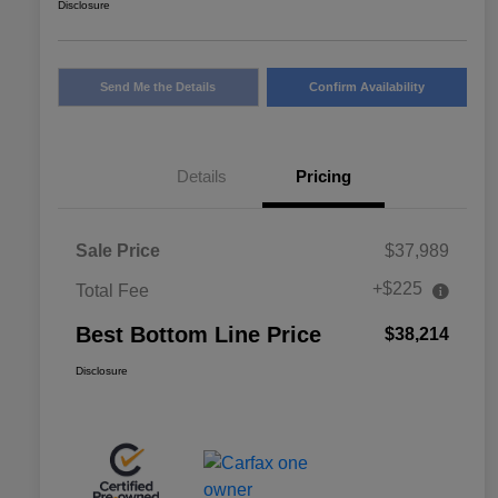
Disclosure
Send Me the Details
Confirm Availability
Details
Pricing
Sale Price
$37,989
+$225
Total Fee
Best Bottom Line Price
$38,214
Disclosure