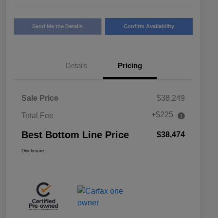
Send Me the Details
Confirm Availability
Details
Pricing
Sale Price
$38,249
+$225
Total Fee
Best Bottom Line Price
$38,474
Disclosure