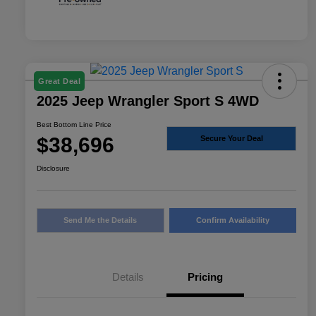
Great Deal
2025 Jeep Wrangler Sport S 4WD
Best Bottom Line Price
$38,696
Secure Your Deal
Disclosure
Send Me the Details
Confirm Availability
Details
Pricing