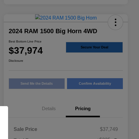
2024 RAM 1500 Big Horn 4WD
Best Bottom Line Price
$37,974
Secure Your Deal
Disclosure
Send Me the Details
Confirm Availability
Details
Pricing
Sale Price
$37,749