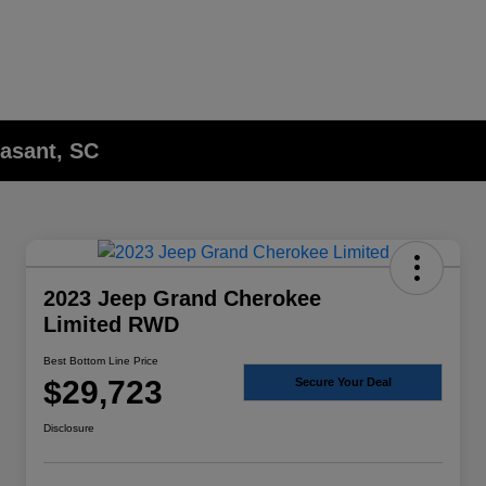
asant, SC
2023 Jeep Grand Cherokee
Limited RWD
Best Bottom Line Price
$29,723
Secure Your Deal
Disclosure