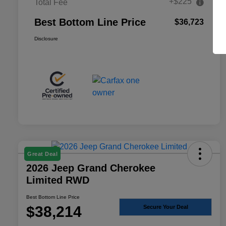
+$225
Total Fee
Best Bottom Line Price
$36,723
Disclosure
Great Deal
2026 Jeep Grand Cherokee
Limited RWD
Best Bottom Line Price
$38,214
Secure Your Deal