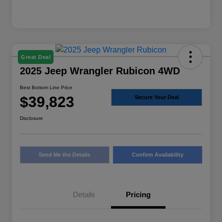
Great Deal
2025 Jeep Wrangler Rubicon 4WD
Best Bottom Line Price
$39,823
Secure Your Deal
Disclosure
Send Me the Details
Confirm Availability
Details
Pricing