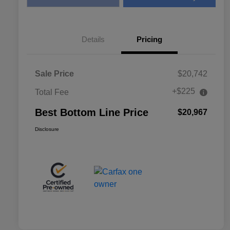
Details
Pricing
Sale Price
$20,742
+$225
Total Fee
Best Bottom Line Price
$20,967
Disclosure