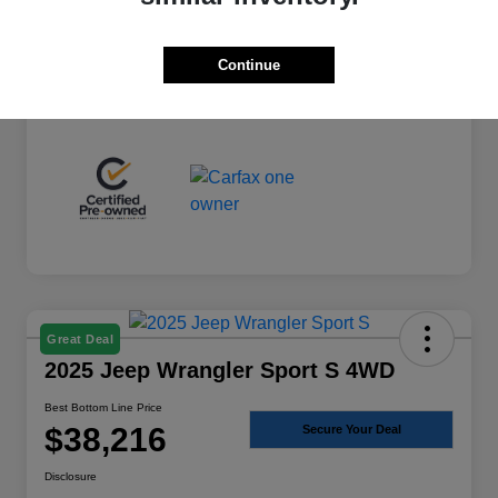
+$225
Total Fee
Best Bottom Line Price
$36,974
Continue
Disclosure
Great Deal
2025 Jeep Wrangler Sport S 4WD
Best Bottom Line Price
$38,216
Secure Your Deal
Disclosure