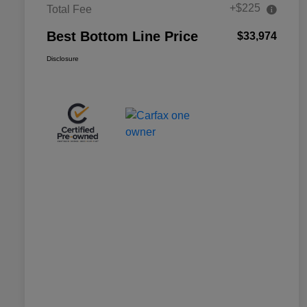
+$225
Total Fee
Best Bottom Line Price
$33,974
Disclosure