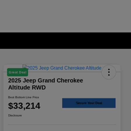
Great Deal
2025 Jeep Grand Cherokee
Altitude RWD
Best Bottom Line Price
$33,214
Secure Your Deal
Disclosure