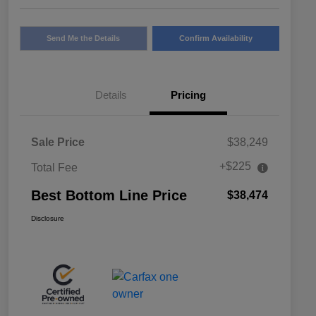
Send Me the Details
Confirm Availability
Details
Pricing
Sale Price
$38,249
+$225
Total Fee
Best Bottom Line Price
$38,474
Disclosure