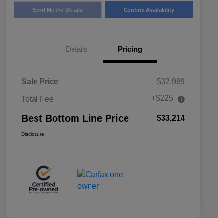
Send Me the Details
Confirm Availability
Details
Pricing
Sale Price
$32,989
+$225
Total Fee
Best Bottom Line Price
$33,214
Disclosure