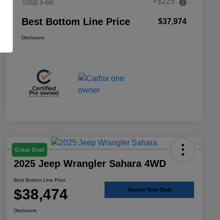
+$225
Total Fee
Best Bottom Line Price
$37,974
Disclosure
Great Deal
2025 Jeep Wrangler Sahara 4WD
Best Bottom Line Price
$38,474
Secure Your Deal
Disclosure