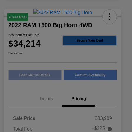
Great Deal
2022 RAM 1500 Big Horn 4WD
Best Bottom Line Price
$34,214
Secure Your Deal
Disclosure
Send Me the Details
Confirm Availability
Details
Pricing
Sale Price
$33,989
+$225
Total Fee