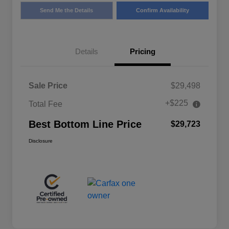
Send Me the Details
Confirm Availability
Details
Pricing
Sale Price
$29,498
+$225
Total Fee
Best Bottom Line Price
$29,723
Disclosure