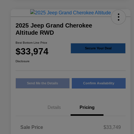
2025 Jeep Grand Cherokee
Altitude RWD
Best Bottom Line Price
$33,974
Secure Your Deal
Disclosure
Send Me the Details
Confirm Availability
Details
Pricing
Sale Price
$33,749