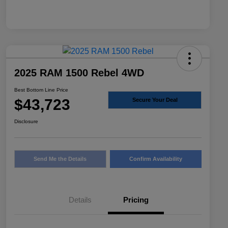
2025 RAM 1500 Rebel 4WD
Best Bottom Line Price
$43,723
Secure Your Deal
Disclosure
Send Me the Details
Confirm Availability
Details
Pricing