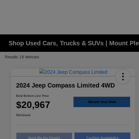
Shop Used Cars, Trucks & SUVs | Mount Ple
Results: 19 Vehicles
2024 Jeep Compass Limited 4WD
Best Bottom Line Price
$20,967
Secure Your Deal
Disclosure
Send Me the Details
Confirm Availability