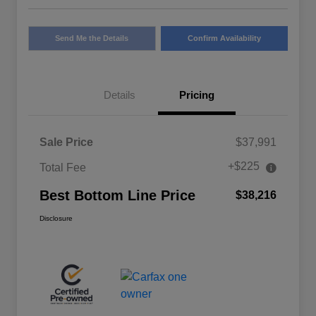
Send Me the Details
Confirm Availability
Details
Pricing
Sale Price
$37,991
+$225
Total Fee
Best Bottom Line Price
$38,216
Disclosure