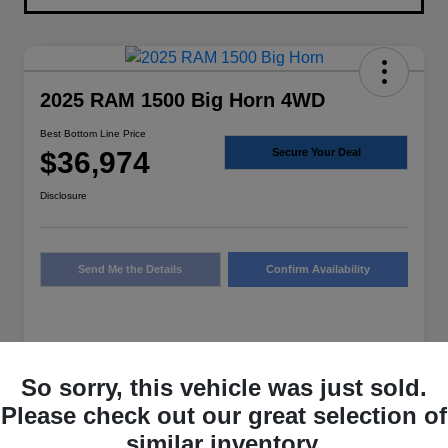
2025 RAM 1500 Big Horn 4WD
Best Bottom Line Price
$36,974
Secure Your Deal
Disclosure
Send Me the Details
Confirm Availability
Details
Pricing
So sorry, this vehicle was just sold.
Please check out our great selection of
Sale Price
$36,749
similar inventory.