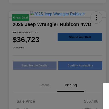
Great Deal
2025 Jeep Wrangler Rubicon 4WD
Best Bottom Line Price
$36,723
Secure Your Deal
Disclosure
Send Me the Details
Confirm Availability
Details
Pricing
Sale Price
$36,498