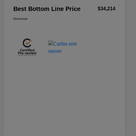
Best Bottom Line Price
$34,214
Disclosure