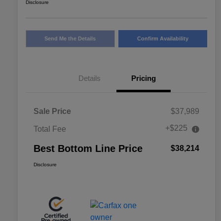
Disclosure
Send Me the Details
Confirm Availability
Details
Pricing
Sale Price
$37,989
+$225
Total Fee
Best Bottom Line Price
$38,214
Disclosure