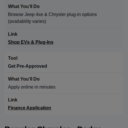
Browse Jeep 4xe & Chrysler plug-in options
(availability varies)
Shop EVs & Plug-Ins
Get Pre-Approved
Apply online in minutes
Finance Application