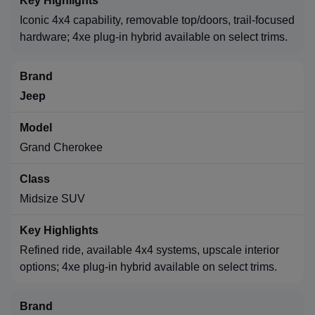
Iconic 4x4 capability, removable top/doors, trail-focused
hardware; 4xe plug-in hybrid available on select trims.
Jeep
Grand Cherokee
Midsize SUV
Refined ride, available 4x4 systems, upscale interior
options; 4xe plug-in hybrid available on select trims.