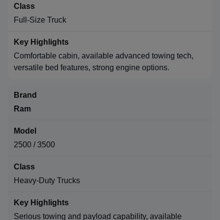
Full-Size Truck
Comfortable cabin, available advanced towing tech,
versatile bed features, strong engine options.
Ram
2500 / 3500
Heavy-Duty Trucks
Serious towing and payload capability, available