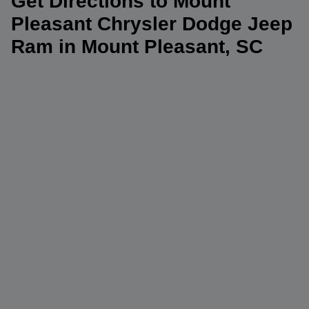
Get Directions to Mount
Pleasant Chrysler Dodge Jeep
Ram in Mount Pleasant, SC