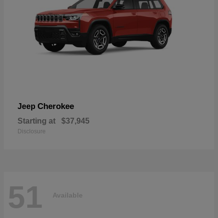
Cherokee
Jeep
Starting at
$37,945
Disclosure
51
Available