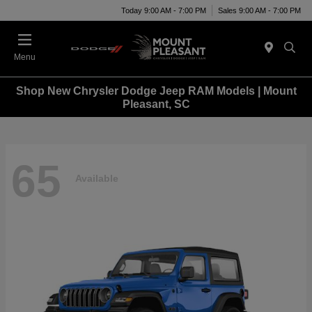
Today 9:00 AM - 7:00 PM
Sales 9:00 AM - 7:00 PM
Menu
Shop New Chrysler Dodge Jeep RAM Models | Mount
Pleasant, SC
65
Available