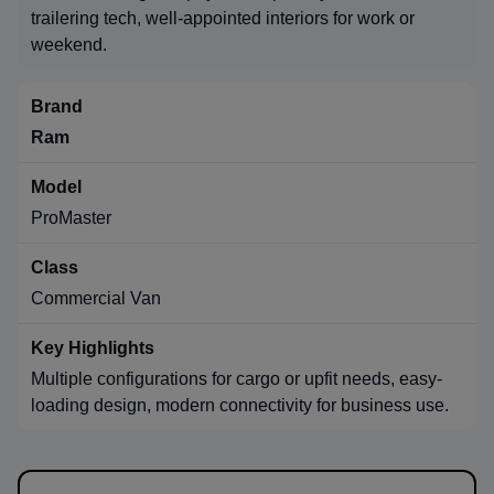
trailering tech, well-appointed interiors for work or
weekend.
Ram
ProMaster
Commercial Van
Multiple configurations for cargo or upfit needs, easy-
loading design, modern connectivity for business use.