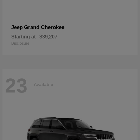
Grand Cherokee
Jeep
Starting at
$39,207
Disclosure
23
Available