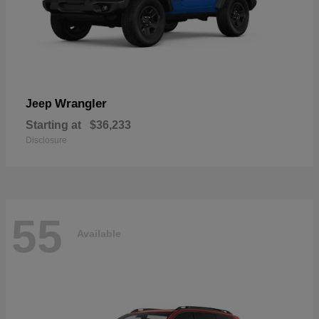
Wrangler
Jeep
Starting at
$36,233
Disclosure
55
Available