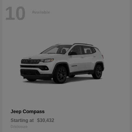
10
Available
Compass
Jeep
Starting at
$30,432
Disclosure