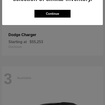
Continue
Charger
Dodge
Starting at
$55,253
Disclosure
3
Available