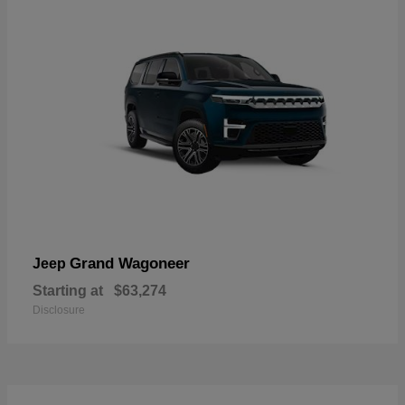
Grand Wagoneer
Jeep
Starting at
$63,274
Disclosure