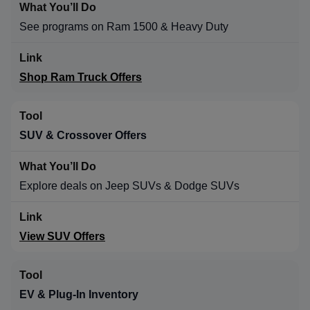
See programs on Ram 1500 & Heavy Duty
Shop Ram Truck Offers
SUV & Crossover Offers
Explore deals on Jeep SUVs & Dodge SUVs
View SUV Offers
EV & Plug-In Inventory