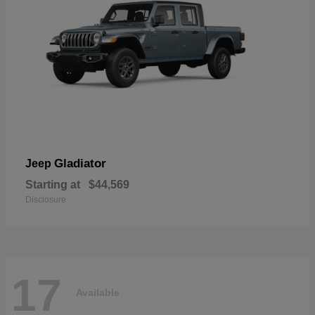
Gladiator
Jeep
Starting at
$44,569
Disclosure
17
Available