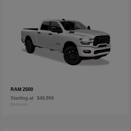
2500
RAM
Starting at
$48,999
Disclosure