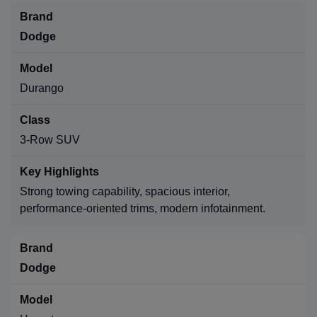
Dodge
Durango
3-Row SUV
Strong towing capability, spacious interior,
performance-oriented trims, modern infotainment.
Dodge