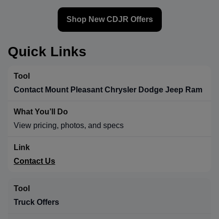
Shop New CDJR Offers
Quick Links
Contact Mount Pleasant Chrysler Dodge Jeep Ram
View pricing, photos, and specs
Contact Us
Truck Offers