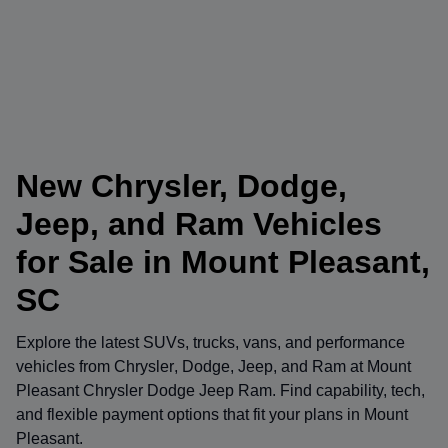
New Chrysler, Dodge,
Jeep, and Ram Vehicles
for Sale in Mount Pleasant,
SC
Explore the latest SUVs, trucks, vans, and performance
vehicles from
Chrysler
,
Dodge
,
Jeep
, and
Ram
at
Mount
Pleasant Chrysler Dodge Jeep Ram
. Find capability, tech,
and flexible payment options that fit your plans in Mount
Pleasant.