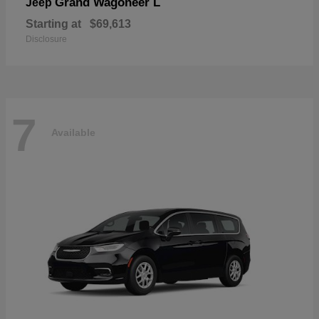
Grand Wagoneer L
Jeep
Starting at
$69,613
Disclosure
7
Available