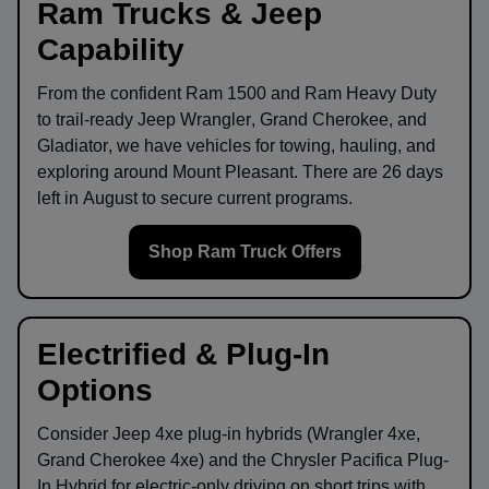
Ram Trucks & Jeep
Capability
From the confident
Ram 1500
and
Ram Heavy Duty
to trail-ready
Jeep Wrangler
,
Grand Cherokee
, and
Gladiator
, we have vehicles for towing, hauling, and
exploring around
Mount Pleasant
. There are
26
days
left in
August
to secure current programs.
Shop Ram Truck Offers
Electrified & Plug-In
Options
Consider
Jeep 4xe
plug-in hybrids (Wrangler 4xe,
Grand Cherokee 4xe) and the
Chrysler Pacifica Plug-
In Hybrid
for electric-only driving on short trips with