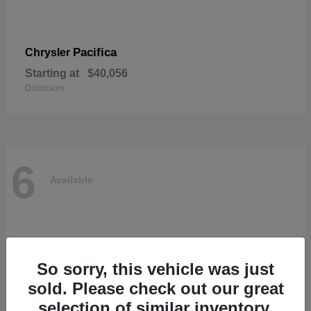
Pacifica
Chrysler
Starting at
$40,056
Disclosure
6
Available
So sorry, this vehicle was just
sold. Please check out our great
selection of similar inventory.