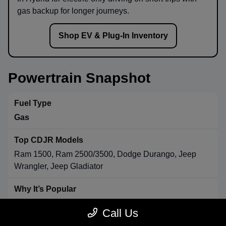
gas backup for longer journeys.
Shop EV & Plug-In Inventory
Powertrain Snapshot
Gas
Ram 1500, Ram 2500/3500, Dodge Durango, Jeep
Wrangler, Jeep Gladiator
Strong towing & payload, broad availability, long-range
Call Us
convenience.