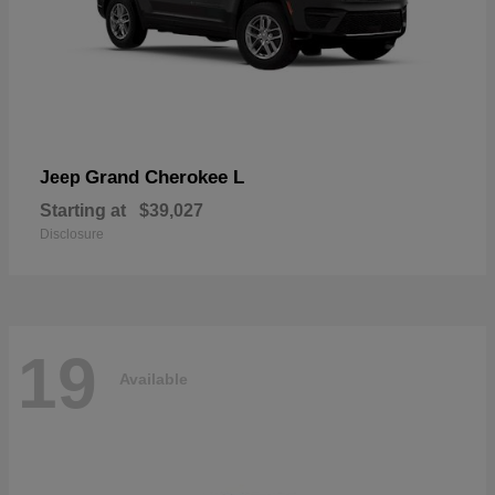
Grand Cherokee L
Jeep
Starting at
$39,027
Disclosure
19
Available