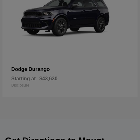
Durango
Dodge
Starting at
$43,630
Disclosure