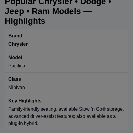
Popular Chrysler • Dodge •
Jeep • Ram Models —
Highlights
Chrysler
Pacifica
Minivan
Family-friendly seating, available Stow ’n Go® storage,
advanced driver-assist features; also available as a
plug-in hybrid.