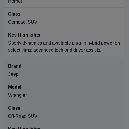
Hornet
Compact SUV
Sporty dynamics and available plug-in hybrid power on
select trims; advanced tech and driver assists.
Jeep
Wrangler
Off-Road SUV