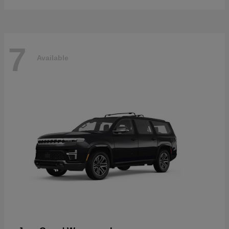
7
Available