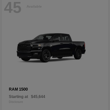
45
Available
1500
RAM
Starting at
$45,644
Disclosure