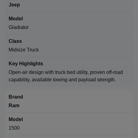
Jeep
Gladiator
Midsize Truck
Open-air design with truck bed utility, proven off-road
capability, available towing and payload strength.
Ram
1500