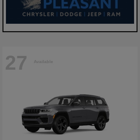
27
Available