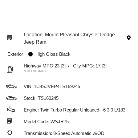
Location: Mount Pleasant Chrysler Dodge
Jeep Ram
Exterior :
High Gloss Black
Highway MPG:23
[3]
/
City MPG: 17
[3]
*EPA ESTIMATED
VIN:
1C4SJVEP4TS169245
Stock: TS169245
Engine: Twin Turbo Regular Unleaded I-6 3.0 L/183
Model Code: WSJR75
Transmission: 8-Speed Automatic w/OD