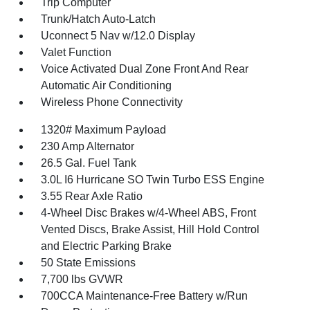
Trip Computer
Trunk/Hatch Auto-Latch
Uconnect 5 Nav w/12.0 Display
Valet Function
Voice Activated Dual Zone Front And Rear
Automatic Air Conditioning
Wireless Phone Connectivity
1320# Maximum Payload
230 Amp Alternator
26.5 Gal. Fuel Tank
3.0L I6 Hurricane SO Twin Turbo ESS Engine
3.55 Rear Axle Ratio
4-Wheel Disc Brakes w/4-Wheel ABS, Front
Vented Discs, Brake Assist, Hill Hold Control
and Electric Parking Brake
50 State Emissions
7,700 lbs GVWR
700CCA Maintenance-Free Battery w/Run