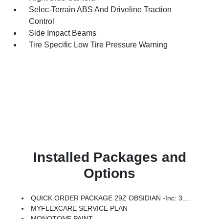
Selec-Terrain ABS And Driveline Traction
Control
Side Impact Beams
Tire Specific Low Tire Pressure Warning
Installed Packages and
Options
QUICK ORDER PACKAGE 29Z OBSIDIAN -inc: 3.0L I6 Hurricane SO Twin Turbo ESS Engine, 8-Speed Auto 880RE Transmission, Black Chiseled Metal Interior Accent, Obsidian Appearance Package, Titanium Upper Grille Applique, Titanium Daylight Opening Upper, Black Exterior Accents
MYFLEXCARE SERVICE PLAN
MONOTONE PAINT