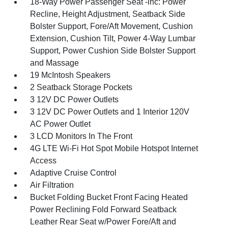
18-Way Power Passenger Seat -inc: Power
Recline, Height Adjustment, Seatback Side
Bolster Support, Fore/Aft Movement, Cushion
Extension, Cushion Tilt, Power 4-Way Lumbar
Support, Power Cushion Side Bolster Support
and Massage
19 McIntosh Speakers
2 Seatback Storage Pockets
3 12V DC Power Outlets
3 12V DC Power Outlets and 1 Interior 120V
AC Power Outlet
3 LCD Monitors In The Front
4G LTE Wi-Fi Hot Spot Mobile Hotspot Internet
Access
Adaptive Cruise Control
Air Filtration
Bucket Folding Bucket Front Facing Heated
Power Reclining Fold Forward Seatback
Leather Rear Seat w/Power Fore/Aft and