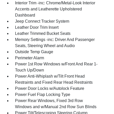
Interior Trim -inc: Chrome/Metal-Look Interior
Accents and Leatherette Upholstered
Dashboard
Jeep Connect Tracker System
Leather Door Trim Insert
Leather Trimmed Bucket Seats
Memory Settings -inc: Driver And Passenger
Seats, Steering Wheel and Audio
Outside Temp Gauge
Perimeter Alarm
Power 1st Row Windows w/Front And Rear 1-
Touch Up/Down
Power Anti-Whiplash w/Tilt Front Head
Restraints and Fixed Rear Head Restraints
Power Door Locks w/Autolock Feature
Power Fuel Flap Locking Type
Power Rear Windows, Fixed 3rd Row
Windows and w/Manual 2nd Row Sun Blinds
Power Tilt/Telescoping Steering Column