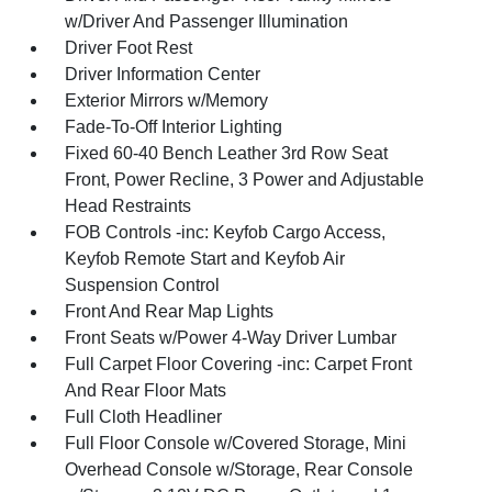
w/Driver And Passenger Illumination
Driver Foot Rest
Driver Information Center
Exterior Mirrors w/Memory
Fade-To-Off Interior Lighting
Fixed 60-40 Bench Leather 3rd Row Seat
Front, Power Recline, 3 Power and Adjustable
Head Restraints
FOB Controls -inc: Keyfob Cargo Access,
Keyfob Remote Start and Keyfob Air
Suspension Control
Front And Rear Map Lights
Front Seats w/Power 4-Way Driver Lumbar
Full Carpet Floor Covering -inc: Carpet Front
And Rear Floor Mats
Full Cloth Headliner
Full Floor Console w/Covered Storage, Mini
Overhead Console w/Storage, Rear Console