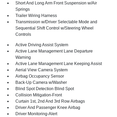
Short And Long Arm Front Suspension w/Air
Springs
Trailer Wiring Harness
Transmission w/Driver Selectable Mode and
Sequential Shift Control w/Steering Wheel
Controls
Active Driving Assist System
Active Lane Management Lane Departure
Warning
Active Lane Management Lane Keeping Assist
Aerial View Camera System
Airbag Occupancy Sensor
Back-Up Camera w/Washer
Blind Spot Detection Blind Spot
Collision Mitigation-Front
Curtain 1st, 2nd And 3rd Row Airbags
Driver And Passenger Knee Airbag
Driver Monitoring-Alert