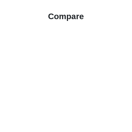
Compare