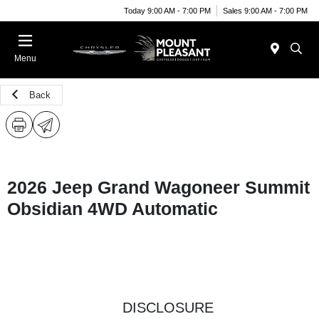
Today 9:00 AM - 7:00 PM
Sales 9:00 AM - 7:00 PM
Menu
Back
2026 Jeep Grand Wagoneer Summit
Obsidian 4WD Automatic
DISCLOSURE