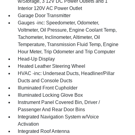
w/Storage, 3 12V DC Power Outlets and 1
Interior 120V AC Power Outlet
Garage Door Transmitter
Gauges -inc: Speedometer, Odometer,
Voltmeter, Oil Pressure, Engine Coolant Temp,
Tachometer, Inclinometer, Altimeter, Oil
Temperature, Transmission Fluid Temp, Engine
Hour Meter, Trip Odometer and Trip Computer
Head-Up Display
Heated Leather Steering Wheel
HVAC -inc: Underseat Ducts, Headliner/Pillar
Ducts and Console Ducts
Illuminated Front Cupholder
Illuminated Locking Glove Box
Instrument Panel Covered Bin, Driver /
Passenger And Rear Door Bins
Integrated Navigation System w/Voice
Activation
Integrated Roof Antenna