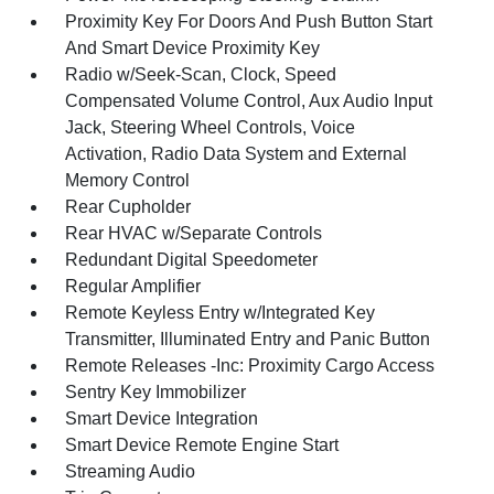
Proximity Key For Doors And Push Button Start
And Smart Device Proximity Key
Radio w/Seek-Scan, Clock, Speed
Compensated Volume Control, Aux Audio Input
Jack, Steering Wheel Controls, Voice
Activation, Radio Data System and External
Memory Control
Rear Cupholder
Rear HVAC w/Separate Controls
Redundant Digital Speedometer
Regular Amplifier
Remote Keyless Entry w/Integrated Key
Transmitter, Illuminated Entry and Panic Button
Remote Releases -Inc: Proximity Cargo Access
Sentry Key Immobilizer
Smart Device Integration
Smart Device Remote Engine Start
Streaming Audio