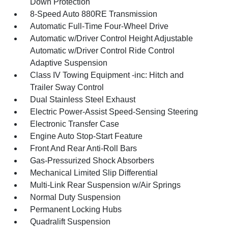
Down Protection
8-Speed Auto 880RE Transmission
Automatic Full-Time Four-Wheel Drive
Automatic w/Driver Control Height Adjustable
Automatic w/Driver Control Ride Control
Adaptive Suspension
Class IV Towing Equipment -inc: Hitch and
Trailer Sway Control
Dual Stainless Steel Exhaust
Electric Power-Assist Speed-Sensing Steering
Electronic Transfer Case
Engine Auto Stop-Start Feature
Front And Rear Anti-Roll Bars
Gas-Pressurized Shock Absorbers
Mechanical Limited Slip Differential
Multi-Link Rear Suspension w/Air Springs
Normal Duty Suspension
Permanent Locking Hubs
Quadralift Suspension