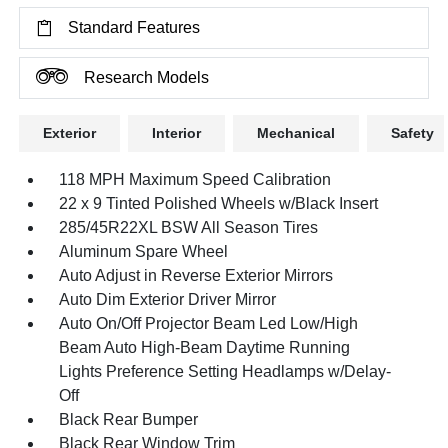
Standard Features
Research Models
Exterior
Interior
Mechanical
Safety
118 MPH Maximum Speed Calibration
22 x 9 Tinted Polished Wheels w/Black Insert
285/45R22XL BSW All Season Tires
Aluminum Spare Wheel
Auto Adjust in Reverse Exterior Mirrors
Auto Dim Exterior Driver Mirror
Auto On/Off Projector Beam Led Low/High
Beam Auto High-Beam Daytime Running
Lights Preference Setting Headlamps w/Delay-
Off
Black Rear Bumper
Black Rear Window Trim