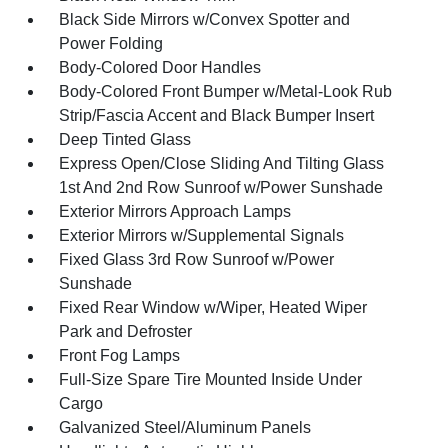
Black Side Mirrors w/Convex Spotter and
Power Folding
Body-Colored Door Handles
Body-Colored Front Bumper w/Metal-Look Rub
Strip/Fascia Accent and Black Bumper Insert
Deep Tinted Glass
Express Open/Close Sliding And Tilting Glass
1st And 2nd Row Sunroof w/Power Sunshade
Exterior Mirrors Approach Lamps
Exterior Mirrors w/Supplemental Signals
Fixed Glass 3rd Row Sunroof w/Power
Sunshade
Fixed Rear Window w/Wiper, Heated Wiper
Park and Defroster
Front Fog Lamps
Full-Size Spare Tire Mounted Inside Under
Cargo
Galvanized Steel/Aluminum Panels