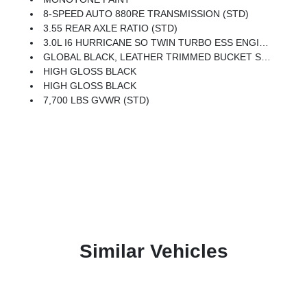
8-SPEED AUTO 880RE TRANSMISSION (STD)
3.55 REAR AXLE RATIO (STD)
3.0L I6 HURRICANE SO TWIN TURBO ESS ENGINE (STD)
GLOBAL BLACK, LEATHER TRIMMED BUCKET SEATS
HIGH GLOSS BLACK
HIGH GLOSS BLACK
7,700 LBS GVWR (STD)
Similar Vehicles