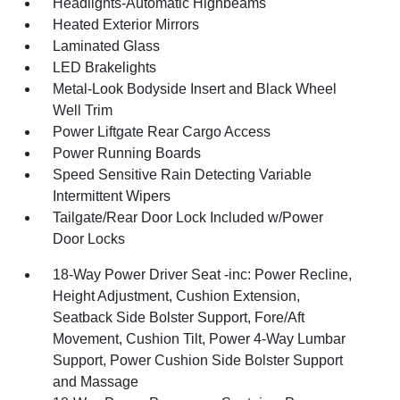
Headlights-Automatic Highbeams
Heated Exterior Mirrors
Laminated Glass
LED Brakelights
Metal-Look Bodyside Insert and Black Wheel
Well Trim
Power Liftgate Rear Cargo Access
Power Running Boards
Speed Sensitive Rain Detecting Variable
Intermittent Wipers
Tailgate/Rear Door Lock Included w/Power
Door Locks
18-Way Power Driver Seat -inc: Power Recline,
Height Adjustment, Cushion Extension,
Seatback Side Bolster Support, Fore/Aft
Movement, Cushion Tilt, Power 4-Way Lumbar
Support, Power Cushion Side Bolster Support
and Massage