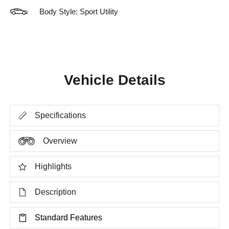
Body Style: Sport Utility
Vehicle Details
Specifications
Overview
Highlights
Description
Standard Features