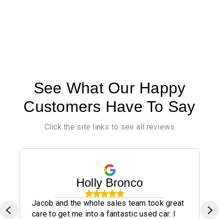
See What Our Happy
Customers Have To Say
Click the site links to see all reviews
Holly Bronco
Jacob and the whole sales team took great
care to get me into a fantastic used car. I