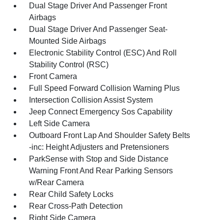
Dual Stage Driver And Passenger Front
Airbags
Dual Stage Driver And Passenger Seat-
Mounted Side Airbags
Electronic Stability Control (ESC) And Roll
Stability Control (RSC)
Front Camera
Full Speed Forward Collision Warning Plus
Intersection Collision Assist System
Jeep Connect Emergency Sos Capability
Left Side Camera
Outboard Front Lap And Shoulder Safety Belts
-inc: Height Adjusters and Pretensioners
ParkSense with Stop and Side Distance
Warning Front And Rear Parking Sensors
w/Rear Camera
Rear Child Safety Locks
Rear Cross-Path Detection
Right Side Camera