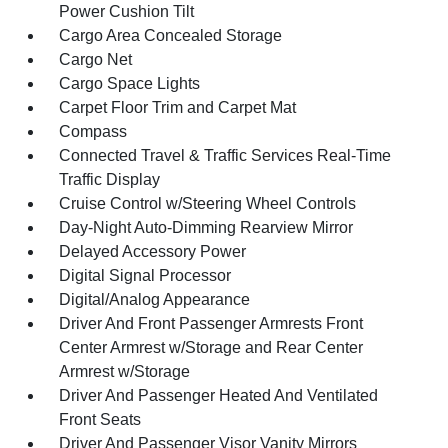
Power Cushion Tilt
Cargo Area Concealed Storage
Cargo Net
Cargo Space Lights
Carpet Floor Trim and Carpet Mat
Compass
Connected Travel & Traffic Services Real-Time
Traffic Display
Cruise Control w/Steering Wheel Controls
Day-Night Auto-Dimming Rearview Mirror
Delayed Accessory Power
Digital Signal Processor
Digital/Analog Appearance
Driver And Front Passenger Armrests Front
Center Armrest w/Storage and Rear Center
Armrest w/Storage
Driver And Passenger Heated And Ventilated
Front Seats
Driver And Passenger Visor Vanity Mirrors