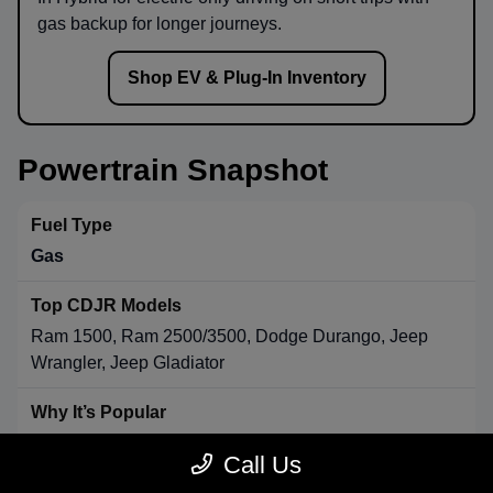
gas backup for longer journeys.
Shop EV & Plug-In Inventory
Powertrain Snapshot
Gas
Ram 1500, Ram 2500/3500, Dodge Durango, Jeep
Wrangler, Jeep Gladiator
Strong towing & payload, broad availability, long-range
Call Us
convenience.