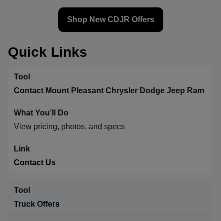
Shop New CDJR Offers
Quick Links
Contact Mount Pleasant Chrysler Dodge Jeep Ram
View pricing, photos, and specs
Contact Us
Truck Offers