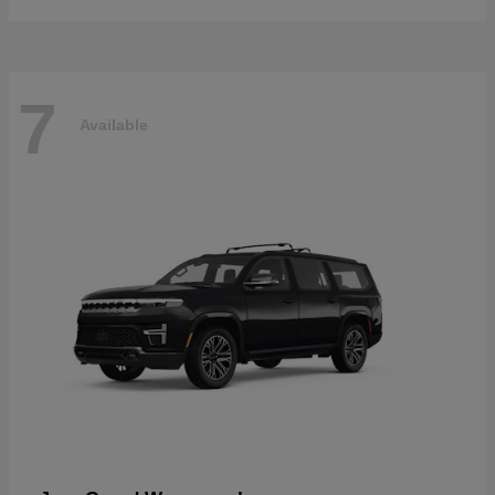
7
Available