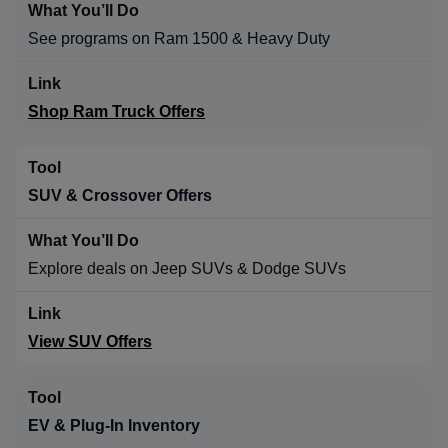
See programs on Ram 1500 & Heavy Duty
Shop Ram Truck Offers
SUV & Crossover Offers
Explore deals on Jeep SUVs & Dodge SUVs
View SUV Offers
EV & Plug-In Inventory