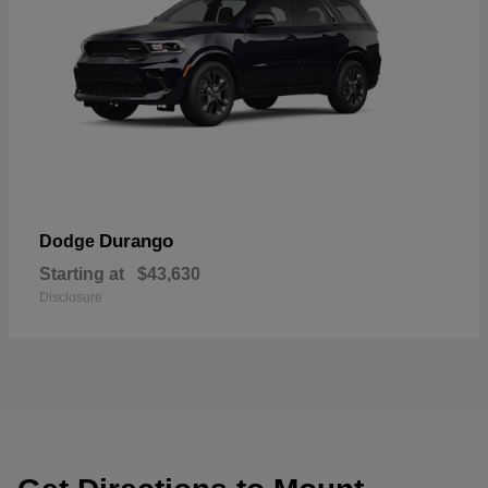
Durango
Dodge
Starting at
$43,630
Disclosure