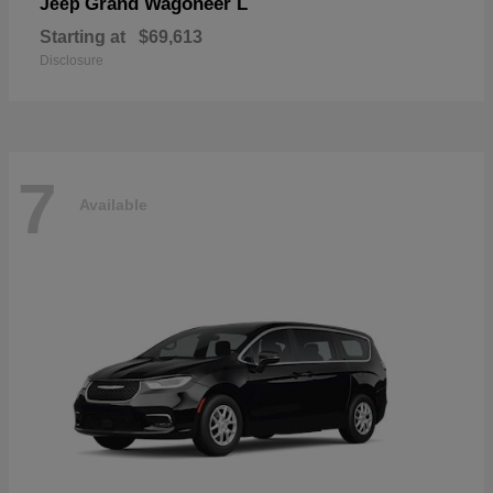
Grand Wagoneer L
Jeep
Starting at
$69,613
Disclosure
7
Available