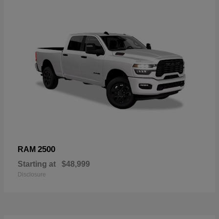
2500
RAM
Starting at
$48,999
Disclosure