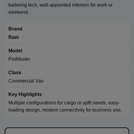
trailering tech, well-appointed interiors for work or
weekend.
Ram
ProMaster
Commercial Van
Multiple configurations for cargo or upfit needs, easy-
loading design, modern connectivity for business use.