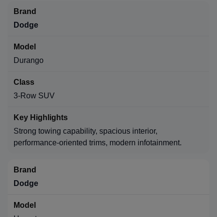
Dodge
Durango
3-Row SUV
Strong towing capability, spacious interior,
performance-oriented trims, modern infotainment.
Dodge