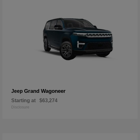
Grand Wagoneer
Jeep
Starting at
$63,274
Disclosure