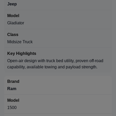
Jeep
Gladiator
Midsize Truck
Open-air design with truck bed utility, proven off-road
capability, available towing and payload strength.
Ram
1500