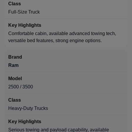
Full-Size Truck
Comfortable cabin, available advanced towing tech,
versatile bed features, strong engine options.
Ram
2500 / 3500
Heavy-Duty Trucks
Serious towing and payload capability, available