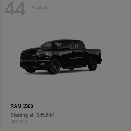
44
Available
1500
RAM
Starting at
$45,644
Disclosure