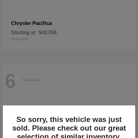
Pacifica
Chrysler
Starting at
$40,056
Disclosure
6
Available
So sorry, this vehicle was just
sold. Please check out our great
selection of similar inventory.