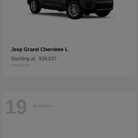
Grand Cherokee L
Jeep
Starting at
$39,027
Disclosure
19
Available