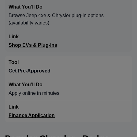
Browse Jeep 4xe & Chrysler plug-in options
(availability varies)
Shop EVs & Plug-Ins
Get Pre-Approved
Apply online in minutes
Finance Application