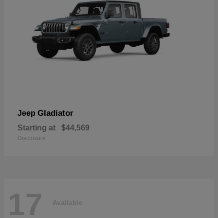
Gladiator
Jeep
Starting at
$44,569
Disclosure
17
Available