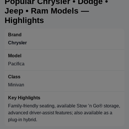
Popular Chrysler • Dodge •
Jeep • Ram Models —
Highlights
Chrysler
Pacifica
Minivan
Family-friendly seating, available Stow ’n Go® storage,
advanced driver-assist features; also available as a
plug-in hybrid.