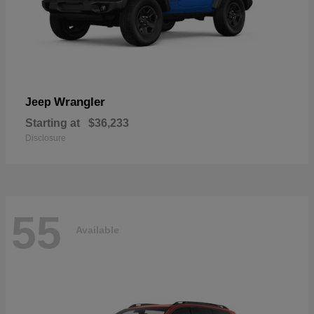
Wrangler
Jeep
Starting at
$36,233
Disclosure
55
Available