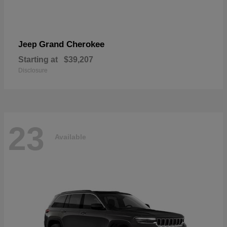
Grand Cherokee
Jeep
Starting at
$39,207
Disclosure
23
Available