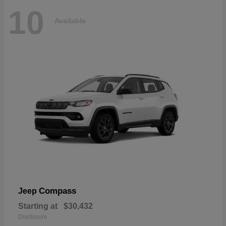
10
Available
Compass
Jeep
Starting at
$30,432
Disclosure