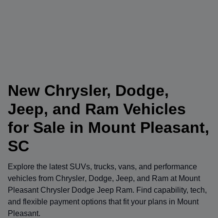
New Chrysler, Dodge,
Jeep, and Ram Vehicles
for Sale in Mount Pleasant,
SC
Explore the latest SUVs, trucks, vans, and performance
vehicles from
Chrysler
,
Dodge
,
Jeep
, and
Ram
at
Mount
Pleasant Chrysler Dodge Jeep Ram
. Find capability, tech,
and flexible payment options that fit your plans in Mount
Pleasant.