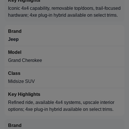
Iconic 4x4 capability, removable top/doors, trail-focused
hardware; 4xe plug-in hybrid available on select trims.
Jeep
Grand Cherokee
Midsize SUV
Refined ride, available 4x4 systems, upscale interior
options; 4xe plug-in hybrid available on select trims.