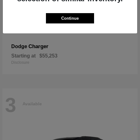
Continue
Charger
Dodge
Starting at
$55,253
Disclosure
3
Available