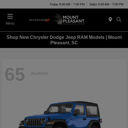
Today 9:00 AM - 7:00 PM
Sales 9:00 AM - 7:00 PM
Menu
Shop New Chrysler Dodge Jeep RAM Models | Mount
Pleasant, SC
65
Available