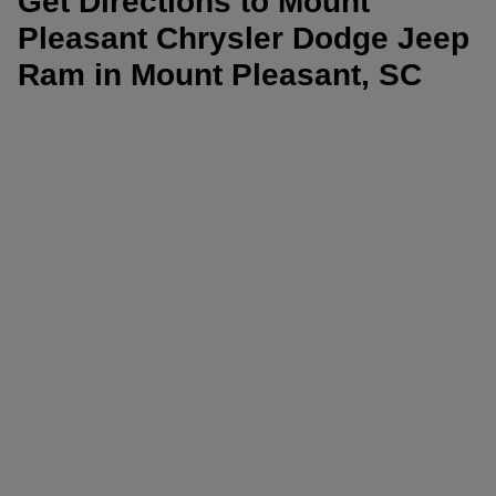
Get Directions to Mount
Pleasant Chrysler Dodge Jeep
Ram in Mount Pleasant, SC