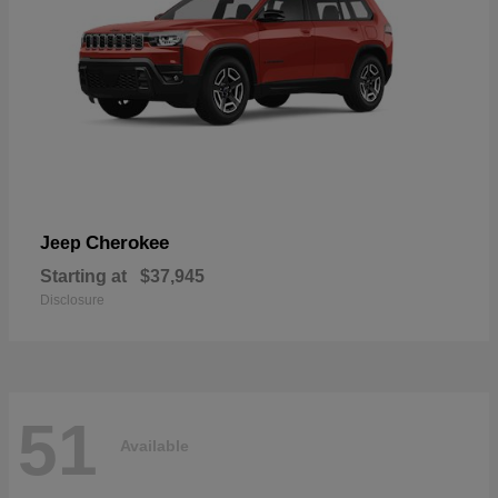
Cherokee
Jeep
Starting at
$37,945
Disclosure
51
Available