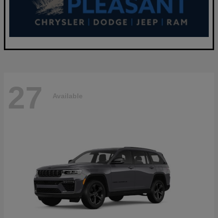
27
Available