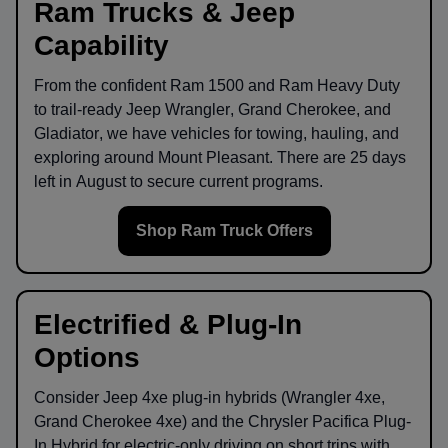
Ram Trucks & Jeep
Capability
From the confident
Ram 1500
and
Ram Heavy Duty
to trail-ready
Jeep Wrangler
,
Grand Cherokee
, and
Gladiator
, we have vehicles for towing, hauling, and
exploring around
Mount Pleasant
. There are
25
days
left in
August
to secure current programs.
Shop Ram Truck Offers
Electrified & Plug-In
Options
Consider
Jeep 4xe
plug-in hybrids (Wrangler 4xe,
Grand Cherokee 4xe) and the
Chrysler Pacifica Plug-
In Hybrid
for electric-only driving on short trips with