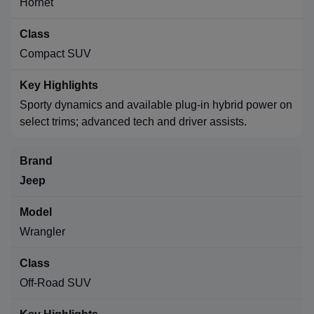
Hornet
Compact SUV
Sporty dynamics and available plug-in hybrid power on
select trims; advanced tech and driver assists.
Jeep
Wrangler
Off-Road SUV