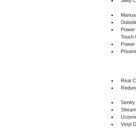
Jeep C
Manual
Outsid
Power 
Touch
Power 
Proxim
Rear C
Redund
Sentry
Stream
Uconne
Vinyl D