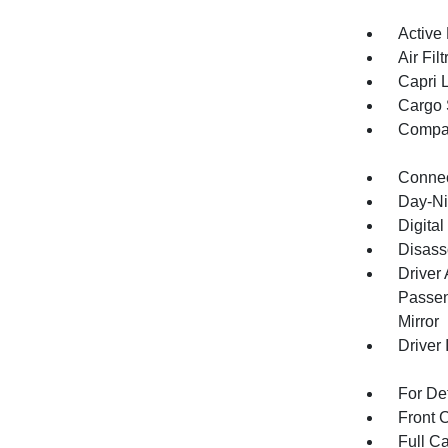
Active
Air Filt
Capri 
Cargo 
Compa
Connec
Day-Ni
Digital
Disass
Driver
Passen
Mirror
Driver 
For De
Front 
Full Ca