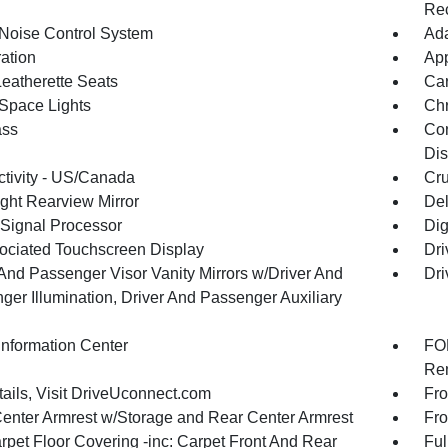
Rec
 Noise Control System
Ada
ration
App
Leatherette Seats
Car
Space Lights
Chr
ss
Con
Dis
tivity - US/Canada
Cru
ght Rearview Mirror
De
 Signal Processor
Dig
ociated Touchscreen Display
Dri
 And Passenger Visor Vanity Mirrors w/Driver And
Dri
ger Illumination, Driver And Passenger Auxiliary
Information Center
FOB
Rem
tails, Visit DriveUconnect.com
Fro
Center Armrest w/Storage and Rear Center Armrest
Fro
rpet Floor Covering -inc: Carpet Front And Rear
Ful