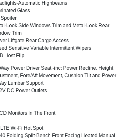
dlights-Automatic Highbeams
inated Glass
 Spoiler
al-Look Side Windows Trim and Metal-Look Rear
ndow Trim
er Liftgate Rear Cargo Access
ed Sensitive Variable Intermittent Wipers
 Host Flip
Way Power Driver Seat -inc: Power Recline, Height
ustment, Fore/Aft Movement, Cushion Tilt and Power
Way Lumbar Support
2V DC Power Outlets
CD Monitors In The Front
LTE Wi-Fi Hot Spot
40 Folding Split-Bench Front Facing Heated Manual