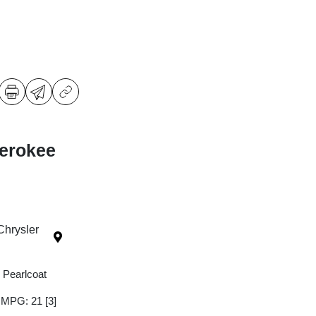
erokee
Chrysler
 Pearlcoat
y MPG: 21
[3]