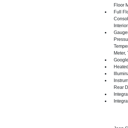
Floor 
Full F
Consol
Interi
Gauges
Pressu
Temper
Meter,
Google
Heated
Illumi
Instru
Rear D
Integr
Integr