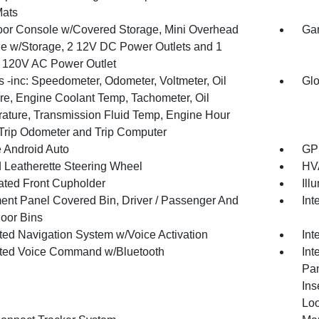
Mats
loor Console w/Covered Storage, Mini Overhead
Gar
e w/Storage, 2 12V DC Power Outlets and 1
or 120V AC Power Outlet
 -inc: Speedometer, Odometer, Voltmeter, Oil
Glo
re, Engine Coolant Temp, Tachometer, Oil
ature, Transmission Fluid Temp, Engine Hour
 Trip Odometer and Trip Computer
 Android Auto
GPS
 Leatherette Steering Wheel
HVA
nated Front Cupholder
Ill
ment Panel Covered Bin, Driver / Passenger And
Int
oor Bins
ated Navigation System w/Voice Activation
Int
ated Voice Command w/Bluetooth
Int
Pan
Ins
Loo