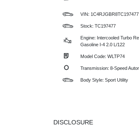
VIN:
1C4RJGBR8TC197477
Stock: TC197477
Engine: Intercooled Turbo Re
Gasoline I-4 2.0 L/122
Model Code: WLTP74
Transmission: 8-Speed Auto
Body Style: Sport Utility
DISCLOSURE