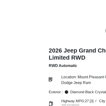
2026 Jeep Grand Ch
Limited RWD
RWD Automatic
Location: Mount Pleasant 
Dodge Jeep Ram
Exterior :
Diamond Black Crystal
Highway MPG:27
[3]
/
Cit
*EPA ESTIMATED