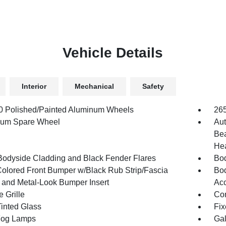
Vehicle Details
Interior
Mechanical
Safety
.0 Polished/Painted Aluminum Wheels
26
num Spare Wheel
Aut
Bea
Hea
Bodyside Cladding and Black Fender Flares
Bod
olored Front Bumper w/Black Rub Strip/Fascia
Bod
 and Metal-Look Bumper Insert
Acc
 Grille
Com
inted Glass
Fix
Fog Lamps
Gal