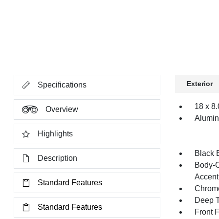
Exterior
Specifications
18 x 8
Overview
Alumi
Highlights
Black 
Description
Body-C
Accent
Standard Features
Chrome
Deep T
Standard Features
Front 