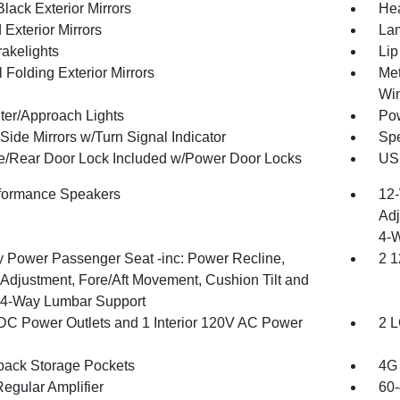
lack Exterior Mirrors
Hea
Exterior Mirrors
Lam
akelights
Lip
 Folding Exterior Mirrors
Met
Wi
ter/Approach Lights
Pow
Side Mirrors w/Turn Signal Indicator
Spe
te/Rear Door Lock Included w/Power Door Locks
USB
formance Speakers
12-
Adj
4-
 Power Passenger Seat -inc: Power Recline,
2 1
 Adjustment, Fore/Aft Movement, Cushion Tilt and
4-Way Lumbar Support
DC Power Outlets and 1 Interior 120V AC Power
2 L
back Storage Pockets
4G 
egular Amplifier
60-