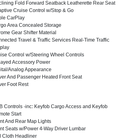
lining Fold Forward Seatback Leatherette Rear Seat
ptive Cruise Control w/Stop & Go
le CarPlay
go Area Concealed Storage
ome Gear Shifter Material
nected Travel & Traffic Services Real-Time Traffic
play
ise Control w/Steering Wheel Controls
layed Accessory Power
ital/Analog Appearance
ver And Passenger Heated Front Seat
ver Foot Rest
 Controls -inc: Keyfob Cargo Access and Keyfob
ote Start
nt And Rear Map Lights
nt Seats w/Power 4-Way Driver Lumbar
l Cloth Headliner