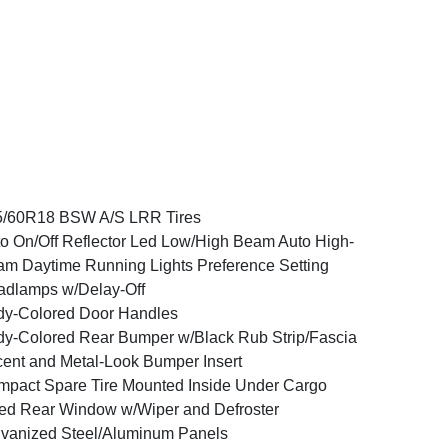
5/60R18 BSW A/S LRR Tires
o On/Off Reflector Led Low/High Beam Auto High-
m Daytime Running Lights Preference Setting
dlamps w/Delay-Off
y-Colored Door Handles
y-Colored Rear Bumper w/Black Rub Strip/Fascia
ent and Metal-Look Bumper Insert
pact Spare Tire Mounted Inside Under Cargo
ed Rear Window w/Wiper and Defroster
vanized Steel/Aluminum Panels