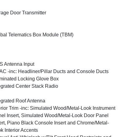
age Door Transmitter
bal Telematics Box Module (TBM)
 Antenna Input
C -inc: Headliner/Pillar Ducts and Console Ducts
uminated Locking Glove Box
egrated Center Stack Radio
egrated Roof Antenna
erior Trim -inc: Simulated Wood/Metal-Look Instrument
el Insert, Simulated Wood/Metal-Look Door Panel
ert, Piano Black Console Insert and Chrome/Metal-
k Interior Accents