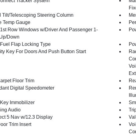
onnect Tracker System
Man
Fix
 Tilt/Telescoping Steering Column
Mem
e Temp Gauge
Per
1st Row Windows w/Driver And Passenger 1-
Pow
 Up/Down
Fuel Flap Locking Type
Po
ity Key For Doors And Push Button Start
Ra
Con
Voi
Ext
arpet Floor Trim
Re
ant Digital Speedometer
Rem
Ill
 Key Immobilizer
Sma
ing Audio
Tri
ct 5 Nav w/12.3 Display
Val
oor Trim Insert
Voi
Con