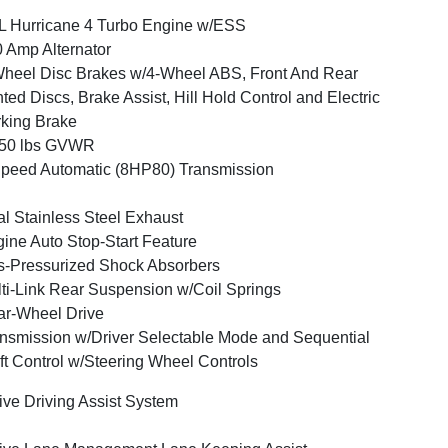
L Hurricane 4 Turbo Engine w/ESS
 Amp Alternator
heel Disc Brakes w/4-Wheel ABS, Front And Rear
ted Discs, Brake Assist, Hill Hold Control and Electric
king Brake
050 lbs GVWR
peed Automatic (8HP80) Transmission
l Stainless Steel Exhaust
ine Auto Stop-Start Feature
-Pressurized Shock Absorbers
ti-Link Rear Suspension w/Coil Springs
r-Wheel Drive
nsmission w/Driver Selectable Mode and Sequential
ft Control w/Steering Wheel Controls
ive Driving Assist System