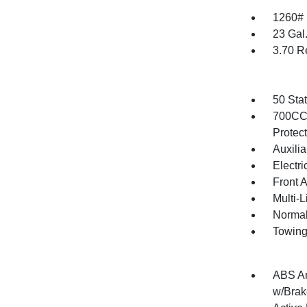
1260#
23 Gal
3.70 R
50 Sta
700CCA
Protec
Auxilia
Electri
Front 
Multi-
Normal
Towing
ABS An
w/Brak