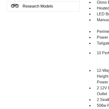
Gloss B
Research Models
Heated 
LED Br
Manual
Perime
Power 
Tailga
10 Per
12-Way
Height
Power 
2 12V 
Outlet
2 Seat
506w R