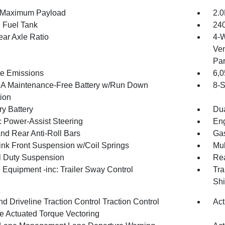
 Maximum Payload
2.0
. Fuel Tank
240
ear Axle Ratio
4-W
Ven
Par
te Emissions
6,
 Maintenance-Free Battery w/Run Down
8-S
tion
ry Battery
Dua
c Power-Assist Steering
Eng
And Rear Anti-Roll Bars
Gas
Link Front Suspension w/Coil Springs
Mul
 Duty Suspension
Rea
 Equipment -inc: Trailer Sway Control
Tra
Shi
d Driveline Traction Control Traction Control
Act
e Actuated Torque Vectoring