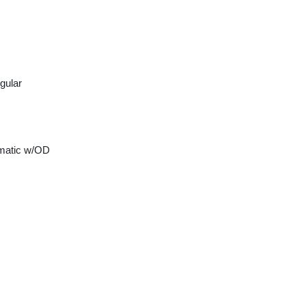
gular
matic w/OD