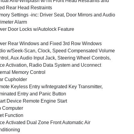
ual Anti-Whiplash w/Tilt Front Head Restraints and
ed Rear Head Restraints
ory Settings -inc: Driver Seat, Door Mirrors and Audio
imeter Alarm
er Door Locks w/Autolock Feature
wer Rear Windows and Fixed 3rd Row Windows
dio w/Seek-Scan, Clock, Speed Compensated Volume
trol, Aux Audio Input Jack, Steering Wheel Controls,
ce Activation, Radio Data System and Uconnect
ernal Memory Control
ar Cupholder
ote Keyless Entry w/Integrated Key Transmitter,
uminated Entry and Panic Button
rt Device Remote Engine Start
p Computer
et Function
ce Activated Dual Zone Front Automatic Air
ditioning