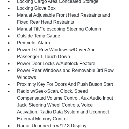
Locking Cargo Area Concealed Storage
Locking Glove Box
Manual Adjustable Front Head Restraints and
Fixed Rear Head Restraints
Manual Tilt/Telescoping Steering Column
Outside Temp Gauge
Perimeter Alarm
Power 1st Row Windows w/Driver And
Passenger 1-Touch Down
Power Door Locks w/Autolock Feature
Power Rear Windows and Removable 3rd Row
Windows
Proximity Key For Doors And Push Button Start
Radio w/Seek-Scan, Clock, Speed
Compensated Volume Control, Aux Audio Input
Jack, Steering Wheel Controls, Voice
Activation, Radio Data System and Uconnect
External Memory Control
Radio: Uconnect 5 w/12.3 Display