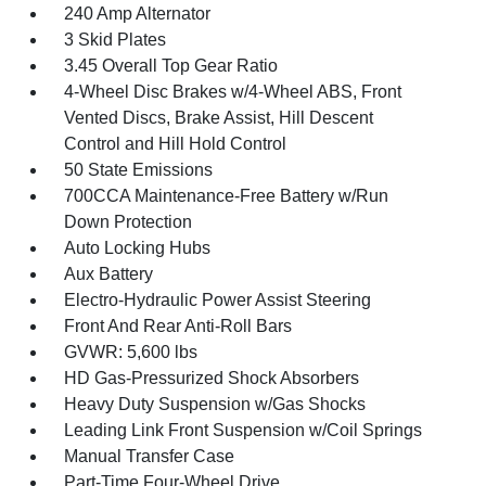
240 Amp Alternator
3 Skid Plates
3.45 Overall Top Gear Ratio
4-Wheel Disc Brakes w/4-Wheel ABS, Front
Vented Discs, Brake Assist, Hill Descent
Control and Hill Hold Control
50 State Emissions
700CCA Maintenance-Free Battery w/Run
Down Protection
Auto Locking Hubs
Aux Battery
Electro-Hydraulic Power Assist Steering
Front And Rear Anti-Roll Bars
GVWR: 5,600 lbs
HD Gas-Pressurized Shock Absorbers
Heavy Duty Suspension w/Gas Shocks
Leading Link Front Suspension w/Coil Springs
Manual Transfer Case
Part-Time Four-Wheel Drive