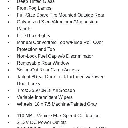
Deep Tinted Glass
Front Fog Lamps
Full-Size Spare Tire Mounted Outside Rear
Galvanized Steel/Aluminum/Magnesium
Panels
LED Brakelights
Manual Convertible Top w/Fixed Roll-Over
Protection and Top
Non-Lock Fuel Cap w/o Discriminator
Removable Rear Window
Swing-Out Rear Cargo Access
Tailgate/Rear Door Lock Included w/Power
Door Locks
Tires: 255/70R18 All Season
Variable Intermittent Wipers
Wheels: 18 x 7.5 Machine/Painted Gray
110 MPH Vehicle Max Speed Calibration
2 12V DC Power Outlets