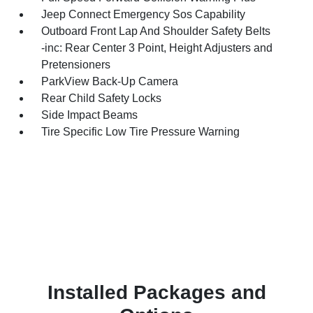
Jeep Connect Emergency Sos Capability
Outboard Front Lap And Shoulder Safety Belts
-inc: Rear Center 3 Point, Height Adjusters and
Pretensioners
ParkView Back-Up Camera
Rear Child Safety Locks
Side Impact Beams
Tire Specific Low Tire Pressure Warning
Installed Packages and