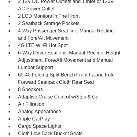
2 12V DC Power Outlets and 1 Interior 120V
AC Power Outlet
2 LCD Monitors In The Front
2 Seatback Storage Pockets
4-Way Passenger Seat -inc: Manual Recline
and Fore/Aft Movement
4G LTE Wi-Fi Hot Spot
6-Way Driver Seat -inc: Manual Recline, Height
Adjustment, Fore/Aft Movement and Manual
Lumbar Support
60-40 Folding Split-Bench Front Facing Fold
Forward Seatback Cloth Rear Seat
8 Speakers
Adaptive Cruise Control w/Stop & Go
Air Filtration
Analog Appearance
Apple CarPlay
Cargo Space Lights
Cloth Low-Back Bucket Seats