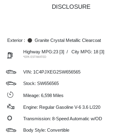
DISCLOSURE
Exterior :
Granite Crystal Metallic Clearcoat
Highway MPG:23
[3]
/
City MPG: 18
[3]
*EPA ESTIMATED
VIN:
1C4PJXEG2SW656565
Stock: SW656565
Mileage: 6,598 Miles
Engine: Regular Gasoline V-6 3.6 L/220
Transmission: 8-Speed Automatic w/OD
Body Style: Convertible