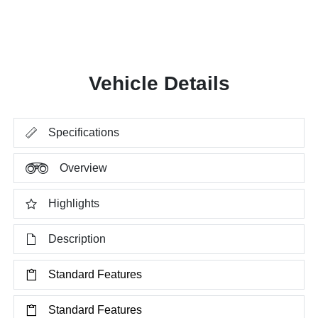
Vehicle Details
Specifications
Overview
Highlights
Description
Standard Features
Standard Features