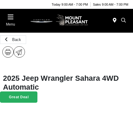
Today 9:00 AM - 7:00 PM
Sales 9:00 AM - 7:00 PM
Menu
Back
2025 Jeep Wrangler Sahara 4WD
Automatic
Great Deal