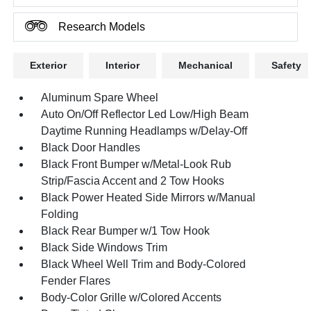
Research Models
Exterior
Interior
Mechanical
Safety
Aluminum Spare Wheel
Auto On/Off Reflector Led Low/High Beam
Daytime Running Headlamps w/Delay-Off
Black Door Handles
Black Front Bumper w/Metal-Look Rub
Strip/Fascia Accent and 2 Tow Hooks
Black Power Heated Side Mirrors w/Manual
Folding
Black Rear Bumper w/1 Tow Hook
Black Side Windows Trim
Black Wheel Well Trim and Body-Colored
Fender Flares
Body-Color Grille w/Colored Accents