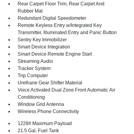
Rear Carpet Floor Trim, Rear Carpet And
Rubber Mat
Redundant Digital Speedometer
Remote Keyless Entry w/Integrated Key
Transmitter, Illuminated Entry and Panic Button
Sentry Key Immobilizer
Smart Device Integration
Smart Device Remote Engine Start
Streaming Audio
Tracker System
Trip Computer
Urethane Gear Shifter Material
Voice Activated Dual Zone Front Automatic Air
Conditioning
Window Grid Antenna
Wireless Phone Connectivity
1228# Maximum Payload
21.5 Gal. Fuel Tank