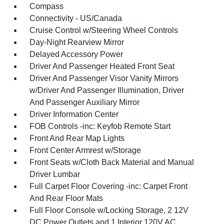
Compass
Connectivity - US/Canada
Cruise Control w/Steering Wheel Controls
Day-Night Rearview Mirror
Delayed Accessory Power
Driver And Passenger Heated Front Seat
Driver And Passenger Visor Vanity Mirrors
w/Driver And Passenger Illumination, Driver
And Passenger Auxiliary Mirror
Driver Information Center
FOB Controls -inc: Keyfob Remote Start
Front And Rear Map Lights
Front Center Armrest w/Storage
Front Seats w/Cloth Back Material and Manual
Driver Lumbar
Full Carpet Floor Covering -inc: Carpet Front
And Rear Floor Mats
Full Floor Console w/Locking Storage, 2 12V
DC Power Outlets and 1 Interior 120V AC