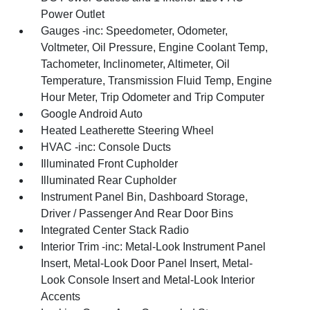
Power Outlet
Gauges -inc: Speedometer, Odometer,
Voltmeter, Oil Pressure, Engine Coolant Temp,
Tachometer, Inclinometer, Altimeter, Oil
Temperature, Transmission Fluid Temp, Engine
Hour Meter, Trip Odometer and Trip Computer
Google Android Auto
Heated Leatherette Steering Wheel
HVAC -inc: Console Ducts
Illuminated Front Cupholder
Illuminated Rear Cupholder
Instrument Panel Bin, Dashboard Storage,
Driver / Passenger And Rear Door Bins
Integrated Center Stack Radio
Interior Trim -inc: Metal-Look Instrument Panel
Insert, Metal-Look Door Panel Insert, Metal-
Look Console Insert and Metal-Look Interior
Accents