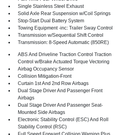
Single Stainless Steel Exhaust
Solid Axle Rear Suspension w/Coil Springs
Stop-Start Dual Battery System
Towing Equipment -inc: Trailer Sway Control
Transmission w/Sequential Shift Control
Transmission: 8-Speed Automatic (850RE)
ABS And Driveline Traction Control Traction
Control w/Brake Actuated Torque Vectoring
Airbag Occupancy Sensor
Collision Mitigation-Front
Curtain 1st And 2nd Row Airbags
Dual Stage Driver And Passenger Front
Airbags
Dual Stage Driver And Passenger Seat-
Mounted Side Airbags
Electronic Stability Control (ESC) And Roll
Stability Control (RSC)
Full Speed Forward Collision Warning Plus