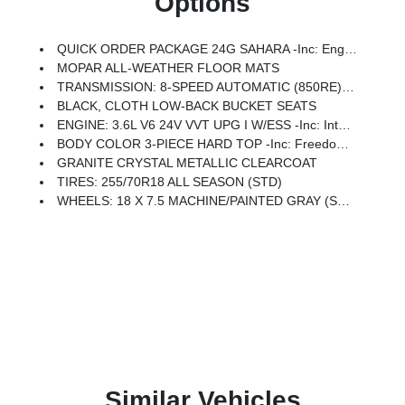
Options
QUICK ORDER PACKAGE 24G SAHARA -inc: Engine: 3.6L V6 24V VVT UPG I W/ESS, Transmission: 8-Speed Automatic (850RE)
MOPAR ALL-WEATHER FLOOR MATS
TRANSMISSION: 8-SPEED AUTOMATIC (850RE) (STD)
BLACK, CLOTH LOW-BACK BUCKET SEATS
ENGINE: 3.6L V6 24V VVT UPG I W/ESS -inc: Integrated Radar Camera Module (IRCM), Engine Oil Cooler
BODY COLOR 3-PIECE HARD TOP -inc: Freedom Panel Storage Bag, Rear Window Defroster, Rear Window Wiper/Washer
GRANITE CRYSTAL METALLIC CLEARCOAT
TIRES: 255/70R18 ALL SEASON (STD)
WHEELS: 18 X 7.5 MACHINE/PAINTED GRAY (STD)
Similar Vehicles