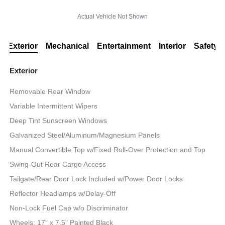
Actual Vehicle Not Shown
Exterior
Mechanical
Entertainment
Interior
Safety
Exterior
Removable Rear Window
Variable Intermittent Wipers
Deep Tint Sunscreen Windows
Galvanized Steel/Aluminum/Magnesium Panels
Manual Convertible Top w/Fixed Roll-Over Protection and Top
Swing-Out Rear Cargo Access
Tailgate/Rear Door Lock Included w/Power Door Locks
Reflector Headlamps w/Delay-Off
Non-Lock Fuel Cap w/o Discriminator
Wheels: 17" x 7.5" Painted Black