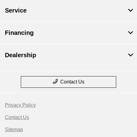
Service
Financing
Dealership
Contact Us
Privacy Policy
Contact Us
Sitemap