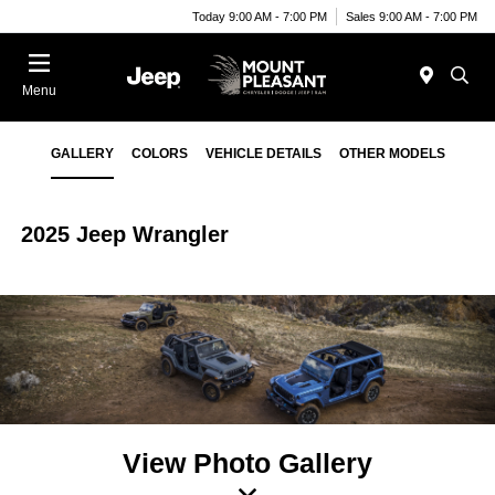
Today 9:00 AM - 7:00 PM
Sales 9:00 AM - 7:00 PM
Menu
GALLERY
COLORS
VEHICLE DETAILS
OTHER MODELS
2025 Jeep Wrangler
View Photo Gallery