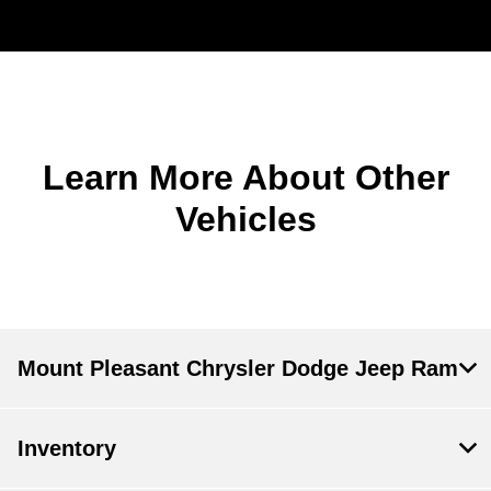
Learn More About Other
Vehicles
Mount Pleasant Chrysler Dodge Jeep Ram
Inventory