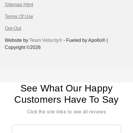
Sitemap Html
Terms Of Use
Opt-Out
Website by
Team Velocity®
- Fueled by Apollo® |
Copyright ©2026
See What Our Happy
Customers Have To Say
Click the site links to see all reviews