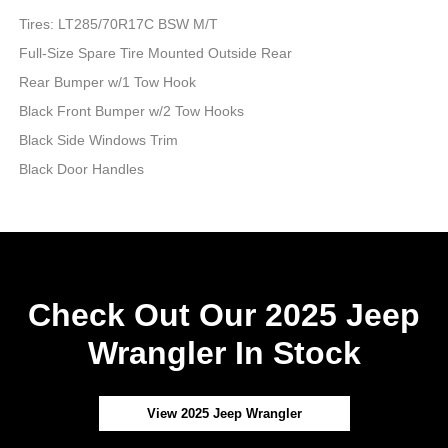
Tires: LT285/70R17C BSW M/T
Full-Size Spare Tire Mounted Outside Rear
Rear Bumper w/1 Tow Hook
Black Front Bumper w/2 Tow Hooks
Black Side Windows Trim
Black Door Handles
Check Out Our 2025 Jeep
Wrangler In Stock
View 2025 Jeep Wrangler