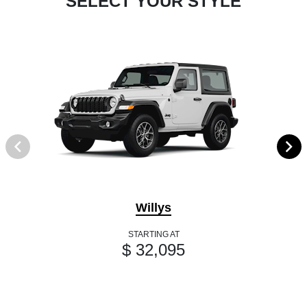
SELECT YOUR STYLE
Willys
STARTING AT
$ 32,095