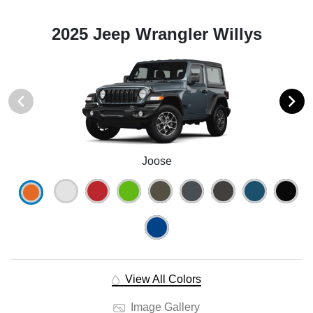
2025 Jeep Wrangler Willys
Joose
View All Colors
Image Gallery