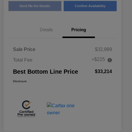
Send Me the Details
Confirm Availability
Details
Pricing
Sale Price
$32,989
+$225
Total Fee
Best Bottom Line Price
$33,214
Disclosure