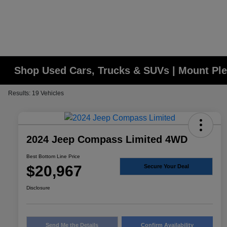
Shop Used Cars, Trucks & SUVs | Mount Ple
Results: 19 Vehicles
2024 Jeep Compass Limited 4WD
Best Bottom Line Price
$20,967
Secure Your Deal
Disclosure
Send Me the Details
Confirm Availability