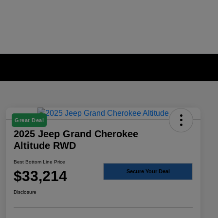
Great Deal
2025 Jeep Grand Cherokee
Altitude RWD
Best Bottom Line Price
$33,214
Secure Your Deal
Disclosure