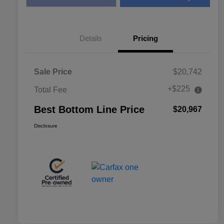
Details
Pricing
Sale Price
$20,742
+$225
Total Fee
Best Bottom Line Price
$20,967
Disclosure