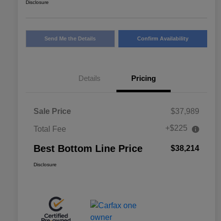
Disclosure
Send Me the Details
Confirm Availability
Details
Pricing
Sale Price
$37,989
+$225
Total Fee
Best Bottom Line Price
$38,214
Disclosure