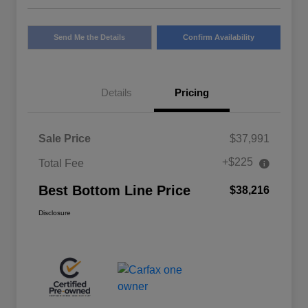
Send Me the Details
Confirm Availability
Details
Pricing
Sale Price
$37,991
+$225
Total Fee
Best Bottom Line Price
$38,216
Disclosure