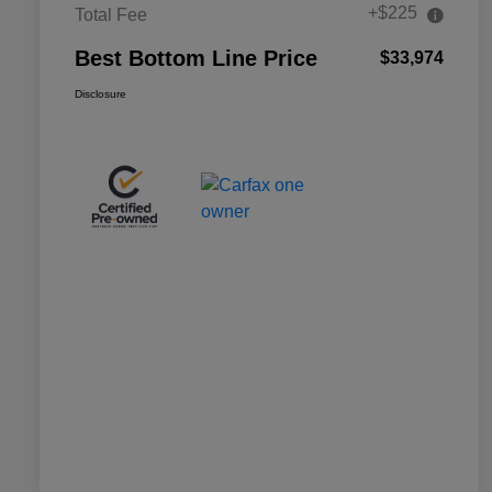
+$225
Total Fee
Best Bottom Line Price
$33,974
Disclosure