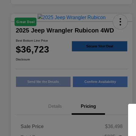
Great Deal
2025 Jeep Wrangler Rubicon 4WD
Best Bottom Line Price
$36,723
Secure Your Deal
Disclosure
Send Me the Details
Confirm Availability
Details
Pricing
Sale Price
$36,498