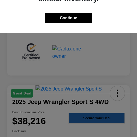
+$225
Total Fee
Best Bottom Line Price
$36,974
Continue
Disclosure
Great Deal
2025 Jeep Wrangler Sport S 4WD
Best Bottom Line Price
$38,216
Secure Your Deal
Disclosure