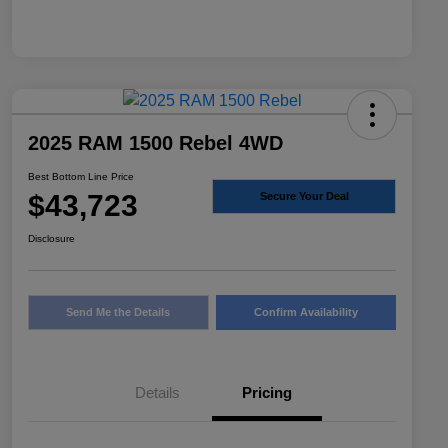
2025 RAM 1500 Rebel 4WD
Best Bottom Line Price
$43,723
Secure Your Deal
Disclosure
Send Me the Details
Confirm Availability
Details
Pricing