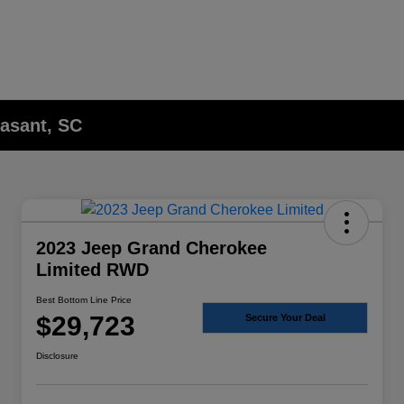
asant, SC
2023 Jeep Grand Cherokee
Limited RWD
Best Bottom Line Price
$29,723
Secure Your Deal
Disclosure