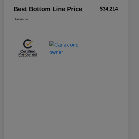
Best Bottom Line Price
$34,214
Disclosure