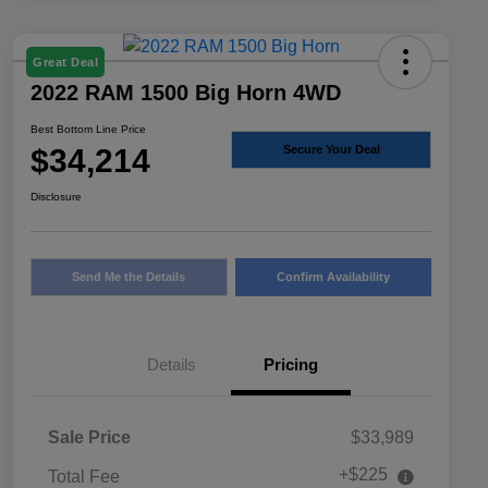
Great Deal
2022 RAM 1500 Big Horn 4WD
Best Bottom Line Price
$34,214
Secure Your Deal
Disclosure
Send Me the Details
Confirm Availability
Details
Pricing
Sale Price
$33,989
+$225
Total Fee