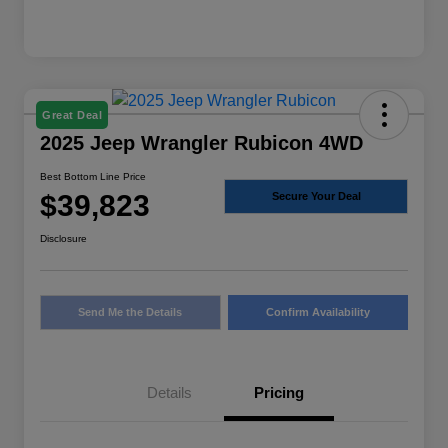
Great Deal
2025 Jeep Wrangler Rubicon 4WD
Best Bottom Line Price
$39,823
Secure Your Deal
Disclosure
Send Me the Details
Confirm Availability
Details
Pricing