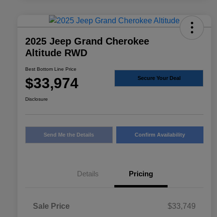
2025 Jeep Grand Cherokee
Altitude RWD
Best Bottom Line Price
$33,974
Secure Your Deal
Disclosure
Send Me the Details
Confirm Availability
Details
Pricing
Sale Price
$33,749