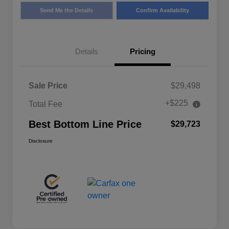
Send Me the Details
Confirm Availability
Details
Pricing
Sale Price
$29,498
+$225
Total Fee
Best Bottom Line Price
$29,723
Disclosure