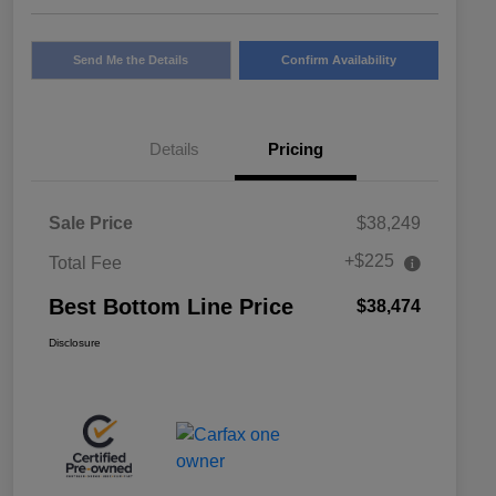
Send Me the Details
Confirm Availability
Details
Pricing
Sale Price
$38,249
+$225
Total Fee
Best Bottom Line Price
$38,474
Disclosure