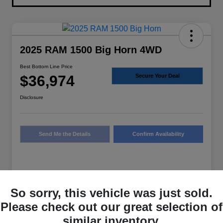
2025 RAM 1500 Big Horn 4WD
Best Bottom Line Price
$36,974
Secure Your Deal
Disclosure
Send Me the Details
Confirm Availability
Details
Pricing
So sorry, this vehicle was just sold.
Please check out our great selection of
Sale Price
$36,749
similar inventory.