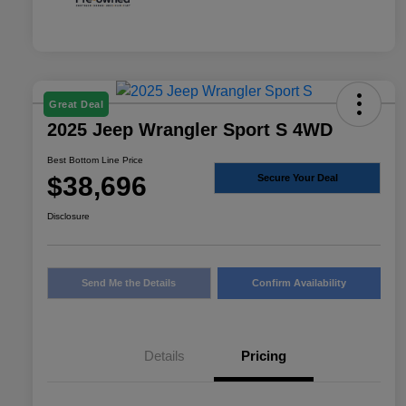
Great Deal
2025 Jeep Wrangler Sport S 4WD
Best Bottom Line Price
$38,696
Secure Your Deal
Disclosure
Send Me the Details
Confirm Availability
Details
Pricing