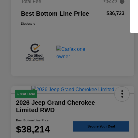
+$225
Total Fee
Best Bottom Line Price
$36,723
Disclosure
Great Deal
2026 Jeep Grand Cherokee
Limited RWD
Best Bottom Line Price
$38,214
Secure Your Deal