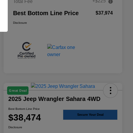
+$225
Total Fee
Best Bottom Line Price
$37,974
Disclosure
Great Deal
2025 Jeep Wrangler Sahara 4WD
Best Bottom Line Price
$38,474
Secure Your Deal
Disclosure