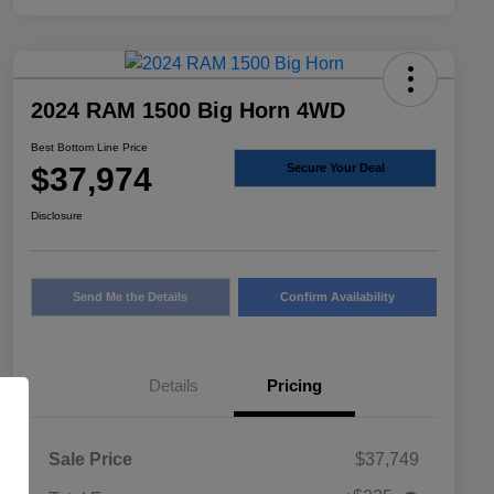
2024 RAM 1500 Big Horn 4WD
Best Bottom Line Price
$37,974
Secure Your Deal
Disclosure
Send Me the Details
Confirm Availability
Details
Pricing
Sale Price
$37,749