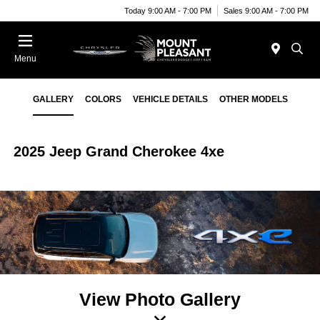
Today 9:00 AM - 7:00 PM
Sales 9:00 AM - 7:00 PM
Menu
GALLERY
COLORS
VEHICLE DETAILS
OTHER MODELS
2025 Jeep Grand Cherokee 4xe
View Photo Gallery