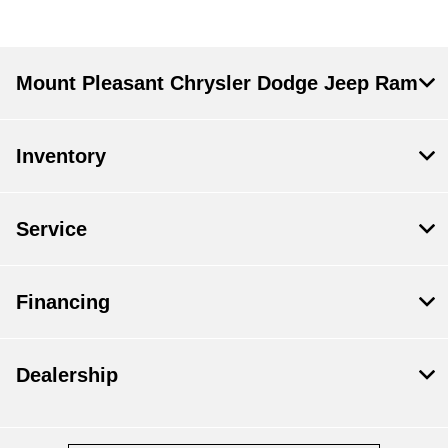
Mount Pleasant Chrysler Dodge Jeep Ram
Inventory
Service
Financing
Dealership