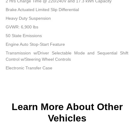
2 Hrs Charge Time @ 220/240V and 17.3 kWh Capacity
Brake Actuated Limited Slip Differential
Heavy Duty Suspension
GVWR: 6,900 lbs
50 State Emissions
Engine Auto Stop-Start Feature
Transmission w/Driver Selectable Mode and Sequential Shift
Control w/Steering Wheel Controls
Electronic Transfer Case
Learn More About Other
Vehicles