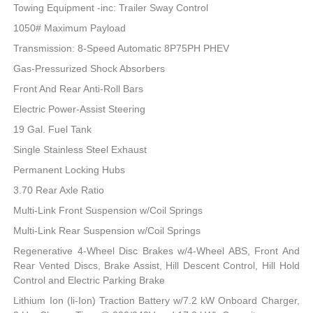
Towing Equipment -inc: Trailer Sway Control
1050# Maximum Payload
Transmission: 8-Speed Automatic 8P75PH PHEV
Gas-Pressurized Shock Absorbers
Front And Rear Anti-Roll Bars
Electric Power-Assist Steering
19 Gal. Fuel Tank
Single Stainless Steel Exhaust
Permanent Locking Hubs
3.70 Rear Axle Ratio
Multi-Link Front Suspension w/Coil Springs
Multi-Link Rear Suspension w/Coil Springs
Regenerative 4-Wheel Disc Brakes w/4-Wheel ABS, Front And
Rear Vented Discs, Brake Assist, Hill Descent Control, Hill Hold
Control and Electric Parking Brake
Lithium Ion (li-Ion) Traction Battery w/7.2 kW Onboard Charger,