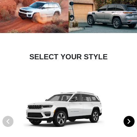
SELECT YOUR STYLE