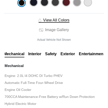
View All Colors
Image Gallery
Actual Vehicle Not Shown
Mechanical
Interior
Safety
Exterior
Entertainment
Mechanical
Engine: 2.0L I4 DOHC DI Turbo PHEV
Automatic Full-Time Four-Wheel Drive
Engine Oil Cooler
700CCA Maintenance-Free Battery w/Run Down Protection
Hybrid Electric Motor