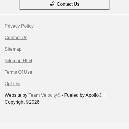
Contact Us
Privacy Policy
Contact Us
Sitemap
Sitemap Html
Terms Of Use
Opt-Out
Website by
Team Velocity®
- Fueled by Apollo® |
Copyright ©2026