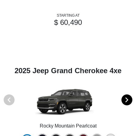
STARTING AT
$ 60,490
2025 Jeep Grand Cherokee 4xe
Rocky Mountain Pearlcoat