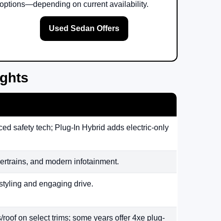
options—depending on current availability.
Used Sedan Offers
ights
ed safety tech; Plug-In Hybrid adds electric-only
rtrains, and modern infotainment.
styling and engaging drive.
/roof on select trims; some years offer 4xe plug-