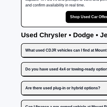
and confirm availability in real time.
Shop Used Car Offe
Used Chrysler • Dodge • 
What used CDJR vehicles can I find at Moun
Do you have used 4x4 or towing-ready optio
Are there used plug-in or hybrid options?
Can I finance a pre-owned vehicle at Mount