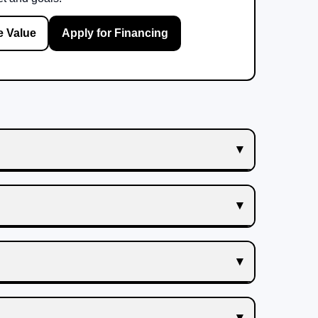
e Value
Apply for Financing