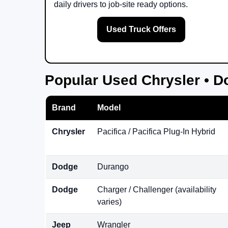
daily drivers to job-site ready options.
Used Truck Offers
Popular Used Chrysler • D
Brand
Model
Chrysler
Pacifica / Pacifica Plug-In Hybrid
Dodge
Durango
Dodge
Charger / Challenger (availability
varies)
Jeep
Wrangler