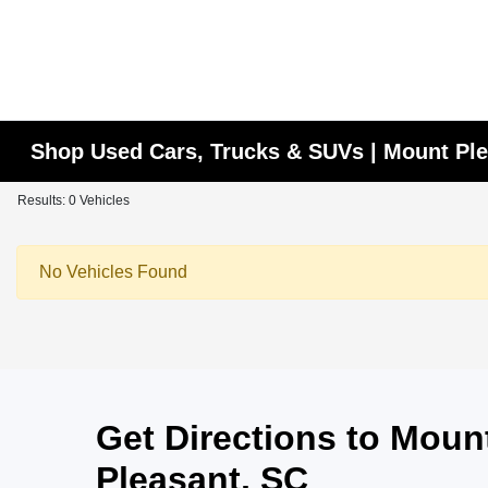
Shop Used Cars, Trucks & SUVs | Mount Ple
Results: 0 Vehicles
No Vehicles Found
Get Directions to Mou
Pleasant, SC