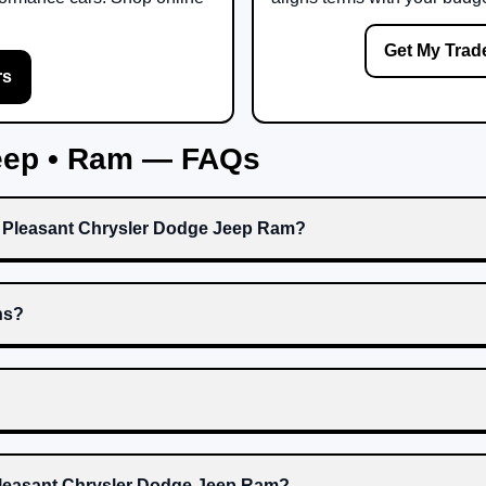
Get My Trad
rs
Jeep • Ram — FAQs
t Pleasant Chrysler Dodge Jeep Ram?
ns?
 Pleasant Chrysler Dodge Jeep Ram?