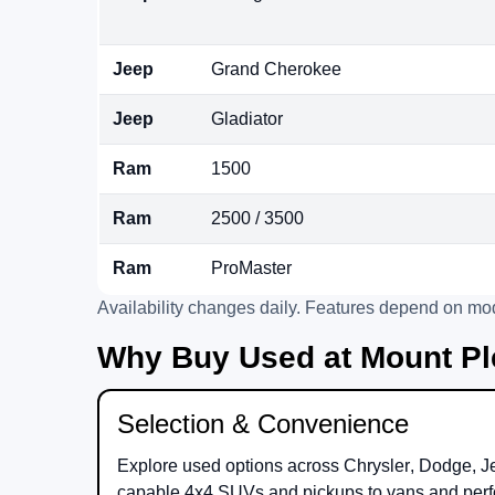
Jeep
Grand Cherokee
Jeep
Gladiator
Ram
1500
Ram
2500 / 3500
Ram
ProMaster
Availability changes daily. Features depend on mod
Why Buy Used at Mount Pl
Selection & Convenience
Explore used options across
Chrysler
,
Dodge
,
J
capable 4x4 SUVs and pickups to vans and perf