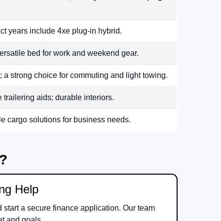
ct years include 4xe plug-in hybrid.
ersatile bed for work and weekend gear.
 a strong choice for commuting and light towing.
railering aids; durable interiors.
le cargo solutions for business needs.
m?
ing Help
d start a secure finance application. Our team
et and goals.