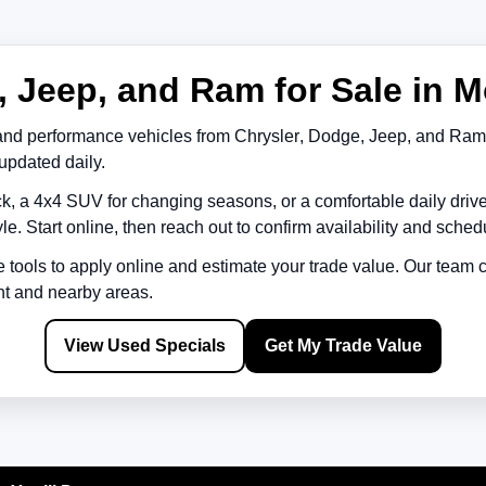
 Jeep, and Ram for Sale in M
and performance vehicles from
Chrysler
,
Dodge
,
Jeep
, and
Ram
updated daily.
k, a 4x4 SUV for changing seasons, or a comfortable daily driv
le. Start online, then reach out to confirm availability and schedu
e tools to apply online and estimate your trade value. Our team
nt
and nearby areas.
View Used Specials
Get My Trade Value