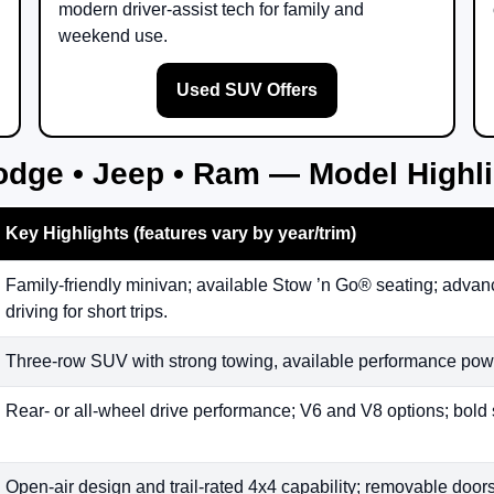
modern driver-assist tech for family and
weekend use.
Used SUV Offers
odge • Jeep • Ram — Model Highl
Key Highlights (features vary by year/trim)
Family-friendly minivan; available Stow ’n Go® seating; advanc
driving for short trips.
Three-row SUV with strong towing, available performance powe
Rear- or all-wheel drive performance; V6 and V8 options; bold 
Open-air design and trail-rated 4x4 capability; removable doors