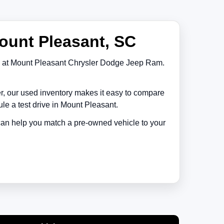
ount Pleasant, SC
at
Mount Pleasant Chrysler Dodge Jeep Ram
.
er, our used inventory makes it easy to compare
le a test drive in
Mount Pleasant
.
 can help you match a pre-owned vehicle to your