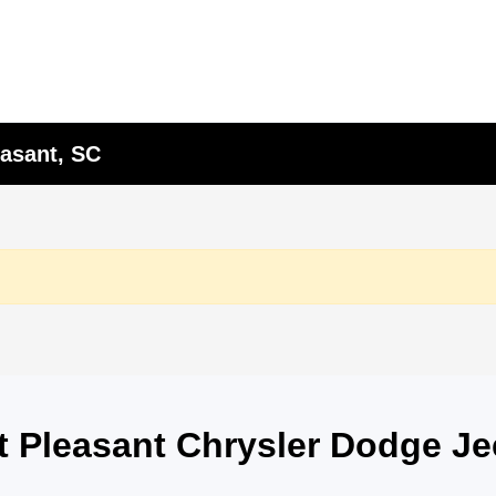
asant, SC
nt Pleasant Chrysler Dodge J