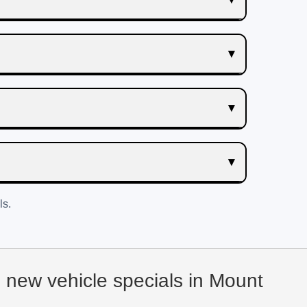
ls.
d new vehicle specials in Mount