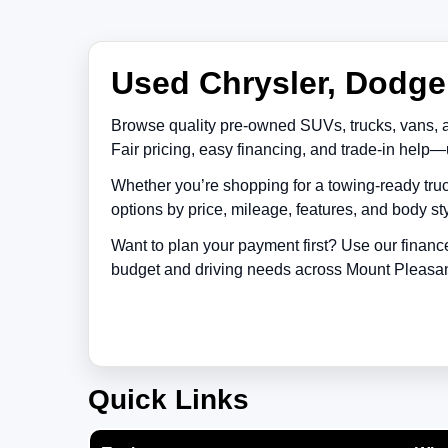
Used Chrysler, Dodge,
Browse quality pre-owned SUVs, trucks, vans, 
Fair pricing, easy financing, and trade-in help—
Whether you’re shopping for a towing-ready truc
options by price, mileage, features, and body sty
Want to plan your payment first? Use our financ
budget and driving needs across
Mount Pleasa
Quick Links