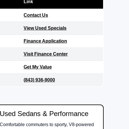
Link
Contact Us
View Used Specials
Finance Application
Visit Finance Center
Get My Value
(843) 936-9000
Used Sedans & Performance
Comfortable commuters to sporty, V8-powered