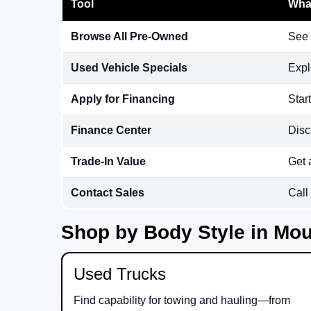
Tool
What
Browse All Pre-Owned
See 
Used Vehicle Specials
Expl
Apply for Financing
Star
Finance Center
Disc
Trade-In Value
Get 
Contact Sales
Call
Shop by Body Style in Mou
Used Trucks
Find capability for towing and hauling—from