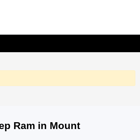
eep Ram in Mount