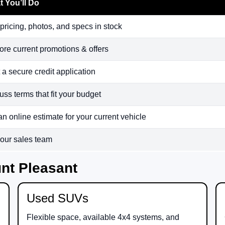
 You’ll Do
pricing, photos, and specs in stock
ore current promotions & offers
t a secure credit application
uss terms that fit your budget
an online estimate for your current vehicle
 our sales team
nt Pleasant
Used SUVs
Flexible space, available 4x4 systems, and