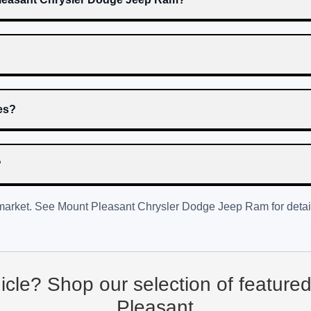
res?
?
 market. See
Mount Pleasant Chrysler Dodge Jeep Ram
for detai
hicle? Shop our selection of feature
Pleasant