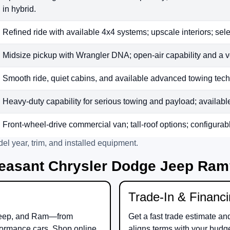
in hybrid.
Refined ride with available 4x4 systems; upscale interiors; sele
Midsize pickup with Wrangler DNA; open-air capability and a v
Smooth ride, quiet cabins, and available advanced towing tech;
Heavy-duty capability for serious towing and payload; available t
Front-wheel-drive commercial van; tall-roof options; configurab
el year, trim, and installed equipment.
easant Chrysler Dodge Jeep Ra
Trade-In & Financ
eep
, and
Ram
—from
Get a fast trade estimate an
ormance cars. Shop online
aligns terms with your budg