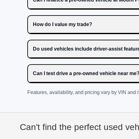
How do I value my trade?
Do used vehicles include driver-assist featu
Can I test drive a pre-owned vehicle near me
Features, availability, and pricing vary by VIN and
Can't find the perfect used ve