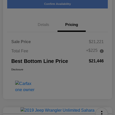
Confirm Availability
Details
Pricing
Sale Price
$21,221
+$225
Total Fee
Best Bottom Line Price
$21,446
Disclosure