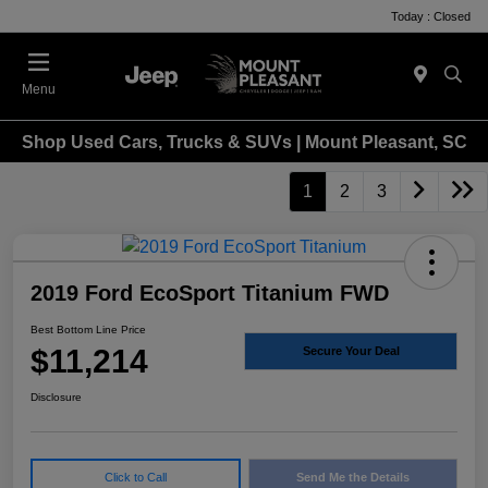
Today : Closed
Menu
Shop Used Cars, Trucks & SUVs | Mount Pleasant, SC
1
2
3
2019 Ford EcoSport Titanium FWD
Best Bottom Line Price
$11,214
Secure Your Deal
Disclosure
Click to Call
Send Me the Details