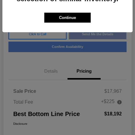
$18,192
Disclosure
Continue
Click to Call
Send Me the Details
Confirm Availability
Details
Pricing
Sale Price
$17,967
+$225
Total Fee
Best Bottom Line Price
$18,192
Disclosure