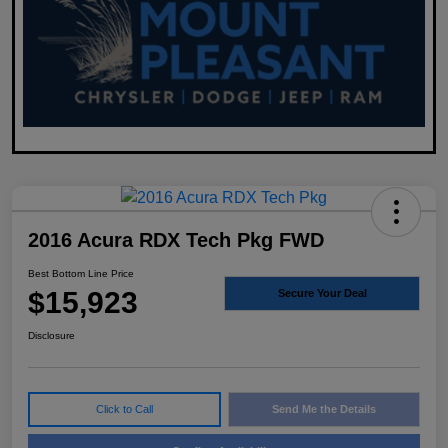
2016 Acura RDX Tech Pkg FWD
Best Bottom Line Price
$15,923
Secure Your Deal
Disclosure
Click to Call
Send Me the Details