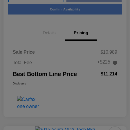
Confirm Availability
Details
Pricing
Sale Price
$10,989
+$225
Total Fee
Best Bottom Line Price
$11,214
Disclosure