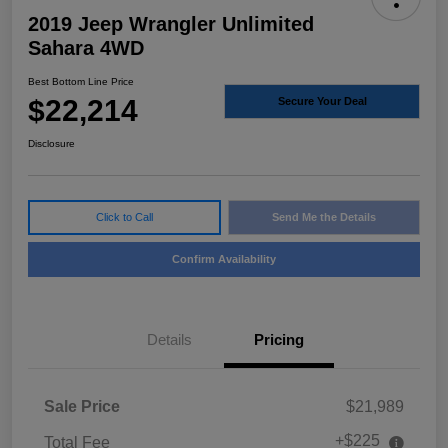
2019 Jeep Wrangler Unlimited
Sahara 4WD
Best Bottom Line Price
$22,214
Secure Your Deal
Disclosure
Click to Call
Send Me the Details
Confirm Availability
Details
Pricing
Sale Price
$21,989
+$225
Total Fee