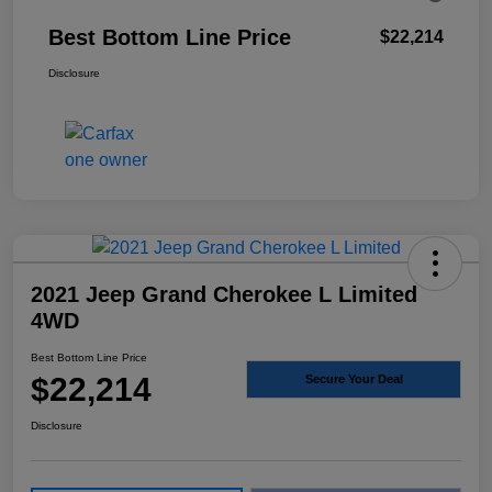
Best Bottom Line Price
$22,214
Disclosure
2021 Jeep Grand Cherokee L Limited
4WD
Best Bottom Line Price
$22,214
Secure Your Deal
Disclosure