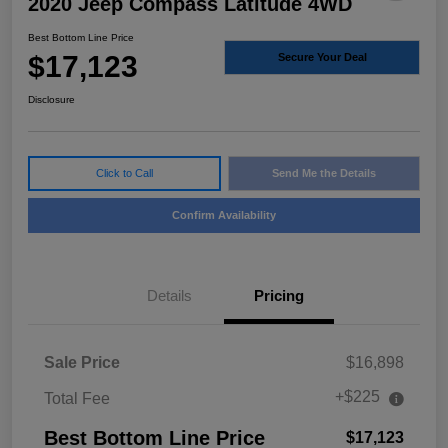
2020 Jeep Compass Latitude 4WD
Best Bottom Line Price
$17,123
Secure Your Deal
Disclosure
Click to Call
Send Me the Details
Confirm Availability
Details
Pricing
Sale Price
$16,898
+$225
Total Fee
Best Bottom Line Price
$17,123