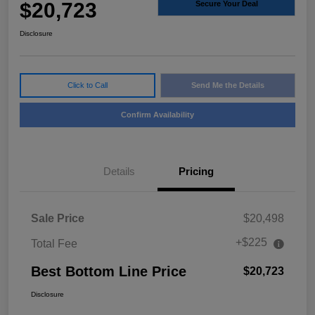
$20,723
Secure Your Deal
Disclosure
Click to Call
Send Me the Details
Confirm Availability
Details
Pricing
Sale Price
$20,498
+$225
Total Fee
Best Bottom Line Price
$20,723
Disclosure