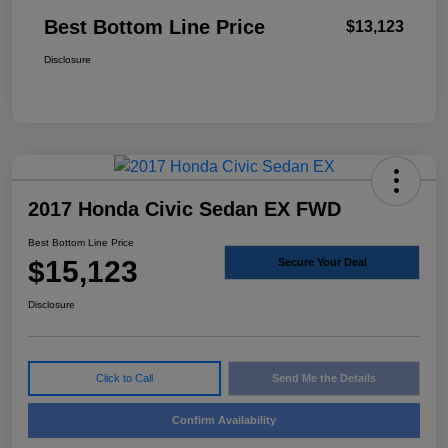
Best Bottom Line Price
$13,123
Disclosure
2017 Honda Civic Sedan EX FWD
Best Bottom Line Price
$15,123
Secure Your Deal
Disclosure
Click to Call
Send Me the Details
Confirm Availability