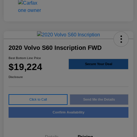
2020 Volvo S60 Inscription FWD
Best Bottom Line Price
$19,224
Secure Your Deal
Disclosure
Click to Call
Send Me the Details
Confirm Availability
Details
Pricing