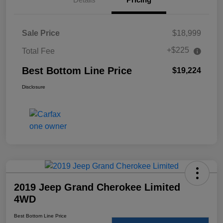
Sale Price
$18,999
+$225
Total Fee
Best Bottom Line Price
$19,224
Disclosure
2019 Jeep Grand Cherokee Limited
4WD
Best Bottom Line Price