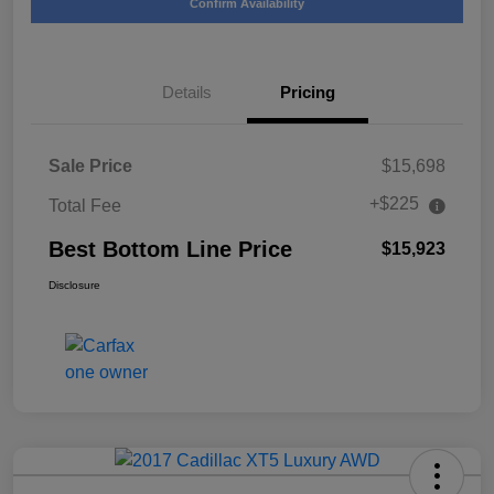
Confirm Availability
Details
Pricing
Sale Price
$15,698
+$225
Total Fee
Best Bottom Line Price
$15,923
Disclosure