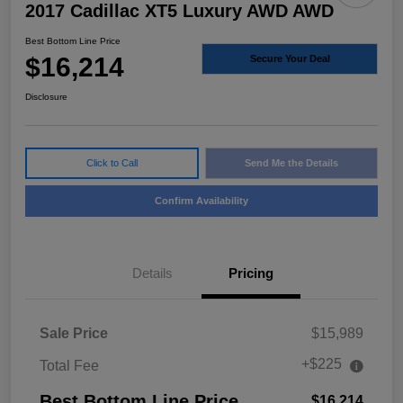
2017 Cadillac XT5 Luxury AWD AWD
Best Bottom Line Price
$16,214
Secure Your Deal
Disclosure
Click to Call
Send Me the Details
Confirm Availability
Details
Pricing
Sale Price
$15,989
+$225
Total Fee
Best Bottom Line Price
$16,214