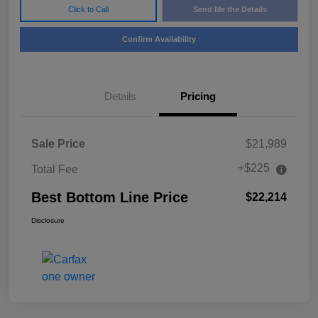
Click to Call
Send Me the Details
Confirm Availability
Details
Pricing
Sale Price
$21,989
+$225
Total Fee
Best Bottom Line Price
$22,214
Disclosure