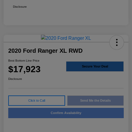
Disclosure
2020 Ford Ranger XL RWD
Best Bottom Line Price
$17,923
Secure Your Deal
Disclosure
Click to Call
Send Me the Details
Confirm Availability