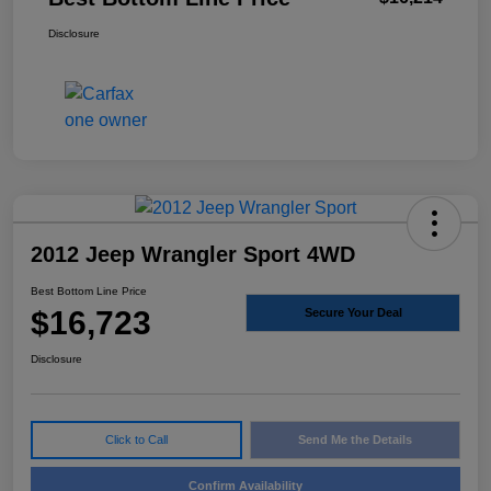
Disclosure
2012 Jeep Wrangler Sport 4WD
Best Bottom Line Price
$16,723
Secure Your Deal
Disclosure
Click to Call
Send Me the Details
Confirm Availability