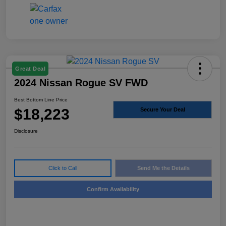
Great Deal
2024 Nissan Rogue SV FWD
Best Bottom Line Price
$18,223
Secure Your Deal
Disclosure
Click to Call
Send Me the Details
Confirm Availability