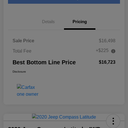
Details
Pricing
Sale Price
$16,498
+$225
Total Fee
Best Bottom Line Price
$16,723
Disclosure