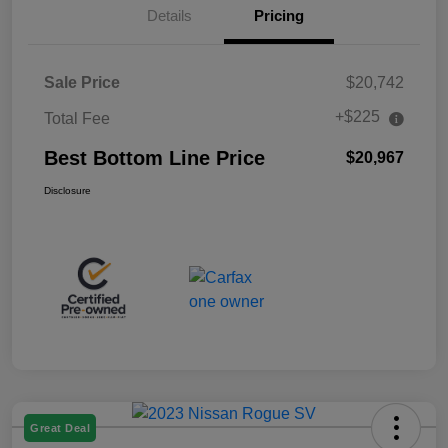
Details
Pricing
Sale Price
$20,742
+$225
Total Fee
Best Bottom Line Price
$20,967
Disclosure
Great Deal