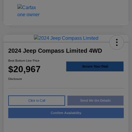
2024 Jeep Compass Limited 4WD
Best Bottom Line Price
$20,967
Secure Your Deal
Disclosure
Click to Call
Send Me the Details
Confirm Availability