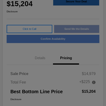
$15,204
Secure Your Deal
Disclosure
Click to Call
Send Me the Details
Confirm Availability
Details
Pricing
Sale Price
$14,979
+$225
Total Fee
Best Bottom Line Price
$15,204
Disclosure