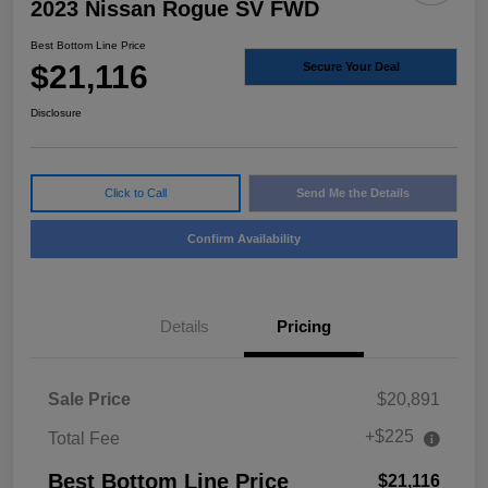
2023 Nissan Rogue SV FWD
Best Bottom Line Price
$21,116
Secure Your Deal
Disclosure
Click to Call
Send Me the Details
Confirm Availability
Details
Pricing
Sale Price
$20,891
+$225
Total Fee
Best Bottom Line Price
$21,116