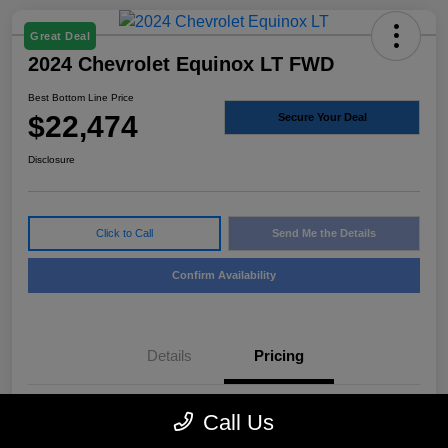
Great Deal
2024 Chevrolet Equinox LT FWD
Best Bottom Line Price
$22,474
Secure Your Deal
Disclosure
Click to Call
Send Me the Details
Confirm Availability
Details
Pricing
Call Us
Sale Price
$22,249