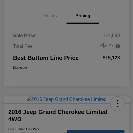
Details
Pricing
Sale Price
$14,898
+$225
Total Fee
Best Bottom Line Price
$15,123
Disclosure
2016 Jeep Grand Cherokee Limited
4WD
Best Bottom Line Price