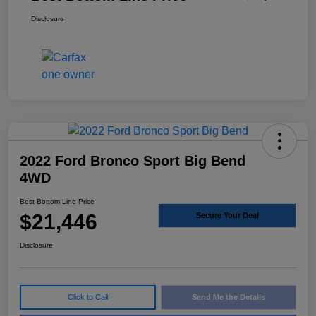
Disclosure
2022 Ford Bronco Sport Big Bend
4WD
Best Bottom Line Price
$21,446
Secure Your Deal
Disclosure
Click to Call
Send Me the Details