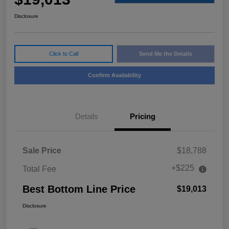
Disclosure
Click to Call
Send Me the Details
Confirm Availability
Details
Pricing
Sale Price
$18,788
+$225
Total Fee
Best Bottom Line Price
$19,013
Disclosure