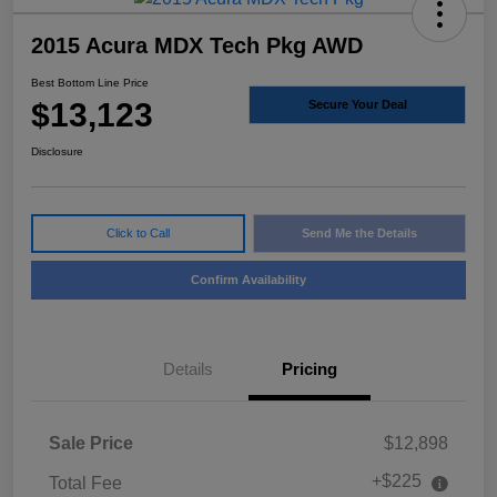
2015 Acura MDX Tech Pkg AWD
Best Bottom Line Price
$13,123
Secure Your Deal
Disclosure
Click to Call
Send Me the Details
Confirm Availability
Details
Pricing
Sale Price
$12,898
+$225
Total Fee