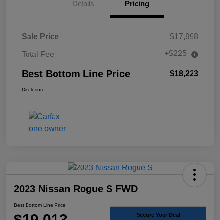
Details
Pricing
Sale Price
$17,998
+$225
Total Fee
Best Bottom Line Price
$18,223
Disclosure
2023 Nissan Rogue S FWD
Best Bottom Line Price
$19,013
Secure Your Deal