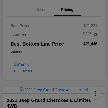
Details
Pricing
Sale Price
$21,221
+$225
Total Fee
Best Bottom Line Price
$21,446
Disclosure
2021 Jeep Grand Cherokee L Limited
4WD