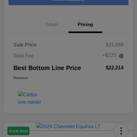
Details
Pricing
Sale Price
$21,989
+$225
Total Fee
Best Bottom Line Price
$22,214
Disclosure
Great Deal