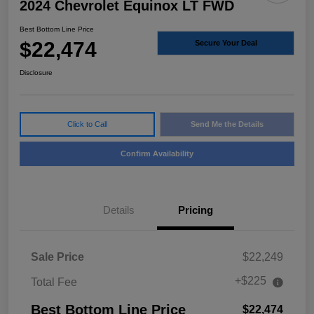
2024 Chevrolet Equinox LT FWD
Best Bottom Line Price
$22,474
Secure Your Deal
Disclosure
Click to Call
Send Me the Details
Confirm Availability
Details
Pricing
Sale Price
$22,249
+$225
Total Fee
Best Bottom Line Price
$22,474