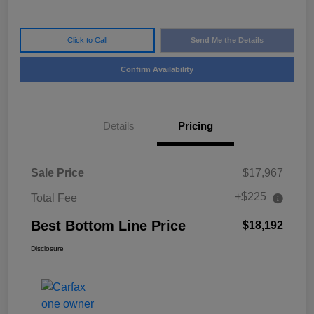
Click to Call
Send Me the Details
Confirm Availability
Details
Pricing
Sale Price
$17,967
+$225
Total Fee
Best Bottom Line Price
$18,192
Disclosure