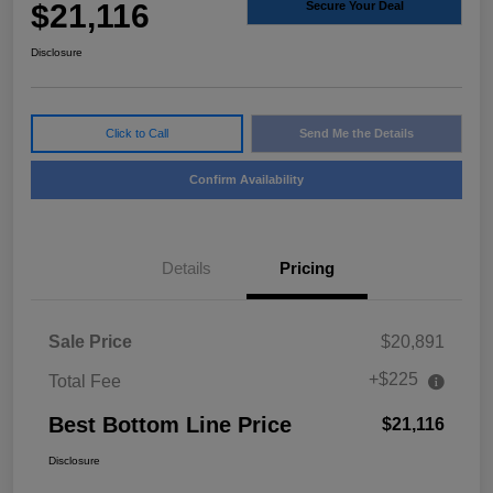
$21,116
Secure Your Deal
Disclosure
Click to Call
Send Me the Details
Confirm Availability
Details
Pricing
Sale Price
$20,891
+$225
Total Fee
Best Bottom Line Price
$21,116
Disclosure