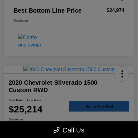
Best Bottom Line Price
$24,974
Disclosure
2020 Chevrolet Silverado 1500
Custom RWD
Best Bottom Line Price
$25,214
Secure Your Deal
Disclosure
Call Us