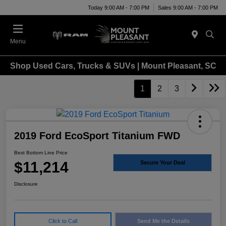
Today 9:00 AM - 7:00 PM
Sales 9:00 AM - 7:00 PM
Menu
Shop Used Cars, Trucks & SUVs | Mount Pleasant, SC
1
2
3
2019 Ford EcoSport Titanium FWD
Best Bottom Line Price
$11,214
Secure Your Deal
Disclosure
Click to Call
Send Me the Details