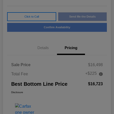
Click to Call
Send Me the Details
Confirm Availability
Details
Pricing
Sale Price
$16,498
+$225
Total Fee
Best Bottom Line Price
$16,723
Disclosure