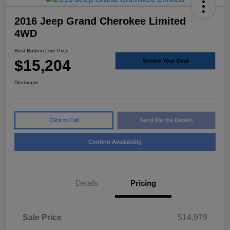
2016 Jeep Grand Cherokee Limited
4WD
Best Bottom Line Price
$15,204
Secure Your Deal
Disclosure
Click to Call
Send Me the Details
Confirm Availability
Details
Pricing
Sale Price
$14,979