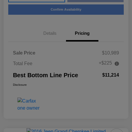
Confirm Availability
Details
Pricing
Sale Price
$10,989
+$225
Total Fee
Best Bottom Line Price
$11,214
Disclosure