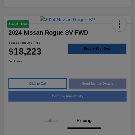
Great Deal
2024 Nissan Rogue SV FWD
Best Bottom Line Price
$18,223
Secure Your Deal
Disclosure
Click to Call
Send Me the Details
Confirm Availability
Details
Pricing