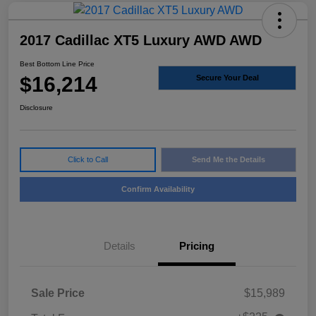
2017 Cadillac XT5 Luxury AWD AWD
Best Bottom Line Price
$16,214
Secure Your Deal
Disclosure
Click to Call
Send Me the Details
Confirm Availability
Details
Pricing
Sale Price
$15,989