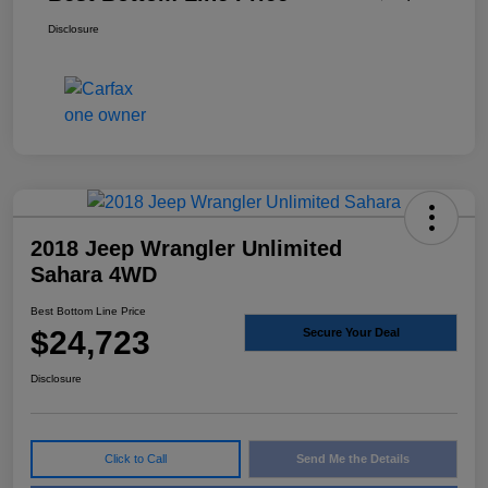
Disclosure
2018 Jeep Wrangler Unlimited
Sahara 4WD
Best Bottom Line Price
$24,723
Secure Your Deal
Disclosure
Click to Call
Send Me the Details