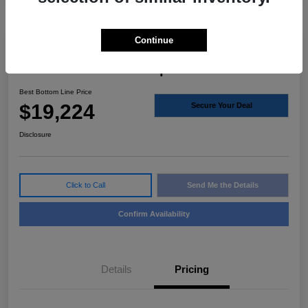
Continue
2020 Volvo S60 Inscription FWD
Best Bottom Line Price
$19,224
Secure Your Deal
Disclosure
Click to Call
Send Me the Details
Confirm Availability
Details
Pricing