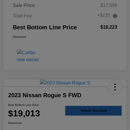
Sale Price
$17,998
+$225
Total Fee
Best Bottom Line Price
$18,223
Disclosure
2023 Nissan Rogue S FWD
Best Bottom Line Price
$19,013
Secure Your Deal
Disclosure