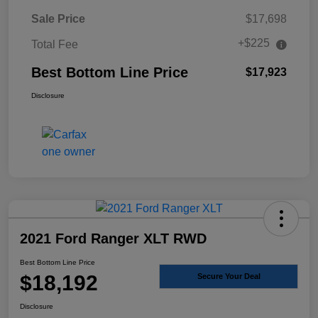
Sale Price
$17,698
+$225
Total Fee
Best Bottom Line Price
$17,923
Disclosure
2021 Ford Ranger XLT RWD
Best Bottom Line Price
$18,192
Secure Your Deal
Disclosure