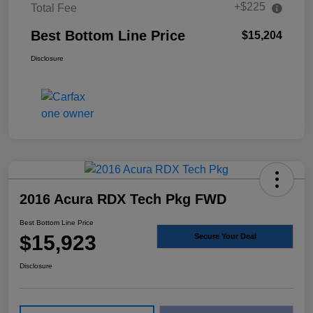
+$225
Total Fee
Best Bottom Line Price
$15,204
Disclosure
2016 Acura RDX Tech Pkg FWD
Best Bottom Line Price
$15,923
Secure Your Deal
Disclosure