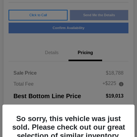
Click to Call
Send Me the Details
Confirm Availability
Details
Pricing
Sale Price
$18,788
+$225
Total Fee
Best Bottom Line Price
$19,013
Disclosure
So sorry, this vehicle was just
sold. Please check out our great
selection of similar inventory.