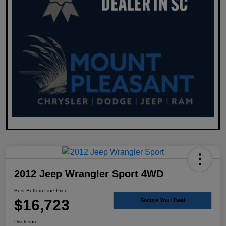
2012 Jeep Wrangler Sport 4WD
Best Bottom Line Price
$16,723
Secure Your Deal
Disclosure