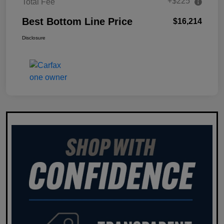
+$225
Total Fee
Best Bottom Line Price
$16,214
Disclosure