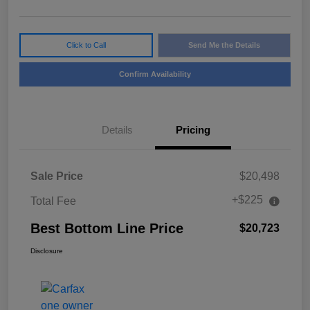
Click to Call
Send Me the Details
Confirm Availability
Details
Pricing
Sale Price
$20,498
+$225
Total Fee
Best Bottom Line Price
$20,723
Disclosure