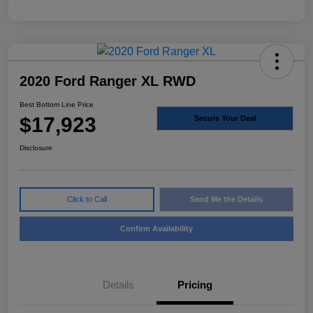
2020 Ford Ranger XL RWD
Best Bottom Line Price
$17,923
Secure Your Deal
Disclosure
Click to Call
Send Me the Details
Confirm Availability
Details
Pricing