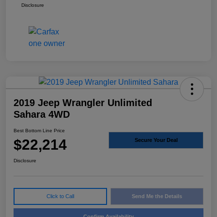
Disclosure
2019 Jeep Wrangler Unlimited
Sahara 4WD
Best Bottom Line Price
$22,214
Secure Your Deal
Disclosure
Click to Call
Send Me the Details
Confirm Availability