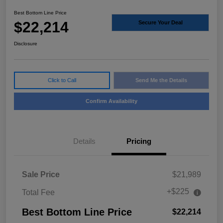
Best Bottom Line Price
$22,214
Secure Your Deal
Disclosure
Click to Call
Send Me the Details
Confirm Availability
Details
Pricing
Sale Price
$21,989
+$225
Total Fee
Best Bottom Line Price
$22,214