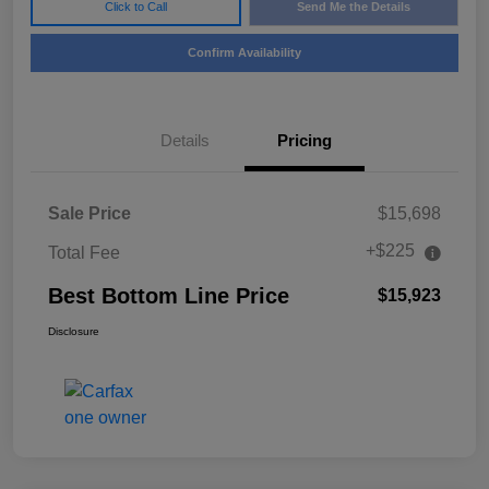
Click to Call
Send Me the Details
Confirm Availability
Details
Pricing
Sale Price
$15,698
+$225
Total Fee
Best Bottom Line Price
$15,923
Disclosure