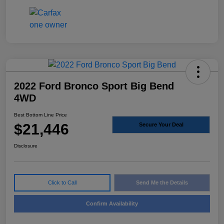
2022 Ford Bronco Sport Big Bend
4WD
Best Bottom Line Price
$21,446
Secure Your Deal
Disclosure
Click to Call
Send Me the Details
Confirm Availability