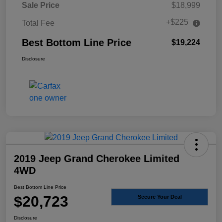
Sale Price
$18,999
+$225
Total Fee
Best Bottom Line Price
$19,224
Disclosure
2019 Jeep Grand Cherokee Limited
4WD
Best Bottom Line Price
$20,723
Secure Your Deal
Disclosure