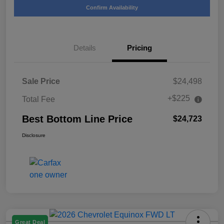
Confirm Availability
Details
Pricing
Sale Price
$24,498
+$225
Total Fee
Best Bottom Line Price
$24,723
Disclosure
Great Deal