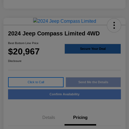
2024 Jeep Compass Limited 4WD
Best Bottom Line Price
$20,967
Secure Your Deal
Disclosure
Click to Call
Send Me the Details
Confirm Availability
Details
Pricing