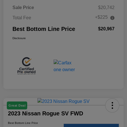
Sale Price
$20,742
+$225
Total Fee
Best Bottom Line Price
$20,967
Disclosure
Great Deal
2023 Nissan Rogue SV FWD
Best Bottom Line Price