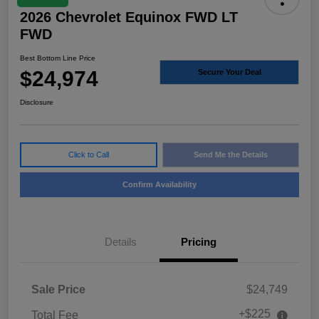
2026 Chevrolet Equinox FWD LT
FWD
Best Bottom Line Price
$24,974
Secure Your Deal
Disclosure
Click to Call
Send Me the Details
Confirm Availability
Details
Pricing
Sale Price
$24,749
+$225
Total Fee