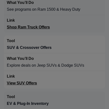
See programs on Ram 1500 & Heavy Duty
Shop Ram Truck Offers
SUV & Crossover Offers
Explore deals on Jeep SUVs & Dodge SUVs
View SUV Offers
EV & Plug-In Inventory