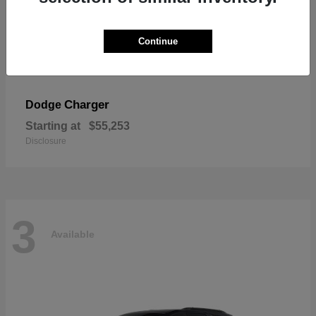
Continue
Charger
Dodge
Starting at
$55,253
Disclosure
3
Available