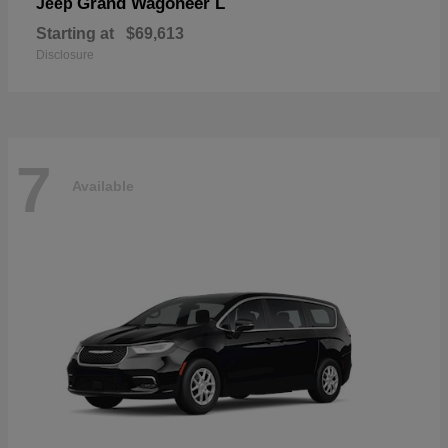
Grand Wagoneer L
Jeep
Starting at
$69,613
Disclosure
7
Available