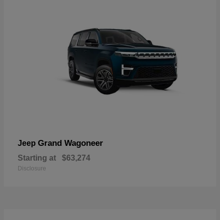
Grand Wagoneer
Jeep
Starting at
$63,274
Disclosure