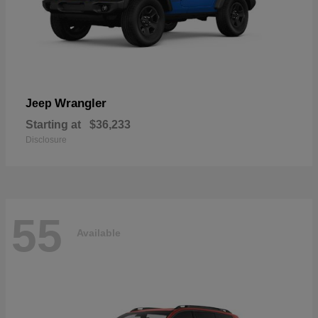
Wrangler
Jeep
Starting at
$36,233
Disclosure
55
Available