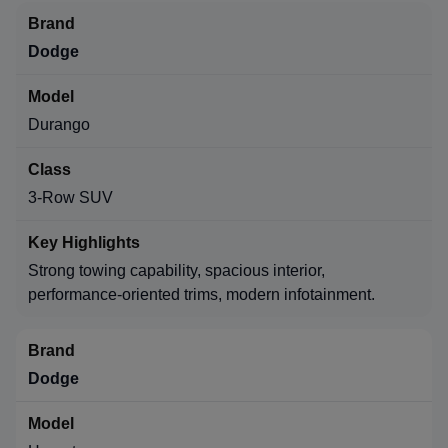
Dodge
Durango
3-Row SUV
Strong towing capability, spacious interior,
performance-oriented trims, modern infotainment.
Dodge