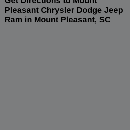
Get Directions to Mount
Pleasant Chrysler Dodge Jeep
Ram in Mount Pleasant, SC