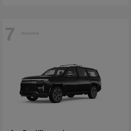
7
Available