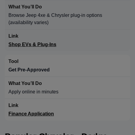
Browse Jeep 4xe & Chrysler plug-in options
(availability varies)
Shop EVs & Plug-Ins
Get Pre-Approved
Apply online in minutes
Finance Application