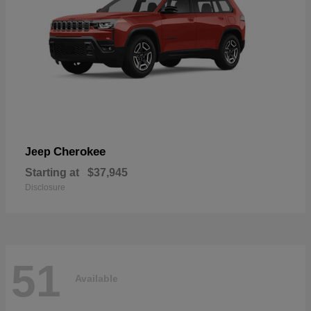
Cherokee
Jeep
Starting at
$37,945
Disclosure
51
Available