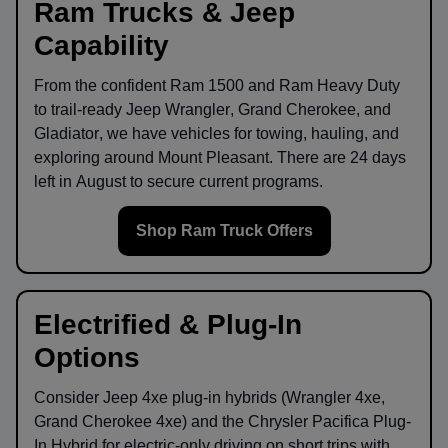
Ram Trucks & Jeep
Capability
From the confident
Ram 1500
and
Ram Heavy Duty
to trail-ready
Jeep Wrangler
,
Grand Cherokee
, and
Gladiator
, we have vehicles for towing, hauling, and
exploring around
Mount Pleasant
. There are
24
days
left in
August
to secure current programs.
Shop Ram Truck Offers
Electrified & Plug-In
Options
Consider
Jeep 4xe
plug-in hybrids (Wrangler 4xe,
Grand Cherokee 4xe) and the
Chrysler Pacifica Plug-
In Hybrid
for electric-only driving on short trips with