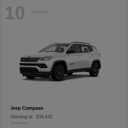
10
Available
Compass
Jeep
Starting at
$30,432
Disclosure