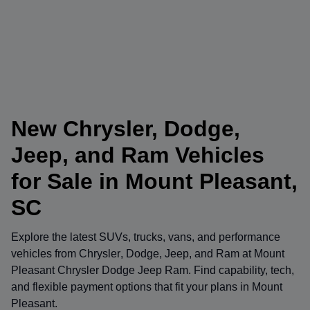
New Chrysler, Dodge,
Jeep, and Ram Vehicles
for Sale in Mount Pleasant,
SC
Explore the latest SUVs, trucks, vans, and performance
vehicles from
Chrysler
,
Dodge
,
Jeep
, and
Ram
at
Mount
Pleasant Chrysler Dodge Jeep Ram
. Find capability, tech,
and flexible payment options that fit your plans in Mount
Pleasant.