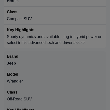
Hornet
Compact SUV
Sporty dynamics and available plug-in hybrid power on
select trims; advanced tech and driver assists.
Jeep
Wrangler
Off-Road SUV