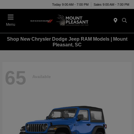
Today 9:00 AM - 7:00 PM
Sales 9:00 AM - 7:00 PM
Menu
Shop New Chrysler Dodge Jeep RAM Models | Mount
Pleasant, SC
65
Available