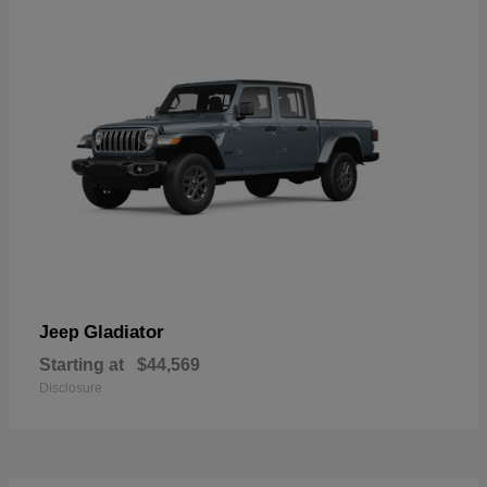
Gladiator
Jeep
Starting at
$44,569
Disclosure