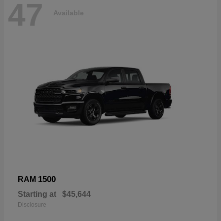
47
Available
1500
RAM
Starting at
$45,644
Disclosure