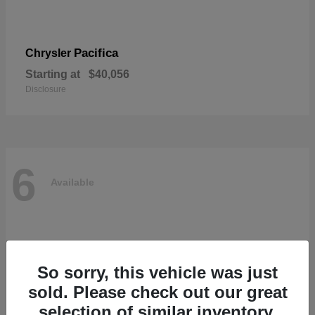
Pacifica
Chrysler
Starting at
$40,056
Disclosure
6
Available
So sorry, this vehicle was just
sold. Please check out our great
selection of similar inventory.