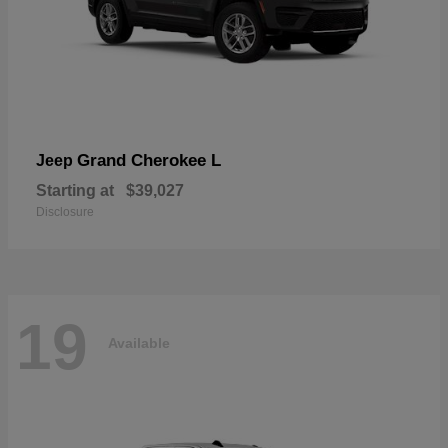
Grand Cherokee L
Jeep
Starting at
$39,027
Disclosure
19
Available