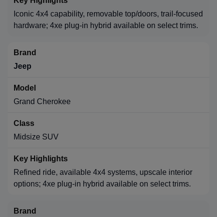
Iconic 4x4 capability, removable top/doors, trail-focused
hardware; 4xe plug-in hybrid available on select trims.
Jeep
Grand Cherokee
Midsize SUV
Refined ride, available 4x4 systems, upscale interior
options; 4xe plug-in hybrid available on select trims.