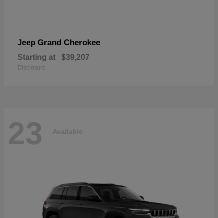
Grand Cherokee
Jeep
Starting at
$39,207
Disclosure
23
Available