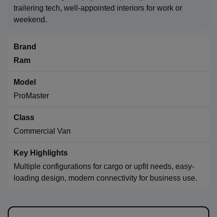
trailering tech, well-appointed interiors for work or
weekend.
Ram
ProMaster
Commercial Van
Multiple configurations for cargo or upfit needs, easy-
loading design, modern connectivity for business use.