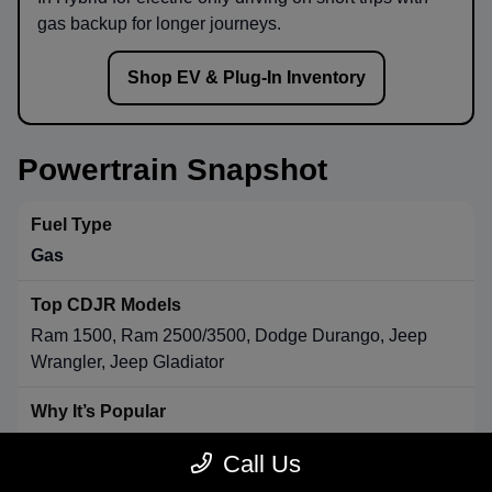
gas backup for longer journeys.
Shop EV & Plug-In Inventory
Powertrain Snapshot
Gas
Ram 1500, Ram 2500/3500, Dodge Durango, Jeep
Wrangler, Jeep Gladiator
Strong towing & payload, broad availability, long-range
Call Us
convenience.