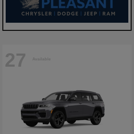
27
Available