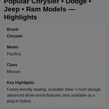
Popular Chrysler • Dodge •
Jeep • Ram Models —
Highlights
Chrysler
Pacifica
Minivan
Family-friendly seating, available Stow ’n Go® storage,
advanced driver-assist features; also available as a
plug-in hybrid.