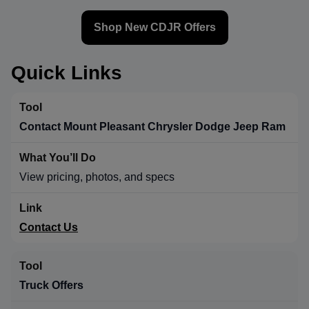
Shop New CDJR Offers
Quick Links
Contact Mount Pleasant Chrysler Dodge Jeep Ram
View pricing, photos, and specs
Contact Us
Truck Offers