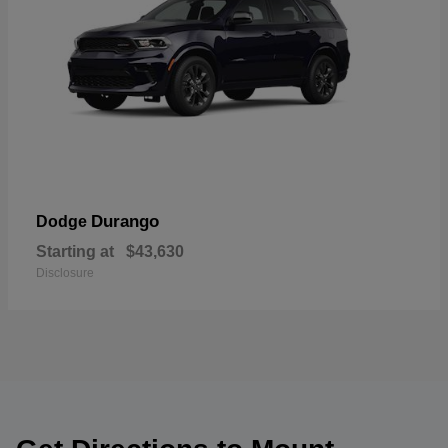
Durango
Dodge
Starting at
$43,630
Disclosure