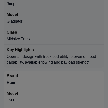
Jeep
Gladiator
Midsize Truck
Open-air design with truck bed utility, proven off-road
capability, available towing and payload strength.
Ram
1500