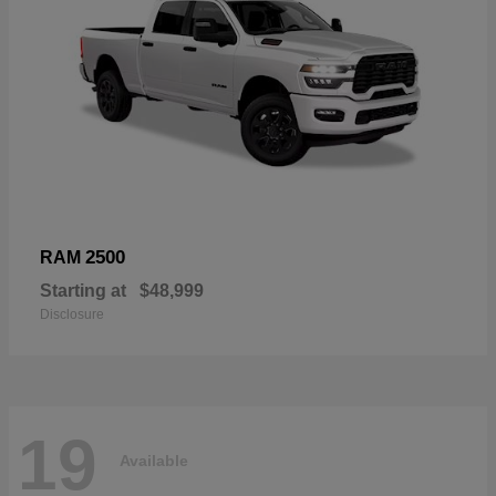
2500
RAM
Starting at
$48,999
Disclosure
19
Available