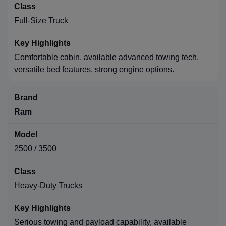
Full-Size Truck
Comfortable cabin, available advanced towing tech,
versatile bed features, strong engine options.
Ram
2500 / 3500
Heavy-Duty Trucks
Serious towing and payload capability, available