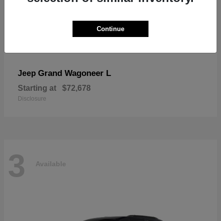
Continue
Grand Wagoneer L
Jeep
Starting at
$72,678
Disclosure
3
Available