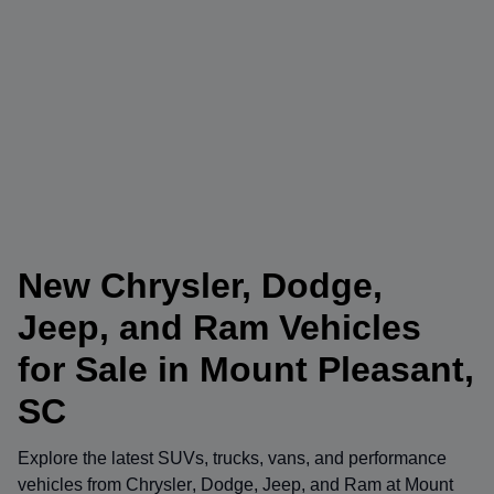
New Chrysler, Dodge,
Jeep, and Ram Vehicles
for Sale in Mount Pleasant,
SC
Explore the latest SUVs, trucks, vans, and performance
vehicles from
Chrysler
,
Dodge
,
Jeep
, and
Ram
at
Mount