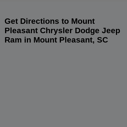
Get Directions to Mount
Pleasant Chrysler Dodge Jeep
Ram in Mount Pleasant, SC