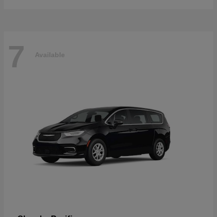
7
Available