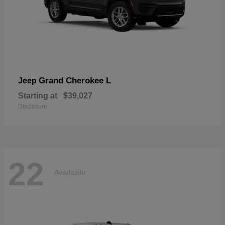
Grand Cherokee L
Jeep
Starting at
$39,027
Disclosure
22
Available