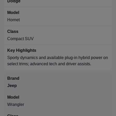
Dodge
Hornet
Compact SUV
Sporty dynamics and available plug-in hybrid power on
select trims; advanced tech and driver assists.
Jeep
Wrangler