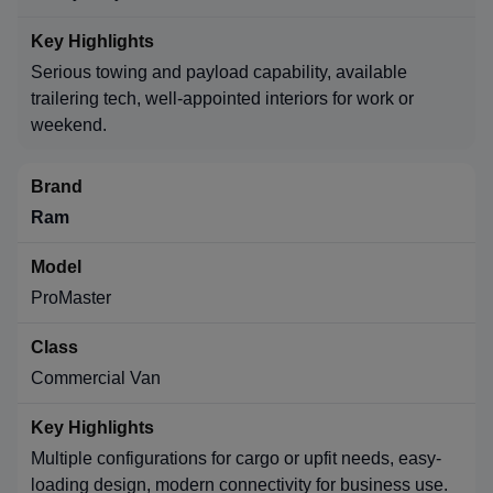
Serious towing and payload capability, available
trailering tech, well-appointed interiors for work or
weekend.
Ram
ProMaster
Commercial Van
Multiple configurations for cargo or upfit needs, easy-
loading design, modern connectivity for business use.