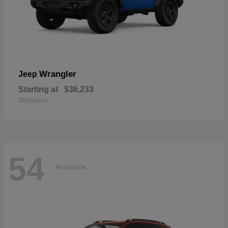
Wrangler
Jeep
Starting at
$36,233
Disclosure
54
Available