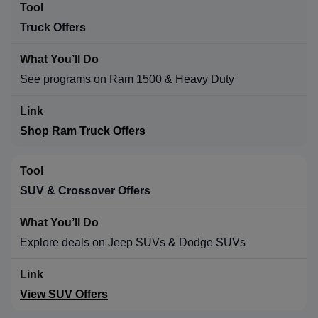
Truck Offers
See programs on Ram 1500 & Heavy Duty
Shop Ram Truck Offers
SUV & Crossover Offers
Explore deals on Jeep SUVs & Dodge SUVs
View SUV Offers