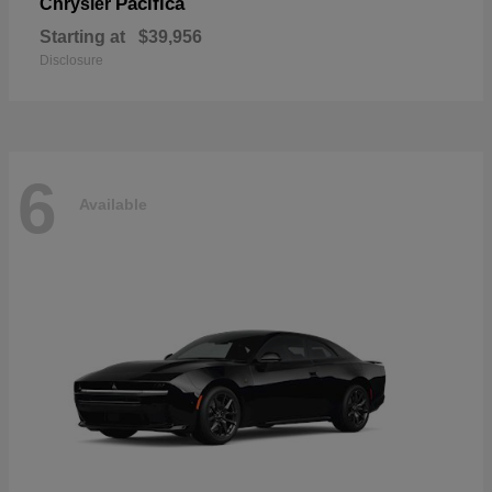
Pacifica
Chrysler
Starting at
$39,956
Disclosure
6
Available