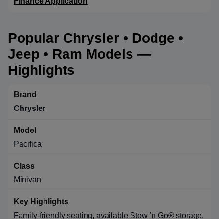
Finance Application
Popular Chrysler • Dodge •
Jeep • Ram Models —
Highlights
Chrysler
Pacifica
Minivan
Family-friendly seating, available Stow ’n Go® storage,