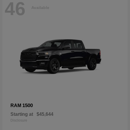
46
Available
1500
RAM
Starting at
$45,644
Disclosure