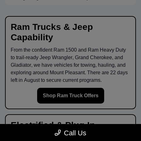
Ram Trucks & Jeep
Capability
From the confident
Ram 1500
and
Ram Heavy Duty
to trail-ready
Jeep Wrangler
,
Grand Cherokee
, and
Gladiator
, we have vehicles for towing, hauling, and
exploring around
Mount Pleasant
. There are
22
days
left in
August
to secure current programs.
Shop Ram Truck Offers
Electrified & Plug-In
Call Us
Options