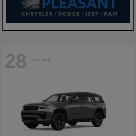
28
Available