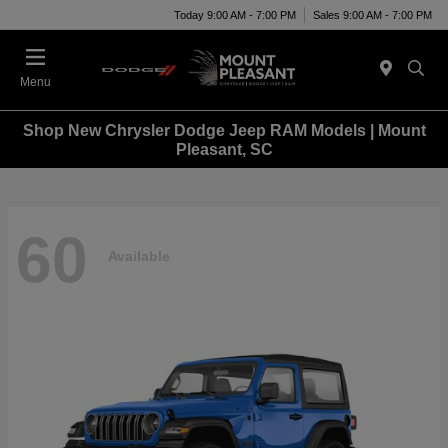
Today 9:00 AM - 7:00 PM
Sales 9:00 AM - 7:00 PM
Menu
Shop New Chrysler Dodge Jeep RAM Models | Mount
Pleasant, SC
60
Available