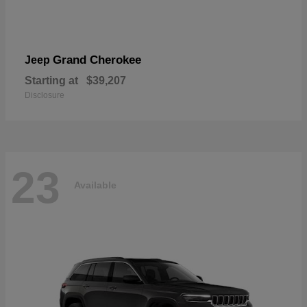
Grand Cherokee
Jeep
Starting at
$39,207
Disclosure
23
Available