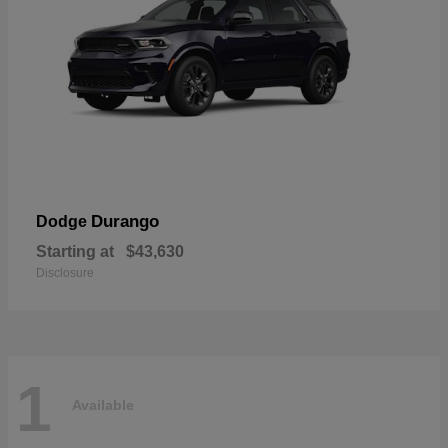
Durango
Dodge
Starting at
$43,630
Disclosure
1
Available