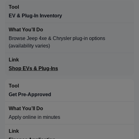
EV & Plug-In Inventory
Browse Jeep 4xe & Chrysler plug-in options
(availability varies)
Shop EVs & Plug-Ins
Get Pre-Approved
Apply online in minutes