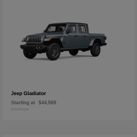
Gladiator
Jeep
Starting at
$44,569
Disclosure