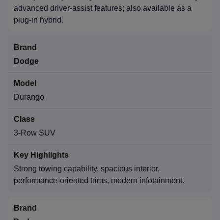
advanced driver-assist features; also available as a
plug-in hybrid.
Dodge
Durango
3-Row SUV
Strong towing capability, spacious interior,
performance-oriented trims, modern infotainment.