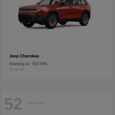
Cherokee
Jeep
Starting at
$37,945
Disclosure
52
Available