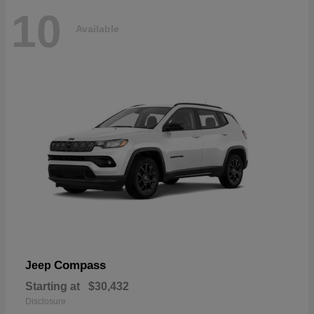
10
Available
Compass
Jeep
Starting at
$30,432
Disclosure