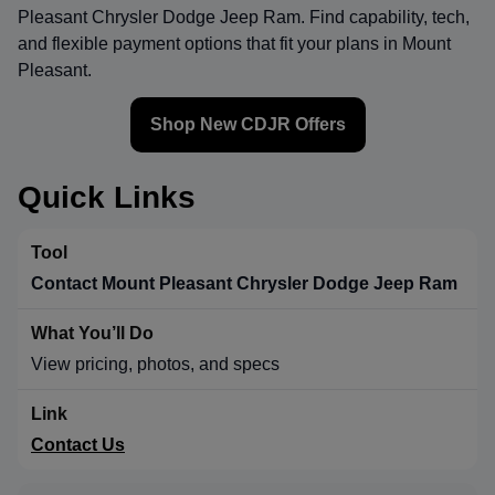
Pleasant Chrysler Dodge Jeep Ram
. Find capability, tech,
and flexible payment options that fit your plans in Mount
Pleasant.
Shop New CDJR Offers
Quick Links
Contact Mount Pleasant Chrysler Dodge Jeep Ram
View pricing, photos, and specs
Contact Us