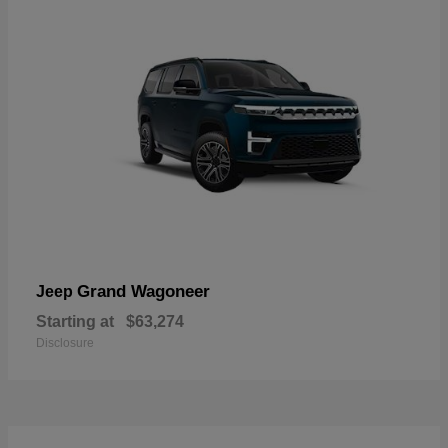
Grand Wagoneer
Jeep
Starting at
$63,274
Disclosure