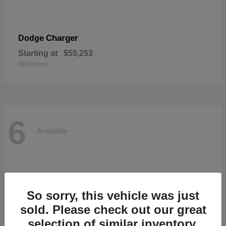
Charger
Dodge
Starting at
$55,253
Disclosure
6
Available
So sorry, this vehicle was just
sold. Please check out our great
selection of similar inventory.