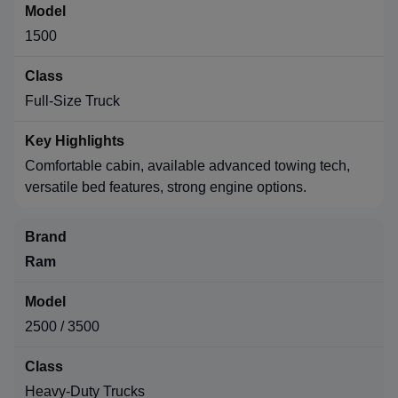
1500
Full-Size Truck
Comfortable cabin, available advanced towing tech,
versatile bed features, strong engine options.
Ram
2500 / 3500
Heavy-Duty Trucks