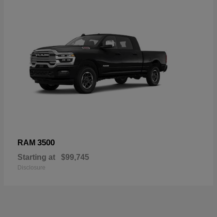
3500
RAM
Starting at
$99,745
Disclosure