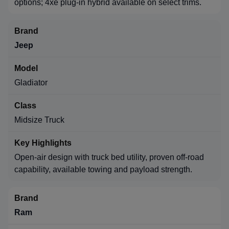
options; 4xe plug-in hybrid available on select trims.
Jeep
Gladiator
Midsize Truck
Open-air design with truck bed utility, proven off-road
capability, available towing and payload strength.
Ram