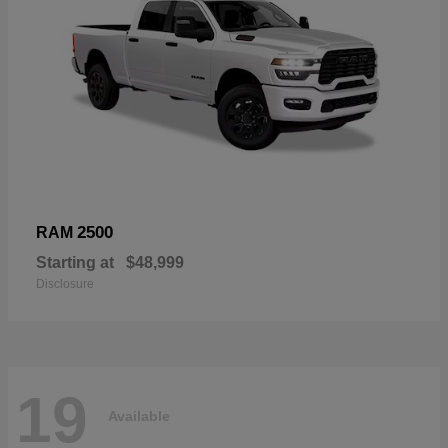
2500
RAM
Starting at
$48,999
Disclosure
19
Available