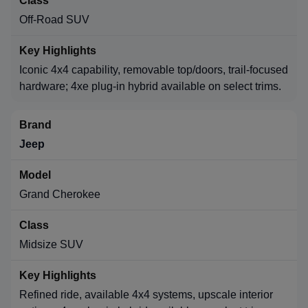
Off-Road SUV
Iconic 4x4 capability, removable top/doors, trail-focused
hardware; 4xe plug-in hybrid available on select trims.
Jeep
Grand Cherokee
Midsize SUV
Refined ride, available 4x4 systems, upscale interior