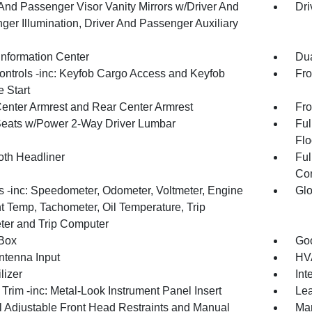
 And Passenger Visor Vanity Mirrors w/Driver And
Dri
ger Illumination, Driver And Passenger Auxiliary
Information Center
Dua
ntrols -inc: Keyfob Cargo Access and Keyfob
Fro
 Start
Center Armrest and Rear Center Armrest
Fro
Seats w/Power 2-Way Driver Lumbar
Ful
Flo
oth Headliner
Ful
Con
 -inc: Speedometer, Odometer, Voltmeter, Engine
Glo
t Temp, Tachometer, Oil Temperature, Trip
er and Trip Computer
Box
Goo
tenna Input
HVA
lizer
Int
r Trim -inc: Metal-Look Instrument Panel Insert
Lea
 Adjustable Front Head Restraints and Manual
Man