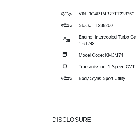
VIN:
3C4PJMB27TT238260
Stock: TT238260
Engine: Intercooled Turbo Gas
1.6 L/98
Model Code: KMJM74
Transmission: 1-Speed CVT
Body Style: Sport Utility
DISCLOSURE