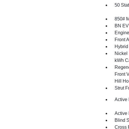
50 Sta
850# 
BN EV
Engine
Front 
Hybrid
Nickel
kWh Ca
Regene
Front V
Hill Ho
Strut 
Active
Active
Blind 
Cross 