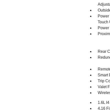
Adjust
Outsid
Power 
Touch
Power 
Proxim
Rear C
Redund
Remote
Smart 
Trip C
Valet 
Wirele
1.6L I
4.16 Fi