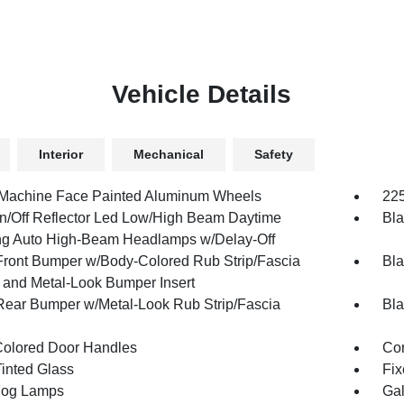
Vehicle Details
Interior
Mechanical
Safety
 Machine Face Painted Aluminum Wheels
225
n/Off Reflector Led Low/High Beam Daytime
Bla
g Auto High-Beam Headlamps w/Delay-Off
Front Bumper w/Body-Colored Rub Strip/Fascia
Bla
 and Metal-Look Bumper Insert
Rear Bumper w/Metal-Look Rub Strip/Fascia
Bla
olored Door Handles
Cor
inted Glass
Fix
Fog Lamps
Gal