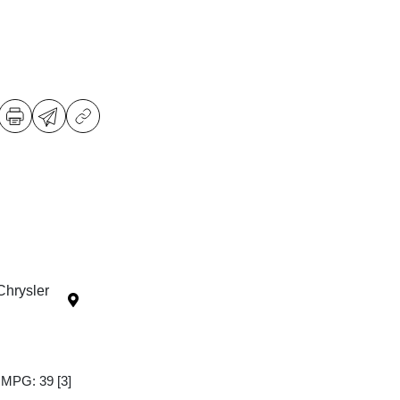
Chrysler
y MPG: 39
[3]