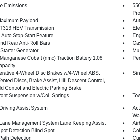
te Emissions
55
Pro
Maximum Payload
Aut
T313 HEV Transmission
Ele
 Auto Stop-Start Feature
Eng
And Rear Anti-Roll Bars
Gas
 Starter Generator
Mul
 Manganese Cobalt (nmc) Traction Battery 1.08
Pe
pacity
rative 4-Wheel Disc Brakes w/4-Wheel ABS,
Sin
ented Discs, Brake Assist, Hill Descent Control,
ld Control and Electric Parking Brake
Front Suspension w/Coil Springs
Tow
 Driving Assist System
Act
Wa
 Lane Management System Lane Keeping Assist
Air
Spot Detection Blind Spot
Col
Path Detection
Cur