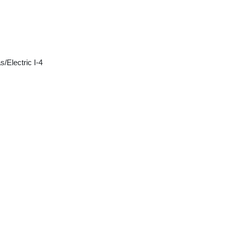
/Electric I-4