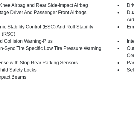
 Knee Airbag and Rear Side-Impact Airbag
Dri
tage Driver And Passenger Front Airbags
Dua
Air
nic Stability Control (ESC) And Roll Stability
Eme
l (RSC)
d Collision Warning-Plus
Int
n-Sync Tire Specific Low Tire Pressure Warning
Out
Cen
nse with Stop Rear Parking Sensors
Pa
hild Safety Locks
Sel
mpact Beams