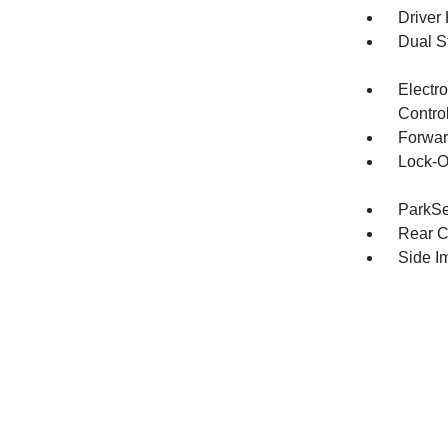
Driver
Dual S
Electro
Contro
Forwar
Lock-O
ParkSe
Rear C
Side I