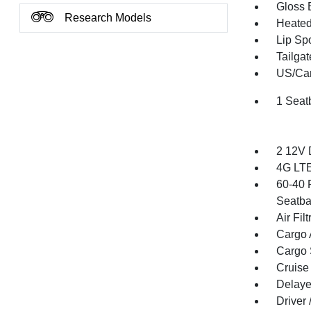
Gloss 
Research Models
Heated 
Lip Spo
Tailga
US/Can
1 Seat
2 12V 
4G LTE
60-40 
Seatba
Air Filt
Cargo 
Cargo 
Cruise
Delaye
Driver