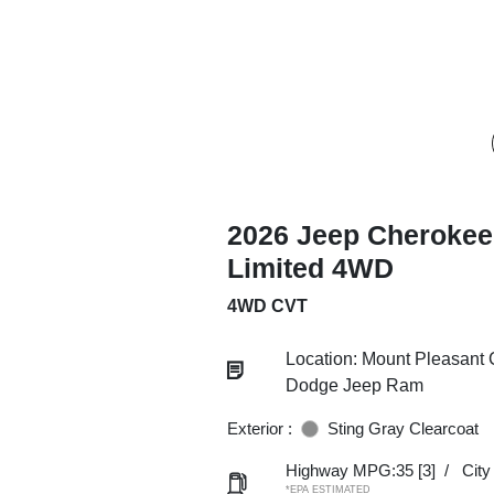
2026 Jeep Cherokee
Limited 4WD
4WD CVT
Location: Mount Pleasant 
Dodge Jeep Ram
Exterior :
Sting Gray Clearcoat
Highway MPG:35
[3]
/
Cit
*EPA ESTIMATED