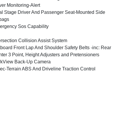
ver Monitoring-Alert
l Stage Driver And Passenger Seat-Mounted Side
bags
rgency Sos Capability
ersection Collision Assist System
board Front Lap And Shoulder Safety Belts -inc: Rear
ter 3 Point, Height Adjusters and Pretensioners
rkView Back-Up Camera
ec-Terrain ABS And Driveline Traction Control