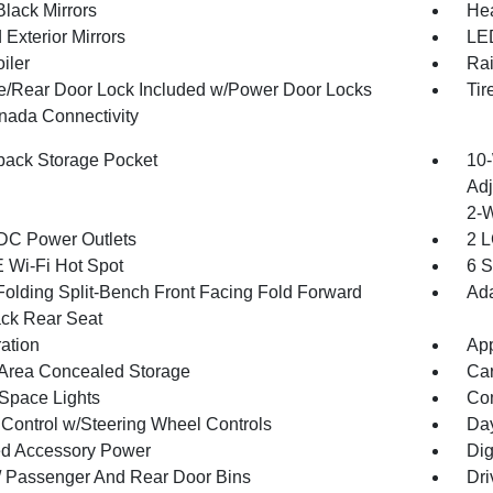
Black Mirrors
Hea
Exterior Mirrors
LED
iler
Rai
te/Rear Door Lock Included w/Power Door Locks
Tir
ada Connectivity
back Storage Pocket
10-
Adj
2-
DC Power Outlets
2 L
 Wi-Fi Hot Spot
6 S
Folding Split-Bench Front Facing Fold Forward
Ada
ck Rear Seat
ration
App
Area Concealed Storage
Car
Space Lights
Co
 Control w/Steering Wheel Controls
Day
d Accessory Power
Dig
 / Passenger And Rear Door Bins
Dri