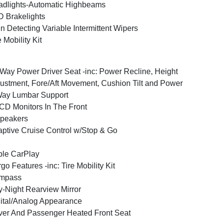
dlights-Automatic Highbeams
 Brakelights
n Detecting Variable Intermittent Wipers
e Mobility Kit
Way Power Driver Seat -inc: Power Recline, Height
ustment, Fore/Aft Movement, Cushion Tilt and Power
Way Lumbar Support
CD Monitors In The Front
peakers
ptive Cruise Control w/Stop & Go
le CarPlay
go Features -inc: Tire Mobility Kit
mpass
-Night Rearview Mirror
ital/Analog Appearance
ver And Passenger Heated Front Seat