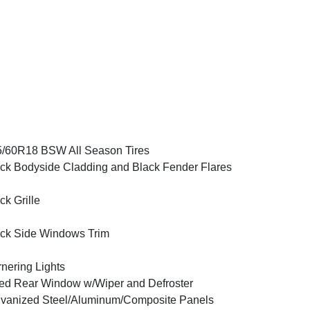
/60R18 BSW All Season Tires
ck Bodyside Cladding and Black Fender Flares
ck Grille
ck Side Windows Trim
nering Lights
ed Rear Window w/Wiper and Defroster
vanized Steel/Aluminum/Composite Panels