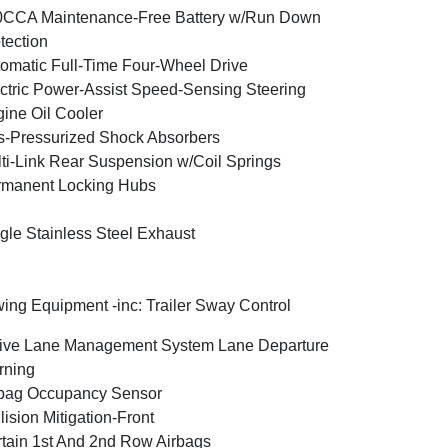
0CCA Maintenance-Free Battery w/Run Down
tection
omatic Full-Time Four-Wheel Drive
ctric Power-Assist Speed-Sensing Steering
ine Oil Cooler
-Pressurized Shock Absorbers
ti-Link Rear Suspension w/Coil Springs
rmanent Locking Hubs
gle Stainless Steel Exhaust
ing Equipment -inc: Trailer Sway Control
ive Lane Management System Lane Departure
rning
bag Occupancy Sensor
lision Mitigation-Front
tain 1st And 2nd Row Airbags