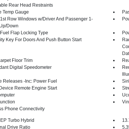
able Rear Head Restraints
e Temp Gauge
Pa
1st Row Windows w/Driver And Passenger 1-
Pow
 Up/Down
Fuel Flap Locking Type
Po
ity Key For Doors And Push Button Start
Ra
Con
Dat
arpet Floor Trim
Re
ant Digital Speedometer
Rem
Ill
 Releases -Inc: Power Fuel
Sir
Device Remote Engine Start
Str
omputer
Uco
Function
Vin
ss Phone Connectivity
4 EP Turbo Hybrid
13.
nal Drive Ratio
5,