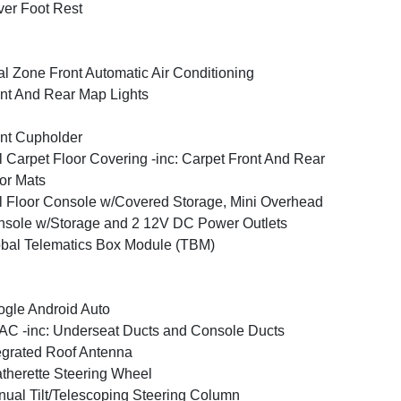
ver Foot Rest
l Zone Front Automatic Air Conditioning
nt And Rear Map Lights
nt Cupholder
l Carpet Floor Covering -inc: Carpet Front And Rear
or Mats
l Floor Console w/Covered Storage, Mini Overhead
sole w/Storage and 2 12V DC Power Outlets
bal Telematics Box Module (TBM)
gle Android Auto
C -inc: Underseat Ducts and Console Ducts
egrated Roof Antenna
therette Steering Wheel
ual Tilt/Telescoping Steering Column