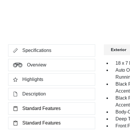
Exterior
Specifications
18 x 7
Overview
Auto O
Runnin
Highlights
Black 
Accent
Description
Black 
Accent
Standard Features
Body-C
Deep T
Standard Features
Front 