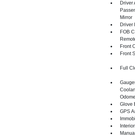
Driver
Passen
Mirror
Driver 
FOB Co
Remote
Front 
Front 
Full Cl
Gauges
Coolan
Odomet
Glove 
GPS An
Immobi
Interio
Manual