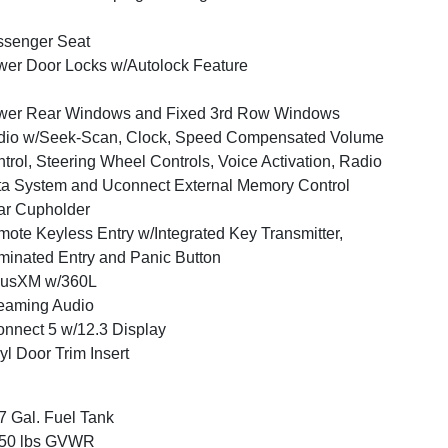
ssenger Seat
er Door Locks w/Autolock Feature
wer Rear Windows and Fixed 3rd Row Windows
dio w/Seek-Scan, Clock, Speed Compensated Volume
trol, Steering Wheel Controls, Voice Activation, Radio
a System and Uconnect External Memory Control
ar Cupholder
ote Keyless Entry w/Integrated Key Transmitter,
uminated Entry and Panic Button
iusXM w/360L
eaming Audio
nnect 5 w/12.3 Display
yl Door Trim Insert
7 Gal. Fuel Tank
350 lbs GVWR