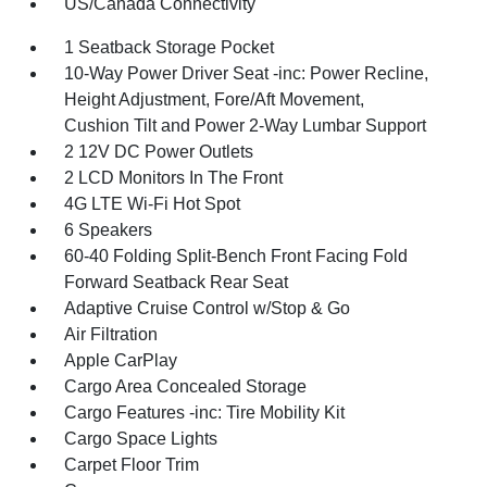
US/Canada Connectivity
1 Seatback Storage Pocket
10-Way Power Driver Seat -inc: Power Recline,
Height Adjustment, Fore/Aft Movement,
Cushion Tilt and Power 2-Way Lumbar Support
2 12V DC Power Outlets
2 LCD Monitors In The Front
4G LTE Wi-Fi Hot Spot
6 Speakers
60-40 Folding Split-Bench Front Facing Fold
Forward Seatback Rear Seat
Adaptive Cruise Control w/Stop & Go
Air Filtration
Apple CarPlay
Cargo Area Concealed Storage
Cargo Features -inc: Tire Mobility Kit
Cargo Space Lights
Carpet Floor Trim