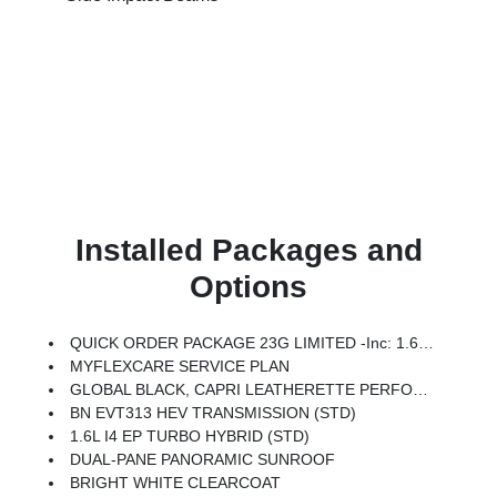
Installed Packages and
Options
QUICK ORDER PACKAGE 23G LIMITED -inc: 1.6L I4 EP Turbo Hybrid, BN EVT313 HEV Transmission, Rear View Auto Dim Mirror, Wireless Charging Pad, Power Multi-Function Foldaway Mirrors, Exterior Mirrors W/Supplemental Signals, Power 2-Way Passenger Lumbar Adjust, Exterior Mirrors Courtesy Lamps, Universal Garage Door Opener, Power Adjust 6-Way Front Passenger Seat, Heated Steering Wheel, Limited Badge, Power Liftgate, Security Alarm, Cognac Interior Stitching
MYFLEXCARE SERVICE PLAN
GLOBAL BLACK, CAPRI LEATHERETTE PERFORATED SEATS
BN EVT313 HEV TRANSMISSION (STD)
1.6L I4 EP TURBO HYBRID (STD)
DUAL-PANE PANORAMIC SUNROOF
BRIGHT WHITE CLEARCOAT