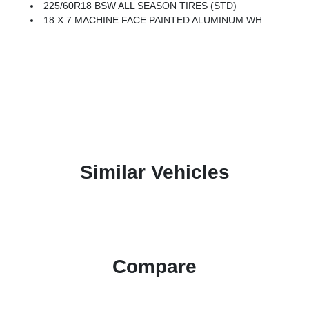
225/60R18 BSW ALL SEASON TIRES (STD)
18 X 7 MACHINE FACE PAINTED ALUMINUM WHEELS (STD)
Similar Vehicles
Compare