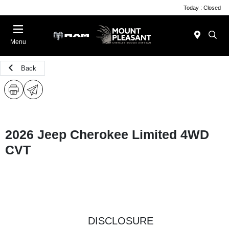
Today : Closed
Menu
Back
2026 Jeep Cherokee Limited 4WD
CVT
DISCLOSURE