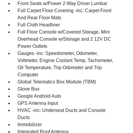
Front Seats w/Power 2-Way Driver Lumbar
Full Carpet Floor Covering -inc: Carpet Front
And Rear Floor Mats
Full Cloth Headliner
Full Floor Console w/Covered Storage, Mini
Overhead Console w/Storage and 2 12V DC
Power Outlets
Gauges -inc: Speedometer, Odometer,
Voltmeter, Engine Coolant Temp, Tachometer,
Oil Temperature, Trip Odometer and Trip
Computer
Global Telematics Box Module (TBM)
Glove Box
Google Android Auto
GPS Antenna Input
HVAC -inc: Underseat Ducts and Console
Ducts
Immobilizer
Integrated Roof Antenna