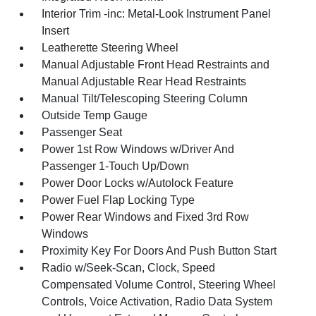
Interior Trim -inc: Metal-Look Instrument Panel
Insert
Leatherette Steering Wheel
Manual Adjustable Front Head Restraints and
Manual Adjustable Rear Head Restraints
Manual Tilt/Telescoping Steering Column
Outside Temp Gauge
Passenger Seat
Power 1st Row Windows w/Driver And
Passenger 1-Touch Up/Down
Power Door Locks w/Autolock Feature
Power Fuel Flap Locking Type
Power Rear Windows and Fixed 3rd Row
Windows
Proximity Key For Doors And Push Button Start
Radio w/Seek-Scan, Clock, Speed
Compensated Volume Control, Steering Wheel
Controls, Voice Activation, Radio Data System