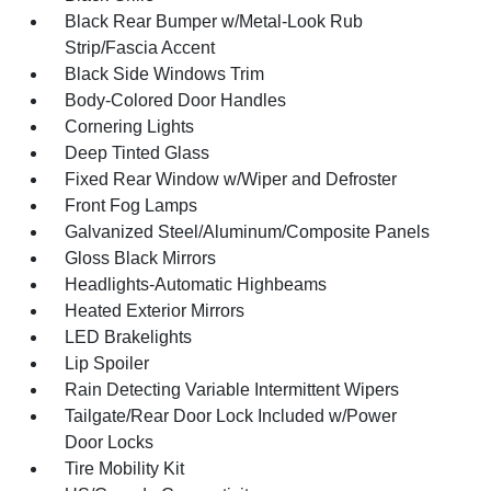
Black Rear Bumper w/Metal-Look Rub
Strip/Fascia Accent
Black Side Windows Trim
Body-Colored Door Handles
Cornering Lights
Deep Tinted Glass
Fixed Rear Window w/Wiper and Defroster
Front Fog Lamps
Galvanized Steel/Aluminum/Composite Panels
Gloss Black Mirrors
Headlights-Automatic Highbeams
Heated Exterior Mirrors
LED Brakelights
Lip Spoiler
Rain Detecting Variable Intermittent Wipers
Tailgate/Rear Door Lock Included w/Power
Door Locks
Tire Mobility Kit