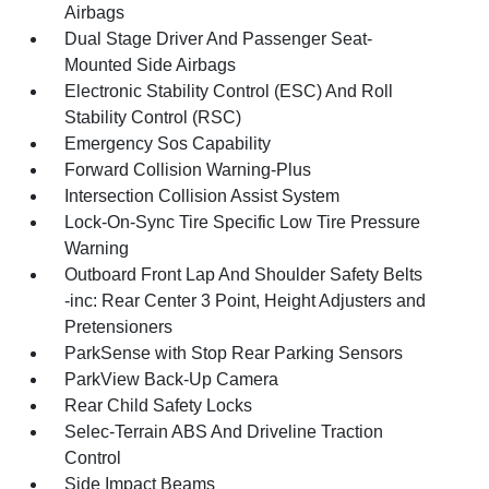
Airbags
Dual Stage Driver And Passenger Seat-
Mounted Side Airbags
Electronic Stability Control (ESC) And Roll
Stability Control (RSC)
Emergency Sos Capability
Forward Collision Warning-Plus
Intersection Collision Assist System
Lock-On-Sync Tire Specific Low Tire Pressure
Warning
Outboard Front Lap And Shoulder Safety Belts
-inc: Rear Center 3 Point, Height Adjusters and
Pretensioners
ParkSense with Stop Rear Parking Sensors
ParkView Back-Up Camera
Rear Child Safety Locks
Selec-Terrain ABS And Driveline Traction
Control
Side Impact Beams