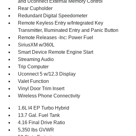
and Uconnect External Memory Control
Rear Cupholder
Redundant Digital Speedometer
Remote Keyless Entry w/Integrated Key
Transmitter, Illuminated Entry and Panic Button
Remote Releases -Inc: Power Fuel
SiriusXM w/360L
Smart Device Remote Engine Start
Streaming Audio
Trip Computer
Uconnect 5 w/12.3 Display
Valet Function
Vinyl Door Trim Insert
Wireless Phone Connectivity
1.6L I4 EP Turbo Hybrid
13.7 Gal. Fuel Tank
4.16 Final Drive Ratio
5,350 lbs GVWR