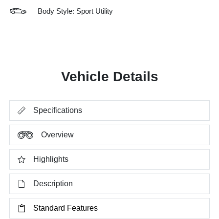
Body Style: Sport Utility
Vehicle Details
Specifications
Overview
Highlights
Description
Standard Features