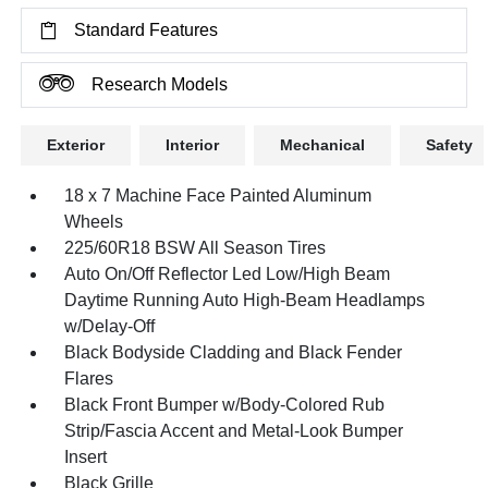
Standard Features
Research Models
Exterior
Interior
Mechanical
Safety
18 x 7 Machine Face Painted Aluminum
Wheels
225/60R18 BSW All Season Tires
Auto On/Off Reflector Led Low/High Beam
Daytime Running Auto High-Beam Headlamps
w/Delay-Off
Black Bodyside Cladding and Black Fender
Flares
Black Front Bumper w/Body-Colored Rub
Strip/Fascia Accent and Metal-Look Bumper
Insert
Black Grille