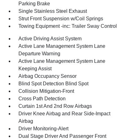
Parking Brake
Single Stainless Steel Exhaust
Strut Front Suspension w/Coil Springs
Towing Equipment -inc: Trailer Sway Control
Active Driving Assist System
Active Lane Management System Lane
Departure Warning
Active Lane Management System Lane
Keeping Assist
Airbag Occupancy Sensor
Blind Spot Detection Blind Spot
Collision Mitigation-Front
Cross Path Detection
Curtain 1st And 2nd Row Airbags
Driver Knee Airbag and Rear Side-Impact
Airbag
Driver Monitoring-Alert
Dual Stage Driver And Passenger Front