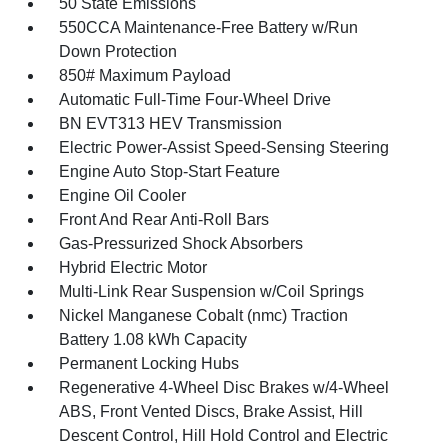
50 State Emissions
550CCA Maintenance-Free Battery w/Run
Down Protection
850# Maximum Payload
Automatic Full-Time Four-Wheel Drive
BN EVT313 HEV Transmission
Electric Power-Assist Speed-Sensing Steering
Engine Auto Stop-Start Feature
Engine Oil Cooler
Front And Rear Anti-Roll Bars
Gas-Pressurized Shock Absorbers
Hybrid Electric Motor
Multi-Link Rear Suspension w/Coil Springs
Nickel Manganese Cobalt (nmc) Traction
Battery 1.08 kWh Capacity
Permanent Locking Hubs
Regenerative 4-Wheel Disc Brakes w/4-Wheel
ABS, Front Vented Discs, Brake Assist, Hill
Descent Control, Hill Hold Control and Electric