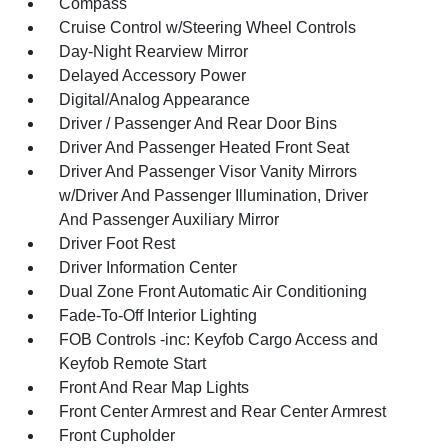
Compass
Cruise Control w/Steering Wheel Controls
Day-Night Rearview Mirror
Delayed Accessory Power
Digital/Analog Appearance
Driver / Passenger And Rear Door Bins
Driver And Passenger Heated Front Seat
Driver And Passenger Visor Vanity Mirrors
w/Driver And Passenger Illumination, Driver
And Passenger Auxiliary Mirror
Driver Foot Rest
Driver Information Center
Dual Zone Front Automatic Air Conditioning
Fade-To-Off Interior Lighting
FOB Controls -inc: Keyfob Cargo Access and
Keyfob Remote Start
Front And Rear Map Lights
Front Center Armrest and Rear Center Armrest
Front Cupholder