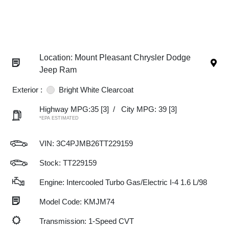
Location: Mount Pleasant Chrysler Dodge
Jeep Ram
Exterior :
Bright White Clearcoat
Highway MPG:35
[3]
/
City MPG: 39
[3]
*EPA ESTIMATED
VIN:
3C4PJMB26TT229159
Stock: TT229159
Engine: Intercooled Turbo Gas/Electric I-4 1.6 L/98
Model Code: KMJM74
Transmission: 1-Speed CVT