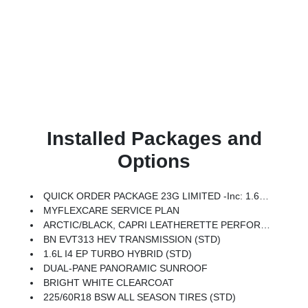
Installed Packages and
Options
QUICK ORDER PACKAGE 23G LIMITED -inc: 1.6L I4 EP Turbo Hybrid, BN EVT313 HEV Transmission, Rear View Auto Dim Mirror, Wireless Charging Pad, Power Multi-Function Foldaway Mirrors, Exterior Mirrors W/Supplemental Signals, Power 2-Way Passenger Lumbar Adjust, Exterior Mirrors Courtesy Lamps, Universal Garage Door Opener, Power Adjust 6-Way Front Passenger Seat, Heated Steering Wheel, Limited Badge, Power Liftgate, Security Alarm, Cognac Interior Stitching
MYFLEXCARE SERVICE PLAN
ARCTIC/BLACK, CAPRI LEATHERETTE PERFORATED SEATS
BN EVT313 HEV TRANSMISSION (STD)
1.6L I4 EP TURBO HYBRID (STD)
DUAL-PANE PANORAMIC SUNROOF
BRIGHT WHITE CLEARCOAT
225/60R18 BSW ALL SEASON TIRES (STD)