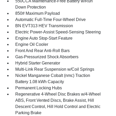
550CCA Maintenance-Free Battery w/Run
Down Protection
850# Maximum Payload
Automatic Full-Time Four-Wheel Drive
BN EVT313 HEV Transmission
Electric Power-Assist Speed-Sensing Steering
Engine Auto Stop-Start Feature
Engine Oil Cooler
Front And Rear Anti-Roll Bars
Gas-Pressurized Shock Absorbers
Hybrid Starter Generator
Multi-Link Rear Suspension w/Coil Springs
Nickel Manganese Cobalt (nmc) Traction
Battery 1.08 kWh Capacity
Permanent Locking Hubs
Regenerative 4-Wheel Disc Brakes w/4-Wheel
ABS, Front Vented Discs, Brake Assist, Hill
Descent Control, Hill Hold Control and Electric
Parking Brake