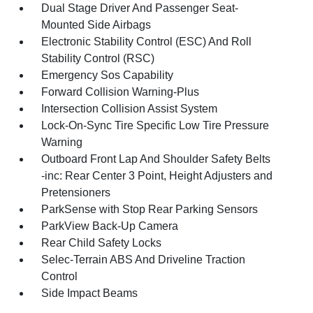
Dual Stage Driver And Passenger Seat-
Mounted Side Airbags
Electronic Stability Control (ESC) And Roll
Stability Control (RSC)
Emergency Sos Capability
Forward Collision Warning-Plus
Intersection Collision Assist System
Lock-On-Sync Tire Specific Low Tire Pressure
Warning
Outboard Front Lap And Shoulder Safety Belts
-inc: Rear Center 3 Point, Height Adjusters and
Pretensioners
ParkSense with Stop Rear Parking Sensors
ParkView Back-Up Camera
Rear Child Safety Locks
Selec-Terrain ABS And Driveline Traction
Control
Side Impact Beams