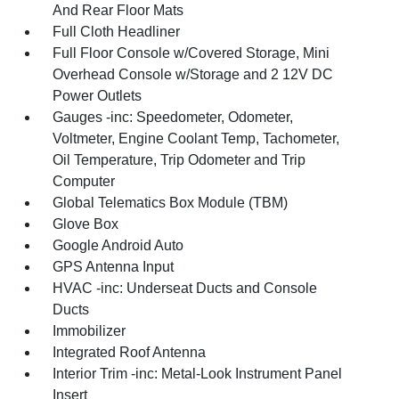
And Rear Floor Mats
Full Cloth Headliner
Full Floor Console w/Covered Storage, Mini
Overhead Console w/Storage and 2 12V DC
Power Outlets
Gauges -inc: Speedometer, Odometer,
Voltmeter, Engine Coolant Temp, Tachometer,
Oil Temperature, Trip Odometer and Trip
Computer
Global Telematics Box Module (TBM)
Glove Box
Google Android Auto
GPS Antenna Input
HVAC -inc: Underseat Ducts and Console
Ducts
Immobilizer
Integrated Roof Antenna
Interior Trim -inc: Metal-Look Instrument Panel
Insert