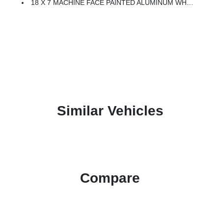
18 X 7 MACHINE FACE PAINTED ALUMINUM WHEELS (STD)
Similar Vehicles
Compare