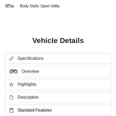
Body Style: Sport Utility
Vehicle Details
Specifications
Overview
Highlights
Description
Standard Features