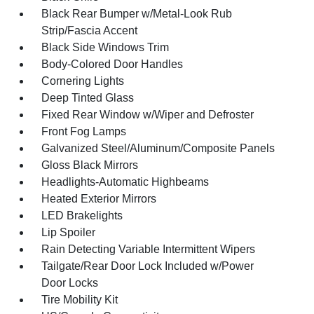
Black Rear Bumper w/Metal-Look Rub
Strip/Fascia Accent
Black Side Windows Trim
Body-Colored Door Handles
Cornering Lights
Deep Tinted Glass
Fixed Rear Window w/Wiper and Defroster
Front Fog Lamps
Galvanized Steel/Aluminum/Composite Panels
Gloss Black Mirrors
Headlights-Automatic Highbeams
Heated Exterior Mirrors
LED Brakelights
Lip Spoiler
Rain Detecting Variable Intermittent Wipers
Tailgate/Rear Door Lock Included w/Power
Door Locks
Tire Mobility Kit