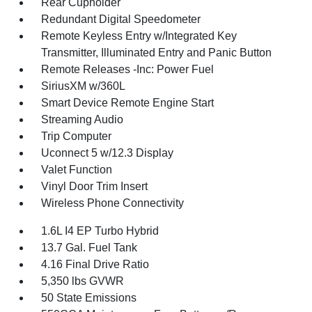
Rear Cupholder
Redundant Digital Speedometer
Remote Keyless Entry w/Integrated Key
Transmitter, Illuminated Entry and Panic Button
Remote Releases -Inc: Power Fuel
SiriusXM w/360L
Smart Device Remote Engine Start
Streaming Audio
Trip Computer
Uconnect 5 w/12.3 Display
Valet Function
Vinyl Door Trim Insert
Wireless Phone Connectivity
1.6L I4 EP Turbo Hybrid
13.7 Gal. Fuel Tank
4.16 Final Drive Ratio
5,350 lbs GVWR
50 State Emissions