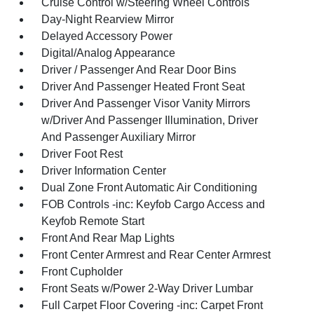
Cruise Control w/Steering Wheel Controls
Day-Night Rearview Mirror
Delayed Accessory Power
Digital/Analog Appearance
Driver / Passenger And Rear Door Bins
Driver And Passenger Heated Front Seat
Driver And Passenger Visor Vanity Mirrors
w/Driver And Passenger Illumination, Driver
And Passenger Auxiliary Mirror
Driver Foot Rest
Driver Information Center
Dual Zone Front Automatic Air Conditioning
FOB Controls -inc: Keyfob Cargo Access and
Keyfob Remote Start
Front And Rear Map Lights
Front Center Armrest and Rear Center Armrest
Front Cupholder
Front Seats w/Power 2-Way Driver Lumbar
Full Carpet Floor Covering -inc: Carpet Front