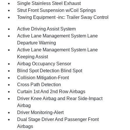
Single Stainless Steel Exhaust
Strut Front Suspension w/Coil Springs
Towing Equipment -inc: Trailer Sway Control
Active Driving Assist System
Active Lane Management System Lane
Departure Warning
Active Lane Management System Lane
Keeping Assist
Airbag Occupancy Sensor
Blind Spot Detection Blind Spot
Collision Mitigation-Front
Cross Path Detection
Curtain 1st And 2nd Row Airbags
Driver Knee Airbag and Rear Side-Impact
Airbag
Driver Monitoring-Alert
Dual Stage Driver And Passenger Front
Airbags