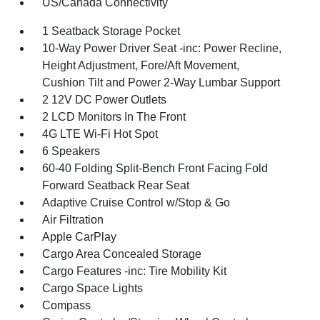
US/Canada Connectivity
1 Seatback Storage Pocket
10-Way Power Driver Seat -inc: Power Recline,
Height Adjustment, Fore/Aft Movement,
Cushion Tilt and Power 2-Way Lumbar Support
2 12V DC Power Outlets
2 LCD Monitors In The Front
4G LTE Wi-Fi Hot Spot
6 Speakers
60-40 Folding Split-Bench Front Facing Fold
Forward Seatback Rear Seat
Adaptive Cruise Control w/Stop & Go
Air Filtration
Apple CarPlay
Cargo Area Concealed Storage
Cargo Features -inc: Tire Mobility Kit
Cargo Space Lights
Compass