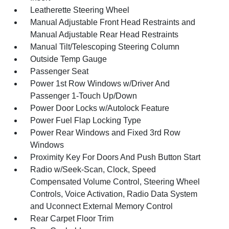
Leatherette Steering Wheel
Manual Adjustable Front Head Restraints and
Manual Adjustable Rear Head Restraints
Manual Tilt/Telescoping Steering Column
Outside Temp Gauge
Passenger Seat
Power 1st Row Windows w/Driver And
Passenger 1-Touch Up/Down
Power Door Locks w/Autolock Feature
Power Fuel Flap Locking Type
Power Rear Windows and Fixed 3rd Row
Windows
Proximity Key For Doors And Push Button Start
Radio w/Seek-Scan, Clock, Speed
Compensated Volume Control, Steering Wheel
Controls, Voice Activation, Radio Data System
and Uconnect External Memory Control
Rear Carpet Floor Trim