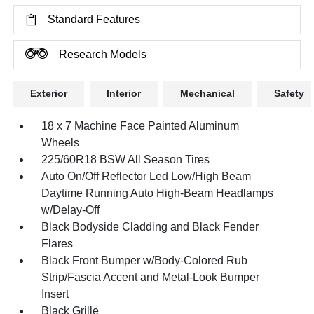
Standard Features
Research Models
Exterior
Interior
Mechanical
Safety
18 x 7 Machine Face Painted Aluminum
Wheels
225/60R18 BSW All Season Tires
Auto On/Off Reflector Led Low/High Beam
Daytime Running Auto High-Beam Headlamps
w/Delay-Off
Black Bodyside Cladding and Black Fender
Flares
Black Front Bumper w/Body-Colored Rub
Strip/Fascia Accent and Metal-Look Bumper
Insert
Black Grille