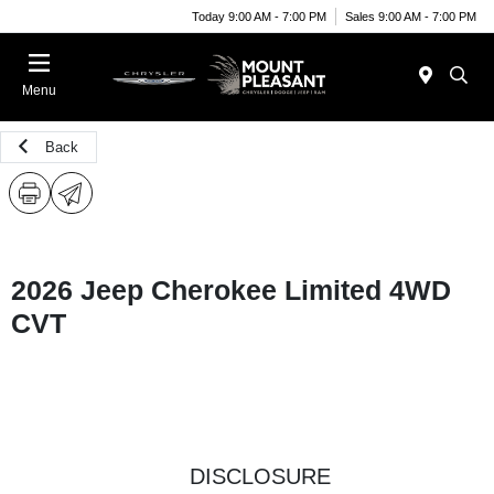
Today 9:00 AM - 7:00 PM
Sales 9:00 AM - 7:00 PM
Menu
Back
2026 Jeep Cherokee Limited 4WD
CVT
DISCLOSURE