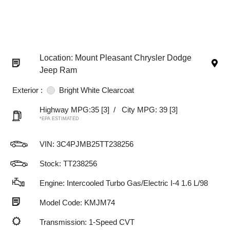
Location: Mount Pleasant Chrysler Dodge
Jeep Ram
Exterior :
Bright White Clearcoat
Highway MPG:35
[3]
/
City MPG: 39
[3]
*EPA ESTIMATED
VIN:
3C4PJMB25TT238256
Stock: TT238256
Engine: Intercooled Turbo Gas/Electric I-4 1.6 L/98
Model Code: KMJM74
Transmission: 1-Speed CVT