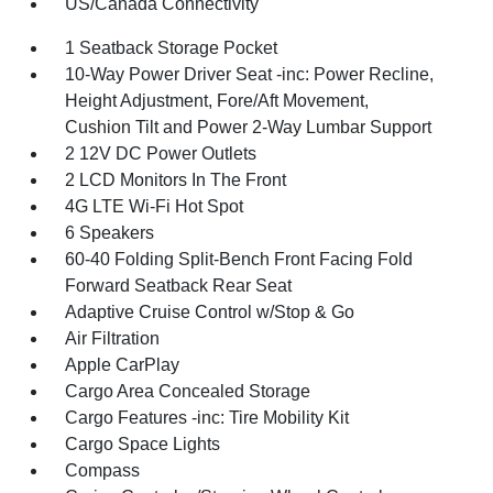
US/Canada Connectivity
1 Seatback Storage Pocket
10-Way Power Driver Seat -inc: Power Recline,
Height Adjustment, Fore/Aft Movement,
Cushion Tilt and Power 2-Way Lumbar Support
2 12V DC Power Outlets
2 LCD Monitors In The Front
4G LTE Wi-Fi Hot Spot
6 Speakers
60-40 Folding Split-Bench Front Facing Fold
Forward Seatback Rear Seat
Adaptive Cruise Control w/Stop & Go
Air Filtration
Apple CarPlay
Cargo Area Concealed Storage
Cargo Features -inc: Tire Mobility Kit
Cargo Space Lights
Compass