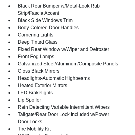
Black Rear Bumper w/Metal-Look Rub
Strip/Fascia Accent
Black Side Windows Trim
Body-Colored Door Handles
Cornering Lights
Deep Tinted Glass
Fixed Rear Window w/Wiper and Defroster
Front Fog Lamps
Galvanized Steel/Aluminum/Composite Panels
Gloss Black Mirrors
Headlights-Automatic Highbeams
Heated Exterior Mirrors
LED Brakelights
Lip Spoiler
Rain Detecting Variable Intermittent Wipers
Tailgate/Rear Door Lock Included w/Power
Door Locks
Tire Mobility Kit