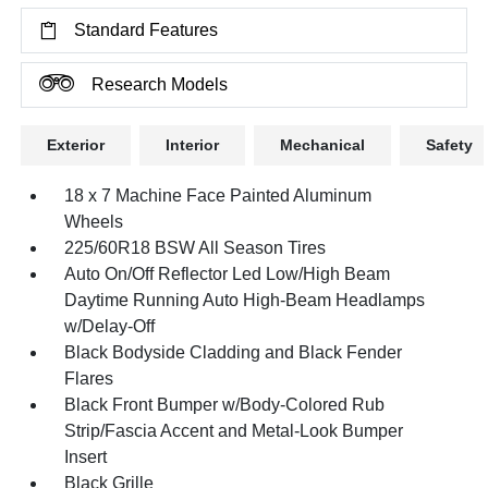
Standard Features
Research Models
Exterior
Interior
Mechanical
Safety
18 x 7 Machine Face Painted Aluminum
Wheels
225/60R18 BSW All Season Tires
Auto On/Off Reflector Led Low/High Beam
Daytime Running Auto High-Beam Headlamps
w/Delay-Off
Black Bodyside Cladding and Black Fender
Flares
Black Front Bumper w/Body-Colored Rub
Strip/Fascia Accent and Metal-Look Bumper
Insert
Black Grille