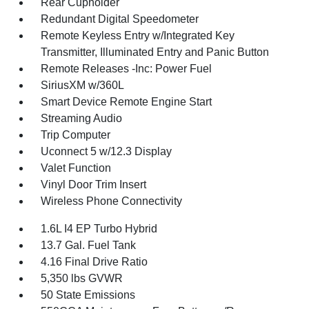
Rear Cupholder
Redundant Digital Speedometer
Remote Keyless Entry w/Integrated Key
Transmitter, Illuminated Entry and Panic Button
Remote Releases -Inc: Power Fuel
SiriusXM w/360L
Smart Device Remote Engine Start
Streaming Audio
Trip Computer
Uconnect 5 w/12.3 Display
Valet Function
Vinyl Door Trim Insert
Wireless Phone Connectivity
1.6L I4 EP Turbo Hybrid
13.7 Gal. Fuel Tank
4.16 Final Drive Ratio
5,350 lbs GVWR
50 State Emissions