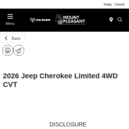
Today : Closed
Menu
Back
2026 Jeep Cherokee Limited 4WD
CVT
DISCLOSURE