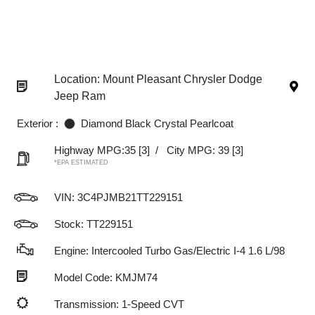
Location: Mount Pleasant Chrysler Dodge
Jeep Ram
Exterior :
Diamond Black Crystal Pearlcoat
Highway MPG:35
[3]
/
City MPG: 39
[3]
*EPA ESTIMATED
VIN:
3C4PJMB21TT229151
Stock: TT229151
Engine: Intercooled Turbo Gas/Electric I-4 1.6 L/98
Model Code: KMJM74
Transmission: 1-Speed CVT