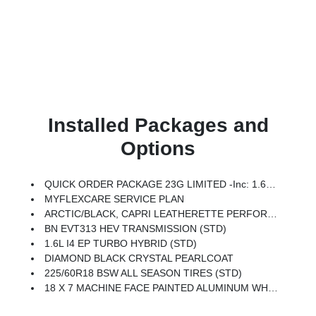
Installed Packages and
Options
QUICK ORDER PACKAGE 23G LIMITED -inc: 1.6L I4 EP Turbo Hybrid, BN EVT313 HEV Transmission, Rear View Auto Dim Mirror, Wireless Charging Pad, Power Multi-Function Foldaway Mirrors, Exterior Mirrors W/Supplemental Signals, Power 2-Way Passenger Lumbar Adjust, Exterior Mirrors Courtesy Lamps, Universal Garage Door Opener, Power Adjust 6-Way Front Passenger Seat, Heated Steering Wheel, Limited Badge, Power Liftgate, Security Alarm, Cognac Interior Stitching
MYFLEXCARE SERVICE PLAN
ARCTIC/BLACK, CAPRI LEATHERETTE PERFORATED SEATS
BN EVT313 HEV TRANSMISSION (STD)
1.6L I4 EP TURBO HYBRID (STD)
DIAMOND BLACK CRYSTAL PEARLCOAT
225/60R18 BSW ALL SEASON TIRES (STD)
18 X 7 MACHINE FACE PAINTED ALUMINUM WHEELS (STD)