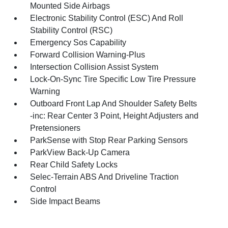
Mounted Side Airbags
Electronic Stability Control (ESC) And Roll
Stability Control (RSC)
Emergency Sos Capability
Forward Collision Warning-Plus
Intersection Collision Assist System
Lock-On-Sync Tire Specific Low Tire Pressure
Warning
Outboard Front Lap And Shoulder Safety Belts
-inc: Rear Center 3 Point, Height Adjusters and
Pretensioners
ParkSense with Stop Rear Parking Sensors
ParkView Back-Up Camera
Rear Child Safety Locks
Selec-Terrain ABS And Driveline Traction
Control
Side Impact Beams