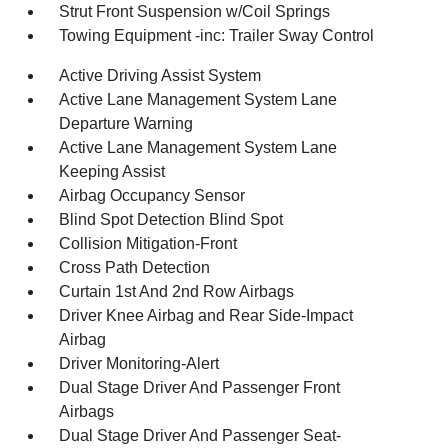
Strut Front Suspension w/Coil Springs
Towing Equipment -inc: Trailer Sway Control
Active Driving Assist System
Active Lane Management System Lane
Departure Warning
Active Lane Management System Lane
Keeping Assist
Airbag Occupancy Sensor
Blind Spot Detection Blind Spot
Collision Mitigation-Front
Cross Path Detection
Curtain 1st And 2nd Row Airbags
Driver Knee Airbag and Rear Side-Impact
Airbag
Driver Monitoring-Alert
Dual Stage Driver And Passenger Front
Airbags
Dual Stage Driver And Passenger Seat-