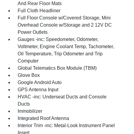
And Rear Floor Mats
Full Cloth Headliner
Full Floor Console w/Covered Storage, Mini
Overhead Console w/Storage and 2 12V DC
Power Outlets
Gauges -inc: Speedometer, Odometer,
Voltmeter, Engine Coolant Temp, Tachometer,
Oil Temperature, Trip Odometer and Trip
Computer
Global Telematics Box Module (TBM)
Glove Box
Google Android Auto
GPS Antenna Input
HVAC -inc: Underseat Ducts and Console
Ducts
Immobilizer
Integrated Roof Antenna
Interior Trim -inc: Metal-Look Instrument Panel
Insert