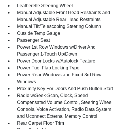
Leatherette Steering Wheel
Manual Adjustable Front Head Restraints and
Manual Adjustable Rear Head Restraints
Manual Tilt/Telescoping Steering Column
Outside Temp Gauge
Passenger Seat
Power 1st Row Windows w/Driver And
Passenger 1-Touch Up/Down
Power Door Locks w/Autolock Feature
Power Fuel Flap Locking Type
Power Rear Windows and Fixed 3rd Row
Windows
Proximity Key For Doors And Push Button Start
Radio w/Seek-Scan, Clock, Speed
Compensated Volume Control, Steering Wheel
Controls, Voice Activation, Radio Data System
and Uconnect External Memory Control
Rear Carpet Floor Trim