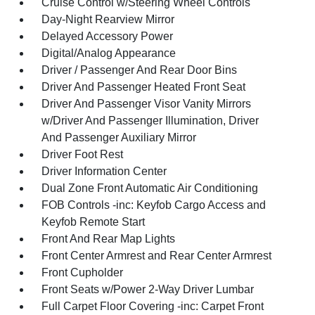
Cruise Control w/Steering Wheel Controls
Day-Night Rearview Mirror
Delayed Accessory Power
Digital/Analog Appearance
Driver / Passenger And Rear Door Bins
Driver And Passenger Heated Front Seat
Driver And Passenger Visor Vanity Mirrors
w/Driver And Passenger Illumination, Driver
And Passenger Auxiliary Mirror
Driver Foot Rest
Driver Information Center
Dual Zone Front Automatic Air Conditioning
FOB Controls -inc: Keyfob Cargo Access and
Keyfob Remote Start
Front And Rear Map Lights
Front Center Armrest and Rear Center Armrest
Front Cupholder
Front Seats w/Power 2-Way Driver Lumbar
Full Carpet Floor Covering -inc: Carpet Front