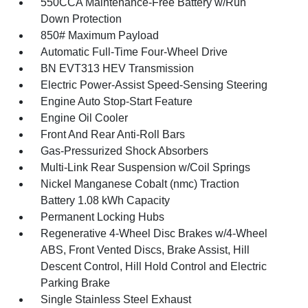
550CCA Maintenance-Free Battery w/Run
Down Protection
850# Maximum Payload
Automatic Full-Time Four-Wheel Drive
BN EVT313 HEV Transmission
Electric Power-Assist Speed-Sensing Steering
Engine Auto Stop-Start Feature
Engine Oil Cooler
Front And Rear Anti-Roll Bars
Gas-Pressurized Shock Absorbers
Multi-Link Rear Suspension w/Coil Springs
Nickel Manganese Cobalt (nmc) Traction
Battery 1.08 kWh Capacity
Permanent Locking Hubs
Regenerative 4-Wheel Disc Brakes w/4-Wheel
ABS, Front Vented Discs, Brake Assist, Hill
Descent Control, Hill Hold Control and Electric
Parking Brake
Single Stainless Steel Exhaust