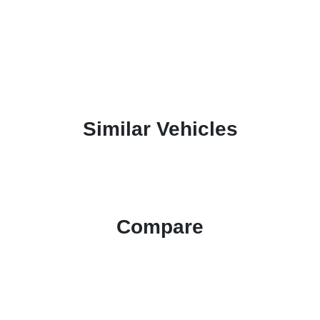
Similar Vehicles
Compare