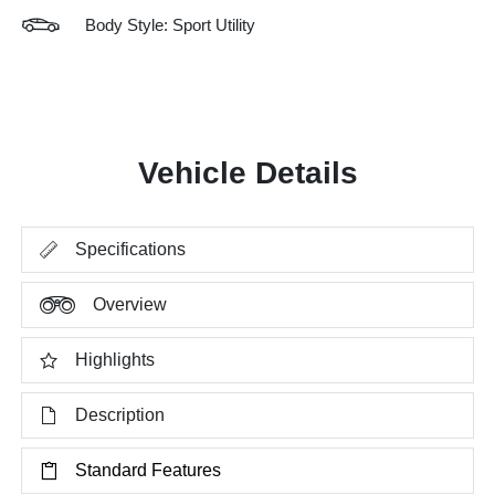
Body Style: Sport Utility
Vehicle Details
Specifications
Overview
Highlights
Description
Standard Features