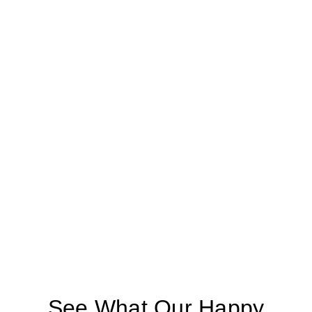
See What Our Happy