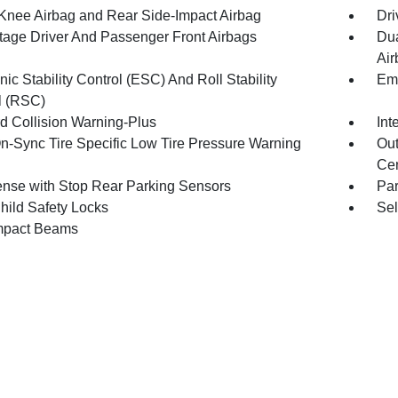
 Knee Airbag and Rear Side-Impact Airbag
Dri
tage Driver And Passenger Front Airbags
Dua
Air
nic Stability Control (ESC) And Roll Stability
Eme
l (RSC)
d Collision Warning-Plus
Int
n-Sync Tire Specific Low Tire Pressure Warning
Out
Cen
nse with Stop Rear Parking Sensors
Pa
hild Safety Locks
Sel
mpact Beams