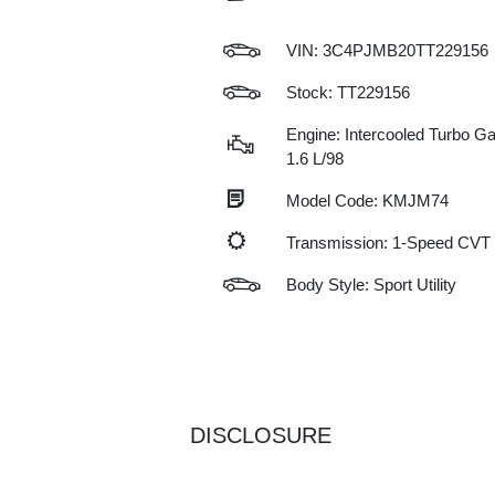
VIN:
3C4PJMB20TT229156
Stock: TT229156
Engine: Intercooled Turbo Gas
1.6 L/98
Model Code: KMJM74
Transmission: 1-Speed CVT
Body Style: Sport Utility
DISCLOSURE