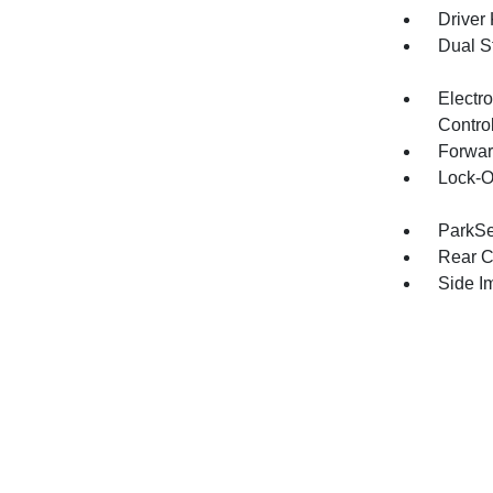
Driver
Dual S
Electro
Contro
Forwar
Lock-O
ParkSe
Rear C
Side I