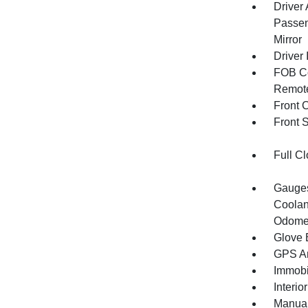
Driver
Passen
Mirror
Driver 
FOB Co
Remote
Front 
Front 
Full Cl
Gauges
Coolan
Odomet
Glove 
GPS An
Immobi
Interio
Manual