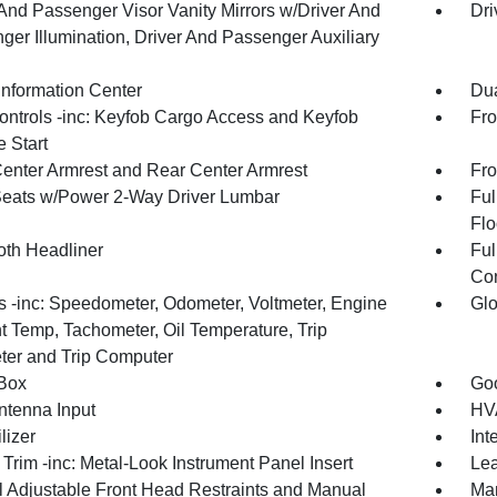
 And Passenger Visor Vanity Mirrors w/Driver And
Dri
ger Illumination, Driver And Passenger Auxiliary
Information Center
Dua
ntrols -inc: Keyfob Cargo Access and Keyfob
Fro
 Start
Center Armrest and Rear Center Armrest
Fro
Seats w/Power 2-Way Driver Lumbar
Ful
Flo
oth Headliner
Ful
Con
 -inc: Speedometer, Odometer, Voltmeter, Engine
Glo
t Temp, Tachometer, Oil Temperature, Trip
er and Trip Computer
Box
Goo
tenna Input
HVA
lizer
Int
r Trim -inc: Metal-Look Instrument Panel Insert
Lea
 Adjustable Front Head Restraints and Manual
Man