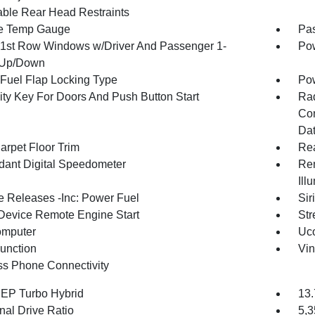
able Rear Head Restraints
e Temp Gauge
Pa
1st Row Windows w/Driver And Passenger 1-
Pow
 Up/Down
Fuel Flap Locking Type
Po
ity Key For Doors And Push Button Start
Ra
Con
Dat
arpet Floor Trim
Re
ant Digital Speedometer
Rem
Ill
 Releases -Inc: Power Fuel
Sir
Device Remote Engine Start
Str
omputer
Uco
Function
Vin
ss Phone Connectivity
4 EP Turbo Hybrid
13.
nal Drive Ratio
5,