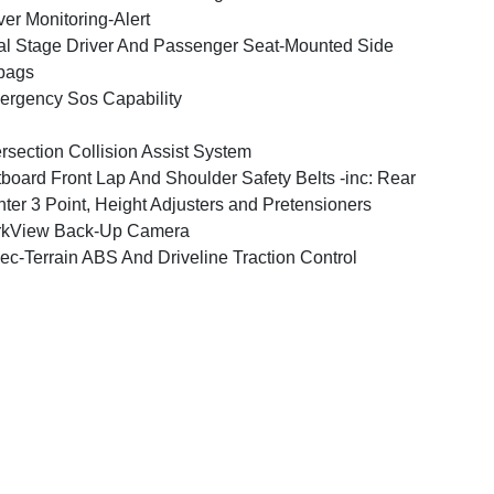
ver Monitoring-Alert
l Stage Driver And Passenger Seat-Mounted Side
bags
rgency Sos Capability
ersection Collision Assist System
board Front Lap And Shoulder Safety Belts -inc: Rear
ter 3 Point, Height Adjusters and Pretensioners
rkView Back-Up Camera
ec-Terrain ABS And Driveline Traction Control