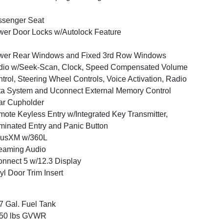
ssenger Seat
er Door Locks w/Autolock Feature
wer Rear Windows and Fixed 3rd Row Windows
dio w/Seek-Scan, Clock, Speed Compensated Volume
trol, Steering Wheel Controls, Voice Activation, Radio
a System and Uconnect External Memory Control
ar Cupholder
ote Keyless Entry w/Integrated Key Transmitter,
uminated Entry and Panic Button
iusXM w/360L
eaming Audio
nnect 5 w/12.3 Display
yl Door Trim Insert
7 Gal. Fuel Tank
350 lbs GVWR