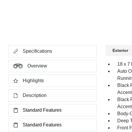
Exterior
Specifications
18 x 7
Overview
Auto O
Runnin
Highlights
Black 
Accent
Description
Black 
Accent
Standard Features
Body-C
Deep T
Standard Features
Front 