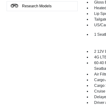
Gloss 
Research Models
Heated 
Lip Spo
Tailga
US/Can
1 Seat
2 12V 
4G LTE
60-40 
Seatba
Air Filt
Cargo 
Cargo 
Cruise
Delaye
Driver