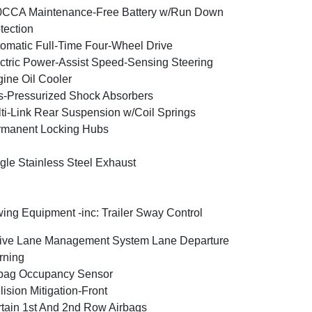
0CCA Maintenance-Free Battery w/Run Down
tection
omatic Full-Time Four-Wheel Drive
ctric Power-Assist Speed-Sensing Steering
ine Oil Cooler
-Pressurized Shock Absorbers
ti-Link Rear Suspension w/Coil Springs
rmanent Locking Hubs
gle Stainless Steel Exhaust
ing Equipment -inc: Trailer Sway Control
ive Lane Management System Lane Departure
rning
bag Occupancy Sensor
lision Mitigation-Front
tain 1st And 2nd Row Airbags