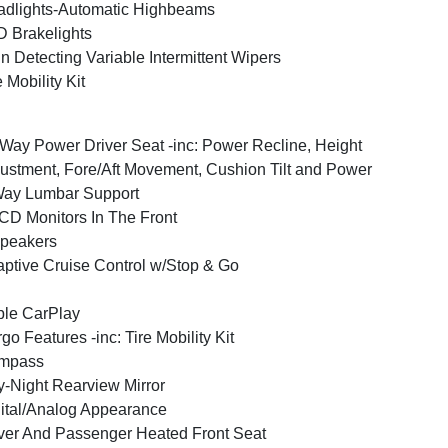
dlights-Automatic Highbeams
 Brakelights
n Detecting Variable Intermittent Wipers
e Mobility Kit
Way Power Driver Seat -inc: Power Recline, Height
ustment, Fore/Aft Movement, Cushion Tilt and Power
Way Lumbar Support
CD Monitors In The Front
peakers
ptive Cruise Control w/Stop & Go
le CarPlay
go Features -inc: Tire Mobility Kit
mpass
-Night Rearview Mirror
ital/Analog Appearance
ver And Passenger Heated Front Seat