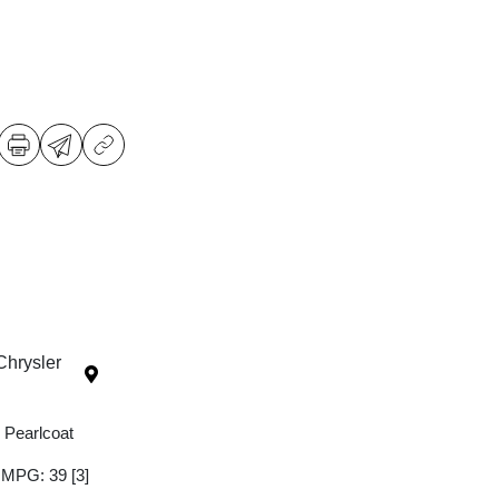
Chrysler
 Pearlcoat
y MPG: 39
[3]