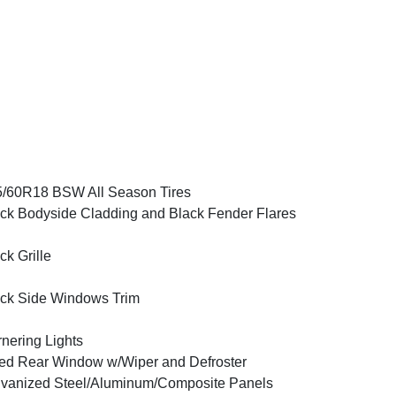
/60R18 BSW All Season Tires
ck Bodyside Cladding and Black Fender Flares
ck Grille
ck Side Windows Trim
nering Lights
ed Rear Window w/Wiper and Defroster
vanized Steel/Aluminum/Composite Panels