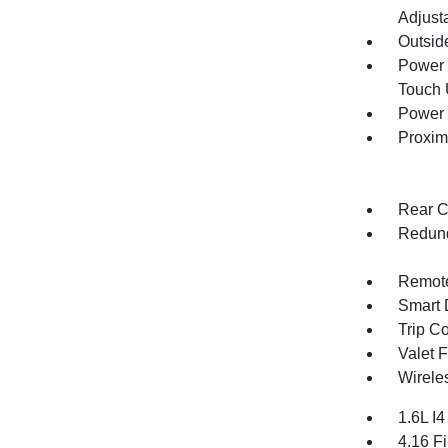
Adjust
Outsid
Power 
Touch
Power 
Proxim
Rear C
Redund
Remote
Smart 
Trip C
Valet 
Wirele
1.6L I
4.16 Fi