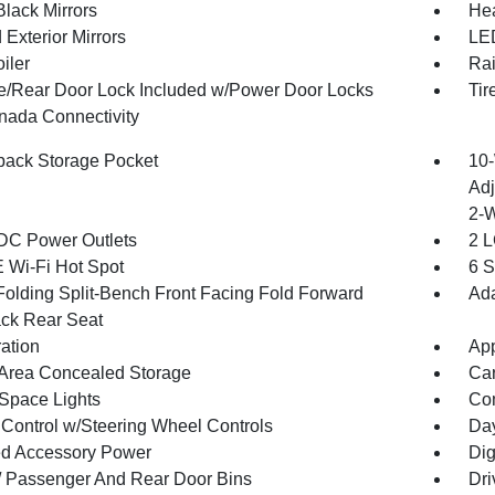
Black Mirrors
Hea
Exterior Mirrors
LED
iler
Rai
te/Rear Door Lock Included w/Power Door Locks
Tir
ada Connectivity
back Storage Pocket
10-
Adj
2-
DC Power Outlets
2 L
 Wi-Fi Hot Spot
6 S
Folding Split-Bench Front Facing Fold Forward
Ada
ck Rear Seat
ration
App
Area Concealed Storage
Car
Space Lights
Co
 Control w/Steering Wheel Controls
Day
d Accessory Power
Dig
 / Passenger And Rear Door Bins
Dri