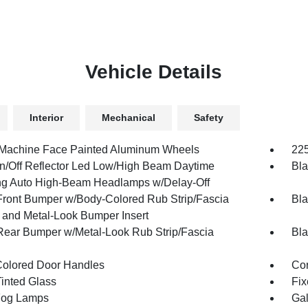
Vehicle Details
Interior
Mechanical
Safety
 Machine Face Painted Aluminum Wheels
225
n/Off Reflector Led Low/High Beam Daytime
Bla
g Auto High-Beam Headlamps w/Delay-Off
Front Bumper w/Body-Colored Rub Strip/Fascia
Bla
 and Metal-Look Bumper Insert
Rear Bumper w/Metal-Look Rub Strip/Fascia
Bla
olored Door Handles
Cor
inted Glass
Fix
Fog Lamps
Gal