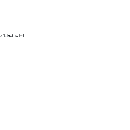
/Electric I-4