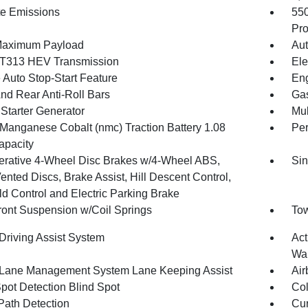
te Emissions
55
Pro
Maximum Payload
Aut
T313 HEV Transmission
Ele
 Auto Stop-Start Feature
Eng
And Rear Anti-Roll Bars
Gas
 Starter Generator
Mul
 Manganese Cobalt (nmc) Traction Battery 1.08
Pe
pacity
rative 4-Wheel Disc Brakes w/4-Wheel ABS,
Sin
ented Discs, Brake Assist, Hill Descent Control,
ld Control and Electric Parking Brake
Front Suspension w/Coil Springs
Tow
 Driving Assist System
Act
Wa
 Lane Management System Lane Keeping Assist
Air
Spot Detection Blind Spot
Col
Path Detection
Cur