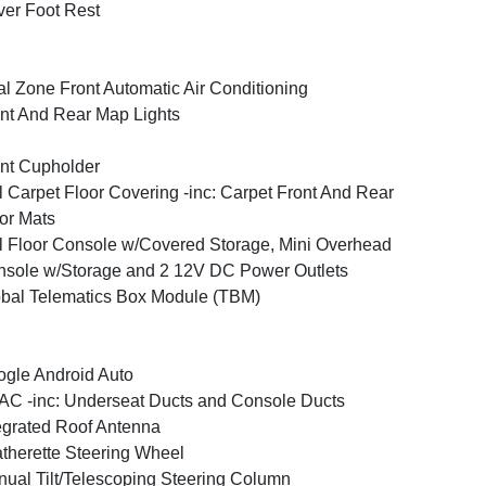
ver Foot Rest
l Zone Front Automatic Air Conditioning
nt And Rear Map Lights
nt Cupholder
l Carpet Floor Covering -inc: Carpet Front And Rear
or Mats
l Floor Console w/Covered Storage, Mini Overhead
sole w/Storage and 2 12V DC Power Outlets
bal Telematics Box Module (TBM)
gle Android Auto
C -inc: Underseat Ducts and Console Ducts
egrated Roof Antenna
therette Steering Wheel
ual Tilt/Telescoping Steering Column