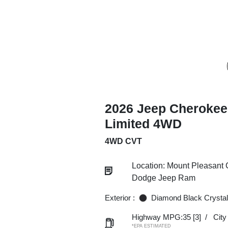
2026 Jeep Cherokee
Limited 4WD
4WD CVT
Location: Mount Pleasant 
Dodge Jeep Ram
Exterior :
Diamond Black Crystal
Highway MPG:35
[3]
/
Cit
*EPA ESTIMATED