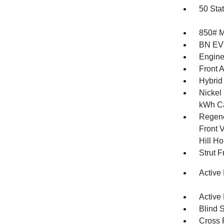
50 Sta
850# 
BN EV
Engine
Front 
Hybrid
Nickel
kWh Ca
Regene
Front V
Hill Ho
Strut 
Active
Active
Blind 
Cross 