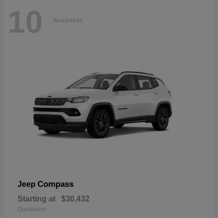
10
Available
Compass
Jeep
Starting at
$30,432
Disclosure