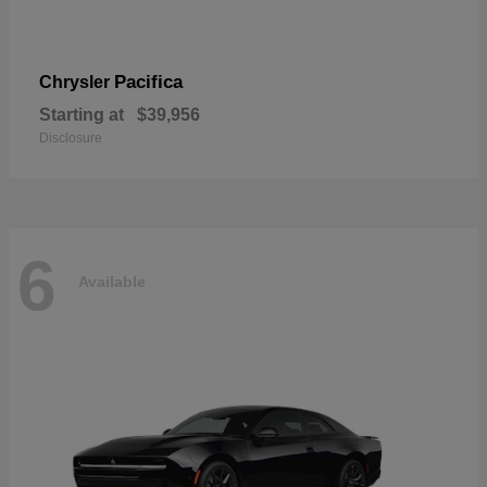
Pacifica
Chrysler
Starting at
$39,956
Disclosure
6
Available