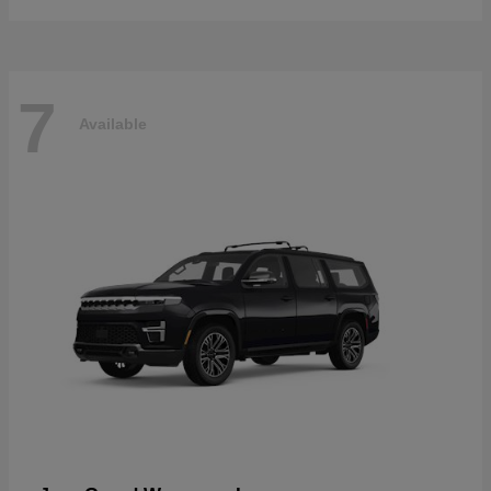
7
Available