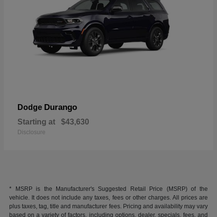
Durango
Dodge
Starting at
$43,630
Disclosure
* MSRP is the Manufacturer's Suggested Retail Price (MSRP) of the
vehicle. It does not include any taxes, fees or other charges. All prices are
plus taxes, tag, title and manufacturer fees. Pricing and availability may vary
based on a variety of factors, including options, dealer, specials, fees, and