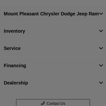
Mount Pleasant Chrysler Dodge Jeep Ram
Inventory
Service
Financing
Dealership
Contact Us