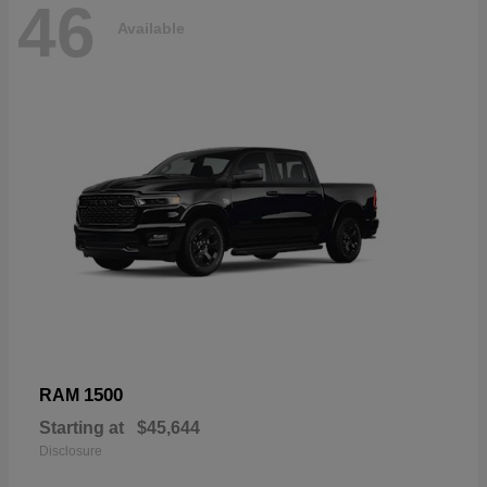
46
Available
1500
RAM
Starting at
$45,644
Disclosure