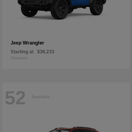
Wrangler
Jeep
Starting at
$36,233
Disclosure
52
Available