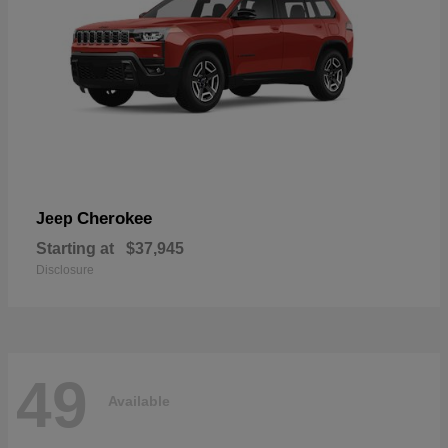
Cherokee
Jeep
Starting at
$37,945
Disclosure
49
Available