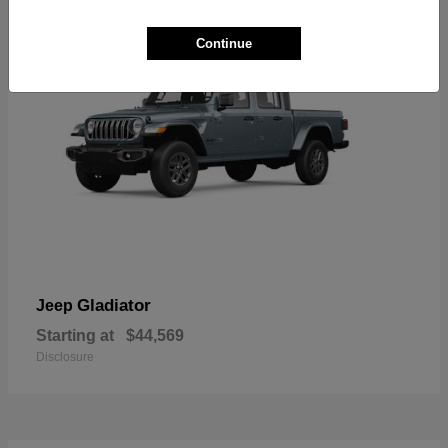
Continue
Gladiator
Jeep
Starting at
$44,569
Disclosure