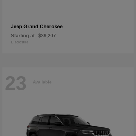
Grand Cherokee
Jeep
Starting at
$39,207
Disclosure
23
Available