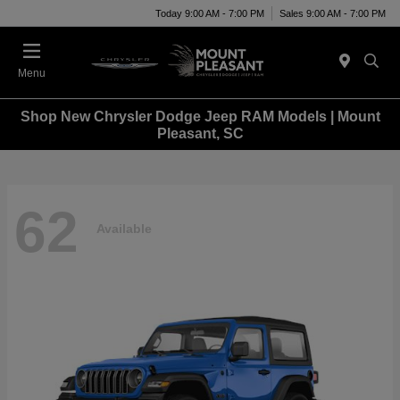
Today 9:00 AM - 7:00 PM
Sales 9:00 AM - 7:00 PM
Menu
Shop New Chrysler Dodge Jeep RAM Models | Mount
Pleasant, SC
62
Available