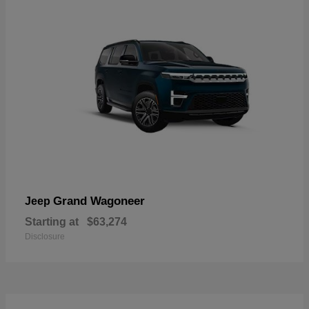
Grand Wagoneer
Jeep
Starting at
$63,274
Disclosure