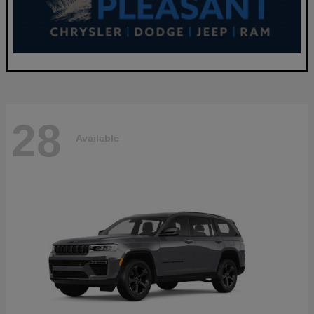
28
Available