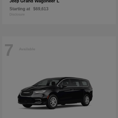
Grand Wagoneer L
Jeep
Starting at
$69,613
Disclosure
7
Available