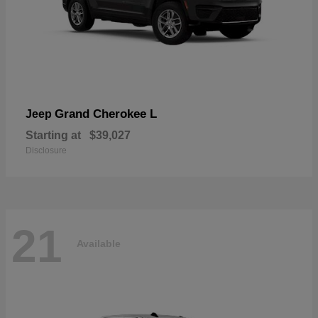
Grand Cherokee L
Jeep
Starting at
$39,027
Disclosure
21
Available