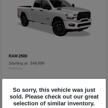
2500
RAM
Starting at
$48,999
Disclosure
So sorry, this vehicle was just
19
sold. Please check out our great
Available
selection of similar inventory.