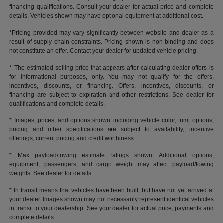
financing qualifications. Consult your dealer for actual price and complete
details. Vehicles shown may have optional equipment at additional cost.
*Pricing provided may vary significantly between website and dealer as a
result of supply chain constraints. Pricing shown is non-binding and does
not constitute an offer. Contact your dealer for updated vehicle pricing.
* The estimated selling price that appears after calculating dealer offers is
for informational purposes, only. You may not qualify for the offers,
incentives, discounts, or financing. Offers, incentives, discounts, or
financing are subject to expiration and other restrictions. See dealer for
qualifications and complete details.
* Images, prices, and options shown, including vehicle color, trim, options,
pricing and other specifications are subject to availability, incentive
offerings, current pricing and credit worthiness.
* Max payload/towing estimate ratings shown. Additional options,
equipment, passengers, and cargo weight may affect payload/towing
weights. See dealer for details.
* In transit means that vehicles have been built, but have not yet arrived at
your dealer. Images shown may not necessarily represent identical vehicles
in transit to your dealership. See your dealer for actual price, payments and
complete details.