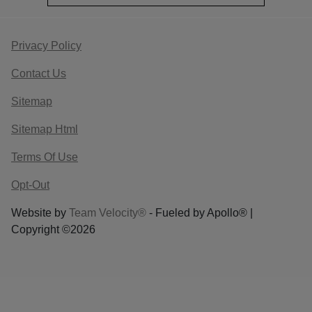
Privacy Policy
Contact Us
Sitemap
Sitemap Html
Terms Of Use
Opt-Out
Website by
Team Velocity®
- Fueled by Apollo® |
Copyright ©2026