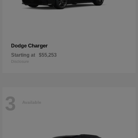
Charger
Dodge
Starting at
$55,253
Disclosure
3
Available