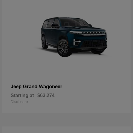
Grand Wagoneer
Jeep
Starting at
$63,274
Disclosure