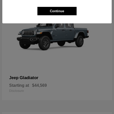
Continue
Gladiator
Jeep
Starting at
$44,569
Disclosure