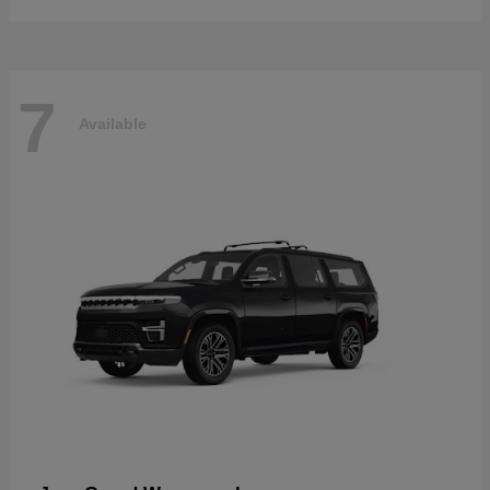
7
Available