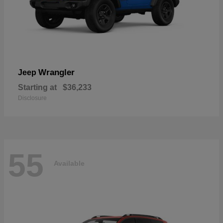
Wrangler
Jeep
Starting at
$36,233
Disclosure
55
Available