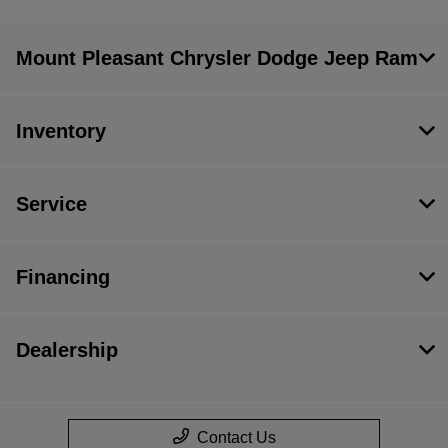
Mount Pleasant Chrysler Dodge Jeep Ram
Inventory
Service
Financing
Dealership
Contact Us