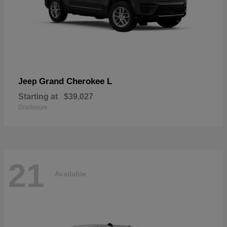
Grand Cherokee L
Jeep
Starting at
$39,027
Disclosure
21
Available