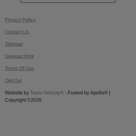
Privacy Policy
Contact Us
Sitemap
Sitemap Html
Terms Of Use
Opt-Out
Website by
Team Velocity®
- Fueled by Apollo® |
Copyright ©2026