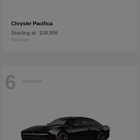
Pacifica
Chrysler
Starting at
$39,956
Disclosure
6
Available