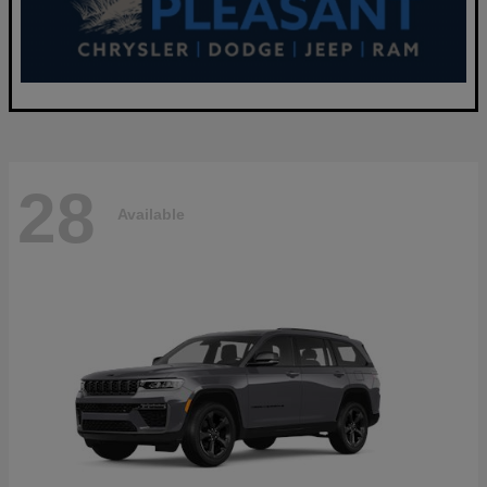
28
Available