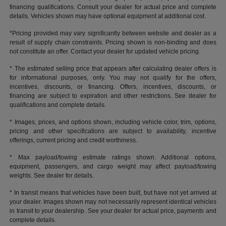
financing qualifications. Consult your dealer for actual price and complete
details. Vehicles shown may have optional equipment at additional cost.
*Pricing provided may vary significantly between website and dealer as a
result of supply chain constraints. Pricing shown is non-binding and does
not constitute an offer. Contact your dealer for updated vehicle pricing.
* The estimated selling price that appears after calculating dealer offers is
for informational purposes, only. You may not qualify for the offers,
incentives, discounts, or financing. Offers, incentives, discounts, or
financing are subject to expiration and other restrictions. See dealer for
qualifications and complete details.
* Images, prices, and options shown, including vehicle color, trim, options,
pricing and other specifications are subject to availability, incentive
offerings, current pricing and credit worthiness.
* Max payload/towing estimate ratings shown. Additional options,
equipment, passengers, and cargo weight may affect payload/towing
weights. See dealer for details.
* In transit means that vehicles have been built, but have not yet arrived at
your dealer. Images shown may not necessarily represent identical vehicles
in transit to your dealership. See your dealer for actual price, payments and
complete details.