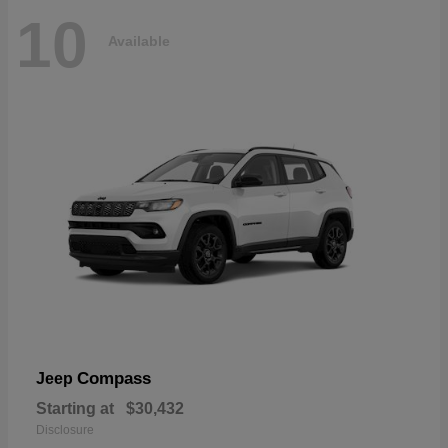
10
Available
Compass
Jeep
Starting at
$30,432
Disclosure