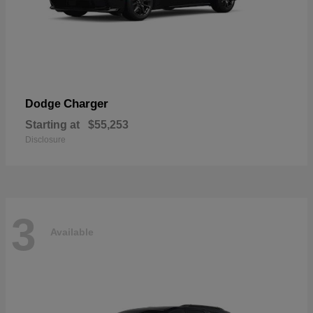
Charger
Dodge
Starting at
$55,253
Disclosure
3
Available