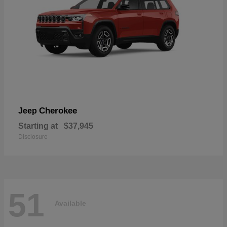
Cherokee
Jeep
Starting at
$37,945
Disclosure
51
Available