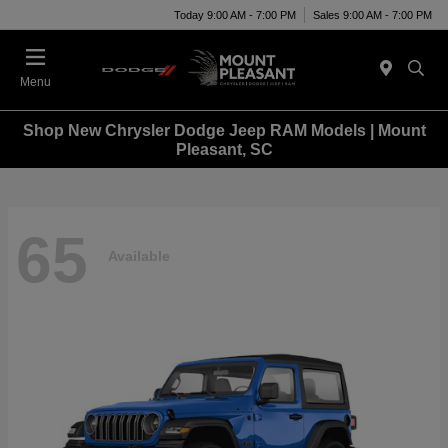
Today 9:00 AM - 7:00 PM
Sales 9:00 AM - 7:00 PM
Menu
Shop New Chrysler Dodge Jeep RAM Models | Mount
Pleasant, SC
65
Available