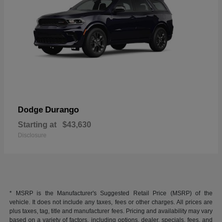
Durango
Dodge
Starting at
$43,630
Disclosure
* MSRP is the Manufacturer's Suggested Retail Price (MSRP) of the
vehicle. It does not include any taxes, fees or other charges. All prices are
plus taxes, tag, title and manufacturer fees. Pricing and availability may vary
based on a variety of factors, including options, dealer, specials, fees, and