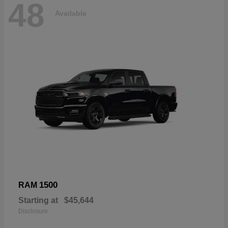
48
Available
1500
RAM
Starting at
$45,644
Disclosure