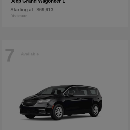
Grand Wagoneer L
Jeep
Starting at
$69,613
Disclosure
7
Available