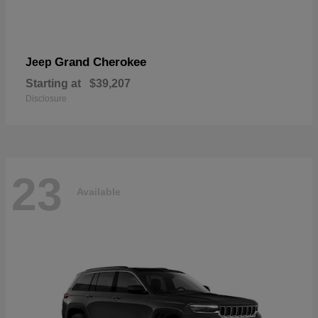
Grand Cherokee
Jeep
Starting at
$39,207
Disclosure
23
Available