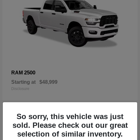
2500
RAM
Starting at
$48,999
Disclosure
So sorry, this vehicle was just
19
sold. Please check out our great
Available
selection of similar inventory.