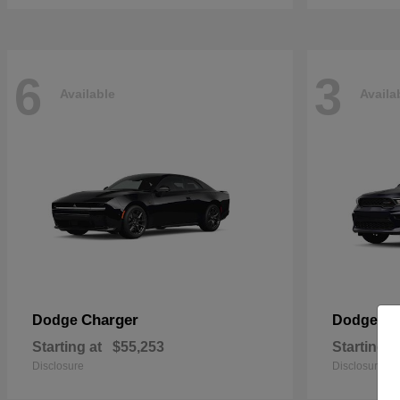
6
3
Available
Availa
Charger
Du
Dodge
Dodge
Starting at
$55,253
Starting a
Disclosure
Disclosure