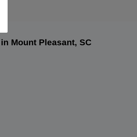
 in Mount Pleasant, SC