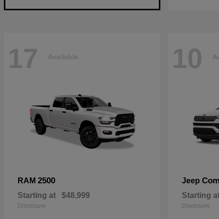
17
10
Available
Av
2500
Com
RAM
Jeep
Starting at
$48,999
Starting a
Disclosure
Disclosure