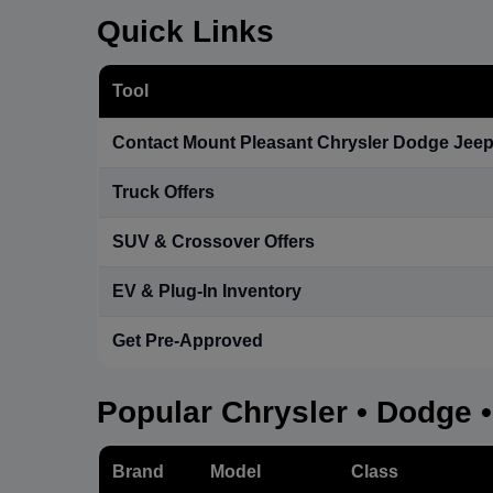
Quick Links
Tool
Contact Mount Pleasant Chrysler Dodge Jee
Truck Offers
SUV & Crossover Offers
EV & Plug-In Inventory
Get Pre-Approved
Popular Chrysler • Dodge 
Brand
Model
Class