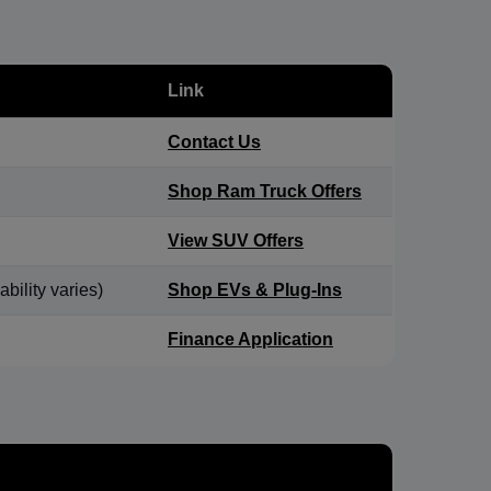
Link
Contact Us
Shop Ram Truck Offers
View SUV Offers
bility varies)
Shop EVs & Plug-Ins
Finance Application