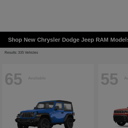
Shop New Chrysler Dodge Jeep RAM Models
Results: 335 Vehicles
65
55
Available
Av