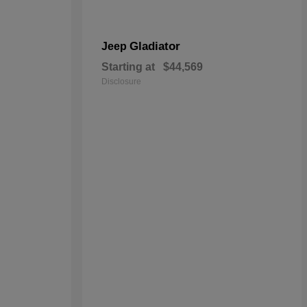
Gladiator
Jeep
Starting at
$44,569
Disclosure