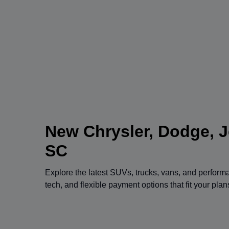
New Chrysler, Dodge, J
SC
Explore the latest SUVs, trucks, vans, and perfor
tech, and flexible payment options that fit your pla