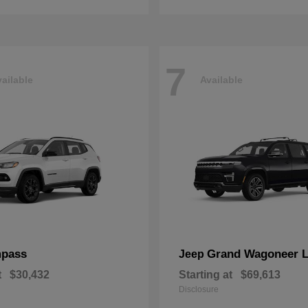
7
ailable
Available
pass
Grand Wagoneer 
Jeep
t
$30,432
Starting at
$69,613
Disclosure