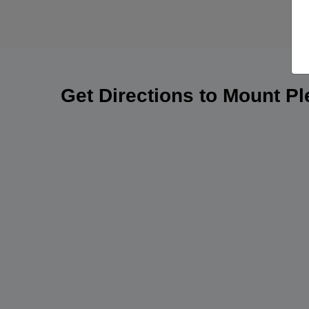
Get Directions to Mount P