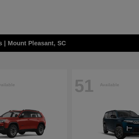
 | Mount Pleasant, SC
51
ailable
Available