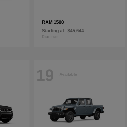
1500
RAM
Starting at
$45,644
Disclosure
19
Available