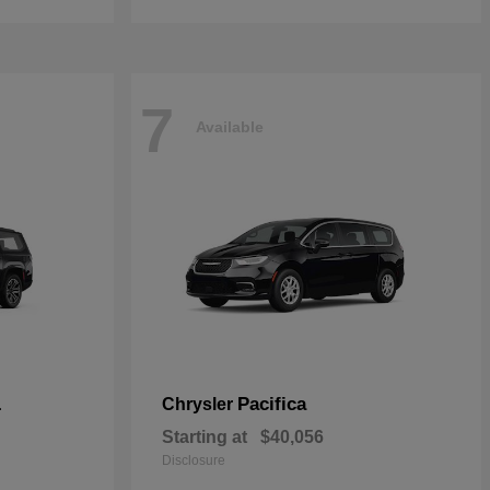
7
Available
L
Pacifica
Chrysler
Starting at
$40,056
Disclosure