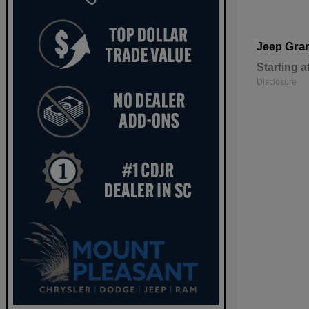
Gra
Jeep
Starting a
Disclosure