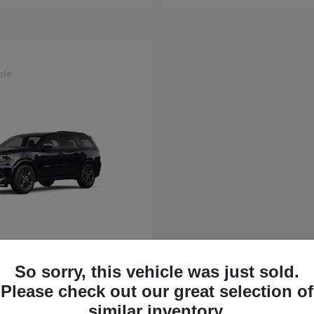
ble
rango
So sorry, this vehicle was just sold.
t
$43,630
Please check out our great selection of
similar inventory.