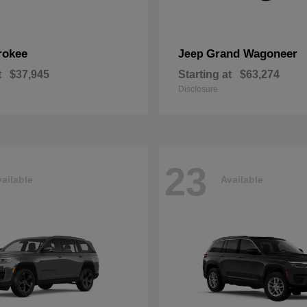
rokee
Grand Wagoneer
Jeep
t
$37,945
Starting at
$63,274
Disclosure
23
ailable
Available