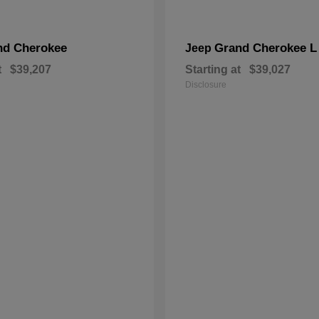
nd Cherokee
Grand Cherokee L
Jeep
t
$39,207
Starting at
$39,027
Disclosure