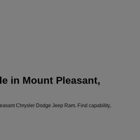
le in Mount Pleasant,
easant Chrysler Dodge Jeep Ram
. Find capability,