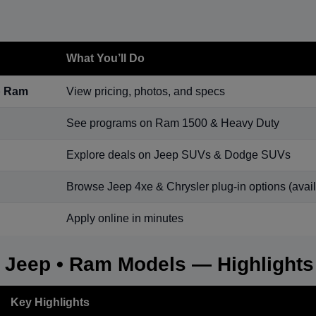
What You’ll Do
p Ram
View pricing, photos, and specs
See programs on Ram 1500 & Heavy Duty
Explore deals on Jeep SUVs & Dodge SUVs
Browse Jeep 4xe & Chrysler plug-in options (availa
Apply online in minutes
• Jeep • Ram Models — Highlights
Key Highlights