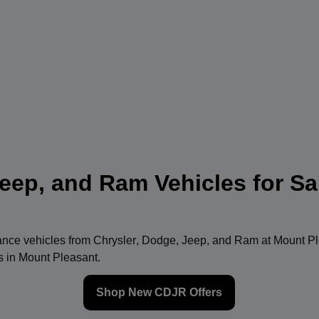
eep, and Ram Vehicles for Sa
mance vehicles from
Chrysler
,
Dodge
,
Jeep
, and
Ram
at
Mount Pl
ns in Mount Pleasant.
Shop New CDJR Offers