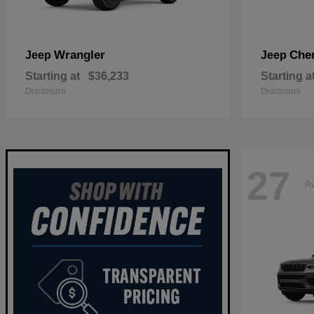
Wrangler
Che
Jeep
Jeep
Starting at
$36,233
Starting a
Disclosure
Disclosure
27
Av