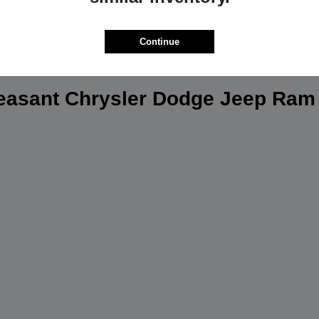
Continue
leasant Chrysler Dodge Jeep Ram