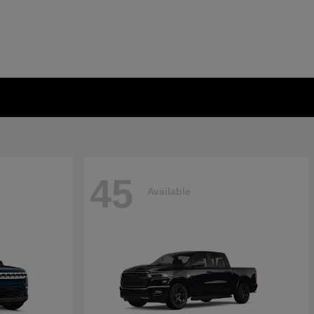
45
Available