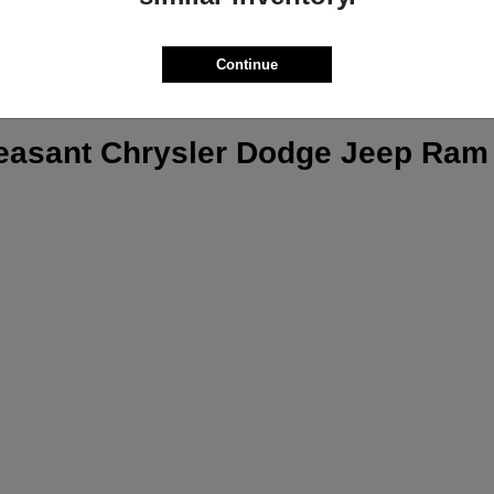
Continue
leasant Chrysler Dodge Jeep Ram