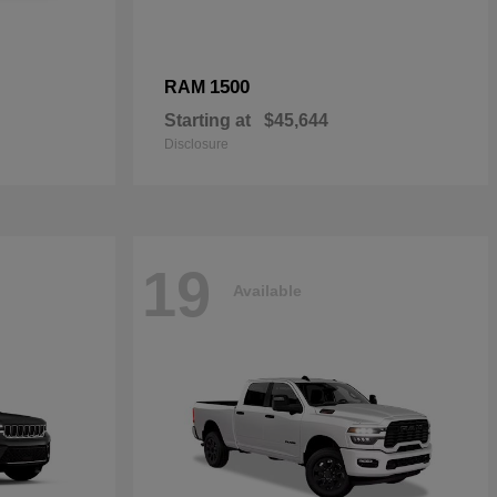
1500
RAM
Starting at
$45,644
Disclosure
19
Available