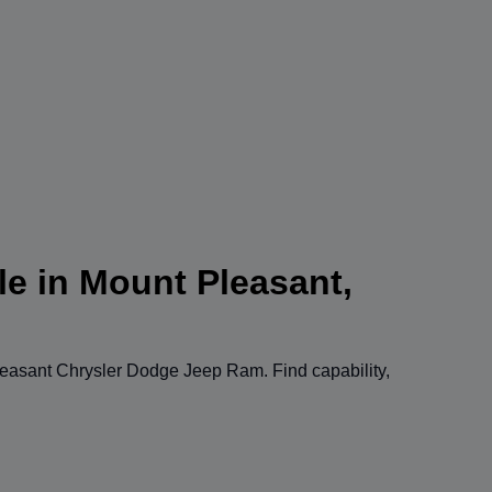
le in Mount Pleasant,
easant Chrysler Dodge Jeep Ram
. Find capability,