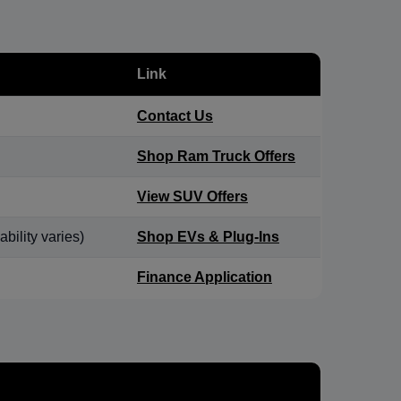
Link
Contact Us
Shop Ram Truck Offers
View SUV Offers
bility varies)
Shop EVs & Plug-Ins
Finance Application