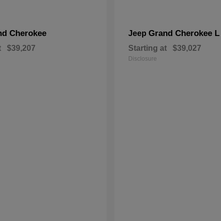
nd Cherokee
Grand Cherokee L
Jeep
t
$39,207
Starting at
$39,027
Disclosure