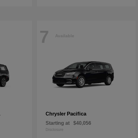
7
Available
L
Pacifica
Chrysler
Starting at
$40,056
Disclosure