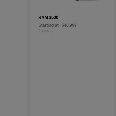
2500
RAM
Starting at
$48,999
Disclosure