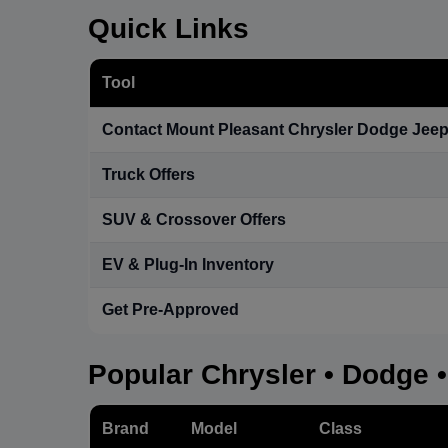
Quick Links
Tool
Contact Mount Pleasant Chrysler Dodge Jee
Truck Offers
SUV & Crossover Offers
EV & Plug-In Inventory
Get Pre-Approved
Popular Chrysler • Dodge 
Brand
Model
Class