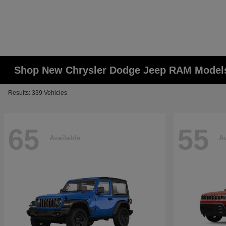
Shop New Chrysler Dodge Jeep RAM Models
Results: 339 Vehicles
65
55
Available
Av