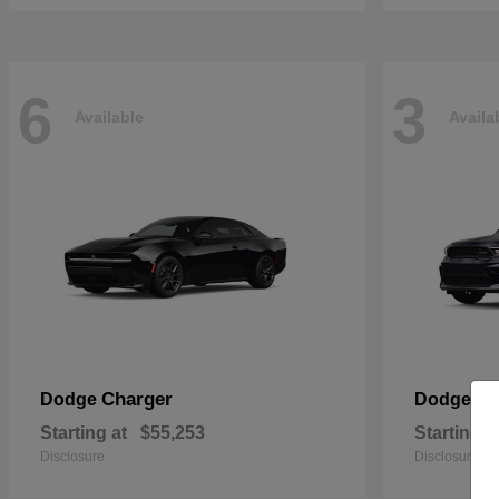
6
3
Available
Availa
Charger
Du
Dodge
Dodge
Starting at
$55,253
Starting a
Disclosure
Disclosure