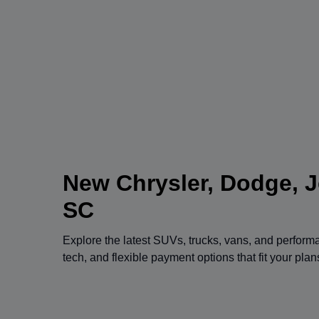
New Chrysler, Dodge, J
SC
Explore the latest SUVs, trucks, vans, and perfor
tech, and flexible payment options that fit your pla