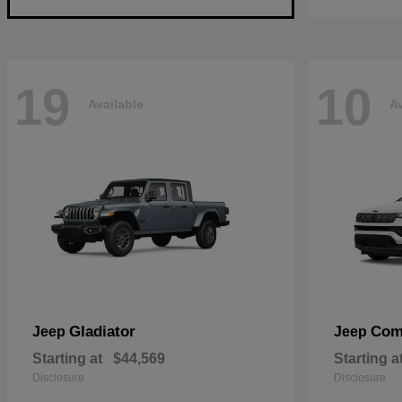
19
10
Available
Av
Gladiator
Com
Jeep
Jeep
Starting at
$44,569
Starting a
Disclosure
Disclosure