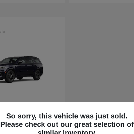
ble
rango
So sorry, this vehicle was just sold.
t
$43,630
Please check out our great selection of
similar inventory.