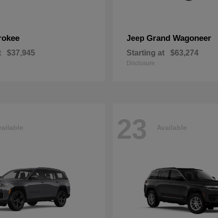
rokee
Grand Wagoneer
Jeep
t
$37,945
Starting at
$63,274
Disclosure
23
ailable
Available