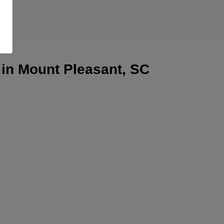
 in Mount Pleasant, SC