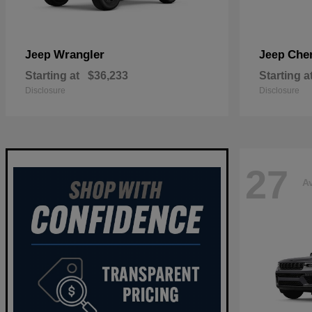
Wrangler
Che
Jeep
Jeep
Starting at
$36,233
Starting a
Disclosure
Disclosure
27
Av