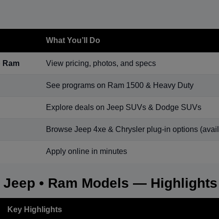
What You’ll Do
p Ram
View pricing, photos, and specs
See programs on Ram 1500 & Heavy Duty
Explore deals on Jeep SUVs & Dodge SUVs
Browse Jeep 4xe & Chrysler plug-in options (availa
Apply online in minutes
• Jeep • Ram Models — Highlights
Key Highlights