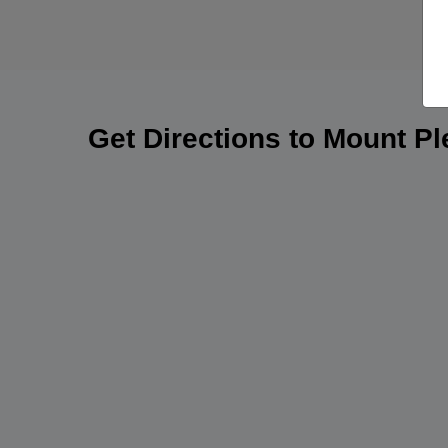
Get Directions to Mount P