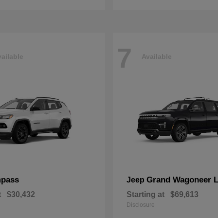
7
ailable
Available
pass
Grand Wagoneer 
Jeep
t
$30,432
Starting at
$69,613
Disclosure