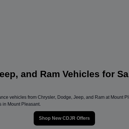
eep, and Ram Vehicles for Sa
mance vehicles from
Chrysler
,
Dodge
,
Jeep
, and
Ram
at
Mount Pl
ns in Mount Pleasant.
Shop New CDJR Offers