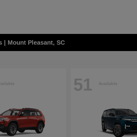
 | Mount Pleasant, SC
51
ailable
Available