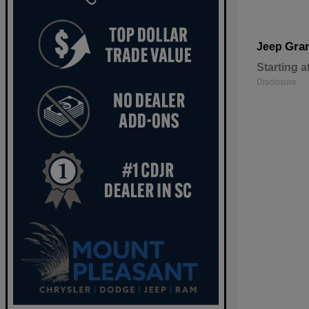
Gra
Jeep
Starting a
Disclosure