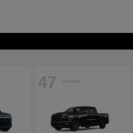
47
Available