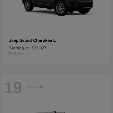
Grand Cherokee L
Jeep
Starting at
$39,027
Disclosure
19
Available