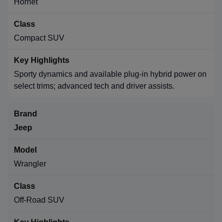
Hornet
Compact SUV
Sporty dynamics and available plug-in hybrid power on
select trims; advanced tech and driver assists.
Jeep
Wrangler
Off-Road SUV