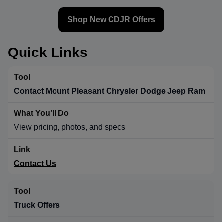
Shop New CDJR Offers
Quick Links
Contact Mount Pleasant Chrysler Dodge Jeep Ram
View pricing, photos, and specs
Contact Us
Truck Offers