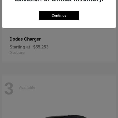
Continue
Charger
Dodge
Starting at
$55,253
Disclosure
3
Available