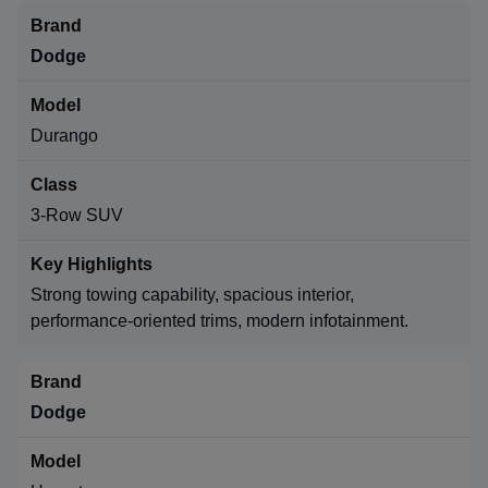
Dodge
Durango
3-Row SUV
Strong towing capability, spacious interior,
performance-oriented trims, modern infotainment.
Dodge