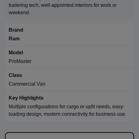
trailering tech, well-appointed interiors for work or
weekend.
Ram
ProMaster
Commercial Van
Multiple configurations for cargo or upfit needs, easy-
loading design, modern connectivity for business use.