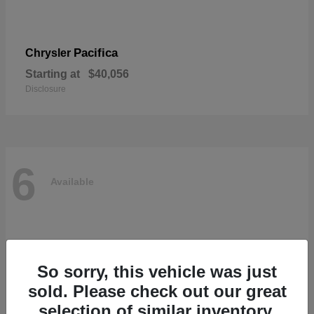
Pacifica
Chrysler
Starting at
$40,056
Disclosure
6
Available
So sorry, this vehicle was just
sold. Please check out our great
selection of similar inventory.