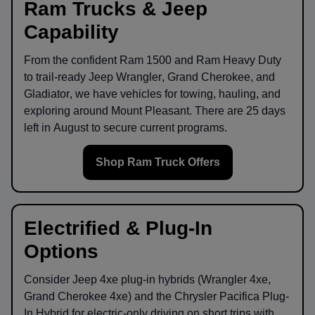
Ram Trucks & Jeep
Capability
From the confident
Ram 1500
and
Ram Heavy Duty
to trail-ready
Jeep Wrangler
,
Grand Cherokee
, and
Gladiator
, we have vehicles for towing, hauling, and
exploring around
Mount Pleasant
. There are
25
days
left in
August
to secure current programs.
Shop Ram Truck Offers
Electrified & Plug-In
Options
Consider
Jeep 4xe
plug-in hybrids (Wrangler 4xe,
Grand Cherokee 4xe) and the
Chrysler Pacifica Plug-
In Hybrid
for electric-only driving on short trips with