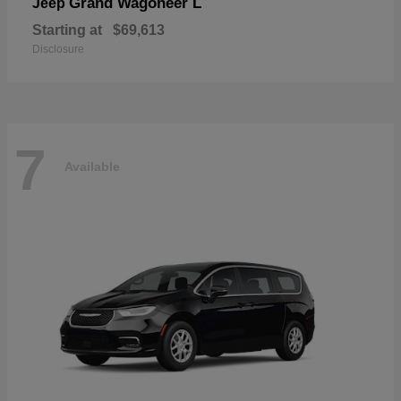
Grand Wagoneer L
Jeep
Starting at
$69,613
Disclosure
7
Available