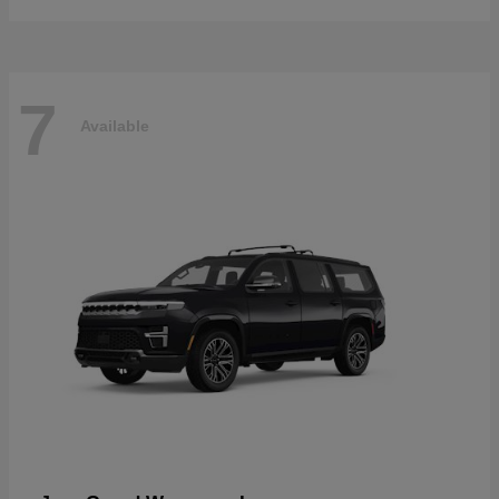
7
Available