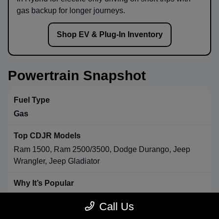
gas backup for longer journeys.
Shop EV & Plug-In Inventory
Powertrain Snapshot
Gas
Ram 1500, Ram 2500/3500, Dodge Durango, Jeep
Wrangler, Jeep Gladiator
Strong towing & payload, broad availability, long-range
Call Us
convenience.