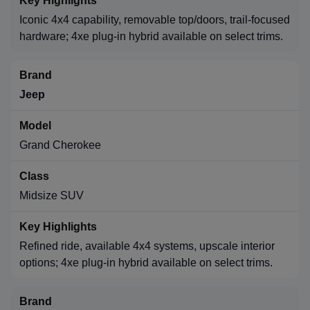
Iconic 4x4 capability, removable top/doors, trail-focused
hardware; 4xe plug-in hybrid available on select trims.
Jeep
Grand Cherokee
Midsize SUV
Refined ride, available 4x4 systems, upscale interior
options; 4xe plug-in hybrid available on select trims.