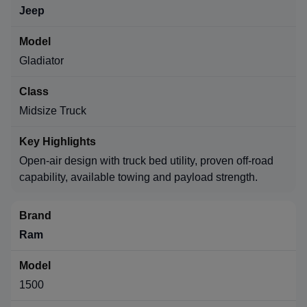
Jeep
Gladiator
Midsize Truck
Open-air design with truck bed utility, proven off-road
capability, available towing and payload strength.
Ram
1500