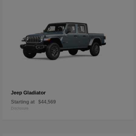
Gladiator
Jeep
Starting at
$44,569
Disclosure