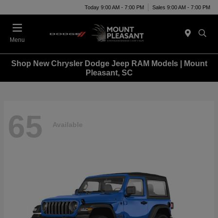
Today 9:00 AM - 7:00 PM
Sales 9:00 AM - 7:00 PM
Menu
Shop New Chrysler Dodge Jeep RAM Models | Mount
Pleasant, SC
65
Available