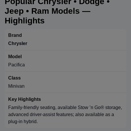
Popular Chrysler • Dodge •
Jeep • Ram Models —
Highlights
Chrysler
Pacifica
Minivan
Family-friendly seating, available Stow ’n Go® storage,
advanced driver-assist features; also available as a
plug-in hybrid.