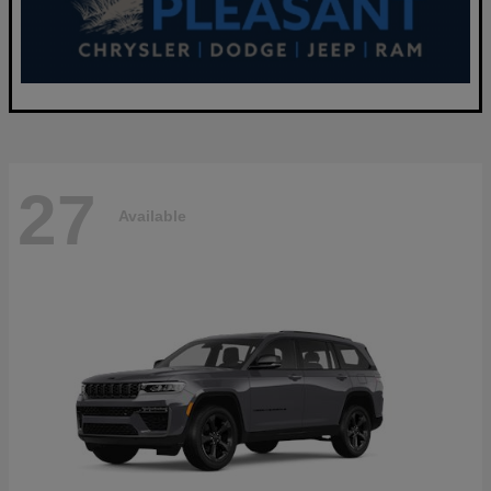
27
Available