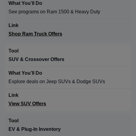
See programs on Ram 1500 & Heavy Duty
Shop Ram Truck Offers
SUV & Crossover Offers
Explore deals on Jeep SUVs & Dodge SUVs
View SUV Offers
EV & Plug-In Inventory