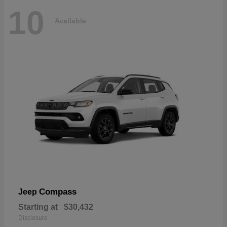
10
Available
Compass
Jeep
Starting at
$30,432
Disclosure