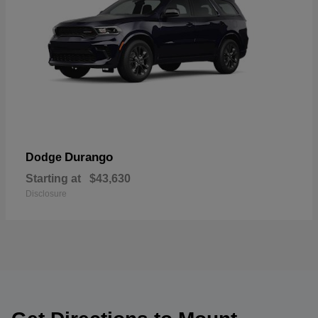
Durango
Dodge
Starting at
$43,630
Disclosure