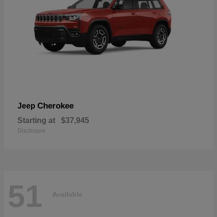
Cherokee
Jeep
Starting at
$37,945
Disclosure
51
Available