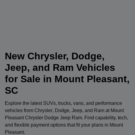
New Chrysler, Dodge,
Jeep, and Ram Vehicles
for Sale in Mount Pleasant,
SC
Explore the latest SUVs, trucks, vans, and performance
vehicles from
Chrysler
,
Dodge
,
Jeep
, and
Ram
at
Mount
Pleasant Chrysler Dodge Jeep Ram
. Find capability, tech,
and flexible payment options that fit your plans in Mount
Pleasant.