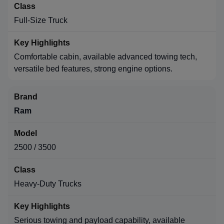
Full-Size Truck
Comfortable cabin, available advanced towing tech,
versatile bed features, strong engine options.
Ram
2500 / 3500
Heavy-Duty Trucks
Serious towing and payload capability, available