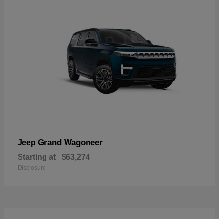
Grand Wagoneer
Jeep
Starting at
$63,274
Disclosure