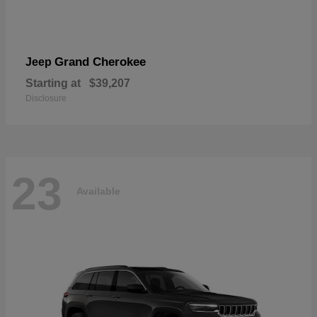
Grand Cherokee
Jeep
Starting at
$39,207
Disclosure
23
Available