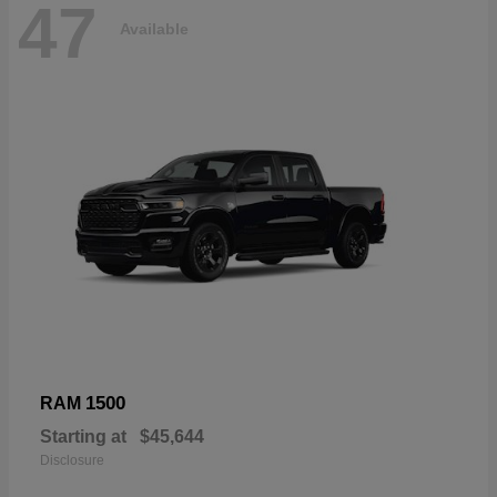
47
Available
1500
RAM
Starting at
$45,644
Disclosure