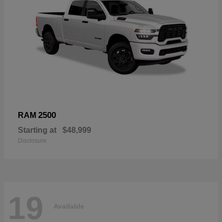
2500
RAM
Starting at
$48,999
Disclosure
19
Available