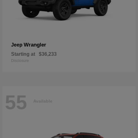
Wrangler
Jeep
Starting at
$36,233
Disclosure
55
Available