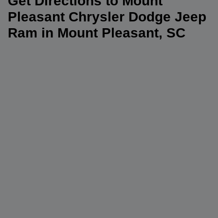
Get Directions to Mount
Pleasant Chrysler Dodge Jeep
Ram in Mount Pleasant, SC