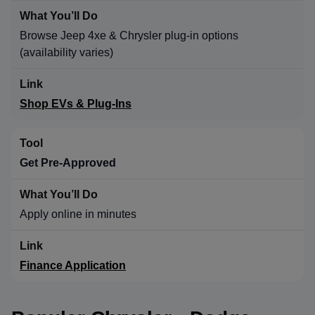
Browse Jeep 4xe & Chrysler plug-in options
(availability varies)
Shop EVs & Plug-Ins
Get Pre-Approved
Apply online in minutes
Finance Application