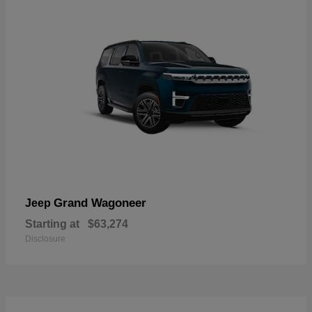
Grand Wagoneer
Jeep
Starting at
$63,274
Disclosure