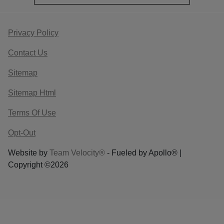
Privacy Policy
Contact Us
Sitemap
Sitemap Html
Terms Of Use
Opt-Out
Website by
Team Velocity®
- Fueled by Apollo® |
Copyright ©2026