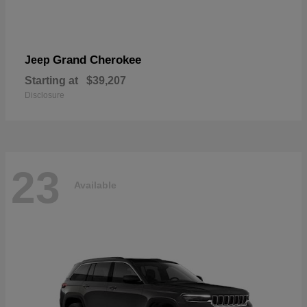
Grand Cherokee
Jeep
Starting at
$39,207
Disclosure
23
Available