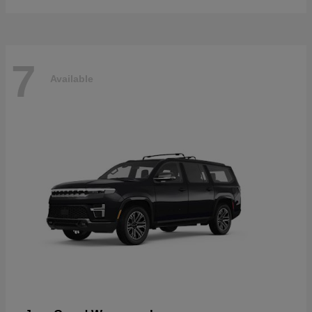
7
Available