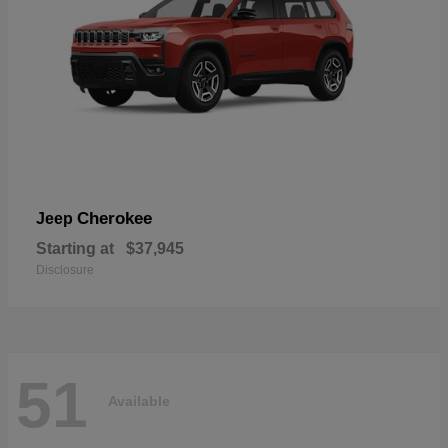
Cherokee
Jeep
Starting at
$37,945
Disclosure
51
Available