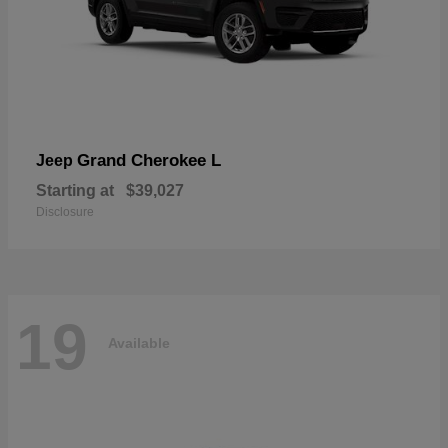
Grand Cherokee L
Jeep
Starting at
$39,027
Disclosure
19
Available