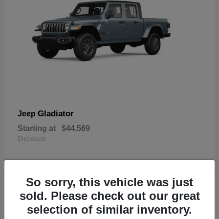
Gladiator
Jeep
Starting at
$44,569
Disclosure
So sorry, this vehicle was just
17
sold. Please check out our great
Available
selection of similar inventory.