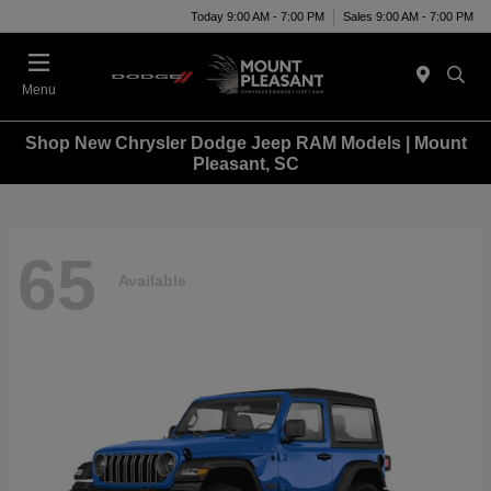
Today 9:00 AM - 7:00 PM
Sales 9:00 AM - 7:00 PM
Menu
Shop New Chrysler Dodge Jeep RAM Models | Mount
Pleasant, SC
65
Available