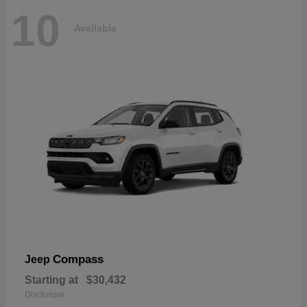
10
Available
Compass
Jeep
Starting at
$30,432
Disclosure