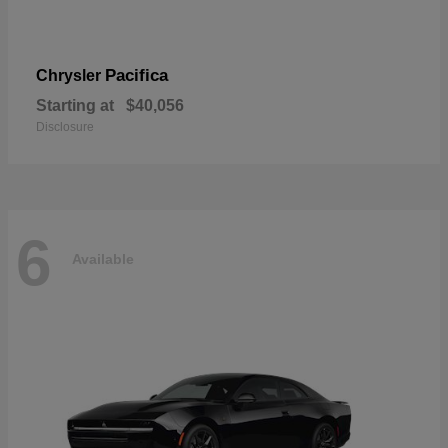
Pacifica
Chrysler
Starting at
$40,056
Disclosure
6
Available