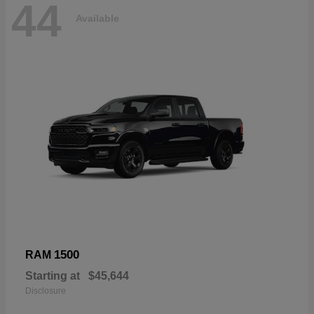
44
Available
1500
RAM
Starting at
$45,644
Disclosure