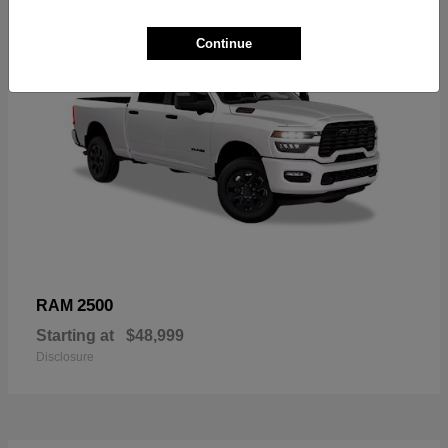
Continue
2500
RAM
Starting at
$48,999
Disclosure