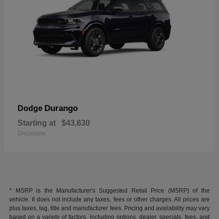
Durango
Dodge
Starting at
$43,630
Disclosure
* MSRP is the Manufacturer's Suggested Retail Price (MSRP) of the
vehicle. It does not include any taxes, fees or other charges. All prices are
plus taxes, tag, title and manufacturer fees. Pricing and availability may vary
based on a variety of factors, including options, dealer, specials, fees, and