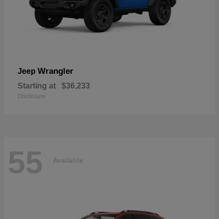
Wrangler
Jeep
Starting at
$36,233
Disclosure
55
Available