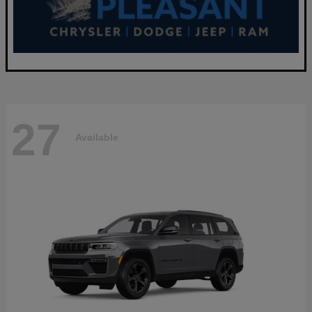
27
Available