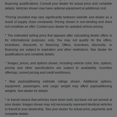
financing qualifications. Consult your dealer for actual price and complete
details. Vehicles shown may have optional equipment at additional cost.
*Pricing provided may vary significantly between website and dealer as a
result of supply chain constraints. Pricing shown is non-binding and does
not constitute an offer. Contact your dealer for updated vehicle pricing.
* The estimated selling price that appears after calculating dealer offers is
for informational purposes, only. You may not qualify for the offers,
incentives, discounts, or financing. Offers, incentives, discounts, or
financing are subject to expiration and other restrictions. See dealer for
qualifications and complete details.
* Images, prices, and options shown, including vehicle color, trim, options,
pricing and other specifications are subject to availability, incentive
offerings, current pricing and credit worthiness.
* Max payload/towing estimate ratings shown. Additional options,
equipment, passengers, and cargo weight may affect payload/towing
weights. See dealer for details.
* In transit means that vehicles have been built, but have not yet arrived at
your dealer. Images shown may not necessarily represent identical vehicles
in transit to your dealership. See your dealer for actual price, payments and
complete details.