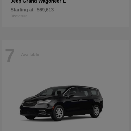
Grand Wagoneer L
Jeep
Starting at
$69,613
Disclosure
7
Available