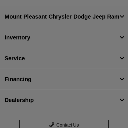
Mount Pleasant Chrysler Dodge Jeep Ram
Inventory
Service
Financing
Dealership
Contact Us