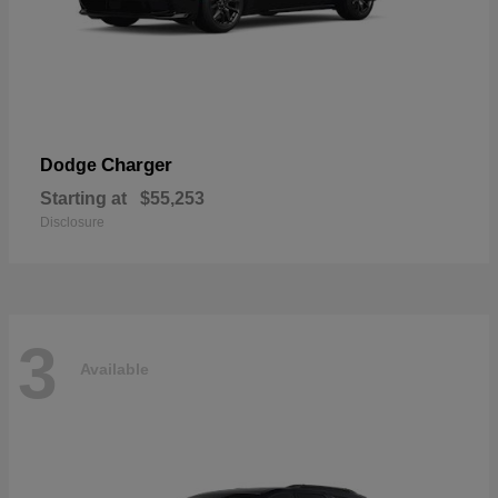
Charger
Dodge
Starting at
$55,253
Disclosure
3
Available