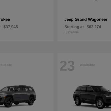
rokee
Grand Wagoneer
Jeep
t
$37,945
Starting at
$63,274
Disclosure
23
ailable
Available