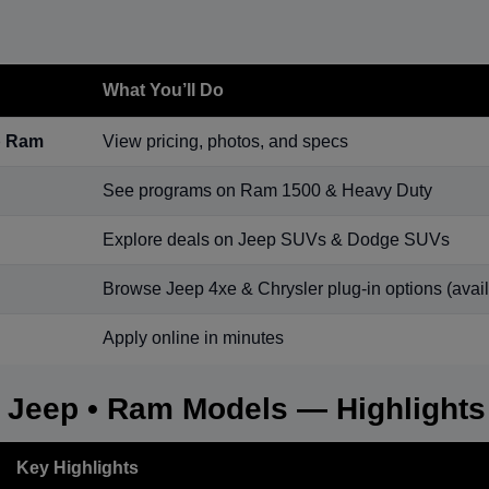
What You’ll Do
p Ram
View pricing, photos, and specs
See programs on Ram 1500 & Heavy Duty
Explore deals on Jeep SUVs & Dodge SUVs
Browse Jeep 4xe & Chrysler plug-in options (availa
Apply online in minutes
• Jeep • Ram Models — Highlights
Key Highlights