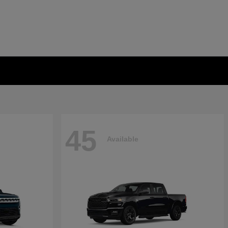
45
Available