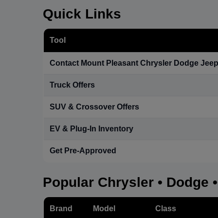
Quick Links
Tool
Contact Mount Pleasant Chrysler Dodge Jee
Truck Offers
SUV & Crossover Offers
EV & Plug-In Inventory
Get Pre-Approved
Popular Chrysler • Dodge 
Brand
Model
Class