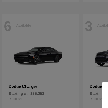
6
3
Available
Availa
Charger
Du
Dodge
Dodge
Starting at
$55,253
Starting a
Disclosure
Disclosure