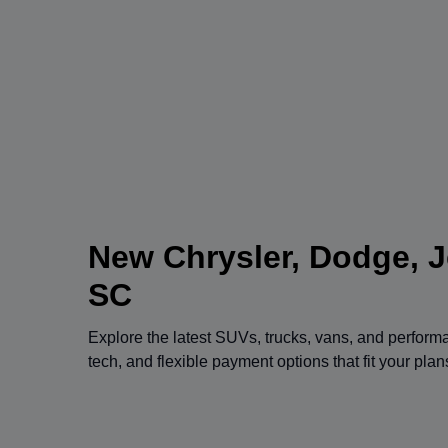
New Chrysler, Dodge, J
SC
Explore the latest SUVs, trucks, vans, and perfor
tech, and flexible payment options that fit your pla