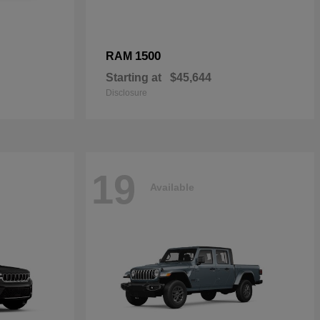
1500
RAM
Starting at
$45,644
Disclosure
19
Available