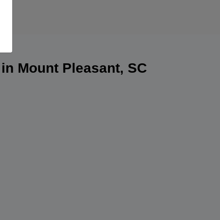
 in Mount Pleasant, SC