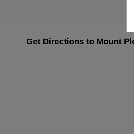
Get Directions to Mount P