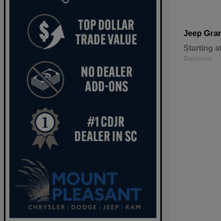
Gra
Jeep
Starting a
Disclosure