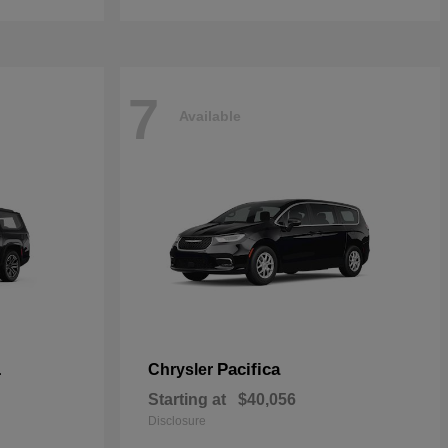
7
Available
L
Pacifica
Chrysler
Starting at
$40,056
Disclosure