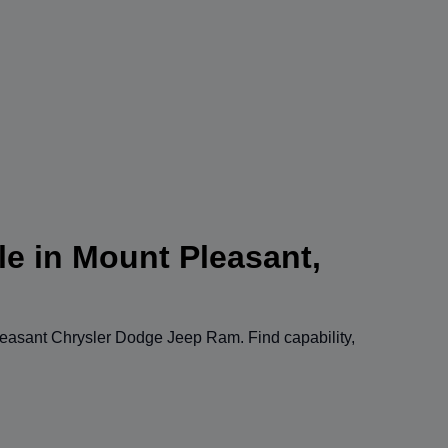
le in Mount Pleasant,
easant Chrysler Dodge Jeep Ram
. Find capability,