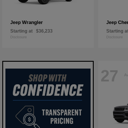
Wrangler
Che
Jeep
Jeep
Starting at
$36,233
Starting a
Disclosure
Disclosure
27
Av