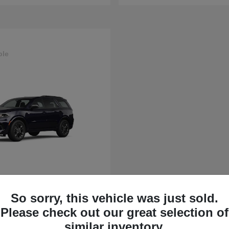
ble
rango
So sorry, this vehicle was just sold.
t
$43,630
Please check out our great selection of
similar inventory.