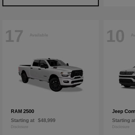
17
10
Available
Av
2500
Com
RAM
Jeep
Starting at
$48,999
Starting a
Disclosure
Disclosure