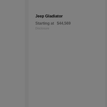
Gladiator
Jeep
Starting at
$44,569
Disclosure