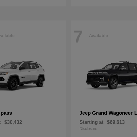
7
ailable
Available
pass
Grand Wagoneer 
Jeep
t
$30,432
Starting at
$69,613
Disclosure