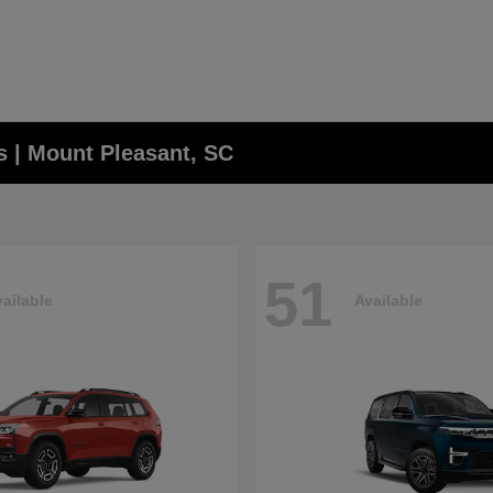
 | Mount Pleasant, SC
51
ailable
Available