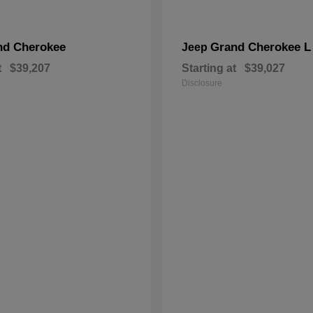
nd Cherokee
Grand Cherokee L
Jeep
t
$39,207
Starting at
$39,027
Disclosure