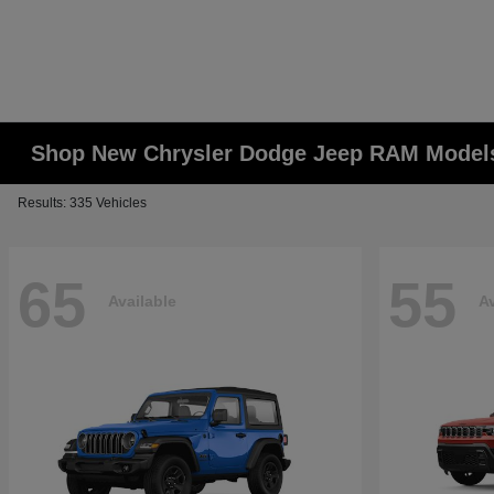
Shop New Chrysler Dodge Jeep RAM Models
Results: 335 Vehicles
65
55
Available
Av