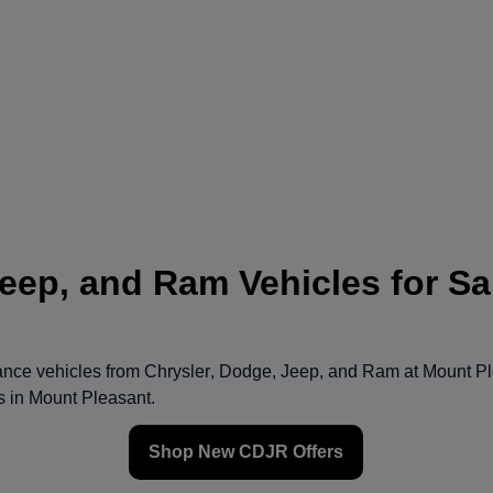
eep, and Ram Vehicles for Sa
mance vehicles from
Chrysler
,
Dodge
,
Jeep
, and
Ram
at
Mount Pl
ns in Mount Pleasant.
Shop New CDJR Offers