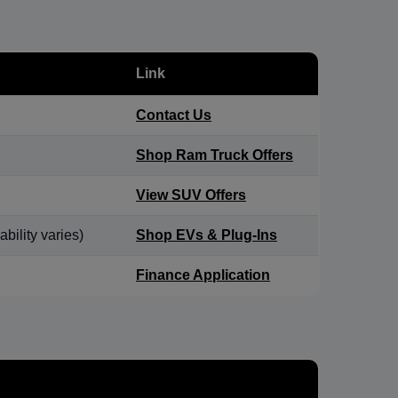
Link
Contact Us
Shop Ram Truck Offers
View SUV Offers
bility varies)
Shop EVs & Plug-Ins
Finance Application