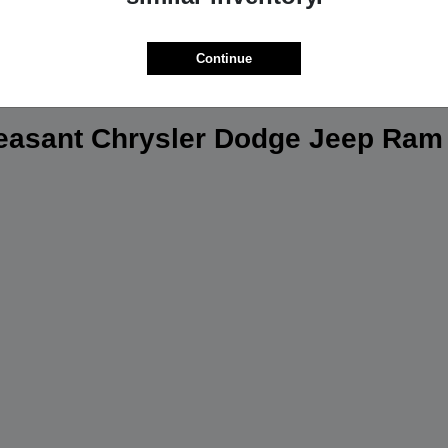
Continue
leasant Chrysler Dodge Jeep Ram