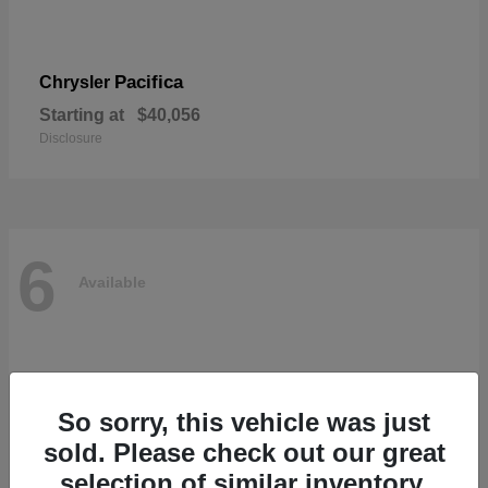
Pacifica
Chrysler
Starting at
$40,056
Disclosure
6
Available
So sorry, this vehicle was just
sold. Please check out our great
selection of similar inventory.