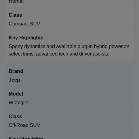
Hornet
Compact SUV
Sporty dynamics and available plug-in hybrid power on
select trims; advanced tech and driver assists.
Jeep
Wrangler
Off-Road SUV