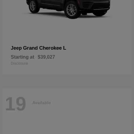
Grand Cherokee L
Jeep
Starting at
$39,027
Disclosure
19
Available