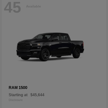
45
Available
1500
RAM
Starting at
$45,644
Disclosure