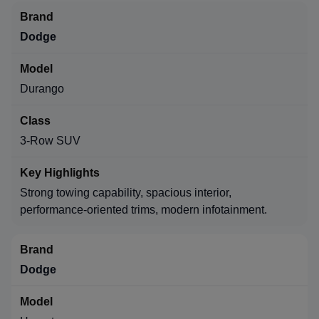
Dodge
Durango
3-Row SUV
Strong towing capability, spacious interior,
performance-oriented trims, modern infotainment.
Dodge