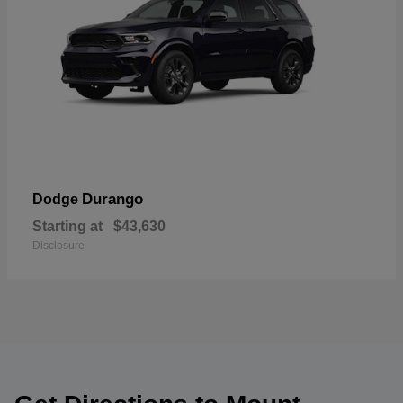
Durango
Dodge
Starting at
$43,630
Disclosure