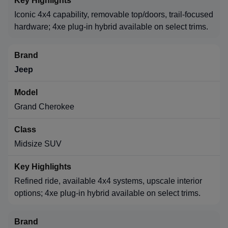
Iconic 4x4 capability, removable top/doors, trail-focused
hardware; 4xe plug-in hybrid available on select trims.
Jeep
Grand Cherokee
Midsize SUV
Refined ride, available 4x4 systems, upscale interior
options; 4xe plug-in hybrid available on select trims.