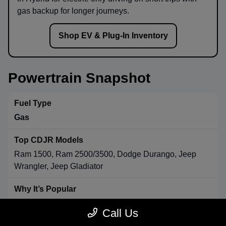
gas backup for longer journeys.
Shop EV & Plug-In Inventory
Powertrain Snapshot
Gas
Ram 1500, Ram 2500/3500, Dodge Durango, Jeep
Wrangler, Jeep Gladiator
Strong towing & payload, broad availability, long-range
Call Us
convenience.