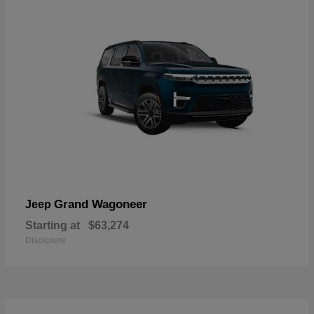
Grand Wagoneer
Jeep
Starting at
$63,274
Disclosure