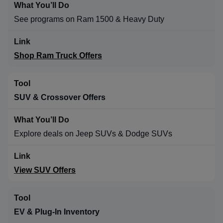
See programs on Ram 1500 & Heavy Duty
Shop Ram Truck Offers
SUV & Crossover Offers
Explore deals on Jeep SUVs & Dodge SUVs
View SUV Offers
EV & Plug-In Inventory