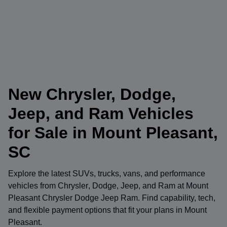
New Chrysler, Dodge,
Jeep, and Ram Vehicles
for Sale in Mount Pleasant,
SC
Explore the latest SUVs, trucks, vans, and performance
vehicles from
Chrysler
,
Dodge
,
Jeep
, and
Ram
at
Mount
Pleasant Chrysler Dodge Jeep Ram
. Find capability, tech,
and flexible payment options that fit your plans in Mount
Pleasant.