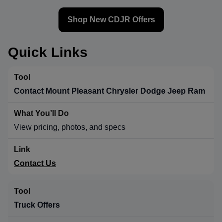
Shop New CDJR Offers
Quick Links
Contact Mount Pleasant Chrysler Dodge Jeep Ram
View pricing, photos, and specs
Contact Us
Truck Offers