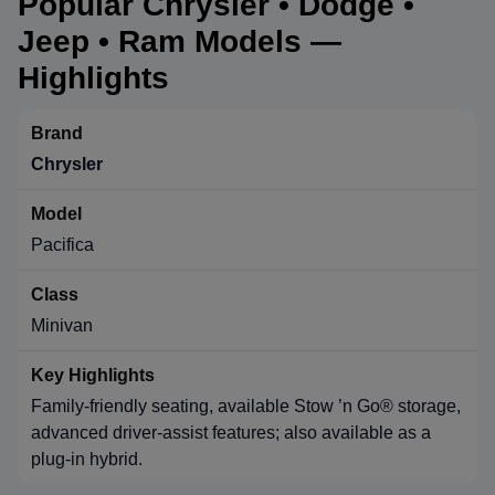
Popular Chrysler • Dodge •
Jeep • Ram Models —
Highlights
Chrysler
Pacifica
Minivan
Family-friendly seating, available Stow ’n Go® storage,
advanced driver-assist features; also available as a
plug-in hybrid.