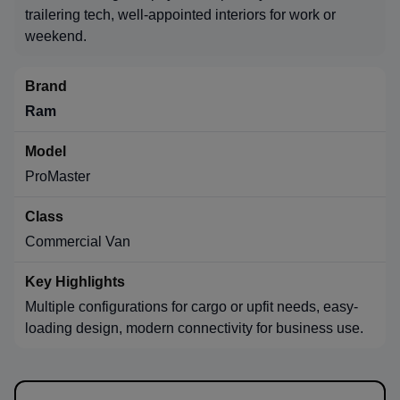
trailering tech, well-appointed interiors for work or
weekend.
Ram
ProMaster
Commercial Van
Multiple configurations for cargo or upfit needs, easy-
loading design, modern connectivity for business use.