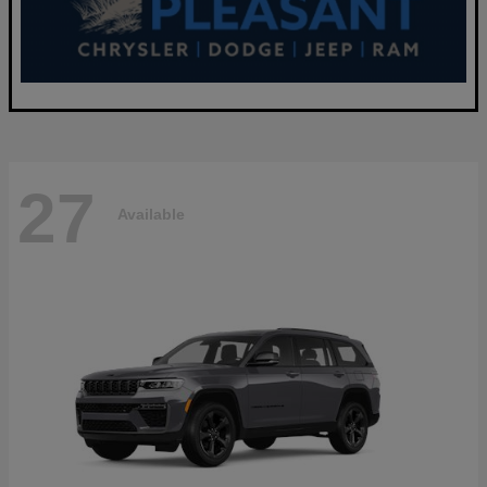
27
Available