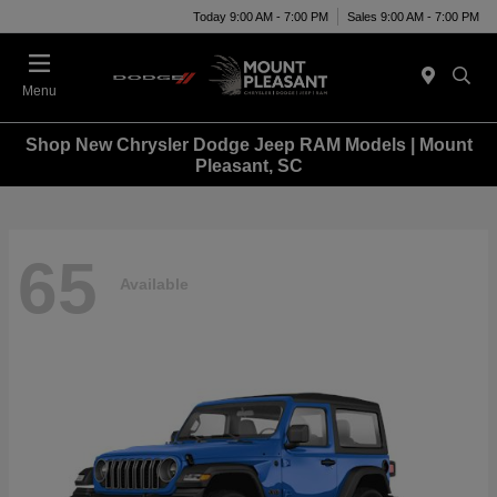
Today 9:00 AM - 7:00 PM
Sales 9:00 AM - 7:00 PM
Menu
Shop New Chrysler Dodge Jeep RAM Models | Mount
Pleasant, SC
65
Available