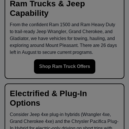
Ram Trucks & Jeep
Capability
From the confident
Ram 1500
and
Ram Heavy Duty
to trail-ready
Jeep Wrangler
,
Grand Cherokee
, and
Gladiator
, we have vehicles for towing, hauling, and
exploring around
Mount Pleasant
. There are
26
days
left in
August
to secure current programs.
Shop Ram Truck Offers
Electrified & Plug-In
Options
Consider
Jeep 4xe
plug-in hybrids (Wrangler 4xe,
Grand Cherokee 4xe) and the
Chrysler Pacifica Plug-
In Hybrid
for electric-only driving on short trips with