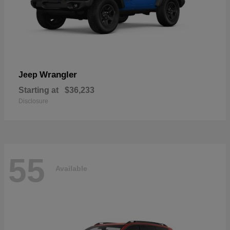
Wrangler
Jeep
Starting at
$36,233
Disclosure
55
Available