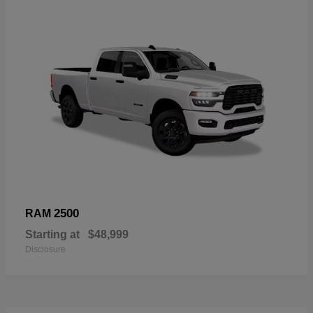
2500
RAM
Starting at
$48,999
Disclosure