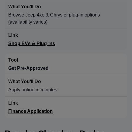
Browse Jeep 4xe & Chrysler plug-in options
(availability varies)
Shop EVs & Plug-Ins
Get Pre-Approved
Apply online in minutes
Finance Application