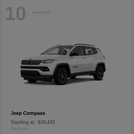
10
Available
Compass
Jeep
Starting at
$30,432
Disclosure