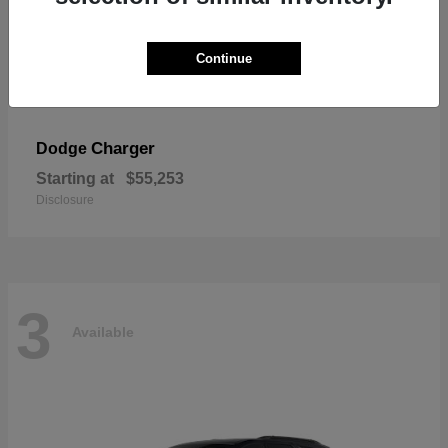
Continue
Charger
Dodge
Starting at
$55,253
Disclosure
3
Available