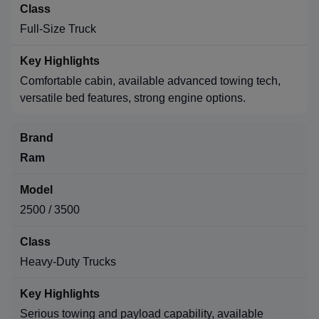
Full-Size Truck
Comfortable cabin, available advanced towing tech,
versatile bed features, strong engine options.
Ram
2500 / 3500
Heavy-Duty Trucks
Serious towing and payload capability, available