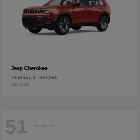
Cherokee
Jeep
Starting at
$37,945
Disclosure
51
Available