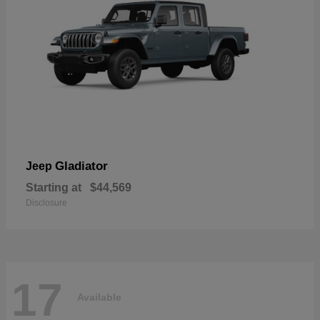
Gladiator
Jeep
Starting at
$44,569
Disclosure
17
Available