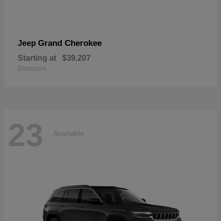
Grand Cherokee
Jeep
Starting at
$39,207
Disclosure
23
Available