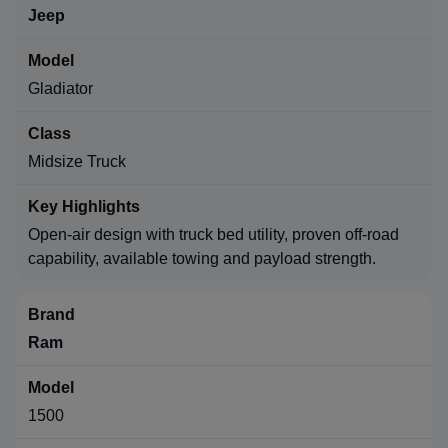
Jeep
Gladiator
Midsize Truck
Open-air design with truck bed utility, proven off-road
capability, available towing and payload strength.
Ram
1500