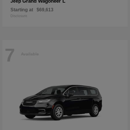
Grand Wagoneer L
Jeep
Starting at
$69,613
Disclosure
7
Available