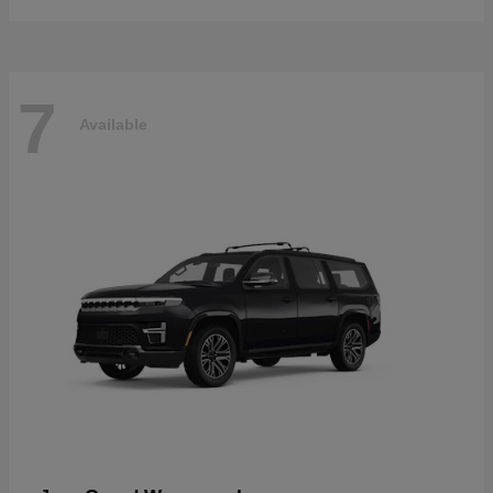
7
Available