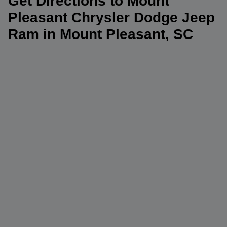
Get Directions to Mount
Pleasant Chrysler Dodge Jeep
Ram in Mount Pleasant, SC