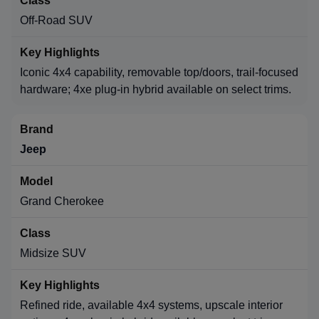
Off-Road SUV
Iconic 4x4 capability, removable top/doors, trail-focused
hardware; 4xe plug-in hybrid available on select trims.
Jeep
Grand Cherokee
Midsize SUV
Refined ride, available 4x4 systems, upscale interior