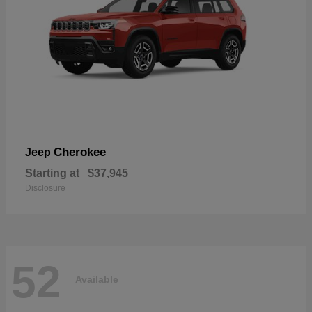
Cherokee
Jeep
Starting at
$37,945
Disclosure
52
Available