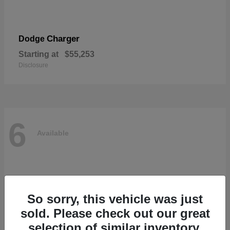
Charger
Dodge
Starting at
$55,253
Disclosure
6
Available
So sorry, this vehicle was just
sold. Please check out our great
selection of similar inventory.