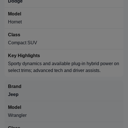
Dodge
Hornet
Compact SUV
Sporty dynamics and available plug-in hybrid power on
select trims; advanced tech and driver assists.
Jeep
Wrangler