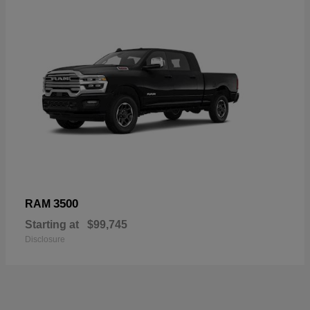
3500
RAM
Starting at
$99,745
Disclosure