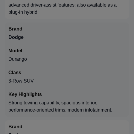
advanced driver-assist features; also available as a
plug-in hybrid.
Dodge
Durango
3-Row SUV
Strong towing capability, spacious interior,
performance-oriented trims, modern infotainment.