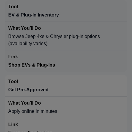
EV & Plug-In Inventory
Browse Jeep 4xe & Chrysler plug-in options
(availability varies)
Shop EVs & Plug-Ins
Get Pre-Approved
Apply online in minutes