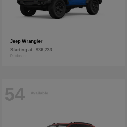
Wrangler
Jeep
Starting at
$36,233
Disclosure
54
Available