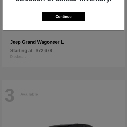
Continue
Grand Wagoneer L
Jeep
Starting at
$72,678
Disclosure
3
Available