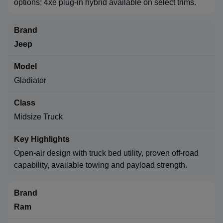
options; 4xe plug-in hybrid available on select trims.
Jeep
Gladiator
Midsize Truck
Open-air design with truck bed utility, proven off-road
capability, available towing and payload strength.
Ram