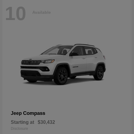
10
Available
Compass
Jeep
Starting at
$30,432
Disclosure