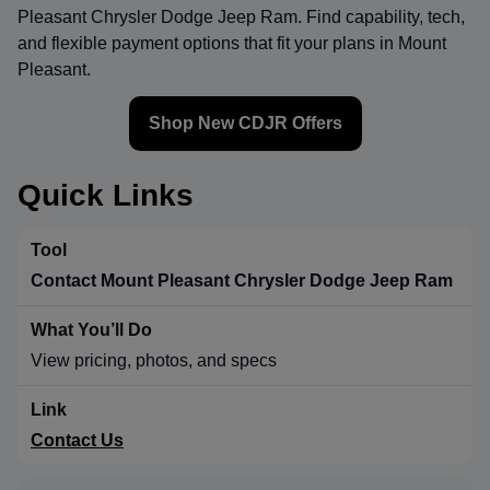
Pleasant Chrysler Dodge Jeep Ram
. Find capability, tech,
and flexible payment options that fit your plans in Mount
Pleasant.
Shop New CDJR Offers
Quick Links
Contact Mount Pleasant Chrysler Dodge Jeep Ram
View pricing, photos, and specs
Contact Us