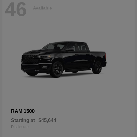
46
Available
1500
RAM
Starting at
$45,644
Disclosure