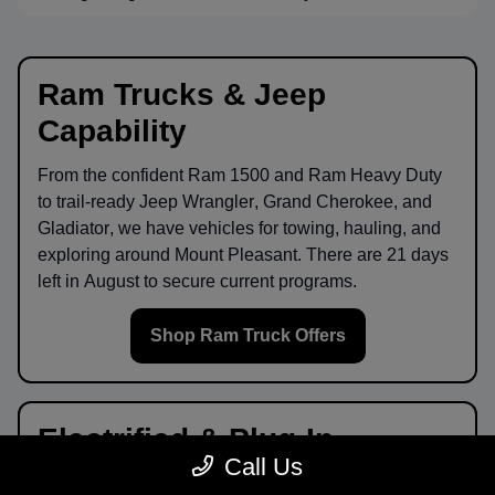
Ram Trucks & Jeep
Capability
From the confident
Ram 1500
and
Ram Heavy Duty
to trail-ready
Jeep Wrangler
,
Grand Cherokee
, and
Gladiator
, we have vehicles for towing, hauling, and
exploring around
Mount Pleasant
. There are
21
days
left in
August
to secure current programs.
Shop Ram Truck Offers
Electrified & Plug-In
Call Us
Options