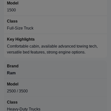
1500
Full-Size Truck
Comfortable cabin, available advanced towing tech,
versatile bed features, strong engine options.
Ram
2500 / 3500
Heavy-Duty Trucks