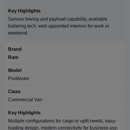
Serious towing and payload capability, available
trailering tech, well-appointed interiors for work or
weekend.
Ram
ProMaster
Commercial Van
Multiple configurations for cargo or upfit needs, easy-
loading design, modern connectivity for business use.