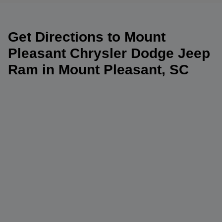
Get Directions to Mount
Pleasant Chrysler Dodge Jeep
Ram in Mount Pleasant, SC