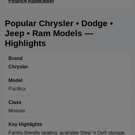
Finance Application
Popular Chrysler • Dodge •
Jeep • Ram Models —
Highlights
Chrysler
Pacifica
Minivan
Family-friendly seating, available Stow ’n Go® storage,