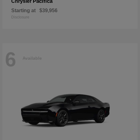
Pacifica
Chrysler
Starting at
$39,956
Disclosure
6
Available