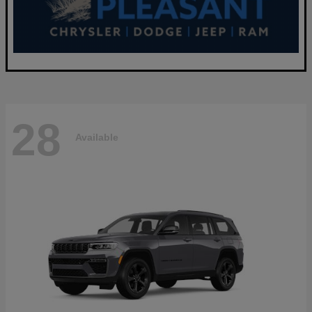
28
Available