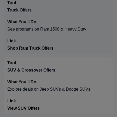
Truck Offers
See programs on Ram 1500 & Heavy Duty
Shop Ram Truck Offers
SUV & Crossover Offers
Explore deals on Jeep SUVs & Dodge SUVs
View SUV Offers