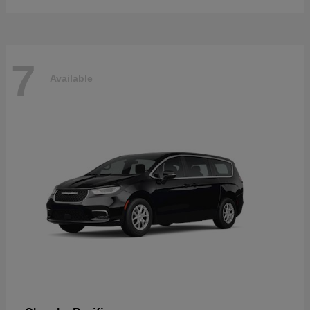
7
Available