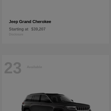
Grand Cherokee
Jeep
Starting at
$39,207
Disclosure
23
Available