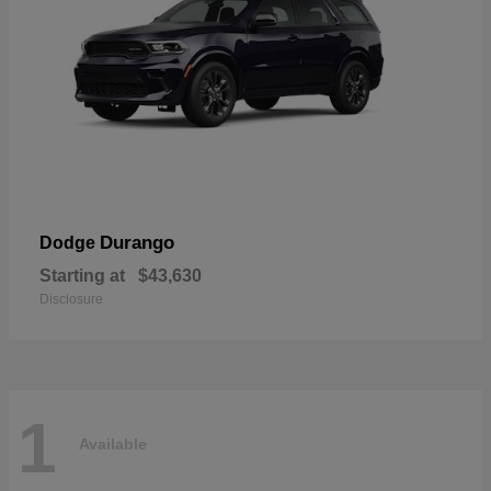
Durango
Dodge
Starting at
$43,630
Disclosure
1
Available