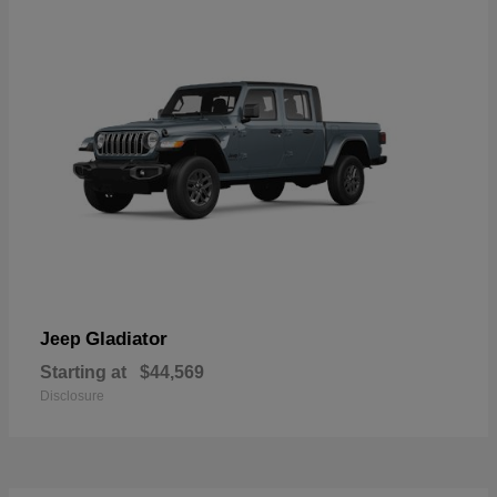
Gladiator
Jeep
Starting at
$44,569
Disclosure