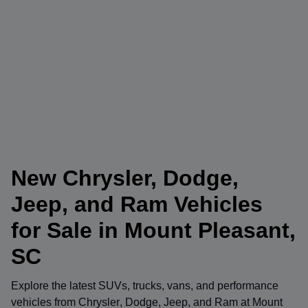
New Chrysler, Dodge,
Jeep, and Ram Vehicles
for Sale in Mount Pleasant,
SC
Explore the latest SUVs, trucks, vans, and performance
vehicles from
Chrysler
,
Dodge
,
Jeep
, and
Ram
at
Mount