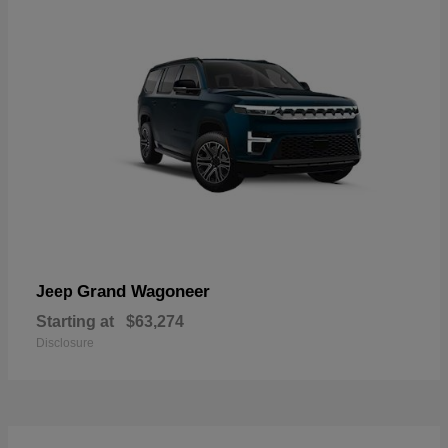
Grand Wagoneer
Jeep
Starting at
$63,274
Disclosure