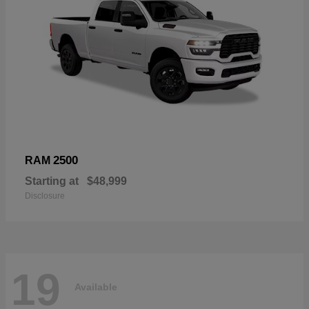
2500
RAM
Starting at
$48,999
Disclosure
19
Available