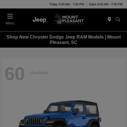
Today 9:00 AM - 7:00 PM
Sales 9:00 AM - 7:00 PM
Menu
Shop New Chrysler Dodge Jeep RAM Models | Mount
Pleasant, SC
60
Available