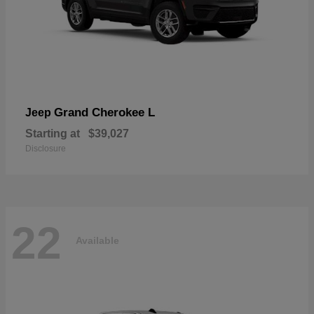
Grand Cherokee L
Jeep
Starting at
$39,027
Disclosure
22
Available