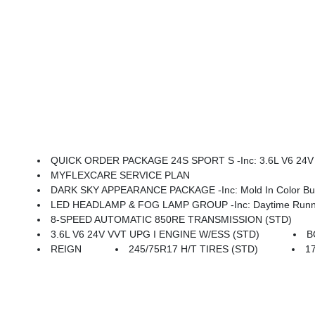
QUICK ORDER PACKAGE 24S SPORT S -inc: 3.6L V6 24V VVT UPG I Engine W/ESS, 8-Speed Automatic 850RE Transmi
MYFLEXCARE SERVICE PLAN
DARK SKY APPEARANCE PACKAGE -inc: Mold In Color Bump
LED HEADLAMP & FOG LAMP GROUP -inc: Daytime Running La
8-SPEED AUTOMATIC 850RE TRANSMISSION (STD)
3.6L V6 24V VVT UPG I ENGINE W/ESS (STD)
B
REIGN
245/75R17 H/T TIRES (STD)
1