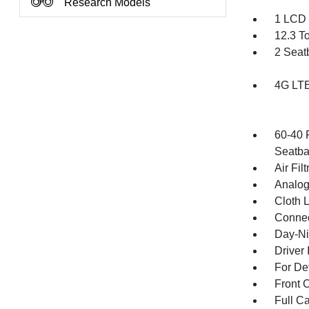
Research Models
1 LCD 
12.3 T
2 Seat
4G LTE
60-40 
Seatba
Air Filt
Analog
Cloth 
Connec
Day-Ni
Driver 
For De
Front 
Full Ca