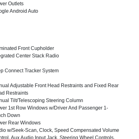
er Outlets
gle Android Auto
uminated Front Cupholder
egrated Center Stack Radio
p Connect Tracker System
ual Adjustable Front Head Restraints and Fixed Rear
d Restraints
ual Tilt/Telescoping Steering Column
er 1st Row Windows w/Driver And Passenger 1-
uch Down
wer Rear Windows
dio w/Seek-Scan, Clock, Speed Compensated Volume
trol, Aux Audio Input Jack, Steering Wheel Controls,