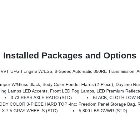
Installed Packages and Options
ssion, Advanced Brake Assist, Power Heated Mirrors, Automatic Headlamps, Deep Tint Sunscreen Windows, Premium Wrapped Steering 
er W/Gloss Black, Body Color Fender Flares (2-Piece), Daytime R
mps LED Accents, Front LED Fog Lamps, LED Premium Reflector Headl
3.73 REAR AXLE RATIO (STD)
BLACK, CLOTH LOW-
ODY COLOR 3-PIECE HARD TOP -inc: Freedom Panel Storage Bag, Rea
7 X 7.5 GRAY WHEELS (STD)
5,800 LBS GVWR (STD)