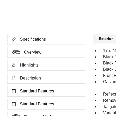
Exterior
Specifications
17 x 7
Overview
Black 
Black 
Highlights
Black 
Front 
Description
Galvan
Standard Features
Reflec
Remov
Standard Features
Tailga
Variabl