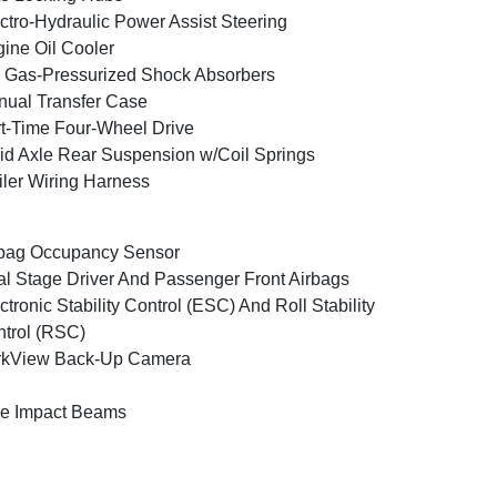
ctro-Hydraulic Power Assist Steering
ine Oil Cooler
Gas-Pressurized Shock Absorbers
ual Transfer Case
t-Time Four-Wheel Drive
id Axle Rear Suspension w/Coil Springs
iler Wiring Harness
bag Occupancy Sensor
l Stage Driver And Passenger Front Airbags
ctronic Stability Control (ESC) And Roll Stability
trol (RSC)
rkView Back-Up Camera
e Impact Beams