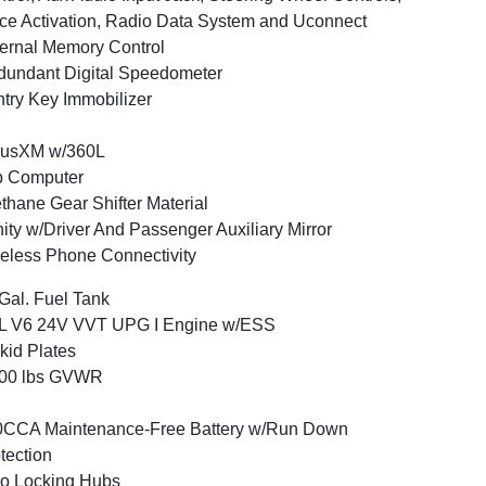
ce Activation, Radio Data System and Uconnect
ernal Memory Control
undant Digital Speedometer
try Key Immobilizer
iusXM w/360L
p Computer
thane Gear Shifter Material
ity w/Driver And Passenger Auxiliary Mirror
eless Phone Connectivity
Gal. Fuel Tank
6L V6 24V VVT UPG I Engine w/ESS
kid Plates
800 lbs GVWR
0CCA Maintenance-Free Battery w/Run Down
tection
o Locking Hubs