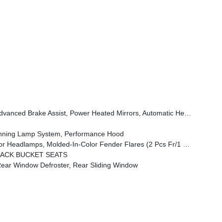
Wheel, Security Alarm, Sun Visors W/Illuminated Vanity Mirrors, Full Speed Forward Collision Warning Plus
unning Lamp System, Performance Hood
amps, Molded-In-Color Fender Flares (2 Pcs Fr/1 Pc Rr)
BACK BUCKET SEATS
r Window Defroster, Rear Sliding Window