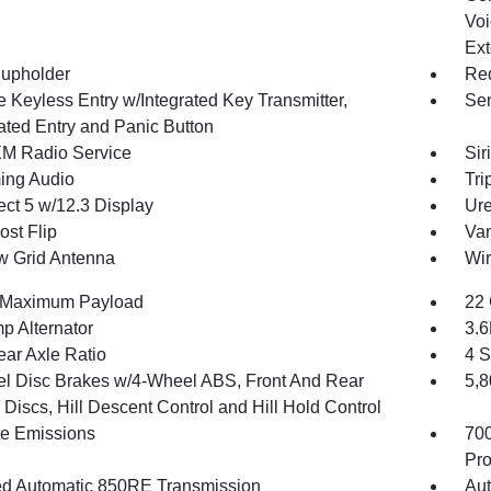
Voi
Ext
upholder
Red
 Keyless Entry w/Integrated Key Transmitter,
Sen
nated Entry and Panic Button
XM Radio Service
Sir
ing Audio
Tri
ct 5 w/12.3 Display
Ure
st Flip
Van
 Grid Antenna
Wir
 Maximum Payload
22 
p Alternator
3.
ear Axle Ratio
4 S
l Disc Brakes w/4-Wheel ABS, Front And Rear
5,
Discs, Hill Descent Control and Hill Hold Control
te Emissions
70
Pro
d Automatic 850RE Transmission
Aut