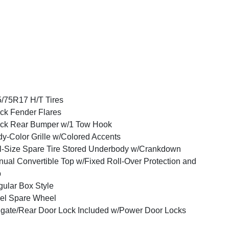
/75R17 H/T Tires
ck Fender Flares
ck Rear Bumper w/1 Tow Hook
y-Color Grille w/Colored Accents
l-Size Spare Tire Stored Underbody w/Crankdown
ual Convertible Top w/Fixed Roll-Over Protection and
p
ular Box Style
el Spare Wheel
lgate/Rear Door Lock Included w/Power Door Locks