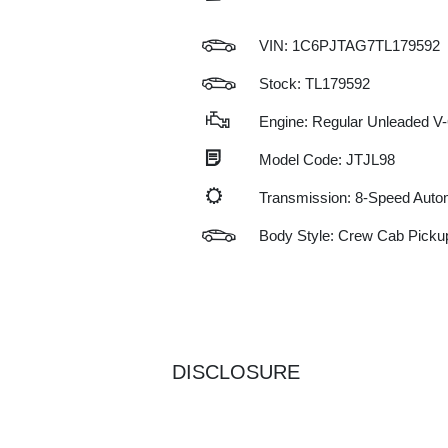
VIN:
1C6PJTAG7TL179592
Stock: TL179592
Engine: Regular Unleaded V-
Model Code: JTJL98
Transmission: 8-Speed Auto
Body Style: Crew Cab Picku
DISCLOSURE