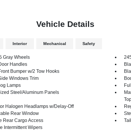
Vehicle Details
Interior
Mechanical
Safety
.5 Gray Wheels
245
Door Handles
Bla
Front Bumper w/2 Tow Hooks
Bla
Side Windows Trim
Bod
Fog Lamps
Ful
ized Steel/Aluminum Panels
Man
To
tor Halogen Headlamps w/Delay-Off
Reg
able Rear Window
Ste
te Rear Cargo Access
Tai
e Intermittent Wipers