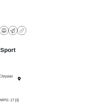
 Sport
Chrysler
y MPG: 17
[3]