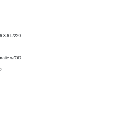
6 3.6 L/220
matic w/OD
p