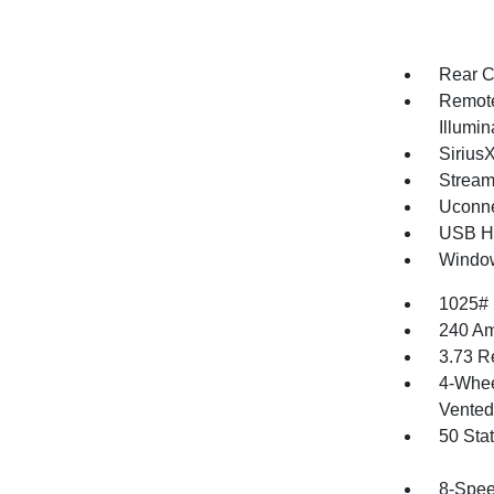
Rear C
Remote
Illumi
Sirius
Stream
Uconne
USB Ho
Window
1025#
240 Am
3.73 R
4-Whee
Vented 
50 Sta
8-Spee