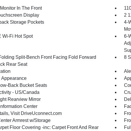
Monitor In The Front
110
ouchscreen Display
2 1
back Storage Pockets
4-W
Mo
 Wi-Fi Hot Spot
6-W
Adj
Sup
Folding Split-Bench Front Facing Fold Forward
8 S
ck Rear Seat
ration
Ale
 Appearance
App
Low-Back Bucket Seats
Co
tivity - US/Canada
Cru
ght Rearview Mirror
De
Information Center
Fad
tails, Visit DriveUconnect.com
Fro
Center Armrest w/Storage
Fro
rpet Floor Covering -inc: Carpet Front And Rear
Ful