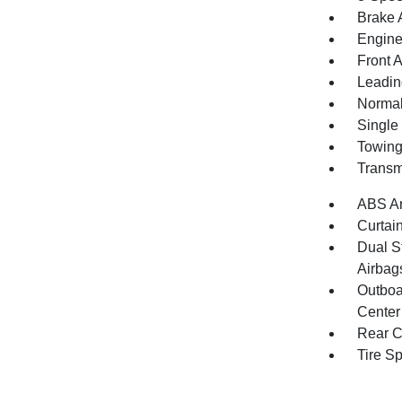
Brake A
Engine
Front 
Leadin
Normal
Single
Towing
Transm
ABS An
Curtai
Dual S
Airbag
Outboa
Center
Rear C
Tire S