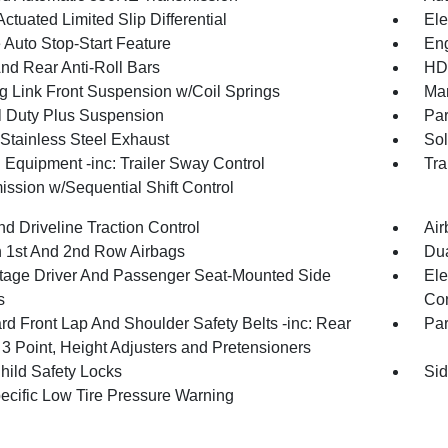
ctuated Limited Slip Differential
Ele
 Auto Stop-Start Feature
Eng
And Rear Anti-Roll Bars
HD 
g Link Front Suspension w/Coil Springs
Man
 Duty Plus Suspension
Par
 Stainless Steel Exhaust
Sol
 Equipment -inc: Trailer Sway Control
Tra
ission w/Sequential Shift Control
d Driveline Traction Control
Air
n 1st And 2nd Row Airbags
Dua
tage Driver And Passenger Seat-Mounted Side
Ele
s
Con
rd Front Lap And Shoulder Safety Belts -inc: Rear
Pa
 3 Point, Height Adjusters and Pretensioners
hild Safety Locks
Sid
pecific Low Tire Pressure Warning