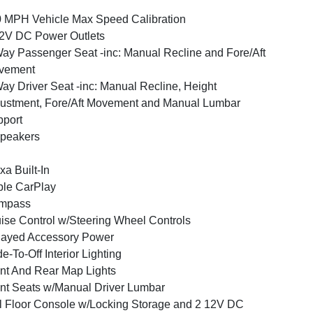
 MPH Vehicle Max Speed Calibration
2V DC Power Outlets
ay Passenger Seat -inc: Manual Recline and Fore/Aft
vement
ay Driver Seat -inc: Manual Recline, Height
ustment, Fore/Aft Movement and Manual Lumbar
port
peakers
xa Built-In
le CarPlay
mpass
ise Control w/Steering Wheel Controls
layed Accessory Power
e-To-Off Interior Lighting
nt And Rear Map Lights
nt Seats w/Manual Driver Lumbar
l Floor Console w/Locking Storage and 2 12V DC