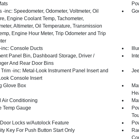
Mats
Pow
 -inc: Speedometer, Odometer, Voltmeter, Oil
Goo
re, Engine Coolant Temp, Tachometer,
meter, Altimeter, Oil Temperature, Transmission
Temp, Engine Hour Meter, Trip Odometer and Trip
ter
inc: Console Ducts
Ill
ment Panel Bin, Dashboard Storage, Driver /
Int
ger And Rear Door Bins
r Trim -inc: Metal-Look Instrument Panel Insert and
Jee
Look Console Insert
g Glove Box
Man
Hea
 Air Conditioning
Man
e Temp Gauge
Pow
To
Door Locks w/Autolock Feature
Po
ity Key For Push Button Start Only
Ra
Con