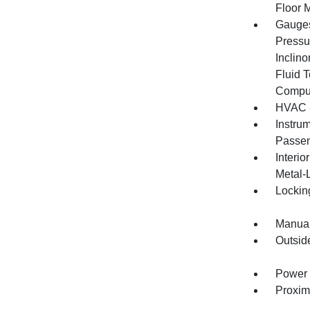
Floor 
Gauges
Pressu
Inclino
Fluid 
Compu
HVAC -
Instru
Passen
Interio
Metal-
Lockin
Manual
Outsid
Power 
Proxim