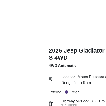
2026 Jeep Gladiator
S 4WD
4WD Automatic
Location: Mount Pleasant 
Dodge Jeep Ram
Exterior :
Reign
Highway MPG:22
[3]
/
Cit
*EPA ESTIMATED