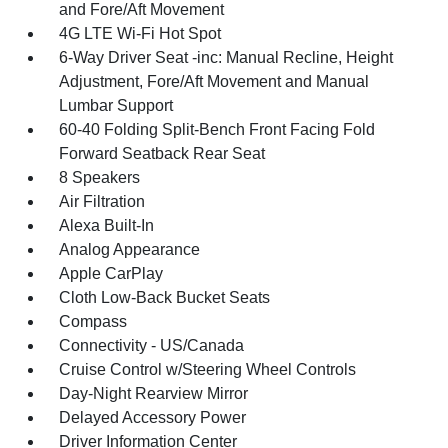
and Fore/Aft Movement
4G LTE Wi-Fi Hot Spot
6-Way Driver Seat -inc: Manual Recline, Height
Adjustment, Fore/Aft Movement and Manual
Lumbar Support
60-40 Folding Split-Bench Front Facing Fold
Forward Seatback Rear Seat
8 Speakers
Air Filtration
Alexa Built-In
Analog Appearance
Apple CarPlay
Cloth Low-Back Bucket Seats
Compass
Connectivity - US/Canada
Cruise Control w/Steering Wheel Controls
Day-Night Rearview Mirror
Delayed Accessory Power
Driver Information Center