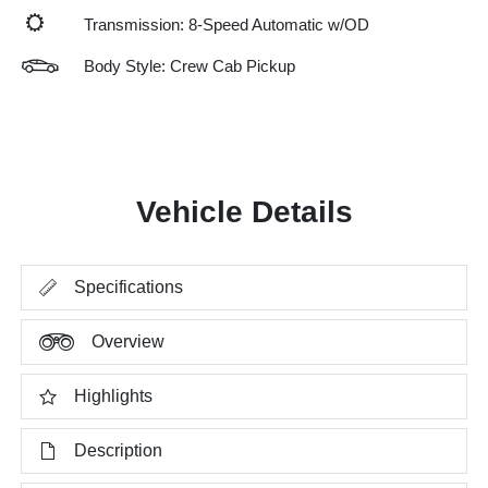
Transmission: 8-Speed Automatic w/OD
Body Style: Crew Cab Pickup
Vehicle Details
Specifications
Overview
Highlights
Description