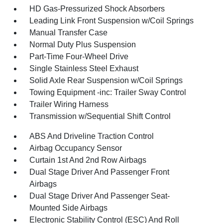
HD Gas-Pressurized Shock Absorbers
Leading Link Front Suspension w/Coil Springs
Manual Transfer Case
Normal Duty Plus Suspension
Part-Time Four-Wheel Drive
Single Stainless Steel Exhaust
Solid Axle Rear Suspension w/Coil Springs
Towing Equipment -inc: Trailer Sway Control
Trailer Wiring Harness
Transmission w/Sequential Shift Control
ABS And Driveline Traction Control
Airbag Occupancy Sensor
Curtain 1st And 2nd Row Airbags
Dual Stage Driver And Passenger Front
Airbags
Dual Stage Driver And Passenger Seat-
Mounted Side Airbags
Electronic Stability Control (ESC) And Roll