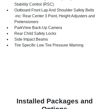
Stability Control (RSC)
Outboard Front Lap And Shoulder Safety Belts
-inc: Rear Center 3 Point, Height Adjusters and
Pretensioners
ParkView Back-Up Camera
Rear Child Safety Locks
Side Impact Beams
Tire Specific Low Tire Pressure Warning
Installed Packages and