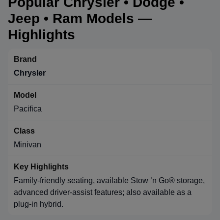
Popular Chrysler • Dodge •
Jeep • Ram Models —
Highlights
Chrysler
Pacifica
Minivan
Family-friendly seating, available Stow ’n Go® storage,
advanced driver-assist features; also available as a
plug-in hybrid.