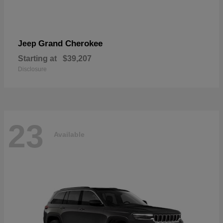
Grand Cherokee
Jeep
Starting at
$39,207
Disclosure
23
Available