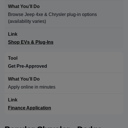
Browse Jeep 4xe & Chrysler plug-in options
(availability varies)
Shop EVs & Plug-Ins
Get Pre-Approved
Apply online in minutes
Finance Application