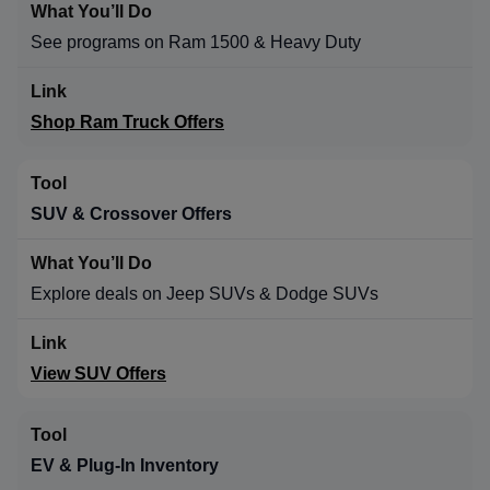
See programs on Ram 1500 & Heavy Duty
Shop Ram Truck Offers
SUV & Crossover Offers
Explore deals on Jeep SUVs & Dodge SUVs
View SUV Offers
EV & Plug-In Inventory