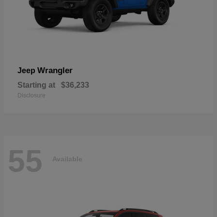
Wrangler
Jeep
Starting at
$36,233
Disclosure
55
Available