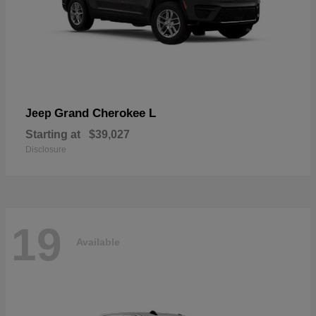
Grand Cherokee L
Jeep
Starting at
$39,027
Disclosure
19
Available