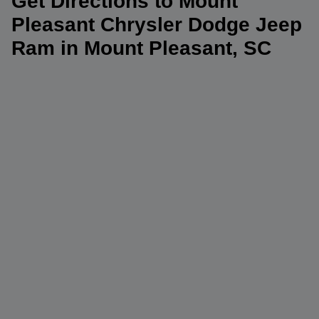
Get Directions to Mount
Pleasant Chrysler Dodge Jeep
Ram in Mount Pleasant, SC