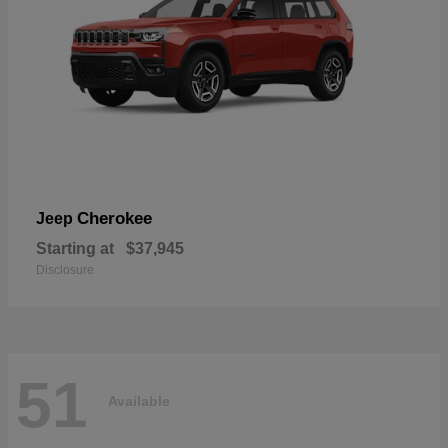
Cherokee
Jeep
Starting at
$37,945
Disclosure
51
Available