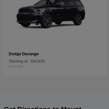
Durango
Dodge
Starting at
$43,630
Disclosure