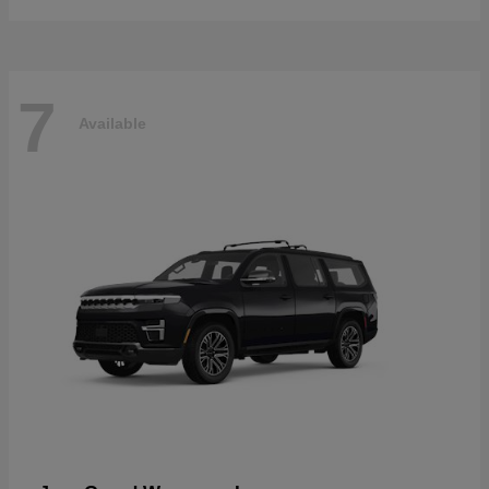
7
Available