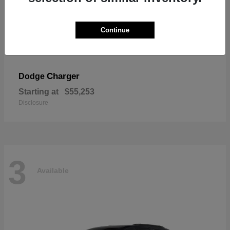
Continue
Charger
Dodge
Starting at
$55,253
Disclosure
3
Available