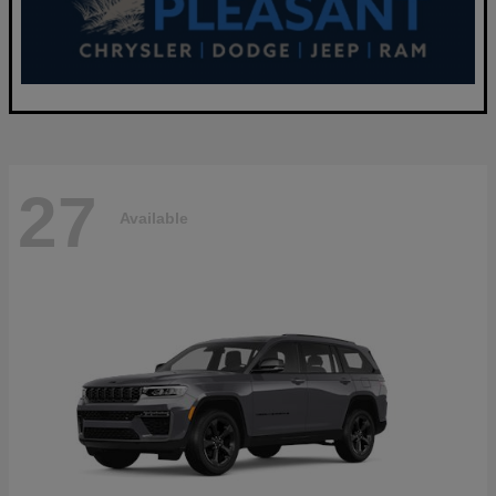
27
Available