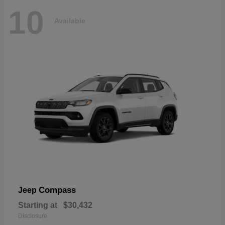
10
Available
Compass
Jeep
Starting at
$30,432
Disclosure