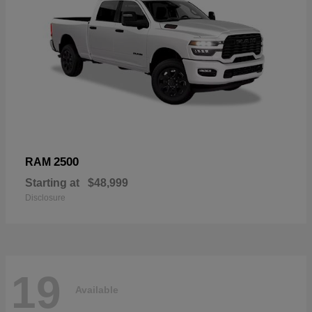
2500
RAM
Starting at
$48,999
Disclosure
19
Available