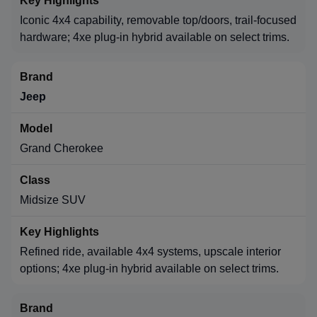
Iconic 4x4 capability, removable top/doors, trail-focused
hardware; 4xe plug-in hybrid available on select trims.
Jeep
Grand Cherokee
Midsize SUV
Refined ride, available 4x4 systems, upscale interior
options; 4xe plug-in hybrid available on select trims.