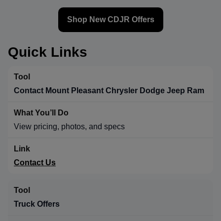
Shop New CDJR Offers
Quick Links
Contact Mount Pleasant Chrysler Dodge Jeep Ram
View pricing, photos, and specs
Contact Us
Truck Offers