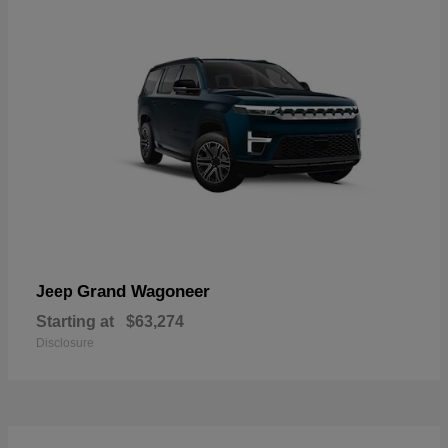
Grand Wagoneer
Jeep
Starting at
$63,274
Disclosure