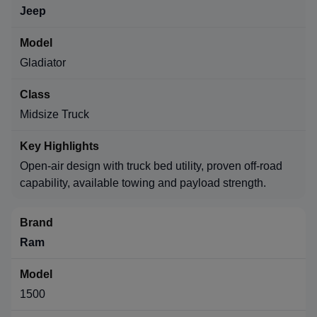
Jeep
Gladiator
Midsize Truck
Open-air design with truck bed utility, proven off-road
capability, available towing and payload strength.
Ram
1500