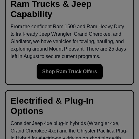
Ram Trucks & Jeep
Capability
From the confident
Ram 1500
and
Ram Heavy Duty
to trail-ready
Jeep Wrangler
,
Grand Cherokee
, and
Gladiator
, we have vehicles for towing, hauling, and
exploring around
Mount Pleasant
. There are
25
days
left in
August
to secure current programs.
Shop Ram Truck Offers
Electrified & Plug-In
Options
Consider
Jeep 4xe
plug-in hybrids (Wrangler 4xe,
Grand Cherokee 4xe) and the
Chrysler Pacifica Plug-
In Hybrid
for electric-only driving on short trips with