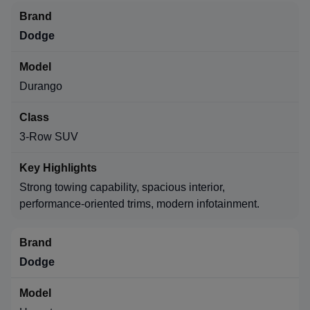
Dodge
Durango
3-Row SUV
Strong towing capability, spacious interior,
performance-oriented trims, modern infotainment.
Dodge