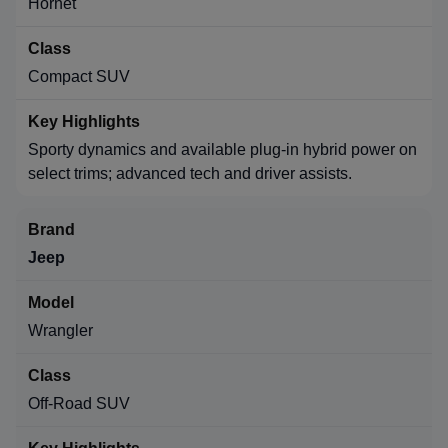
Hornet
Compact SUV
Sporty dynamics and available plug-in hybrid power on
select trims; advanced tech and driver assists.
Jeep
Wrangler
Off-Road SUV