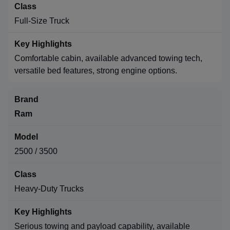
Full-Size Truck
Comfortable cabin, available advanced towing tech,
versatile bed features, strong engine options.
Ram
2500 / 3500
Heavy-Duty Trucks
Serious towing and payload capability, available