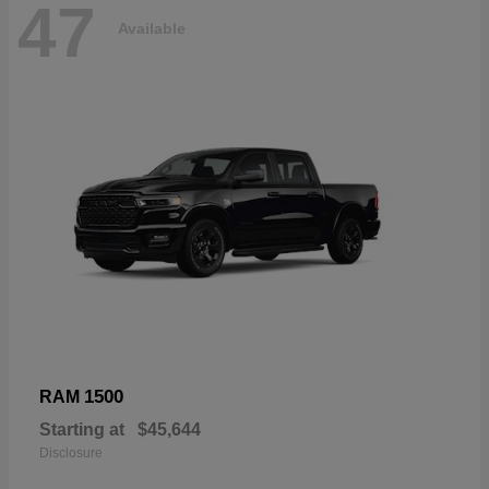
47
Available
1500
RAM
Starting at
$45,644
Disclosure