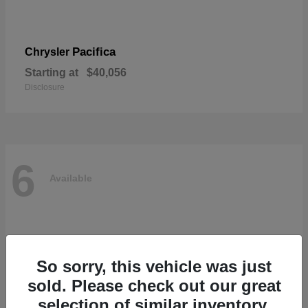
Pacifica
Chrysler
Starting at
$40,056
Disclosure
6
Available
So sorry, this vehicle was just
sold. Please check out our great
selection of similar inventory.