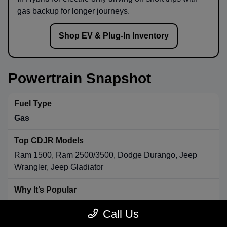
gas backup for longer journeys.
Shop EV & Plug-In Inventory
Powertrain Snapshot
Gas
Ram 1500, Ram 2500/3500, Dodge Durango, Jeep
Wrangler, Jeep Gladiator
Strong towing & payload, broad availability, long-range
Call Us
convenience.