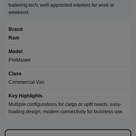
trailering tech, well-appointed interiors for work or
weekend.
Ram
ProMaster
Commercial Van
Multiple configurations for cargo or upfit needs, easy-
loading design, modern connectivity for business use.