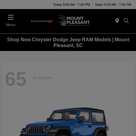
Today 9:00 AM - 7:00 PM
Sales 9:00 AM - 7:00 PM
Menu
Shop New Chrysler Dodge Jeep RAM Models | Mount
Pleasant, SC
65
Available