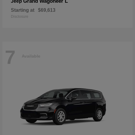
Grand Wagoneer L
Jeep
Starting at
$69,613
Disclosure
7
Available