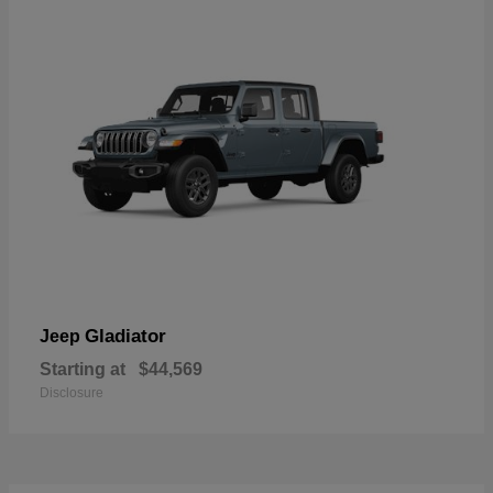
Gladiator
Jeep
Starting at
$44,569
Disclosure