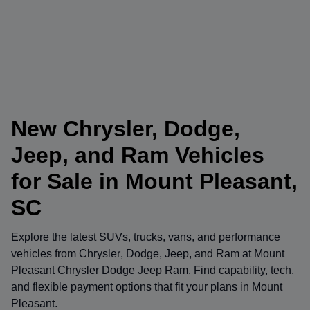
New Chrysler, Dodge,
Jeep, and Ram Vehicles
for Sale in Mount Pleasant,
SC
Explore the latest SUVs, trucks, vans, and performance
vehicles from
Chrysler
,
Dodge
,
Jeep
, and
Ram
at
Mount
Pleasant Chrysler Dodge Jeep Ram
. Find capability, tech,
and flexible payment options that fit your plans in Mount
Pleasant.