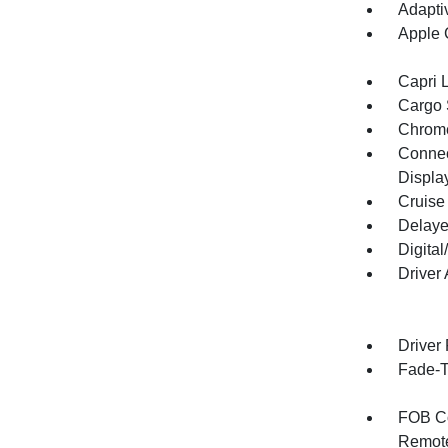
Adapti
Apple 
Capri 
Cargo 
Chrome
Connect
Displa
Cruise
Delaye
Digita
Driver
Driver
Fade-To
FOB Co
Remote