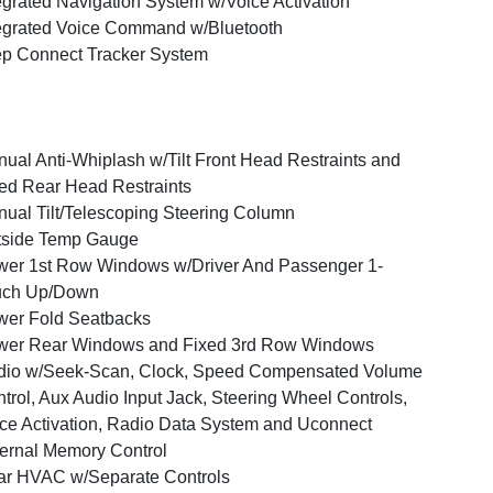
egrated Navigation System w/Voice Activation
egrated Voice Command w/Bluetooth
p Connect Tracker System
ual Anti-Whiplash w/Tilt Front Head Restraints and
ed Rear Head Restraints
ual Tilt/Telescoping Steering Column
tside Temp Gauge
er 1st Row Windows w/Driver And Passenger 1-
uch Up/Down
er Fold Seatbacks
wer Rear Windows and Fixed 3rd Row Windows
dio w/Seek-Scan, Clock, Speed Compensated Volume
trol, Aux Audio Input Jack, Steering Wheel Controls,
ce Activation, Radio Data System and Uconnect
ernal Memory Control
r HVAC w/Separate Controls