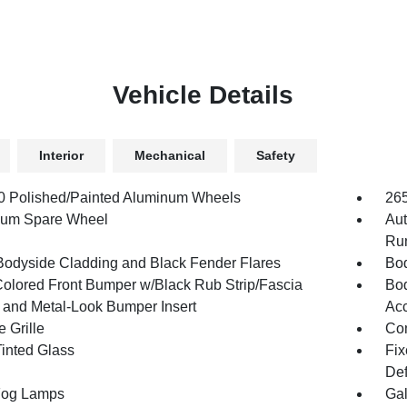
Vehicle Details
Interior
Mechanical
Safety
.0 Polished/Painted Aluminum Wheels
26
num Spare Wheel
Aut
Run
Bodyside Cladding and Black Fender Flares
Bod
olored Front Bumper w/Black Rub Strip/Fascia
Bod
 and Metal-Look Bumper Insert
Acc
 Grille
Com
inted Glass
Fix
Def
Fog Lamps
Gal