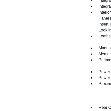
Integr
Integr
Interio
Panel 
Insert
Look In
Leather
Manual
Memory 
Perime
Power 
Power 
Proxim
Rear C