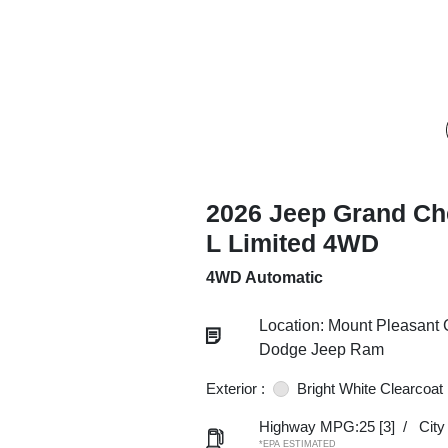
2026 Jeep Grand Ch
L Limited 4WD
4WD Automatic
Location: Mount Pleasant 
Dodge Jeep Ram
Exterior :
Bright White Clearcoat
Highway MPG:25
[3]
/
Cit
*EPA ESTIMATED