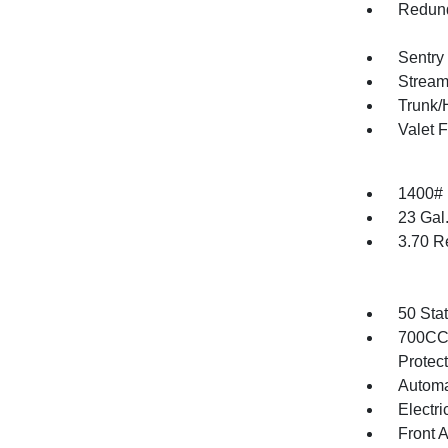
Redund
Sentry
Stream
Trunk/
Valet 
1400#
23 Gal
3.70 R
50 Sta
700CCA
Protec
Automa
Electri
Front 