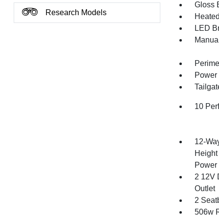
Gloss B
Research Models
Heated 
LED Br
Manual
Perime
Power 
Tailga
10 Per
12-Way
Height
Power 
2 12V 
Outlet
2 Seat
506w R