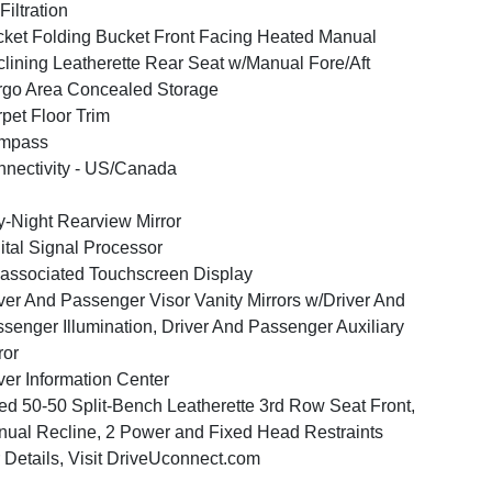
 Filtration
ket Folding Bucket Front Facing Heated Manual
lining Leatherette Rear Seat w/Manual Fore/Aft
go Area Concealed Storage
pet Floor Trim
mpass
nectivity - US/Canada
-Night Rearview Mirror
ital Signal Processor
associated Touchscreen Display
ver And Passenger Visor Vanity Mirrors w/Driver And
senger Illumination, Driver And Passenger Auxiliary
ror
ver Information Center
ed 50-50 Split-Bench Leatherette 3rd Row Seat Front,
ual Recline, 2 Power and Fixed Head Restraints
 Details, Visit DriveUconnect.com