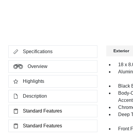
Exterior
Specifications
18 x 8
Overview
Alumi
Highlights
Black 
Body-C
Description
Accent
Chrome
Standard Features
Deep T
Standard Features
Front 