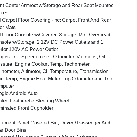
nt Center Armrest w/Storage and Rear Seat Mounted
rest
l Carpet Floor Covering -inc: Carpet Front And Rear
or Mats
l Floor Console w/Covered Storage, Mini Overhead
sole w/Storage, 2 12V DC Power Outlets and 1
erior 120V AC Power Outlet
ges -inc: Speedometer, Odometer, Voltmeter, Oil
ssure, Engine Coolant Temp, Tachometer,
linometer, Altimeter, Oil Temperature, Transmission
id Temp, Engine Hour Meter, Trip Odometer and Trip
mputer
gle Android Auto
ted Leatherette Steering Wheel
uminated Front Cupholder
trument Panel Covered Bin, Driver / Passenger And
r Door Bins