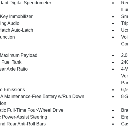
ant Digital Speedometer
Rem
Ill
 Key Immobilizer
Sma
ing Audio
Tri
Hatch Auto-Latch
Uco
Function
Voi
Con
 Maximum Payload
2.0
. Fuel Tank
240
ear Axle Ratio
4-W
Ven
Par
te Emissions
6,
 Maintenance-Free Battery w/Run Down
8-S
tion
tic Full-Time Four-Wheel Drive
Bra
c Power-Assist Steering
Eng
And Rear Anti-Roll Bars
Gas