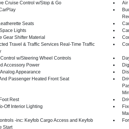
ve Cruise Control w/Stop & Go
Air
CarPlay
Buc
Rec
Leatherette Seats
Car
Space Lights
Car
 Gear Shifter Material
Co
ed Travel & Traffic Services Real-Time Traffic
Con
y
 Control w/Steering Wheel Controls
Day
d Accessory Power
Dig
l/Analog Appearance
Dis
 And Passenger Heated Front Seat
Dri
Pas
Mir
 Foot Rest
Dri
-Off Interior Lighting
Fix
Man
ntrols -inc: Keyfob Cargo Access and Keyfob
For
 Start