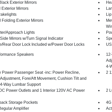
lack Exterior Mirrors
Hea
Exterior Mirrors
Lam
akelights
Lip
 Folding Exterior Mirrors
Met
Wi
ter/Approach Lights
Pow
Side Mirrors w/Turn Signal Indicator
Spe
te/Rear Door Lock Included w/Power Door Locks
USB
formance Speakers
12-
Adj
4-
 Power Passenger Seat -inc: Power Recline,
2 1
 Adjustment, Fore/Aft Movement, Cushion Tilt and
4-Way Lumbar Support
DC Power Outlets and 1 Interior 120V AC Power
2 L
back Storage Pockets
4G 
egular Amplifier
Act