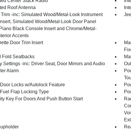
ated Center Stack Radio
Int
ated Roof Antenna
Int
r Trim -inc: Simulated Wood/Metal-Look Instrument
Jee
Insert, Simulated Wood/Metal-Look Door Panel
, Piano Black Console Insert and Chrome/Metal-
terior Accents
ette Door Trim Insert
Man
Fix
 Fold Seatbacks
Man
Settings -inc: Driver Seat, Door Mirrors and Audio
Ou
ter Alarm
Pow
To
Door Locks w/Autolock Feature
Pow
Fuel Flap Locking Type
Po
ity Key For Doors And Push Button Start
Ra
Con
Voi
Ext
upholder
Rea