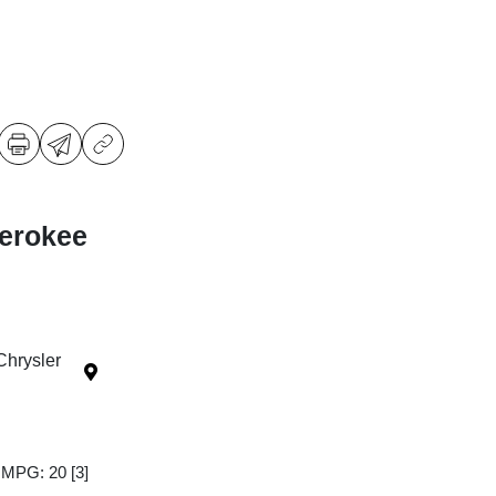
erokee
Chrysler
y MPG: 20
[3]