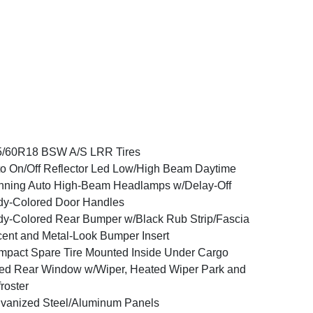
5/60R18 BSW A/S LRR Tires
o On/Off Reflector Led Low/High Beam Daytime
ning Auto High-Beam Headlamps w/Delay-Off
y-Colored Door Handles
y-Colored Rear Bumper w/Black Rub Strip/Fascia
ent and Metal-Look Bumper Insert
pact Spare Tire Mounted Inside Under Cargo
ed Rear Window w/Wiper, Heated Wiper Park and
roster
vanized Steel/Aluminum Panels