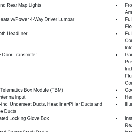
And Rear Map Lights
Fro
Arm
Seats w/Power 4-Way Driver Lumbar
Ful
Flo
oth Headliner
Ful
Con
Int
 Door Transmitter
Gau
Pre
Inc
Flu
Co
 Telematics Box Module (TBM)
Goo
tenna Input
Hea
inc: Underseat Ducts, Headliner/Pillar Ducts and
Ill
e Ducts
nated Locking Glove Box
Ins
Rea