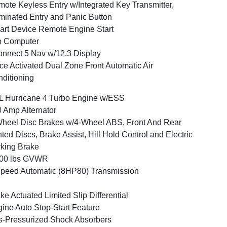
ote Keyless Entry w/Integrated Key Transmitter,
uminated Entry and Panic Button
rt Device Remote Engine Start
p Computer
nnect 5 Nav w/12.3 Display
ce Activated Dual Zone Front Automatic Air
ditioning
L Hurricane 4 Turbo Engine w/ESS
 Amp Alternator
heel Disc Brakes w/4-Wheel ABS, Front And Rear
ted Discs, Brake Assist, Hill Hold Control and Electric
king Brake
500 lbs GVWR
peed Automatic (8HP80) Transmission
ke Actuated Limited Slip Differential
ine Auto Stop-Start Feature
-Pressurized Shock Absorbers