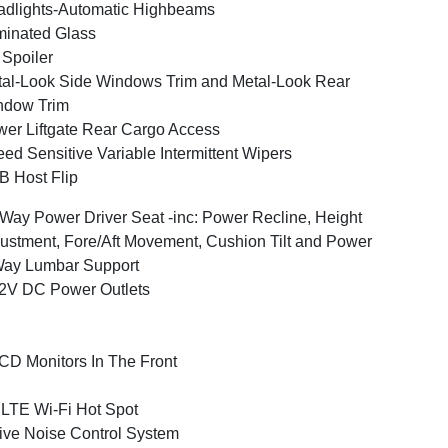
dlights-Automatic Highbeams
inated Glass
 Spoiler
al-Look Side Windows Trim and Metal-Look Rear
ndow Trim
er Liftgate Rear Cargo Access
ed Sensitive Variable Intermittent Wipers
 Host Flip
Way Power Driver Seat -inc: Power Recline, Height
ustment, Fore/Aft Movement, Cushion Tilt and Power
Way Lumbar Support
2V DC Power Outlets
CD Monitors In The Front
LTE Wi-Fi Hot Spot
ive Noise Control System