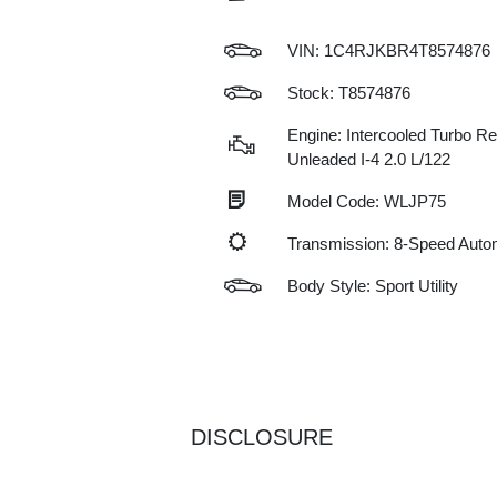
VIN:
1C4RJKBR4T8574876
Stock: T8574876
Engine: Intercooled Turbo Re
Unleaded I-4 2.0 L/122
Model Code: WLJP75
Transmission: 8-Speed Auto
Body Style: Sport Utility
DISCLOSURE