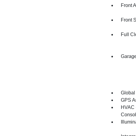
Front 
Front 
Full Cl
Garage
Global
GPS An
HVAC -
Consol
Illumi