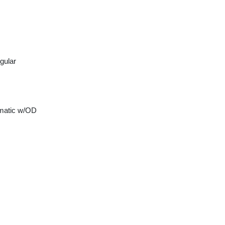
gular
matic w/OD