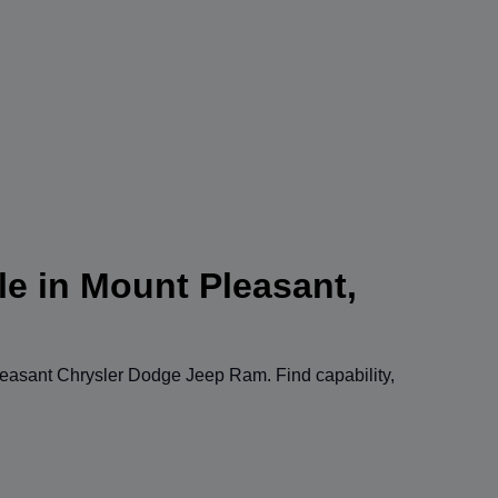
le in Mount Pleasant,
easant Chrysler Dodge Jeep Ram
. Find capability,