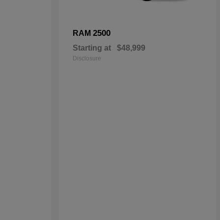
2500
RAM
Starting at
$48,999
Disclosure