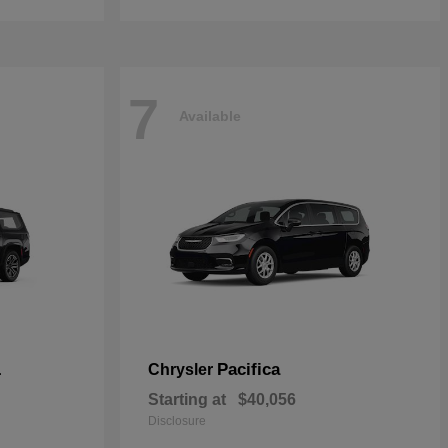
7
Available
L
Pacifica
Chrysler
Starting at
$40,056
Disclosure