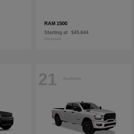
1500
RAM
Starting at
$45,644
Disclosure
21
Available