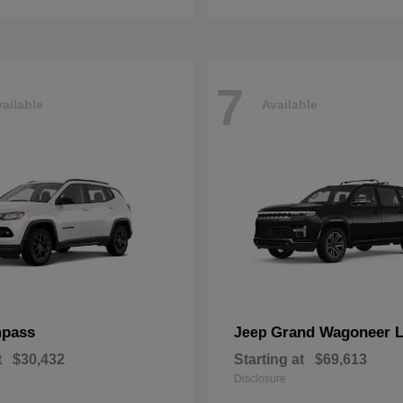
7
ailable
Available
pass
Grand Wagoneer 
Jeep
t
$30,432
Starting at
$69,613
Disclosure