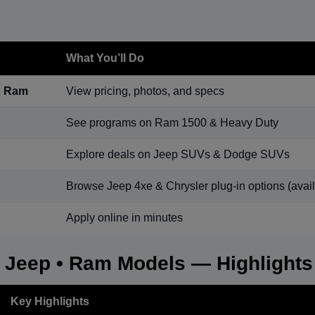
What You’ll Do
p Ram
View pricing, photos, and specs
See programs on Ram 1500 & Heavy Duty
Explore deals on Jeep SUVs & Dodge SUVs
Browse Jeep 4xe & Chrysler plug-in options (availa
Apply online in minutes
• Jeep • Ram Models — Highlights
Key Highlights