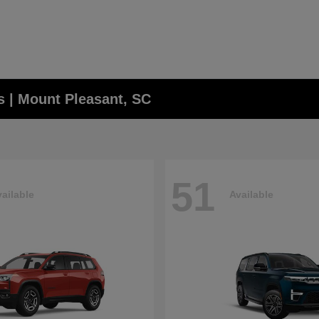
 | Mount Pleasant, SC
51
ailable
Available