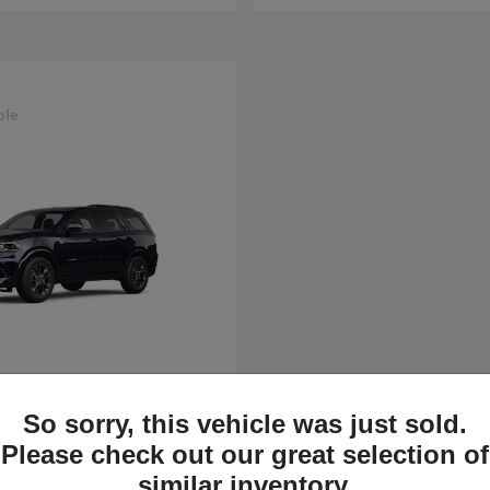
ble
rango
So sorry, this vehicle was just sold.
t
$43,630
Please check out our great selection of
similar inventory.