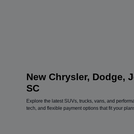
New Chrysler, Dodge, J
SC
Explore the latest SUVs, trucks, vans, and perfor
tech, and flexible payment options that fit your pla