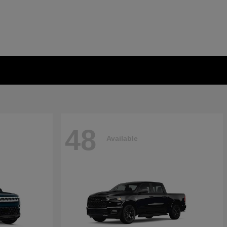
48
Available