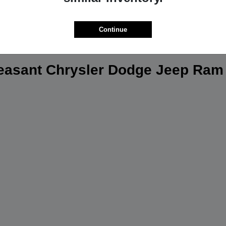
Continue
leasant Chrysler Dodge Jeep Ram