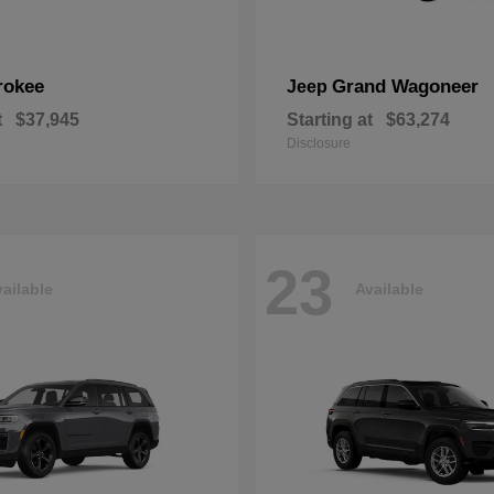
rokee
Grand Wagoneer
Jeep
t
$37,945
Starting at
$63,274
Disclosure
23
ailable
Available