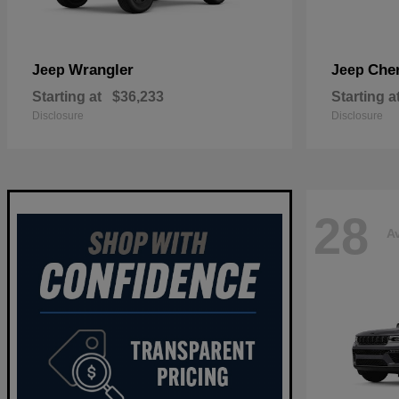
Wrangler
Che
Jeep
Jeep
Starting at
$36,233
Starting a
Disclosure
Disclosure
28
Av