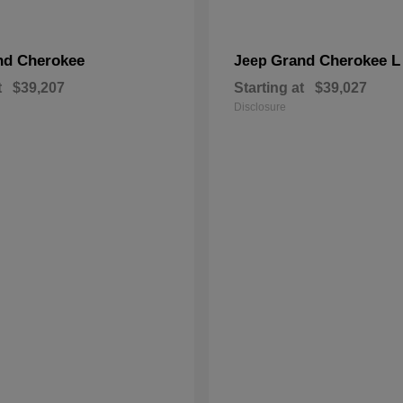
nd Cherokee
Grand Cherokee L
Jeep
t
$39,207
Starting at
$39,027
Disclosure