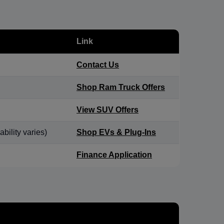
Link
Contact Us
Shop Ram Truck Offers
View SUV Offers
bility varies)
Shop EVs & Plug-Ins
Finance Application