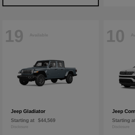
19
10
Available
Av
Gladiator
Com
Jeep
Jeep
Starting at
$44,569
Starting a
Disclosure
Disclosure