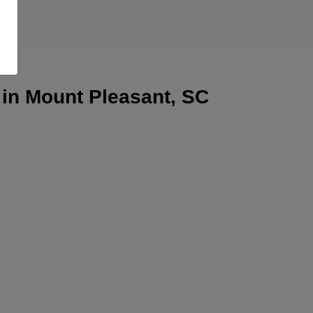
 in Mount Pleasant, SC