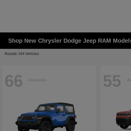
Shop New Chrysler Dodge Jeep RAM Models
Results: 344 Vehicles
66
55
Available
Av