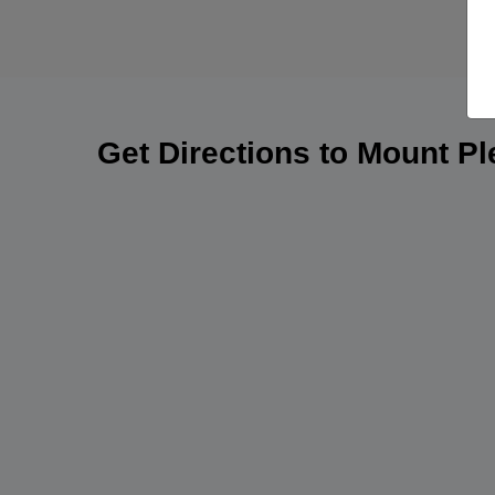
Get Directions to Mount P