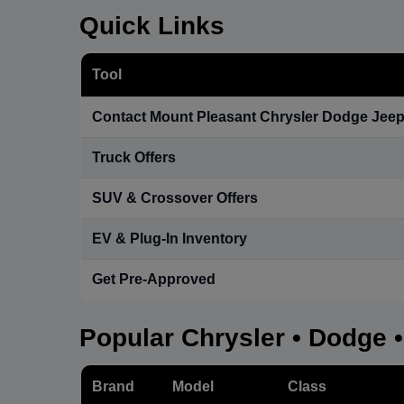
Quick Links
Tool
Contact Mount Pleasant Chrysler Dodge Jee
Truck Offers
SUV & Crossover Offers
EV & Plug-In Inventory
Get Pre-Approved
Popular Chrysler • Dodge 
Brand
Model
Class