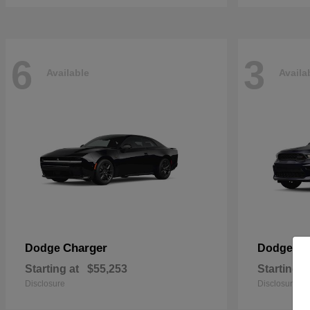
6
3
Available
Availa
Charger
Du
Dodge
Dodge
Starting at
$55,253
Starting a
Disclosure
Disclosure