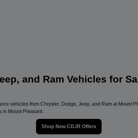
eep, and Ram Vehicles for Sa
mance vehicles from
Chrysler
,
Dodge
,
Jeep
, and
Ram
at
Mount Pl
ns in Mount Pleasant.
Shop New CDJR Offers