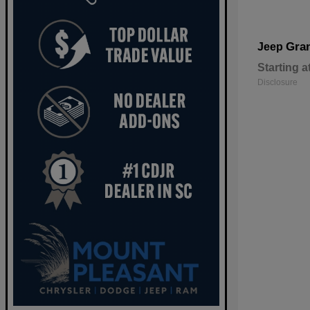
Gra
Jeep
Starting a
Disclosure