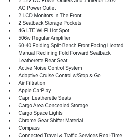
2 12V DC Power Outlets and 1 Interior 120V
AC Power Outlet
2 LCD Monitors In The Front
2 Seatback Storage Pockets
4G LTE Wi-Fi Hot Spot
506w Regular Amplifier
60-40 Folding Split-Bench Front Facing Heated
Manual Reclining Fold Forward Seatback
Leatherette Rear Seat
Active Noise Control System
Adaptive Cruise Control w/Stop & Go
Air Filtration
Apple CarPlay
Capri Leatherette Seats
Cargo Area Concealed Storage
Cargo Space Lights
Chrome Gear Shifter Material
Compass
Connected Travel & Traffic Services Real-Time