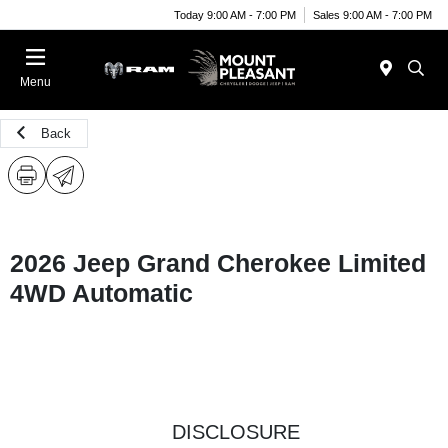
Today 9:00 AM - 7:00 PM
Sales 9:00 AM - 7:00 PM
Menu
Back
2026 Jeep Grand Cherokee Limited
4WD Automatic
DISCLOSURE