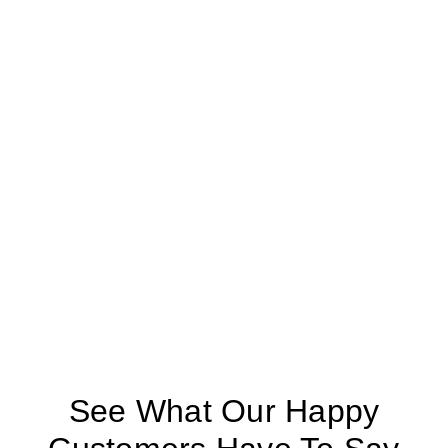
See What Our Happy