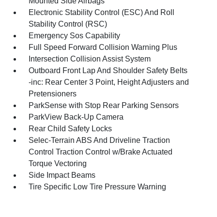
Mounted Side Airbags
Electronic Stability Control (ESC) And Roll
Stability Control (RSC)
Emergency Sos Capability
Full Speed Forward Collision Warning Plus
Intersection Collision Assist System
Outboard Front Lap And Shoulder Safety Belts
-inc: Rear Center 3 Point, Height Adjusters and
Pretensioners
ParkSense with Stop Rear Parking Sensors
ParkView Back-Up Camera
Rear Child Safety Locks
Selec-Terrain ABS And Driveline Traction
Control Traction Control w/Brake Actuated
Torque Vectoring
Side Impact Beams
Tire Specific Low Tire Pressure Warning