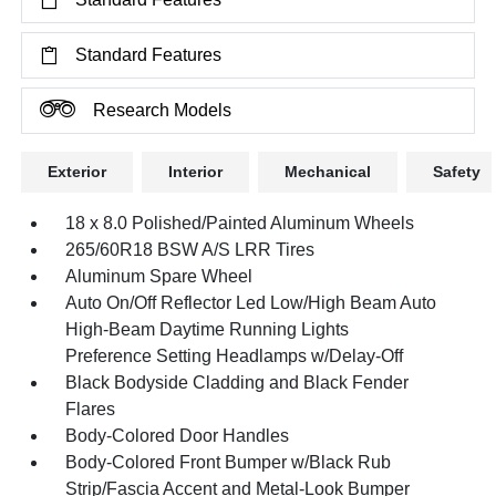
Standard Features
Research Models
Exterior
Interior
Mechanical
Safety
18 x 8.0 Polished/Painted Aluminum Wheels
265/60R18 BSW A/S LRR Tires
Aluminum Spare Wheel
Auto On/Off Reflector Led Low/High Beam Auto
High-Beam Daytime Running Lights
Preference Setting Headlamps w/Delay-Off
Black Bodyside Cladding and Black Fender
Flares
Body-Colored Door Handles
Body-Colored Front Bumper w/Black Rub
Strip/Fascia Accent and Metal-Look Bumper