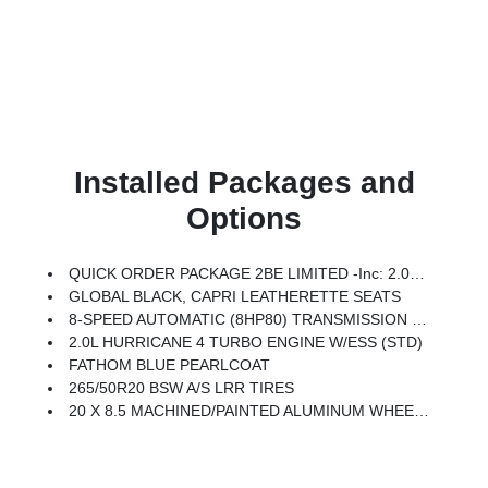
Installed Packages and
Options
QUICK ORDER PACKAGE 2BE LIMITED -inc: 2.0L Hurricane 4 Turbo Engine W/ESS, 8-Speed Automatic (8HP80) Transmission
GLOBAL BLACK, CAPRI LEATHERETTE SEATS
8-SPEED AUTOMATIC (8HP80) TRANSMISSION (STD)
2.0L HURRICANE 4 TURBO ENGINE W/ESS (STD)
FATHOM BLUE PEARLCOAT
265/50R20 BSW A/S LRR TIRES
20 X 8.5 MACHINED/PAINTED ALUMINUM WHEELS -inc: 265/50R20 BSW A/S LRR Tires