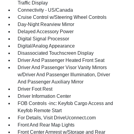
Traffic Display
Connectivity - US/Canada
Cruise Control w/Steering Wheel Controls
Day-Night Rearview Mirror
Delayed Accessory Power
Digital Signal Processor
Digital/Analog Appearance
Disassociated Touchscreen Display
Driver And Passenger Heated Front Seat
Driver And Passenger Visor Vanity Mirrors
w/Driver And Passenger Illumination, Driver
And Passenger Auxiliary Mirror
Driver Foot Rest
Driver Information Center
FOB Controls -inc: Keyfob Cargo Access and
Keyfob Remote Start
For Details, Visit DriveUconnect.com
Front And Rear Map Lights
Front Center Armrest w/Storage and Rear