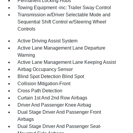
Permanent Locking Hubs
Towing Equipment -inc: Trailer Sway Control
Transmission w/Driver Selectable Mode and
Sequential Shift Control w/Steering Wheel
Controls
Active Driving Assist System
Active Lane Management Lane Departure
Warning
Active Lane Management Lane Keeping Assist
Airbag Occupancy Sensor
Blind Spot Detection Blind Spot
Collision Mitigation-Front
Cross Path Detection
Curtain 1st And 2nd Row Airbags
Driver And Passenger Knee Airbag
Dual Stage Driver And Passenger Front
Airbags
Dual Stage Driver And Passenger Seat-