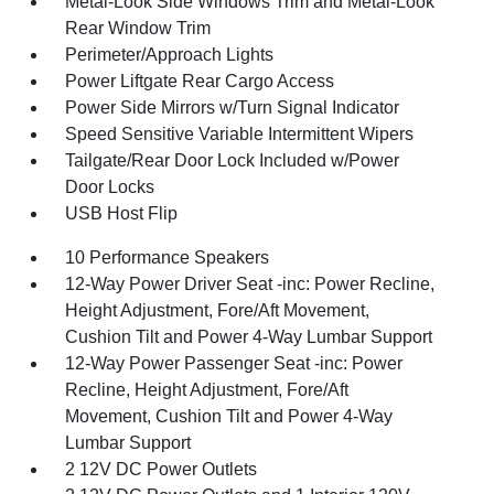
Metal-Look Side Windows Trim and Metal-Look
Rear Window Trim
Perimeter/Approach Lights
Power Liftgate Rear Cargo Access
Power Side Mirrors w/Turn Signal Indicator
Speed Sensitive Variable Intermittent Wipers
Tailgate/Rear Door Lock Included w/Power
Door Locks
USB Host Flip
10 Performance Speakers
12-Way Power Driver Seat -inc: Power Recline,
Height Adjustment, Fore/Aft Movement,
Cushion Tilt and Power 4-Way Lumbar Support
12-Way Power Passenger Seat -inc: Power
Recline, Height Adjustment, Fore/Aft
Movement, Cushion Tilt and Power 4-Way
Lumbar Support
2 12V DC Power Outlets