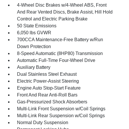
4-Wheel Disc Brakes w/4-Wheel ABS, Front
And Rear Vented Discs, Brake Assist, Hill Hold
Control and Electric Parking Brake
50 State Emissions
6,050 lbs GVWR
700CCA Maintenance-Free Battery w/Run
Down Protection
8-Speed Automatic (8HP80) Transmission
Automatic Full-Time Four-Wheel Drive
Auxiliary Battery
Dual Stainless Steel Exhaust
Electric Power-Assist Steering
Engine Auto Stop-Start Feature
Front And Rear Anti-Roll Bars
Gas-Pressurized Shock Absorbers
Multi-Link Front Suspension w/Coil Springs
Multi-Link Rear Suspension w/Coil Springs
Normal Duty Suspension