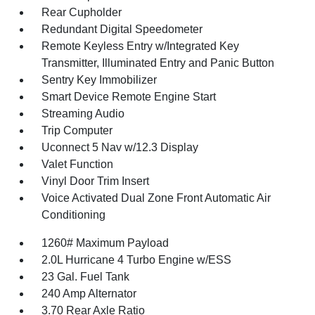
Rear Cupholder
Redundant Digital Speedometer
Remote Keyless Entry w/Integrated Key
Transmitter, Illuminated Entry and Panic Button
Sentry Key Immobilizer
Smart Device Remote Engine Start
Streaming Audio
Trip Computer
Uconnect 5 Nav w/12.3 Display
Valet Function
Vinyl Door Trim Insert
Voice Activated Dual Zone Front Automatic Air
Conditioning
1260# Maximum Payload
2.0L Hurricane 4 Turbo Engine w/ESS
23 Gal. Fuel Tank
240 Amp Alternator
3.70 Rear Axle Ratio