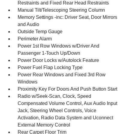
Restraints and Fixed Rear Head Restraints
Manual Tilt/Telescoping Steering Column
Memory Settings -inc: Driver Seat, Door Mirrors
and Audio
Outside Temp Gauge
Perimeter Alarm
Power 1st Row Windows w/Driver And
Passenger 1-Touch Up/Down
Power Door Locks w/Autolock Feature
Power Fuel Flap Locking Type
Power Rear Windows and Fixed 3rd Row
Windows
Proximity Key For Doors And Push Button Start
Radio w/Seek-Scan, Clock, Speed
Compensated Volume Control, Aux Audio Input
Jack, Steering Wheel Controls, Voice
Activation, Radio Data System and Uconnect
External Memory Control
Rear Carpet Floor Trim