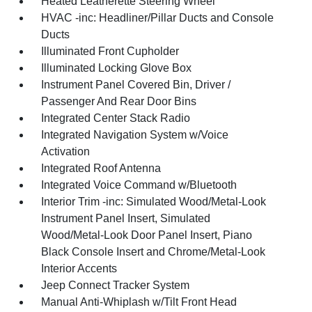
Heated Leatherette Steering Wheel
HVAC -inc: Headliner/Pillar Ducts and Console
Ducts
Illuminated Front Cupholder
Illuminated Locking Glove Box
Instrument Panel Covered Bin, Driver /
Passenger And Rear Door Bins
Integrated Center Stack Radio
Integrated Navigation System w/Voice
Activation
Integrated Roof Antenna
Integrated Voice Command w/Bluetooth
Interior Trim -inc: Simulated Wood/Metal-Look
Instrument Panel Insert, Simulated
Wood/Metal-Look Door Panel Insert, Piano
Black Console Insert and Chrome/Metal-Look
Interior Accents
Jeep Connect Tracker System
Manual Anti-Whiplash w/Tilt Front Head