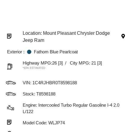
Location: Mount Pleasant Chrysler Dodge
Jeep Ram
Exterior :
Fathom Blue Pearlcoat
Highway MPG:26
[3]
/
City MPG: 21
[3]
*EPA ESTIMATED
VIN:
1C4RJHBR0T8598188
Stock: T8598188
Engine: Intercooled Turbo Regular Gasoline I-4 2.0
L/122
Model Code: WLJP74