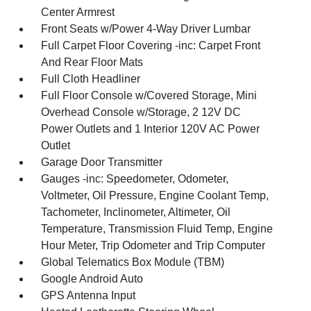
Center Armrest
Front Seats w/Power 4-Way Driver Lumbar
Full Carpet Floor Covering -inc: Carpet Front
And Rear Floor Mats
Full Cloth Headliner
Full Floor Console w/Covered Storage, Mini
Overhead Console w/Storage, 2 12V DC
Power Outlets and 1 Interior 120V AC Power
Outlet
Garage Door Transmitter
Gauges -inc: Speedometer, Odometer,
Voltmeter, Oil Pressure, Engine Coolant Temp,
Tachometer, Inclinometer, Altimeter, Oil
Temperature, Transmission Fluid Temp, Engine
Hour Meter, Trip Odometer and Trip Computer
Global Telematics Box Module (TBM)
Google Android Auto
GPS Antenna Input