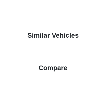
Similar Vehicles
Compare