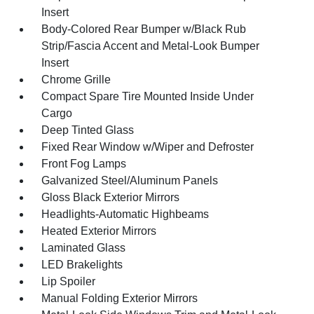
Insert
Body-Colored Rear Bumper w/Black Rub
Strip/Fascia Accent and Metal-Look Bumper
Insert
Chrome Grille
Compact Spare Tire Mounted Inside Under
Cargo
Deep Tinted Glass
Fixed Rear Window w/Wiper and Defroster
Front Fog Lamps
Galvanized Steel/Aluminum Panels
Gloss Black Exterior Mirrors
Headlights-Automatic Highbeams
Heated Exterior Mirrors
Laminated Glass
LED Brakelights
Lip Spoiler
Manual Folding Exterior Mirrors