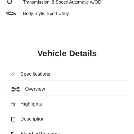
Transmission: 8-Speed Automatic w/OD
Body Style: Sport Utility
Vehicle Details
Specifications
Overview
Highlights
Description
Standard Features