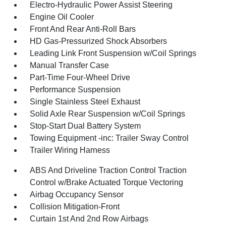
Electro-Hydraulic Power Assist Steering
Engine Oil Cooler
Front And Rear Anti-Roll Bars
HD Gas-Pressurized Shock Absorbers
Leading Link Front Suspension w/Coil Springs
Manual Transfer Case
Part-Time Four-Wheel Drive
Performance Suspension
Single Stainless Steel Exhaust
Solid Axle Rear Suspension w/Coil Springs
Stop-Start Dual Battery System
Towing Equipment -inc: Trailer Sway Control
Trailer Wiring Harness
ABS And Driveline Traction Control Traction
Control w/Brake Actuated Torque Vectoring
Airbag Occupancy Sensor
Collision Mitigation-Front
Curtain 1st And 2nd Row Airbags