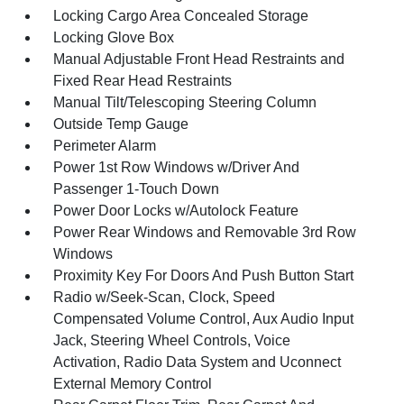
Locking Cargo Area Concealed Storage
Locking Glove Box
Manual Adjustable Front Head Restraints and
Fixed Rear Head Restraints
Manual Tilt/Telescoping Steering Column
Outside Temp Gauge
Perimeter Alarm
Power 1st Row Windows w/Driver And
Passenger 1-Touch Down
Power Door Locks w/Autolock Feature
Power Rear Windows and Removable 3rd Row
Windows
Proximity Key For Doors And Push Button Start
Radio w/Seek-Scan, Clock, Speed
Compensated Volume Control, Aux Audio Input
Jack, Steering Wheel Controls, Voice
Activation, Radio Data System and Uconnect
External Memory Control