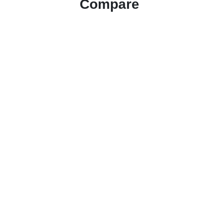
Compare