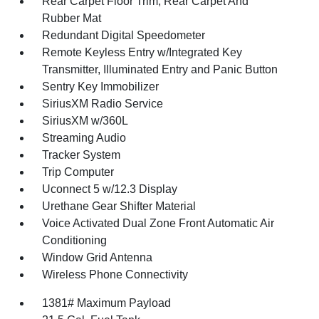
Rear Carpet Floor Trim, Rear Carpet And
Rubber Mat
Redundant Digital Speedometer
Remote Keyless Entry w/Integrated Key
Transmitter, Illuminated Entry and Panic Button
Sentry Key Immobilizer
SiriusXM Radio Service
SiriusXM w/360L
Streaming Audio
Tracker System
Trip Computer
Uconnect 5 w/12.3 Display
Urethane Gear Shifter Material
Voice Activated Dual Zone Front Automatic Air
Conditioning
Window Grid Antenna
Wireless Phone Connectivity
1381# Maximum Payload