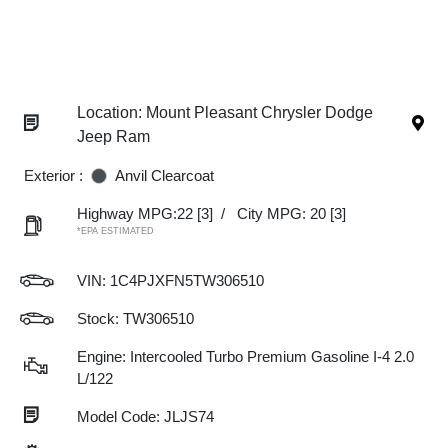
Location: Mount Pleasant Chrysler Dodge
Jeep Ram
Exterior :
Anvil Clearcoat
Highway MPG:22
[3]
/
City MPG: 20
[3]
*EPA ESTIMATED
VIN:
1C4PJXFN5TW306510
Stock: TW306510
Engine: Intercooled Turbo Premium Gasoline I-4 2.0
L/122
Model Code: JLJS74