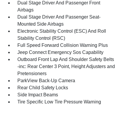
Dual Stage Driver And Passenger Front
Airbags
Dual Stage Driver And Passenger Seat-
Mounted Side Airbags
Electronic Stability Control (ESC) And Roll
Stability Control (RSC)
Full Speed Forward Collision Warning Plus
Jeep Connect Emergency Sos Capability
Outboard Front Lap And Shoulder Safety Belts
-inc: Rear Center 3 Point, Height Adjusters and
Pretensioners
ParkView Back-Up Camera
Rear Child Safety Locks
Side Impact Beams
Tire Specific Low Tire Pressure Warning