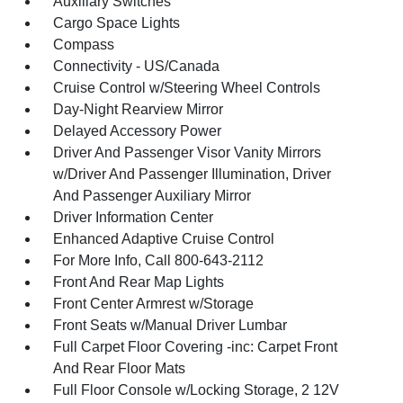
Auxiliary Switches
Cargo Space Lights
Compass
Connectivity - US/Canada
Cruise Control w/Steering Wheel Controls
Day-Night Rearview Mirror
Delayed Accessory Power
Driver And Passenger Visor Vanity Mirrors
w/Driver And Passenger Illumination, Driver
And Passenger Auxiliary Mirror
Driver Information Center
Enhanced Adaptive Cruise Control
For More Info, Call 800-643-2112
Front And Rear Map Lights
Front Center Armrest w/Storage
Front Seats w/Manual Driver Lumbar
Full Carpet Floor Covering -inc: Carpet Front
And Rear Floor Mats
Full Floor Console w/Locking Storage, 2 12V