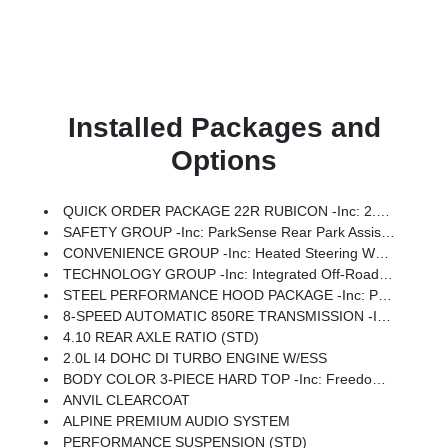
Installed Packages and
Options
QUICK ORDER PACKAGE 22R RUBICON -inc: 2.0L I4 DOHC DI Turbo Engine W/ESS, 8-Speed Automatic 850RE Transmission
SAFETY GROUP -inc: ParkSense Rear Park Assist System, Auto High Beam Headlamp Control, Blind Spot & Cross Path Detection
CONVENIENCE GROUP -inc: Heated Steering Wheel, Universal Garage Door Opener, Heated Front Seats
TECHNOLOGY GROUP -inc: Integrated Off-Road Camera, HD Radio, Rear View Auto Dim Mirror, Integrated Voice Command W/Bluetooth, Uconnect 5 Nav W/12.3 Display, GPS Navigation, Connected Travel & Traffic Services
STEEL PERFORMANCE HOOD PACKAGE -inc: Performance Hood
8-SPEED AUTOMATIC 850RE TRANSMISSION -inc: Adaptive Cruise Control W/Stop, Selec-Speed Control
4.10 REAR AXLE RATIO (STD)
2.0L I4 DOHC DI TURBO ENGINE W/ESS
BODY COLOR 3-PIECE HARD TOP -inc: Freedom Panel Storage Bag, Rear Window Defroster, Rear Window Wiper/Washer, No Soft Top
ANVIL CLEARCOAT
ALPINE PREMIUM AUDIO SYSTEM
PERFORMANCE SUSPENSION (STD)