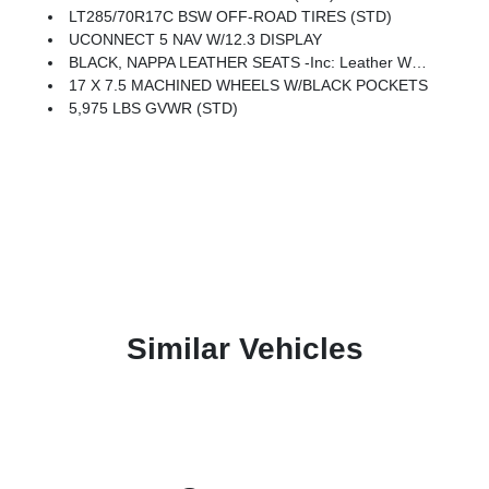
LT285/70R17C BSW OFF-ROAD TIRES (STD)
UCONNECT 5 NAV W/12.3 DISPLAY
BLACK, NAPPA LEATHER SEATS -inc: Leather Wrapped Shift Knob, Premium Door Trim Panel, Power Adjust 8-Way Driver Seat, Power 4-Way Passenger Lumbar Adjust, Power Adjust 8-Way Front Passenger Seat, Leather Wrapped Park Brake Handle, Power 4-Way Driver Lumbar Adjust
17 X 7.5 MACHINED WHEELS W/BLACK POCKETS
5,975 LBS GVWR (STD)
Similar Vehicles