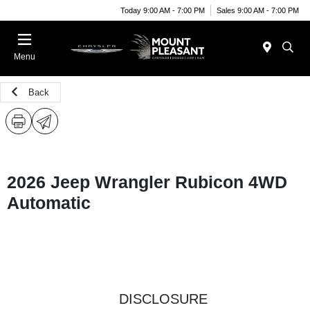
Today 9:00 AM - 7:00 PM
Sales 9:00 AM - 7:00 PM
Menu
Back
2026 Jeep Wrangler Rubicon 4WD
Automatic
DISCLOSURE