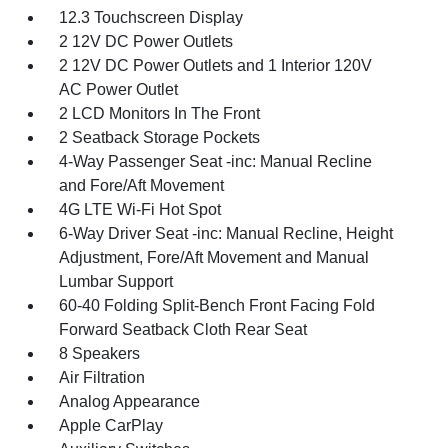
12.3 Touchscreen Display
2 12V DC Power Outlets
2 12V DC Power Outlets and 1 Interior 120V
AC Power Outlet
2 LCD Monitors In The Front
2 Seatback Storage Pockets
4-Way Passenger Seat -inc: Manual Recline
and Fore/Aft Movement
4G LTE Wi-Fi Hot Spot
6-Way Driver Seat -inc: Manual Recline, Height
Adjustment, Fore/Aft Movement and Manual
Lumbar Support
60-40 Folding Split-Bench Front Facing Fold
Forward Seatback Cloth Rear Seat
8 Speakers
Air Filtration
Analog Appearance
Apple CarPlay