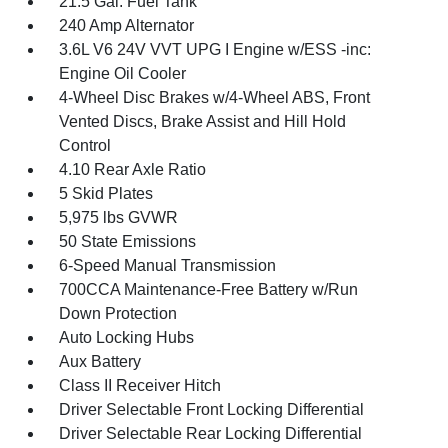
21.5 Gal. Fuel Tank
240 Amp Alternator
3.6L V6 24V VVT UPG I Engine w/ESS -inc:
Engine Oil Cooler
4-Wheel Disc Brakes w/4-Wheel ABS, Front
Vented Discs, Brake Assist and Hill Hold
Control
4.10 Rear Axle Ratio
5 Skid Plates
5,975 lbs GVWR
50 State Emissions
6-Speed Manual Transmission
700CCA Maintenance-Free Battery w/Run
Down Protection
Auto Locking Hubs
Aux Battery
Class II Receiver Hitch
Driver Selectable Front Locking Differential
Driver Selectable Rear Locking Differential