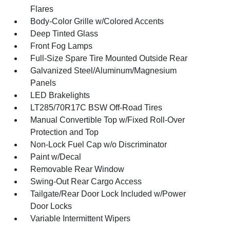
Flares
Body-Color Grille w/Colored Accents
Deep Tinted Glass
Front Fog Lamps
Full-Size Spare Tire Mounted Outside Rear
Galvanized Steel/Aluminum/Magnesium
Panels
LED Brakelights
LT285/70R17C BSW Off-Road Tires
Manual Convertible Top w/Fixed Roll-Over
Protection and Top
Non-Lock Fuel Cap w/o Discriminator
Paint w/Decal
Removable Rear Window
Swing-Out Rear Cargo Access
Tailgate/Rear Door Lock Included w/Power
Door Locks
Variable Intermittent Wipers