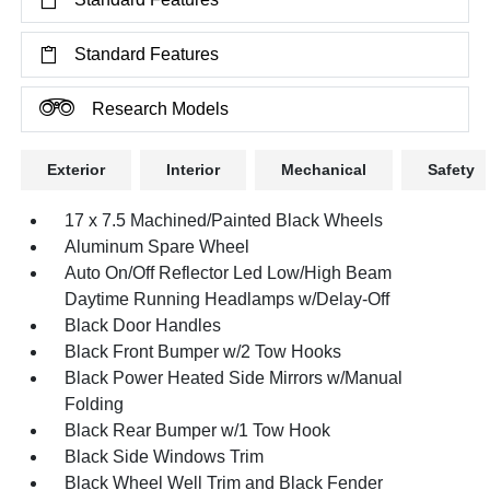
Standard Features
Research Models
Exterior
Interior
Mechanical
Safety
17 x 7.5 Machined/Painted Black Wheels
Aluminum Spare Wheel
Auto On/Off Reflector Led Low/High Beam
Daytime Running Headlamps w/Delay-Off
Black Door Handles
Black Front Bumper w/2 Tow Hooks
Black Power Heated Side Mirrors w/Manual
Folding
Black Rear Bumper w/1 Tow Hook
Black Side Windows Trim
Black Wheel Well Trim and Black Fender