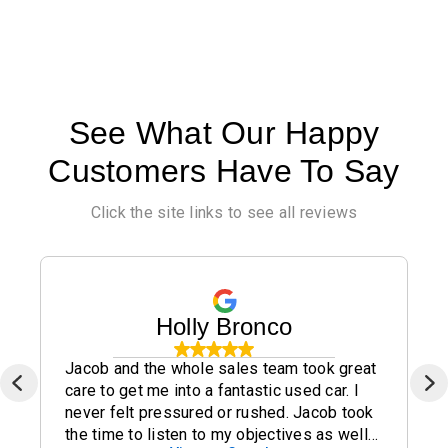
See What Our Happy
Customers Have To Say
Click the site links to see all reviews
Holly Bronco
Jacob and the whole sales team took great
care to get me into a fantastic used car. I
never felt pressured or rushed. Jacob took
the time to listen to my objectives as well