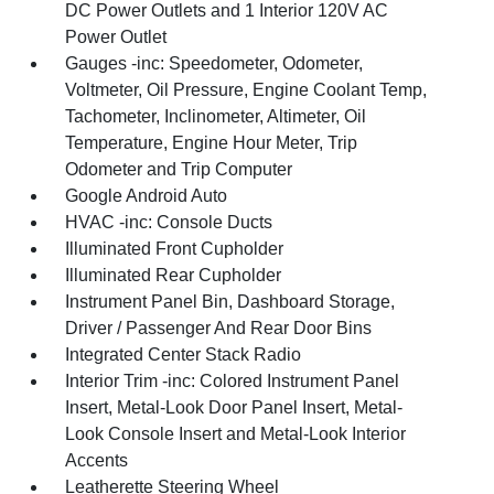
DC Power Outlets and 1 Interior 120V AC
Power Outlet
Gauges -inc: Speedometer, Odometer,
Voltmeter, Oil Pressure, Engine Coolant Temp,
Tachometer, Inclinometer, Altimeter, Oil
Temperature, Engine Hour Meter, Trip
Odometer and Trip Computer
Google Android Auto
HVAC -inc: Console Ducts
Illuminated Front Cupholder
Illuminated Rear Cupholder
Instrument Panel Bin, Dashboard Storage,
Driver / Passenger And Rear Door Bins
Integrated Center Stack Radio
Interior Trim -inc: Colored Instrument Panel
Insert, Metal-Look Door Panel Insert, Metal-
Look Console Insert and Metal-Look Interior
Accents
Leatherette Steering Wheel