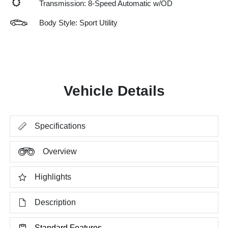
Transmission: 8-Speed Automatic w/OD
Body Style: Sport Utility
Vehicle Details
Specifications
Overview
Highlights
Description
Standard Features