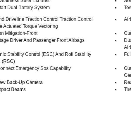
 Stainless Steel Exhaust
Sol
tart Dual Battery System
Tow
d Driveline Traction Control Traction Control
Air
e Actuated Torque Vectoring
on Mitigation-Front
Cur
tage Driver And Passenger Front Airbags
Dua
Air
nic Stability Control (ESC) And Roll Stability
Ful
l (RSC)
onnect Emergency Sos Capability
Out
Cen
iew Back-Up Camera
Rea
mpact Beams
Tir