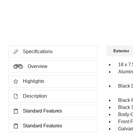
Exterior
Specifications
18 x 7
Overview
Alumi
Highlights
Black 
Description
Black 
Black 
Standard Features
Body-C
Front 
Standard Features
Galvan