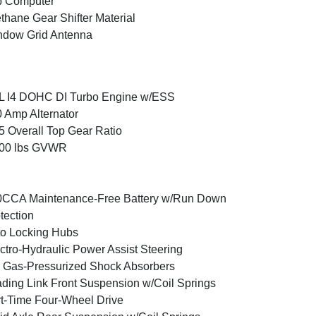
p Computer
thane Gear Shifter Material
ndow Grid Antenna
L I4 DOHC DI Turbo Engine w/ESS
 Amp Alternator
5 Overall Top Gear Ratio
600 lbs GVWR
0CCA Maintenance-Free Battery w/Run Down
tection
o Locking Hubs
ctro-Hydraulic Power Assist Steering
Gas-Pressurized Shock Absorbers
ding Link Front Suspension w/Coil Springs
t-Time Four-Wheel Drive