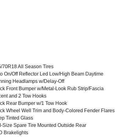
/70R18 All Season Tires
o On/Off Reflector Led Low/High Beam Daytime
ning Headlamps w/Delay-Off
ck Front Bumper w/Metal-Look Rub Strip/Fascia
ent and 2 Tow Hooks
ck Rear Bumper w/1 Tow Hook
ck Wheel Well Trim and Body-Colored Fender Flares
p Tinted Glass
l-Size Spare Tire Mounted Outside Rear
 Brakelights