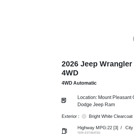
2026 Jeep Wrangler
4WD
4WD Automatic
Location: Mount Pleasant 
Dodge Jeep Ram
Exterior :
Bright White Clearcoat
Highway MPG:22
[3]
/
Cit
*EPA ESTIMATED