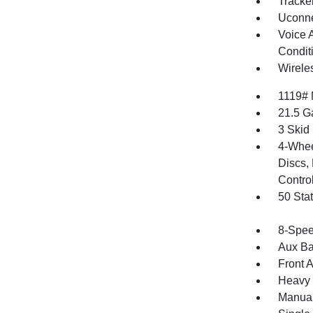
Tracke
Uconne
Voice 
Condit
Wirele
1119#
21.5 G
3 Skid
4-Whee
Discs, 
Contro
50 Sta
8-Spee
Aux Ba
Front 
Heavy 
Manual