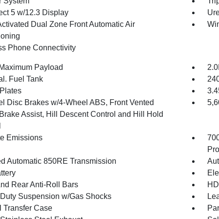
r System
Tri
ct 5 w/12.3 Display
Ure
Activated Dual Zone Front Automatic Air
Wi
ioning
ss Phone Connectivity
 Maximum Payload
2.0
al. Fuel Tank
240
 Plates
3.4
l Disc Brakes w/4-Wheel ABS, Front Vented
5,
Brake Assist, Hill Descent Control and Hill Hold
l
te Emissions
70
Pro
d Automatic 850RE Transmission
Aut
ttery
Ele
And Rear Anti-Roll Bars
HD 
Duty Suspension w/Gas Shocks
Lea
 Transfer Case
Par