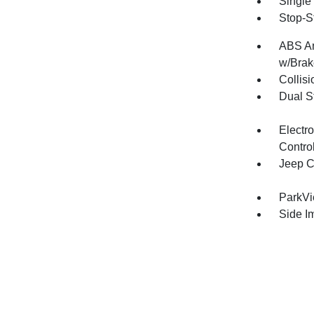
Single
Stop-S
ABS An
w/Brak
Collisi
Dual S
Electro
Contro
Jeep C
ParkV
Side I