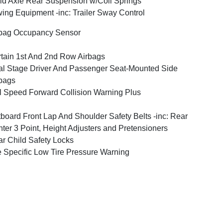
id Axle Rear Suspension w/Coil Springs
ing Equipment -inc: Trailer Sway Control
bag Occupancy Sensor
tain 1st And 2nd Row Airbags
l Stage Driver And Passenger Seat-Mounted Side
bags
l Speed Forward Collision Warning Plus
board Front Lap And Shoulder Safety Belts -inc: Rear
ter 3 Point, Height Adjusters and Pretensioners
r Child Safety Locks
e Specific Low Tire Pressure Warning