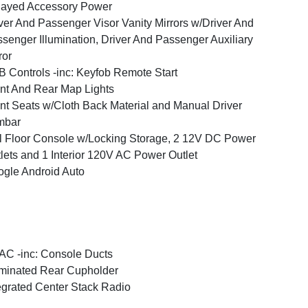
layed Accessory Power
ver And Passenger Visor Vanity Mirrors w/Driver And
senger Illumination, Driver And Passenger Auxiliary
ror
 Controls -inc: Keyfob Remote Start
nt And Rear Map Lights
nt Seats w/Cloth Back Material and Manual Driver
mbar
l Floor Console w/Locking Storage, 2 12V DC Power
lets and 1 Interior 120V AC Power Outlet
gle Android Auto
C -inc: Console Ducts
uminated Rear Cupholder
egrated Center Stack Radio