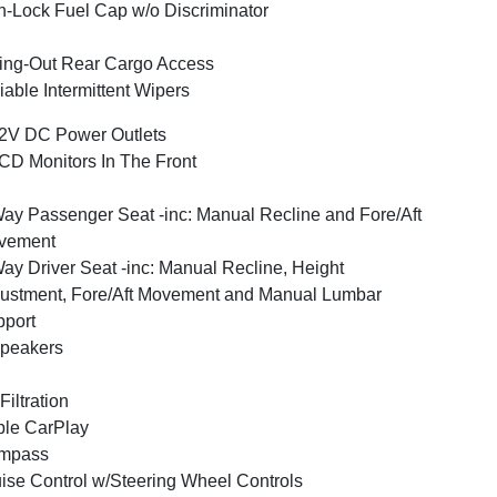
-Lock Fuel Cap w/o Discriminator
ng-Out Rear Cargo Access
iable Intermittent Wipers
2V DC Power Outlets
CD Monitors In The Front
ay Passenger Seat -inc: Manual Recline and Fore/Aft
vement
ay Driver Seat -inc: Manual Recline, Height
ustment, Fore/Aft Movement and Manual Lumbar
port
peakers
 Filtration
le CarPlay
mpass
ise Control w/Steering Wheel Controls