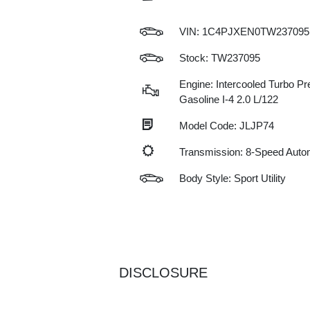
VIN:
1C4PJXEN0TW237095
Stock: TW237095
Engine: Intercooled Turbo P
Gasoline I-4 2.0 L/122
Model Code: JLJP74
Transmission: 8-Speed Auto
Body Style: Sport Utility
DISCLOSURE