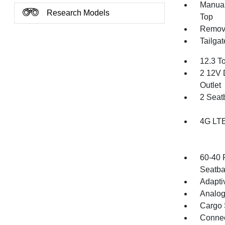
Manual
Research Models
Top
Remov
Tailga
12.3 T
2 12V 
Outlet
2 Seat
4G LTE
60-40 
Seatba
Adapti
Analog
Cargo 
Connec