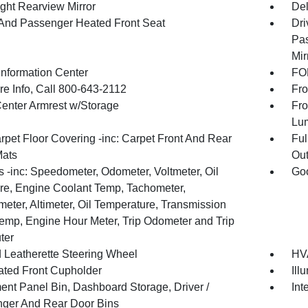
ght Rearview Mirror
De
 And Passenger Heated Front Seat
Dri
Pas
Mir
Information Center
FOB
re Info, Call 800-643-2112
Fro
Center Armrest w/Storage
Fro
Lu
rpet Floor Covering -inc: Carpet Front And Rear
Ful
Mats
Out
 -inc: Speedometer, Odometer, Voltmeter, Oil
Goo
re, Engine Coolant Temp, Tachometer,
meter, Altimeter, Oil Temperature, Transmission
Temp, Engine Hour Meter, Trip Odometer and Trip
ter
 Leatherette Steering Wheel
HVA
nated Front Cupholder
Ill
ment Panel Bin, Dashboard Storage, Driver /
Int
ger And Rear Door Bins