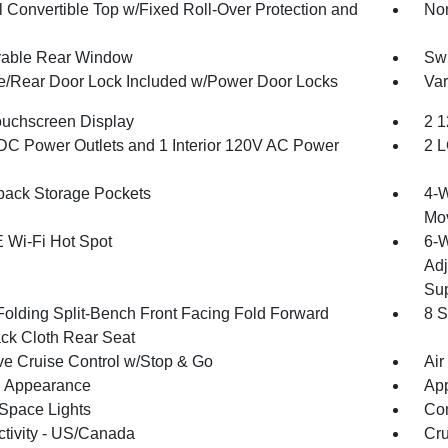
 Convertible Top w/Fixed Roll-Over Protection and
Non
able Rear Window
Swi
te/Rear Door Lock Included w/Power Door Locks
Var
ouchscreen Display
2 1
DC Power Outlets and 1 Interior 120V AC Power
2 L
back Storage Pockets
4-W
Mo
 Wi-Fi Hot Spot
6-W
Adj
Sup
Folding Split-Bench Front Facing Fold Forward
8 S
ck Cloth Rear Seat
ve Cruise Control w/Stop & Go
Air
 Appearance
App
Space Lights
Co
tivity - US/Canada
Cru