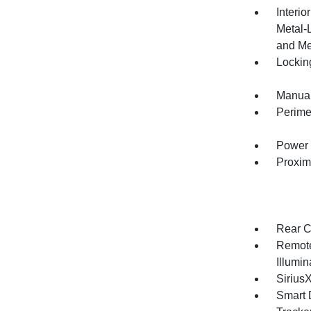
Interio
Metal-
and Me
Lockin
Manual
Perime
Power 
Proxim
Rear C
Remote
Illumi
Sirius
Smart 