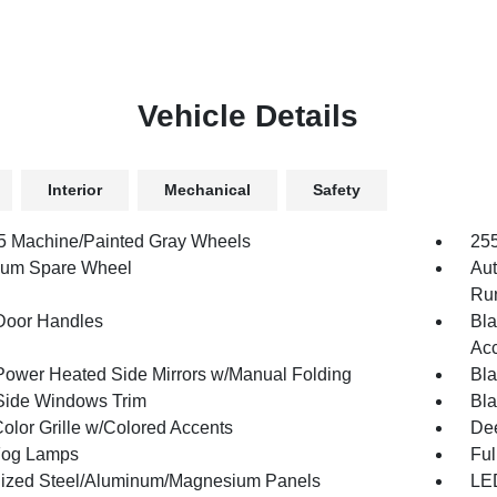
Vehicle Details
Interior
Mechanical
Safety
.5 Machine/Painted Gray Wheels
255
num Spare Wheel
Aut
Run
Door Handles
Bla
Acc
Power Heated Side Mirrors w/Manual Folding
Bla
Side Windows Trim
Bla
olor Grille w/Colored Accents
Dee
Fog Lamps
Ful
ized Steel/Aluminum/Magnesium Panels
LED