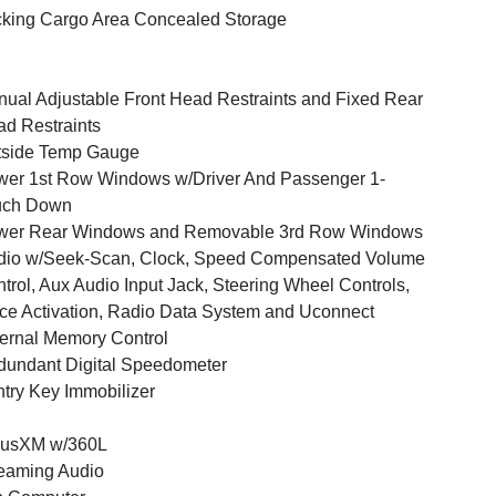
king Cargo Area Concealed Storage
ual Adjustable Front Head Restraints and Fixed Rear
d Restraints
tside Temp Gauge
er 1st Row Windows w/Driver And Passenger 1-
uch Down
wer Rear Windows and Removable 3rd Row Windows
dio w/Seek-Scan, Clock, Speed Compensated Volume
trol, Aux Audio Input Jack, Steering Wheel Controls,
ce Activation, Radio Data System and Uconnect
ernal Memory Control
undant Digital Speedometer
try Key Immobilizer
iusXM w/360L
eaming Audio