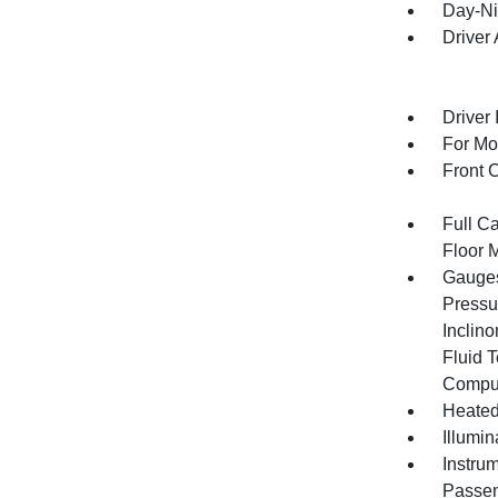
Day-Ni
Driver
Driver 
For Mo
Front 
Full Ca
Floor 
Gauges
Pressu
Inclino
Fluid 
Compu
Heated
Illumi
Instru
Passen