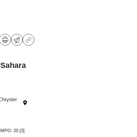
 Sahara
Chrysler
y MPG: 20
[3]