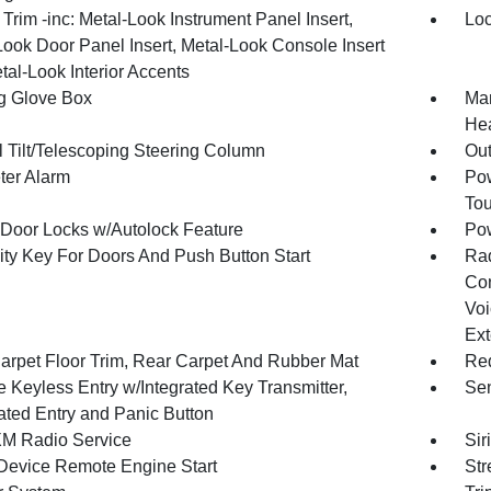
r Trim -inc: Metal-Look Instrument Panel Insert,
Loc
Look Door Panel Insert, Metal-Look Console Insert
tal-Look Interior Accents
g Glove Box
Man
Hea
 Tilt/Telescoping Steering Column
Ou
ter Alarm
Pow
To
Door Locks w/Autolock Feature
Po
ity Key For Doors And Push Button Start
Ra
Con
Voi
Ext
arpet Floor Trim, Rear Carpet And Rubber Mat
Red
 Keyless Entry w/Integrated Key Transmitter,
Sen
nated Entry and Panic Button
XM Radio Service
Sir
Device Remote Engine Start
Str