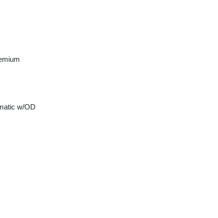
remium
matic w/OD