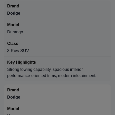
Dodge
Durango
3-Row SUV
Strong towing capability, spacious interior,
performance-oriented trims, modern infotainment.
Dodge