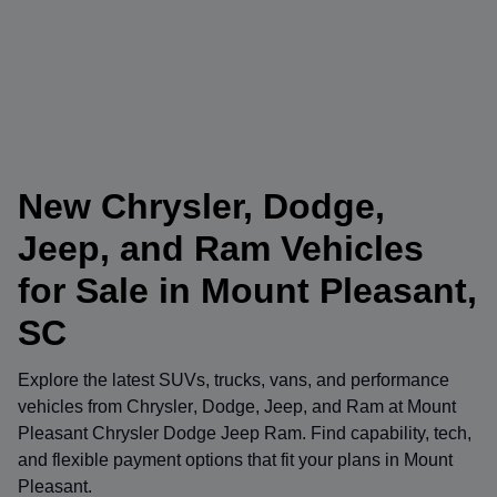
New Chrysler, Dodge,
Jeep, and Ram Vehicles
for Sale in Mount Pleasant,
SC
Explore the latest SUVs, trucks, vans, and performance
vehicles from
Chrysler
,
Dodge
,
Jeep
, and
Ram
at
Mount
Pleasant Chrysler Dodge Jeep Ram
. Find capability, tech,
and flexible payment options that fit your plans in Mount
Pleasant.