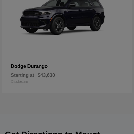
Durango
Dodge
Starting at
$43,630
Disclosure