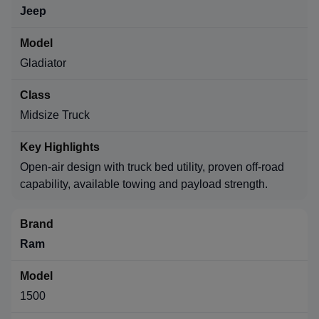
Jeep
Gladiator
Midsize Truck
Open-air design with truck bed utility, proven off-road
capability, available towing and payload strength.
Ram
1500