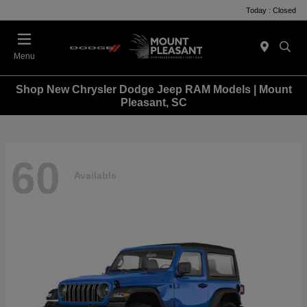
Today : Closed
Menu
Shop New Chrysler Dodge Jeep RAM Models | Mount
Pleasant, SC
60
Available