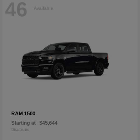
46
Available
1500
RAM
Starting at
$45,644
Disclosure