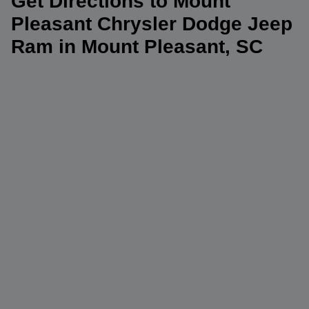
Get Directions to Mount
Pleasant Chrysler Dodge Jeep
Ram in Mount Pleasant, SC