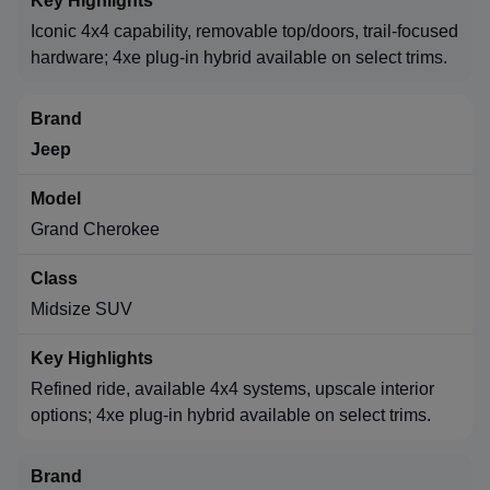
Iconic 4x4 capability, removable top/doors, trail-focused
hardware; 4xe plug-in hybrid available on select trims.
Jeep
Grand Cherokee
Midsize SUV
Refined ride, available 4x4 systems, upscale interior
options; 4xe plug-in hybrid available on select trims.