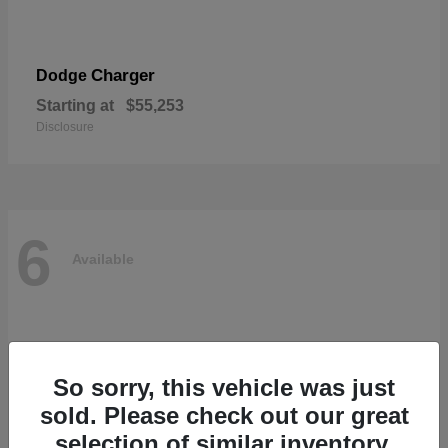
Charger
Dodge
Starting at
$55,253
Disclosure
6
Available
So sorry, this vehicle was just
sold. Please check out our great
selection of similar inventory.