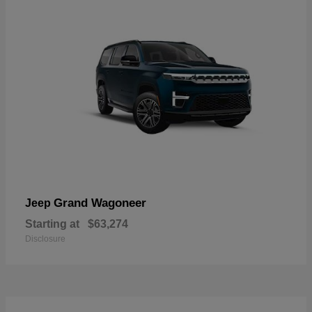
Grand Wagoneer
Jeep
Starting at
$63,274
Disclosure