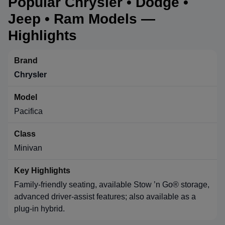
Popular Chrysler • Dodge •
Jeep • Ram Models —
Highlights
Chrysler
Pacifica
Minivan
Family-friendly seating, available Stow ’n Go® storage,
advanced driver-assist features; also available as a
plug-in hybrid.