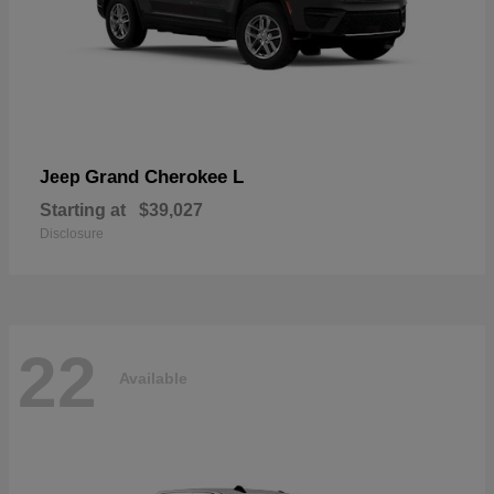
Grand Cherokee L
Jeep
Starting at
$39,027
Disclosure
22
Available