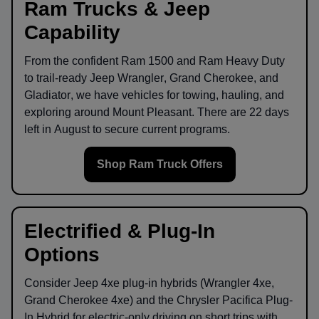
Ram Trucks & Jeep
Capability
From the confident
Ram 1500
and
Ram Heavy Duty
to trail-ready
Jeep Wrangler
,
Grand Cherokee
, and
Gladiator
, we have vehicles for towing, hauling, and
exploring around
Mount Pleasant
. There are
22
days
left in
August
to secure current programs.
Shop Ram Truck Offers
Electrified & Plug-In
Options
Consider
Jeep 4xe
plug-in hybrids (Wrangler 4xe,
Grand Cherokee 4xe) and the
Chrysler Pacifica Plug-
In Hybrid
for electric-only driving on short trips with