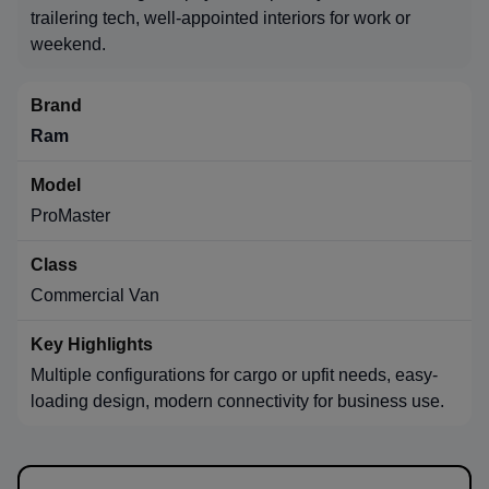
trailering tech, well-appointed interiors for work or
weekend.
Ram
ProMaster
Commercial Van
Multiple configurations for cargo or upfit needs, easy-
loading design, modern connectivity for business use.