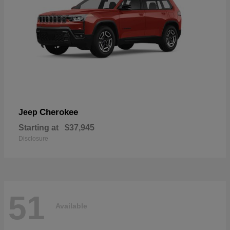
Cherokee
Jeep
Starting at
$37,945
Disclosure
51
Available