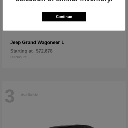
Continue
Grand Wagoneer L
Jeep
Starting at
$72,678
Disclosure
3
Available