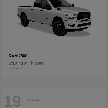
2500
RAM
Starting at
$48,999
Disclosure
19
Available