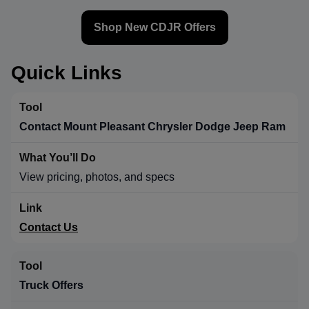
Shop New CDJR Offers
Quick Links
Contact Mount Pleasant Chrysler Dodge Jeep Ram
View pricing, photos, and specs
Contact Us
Truck Offers