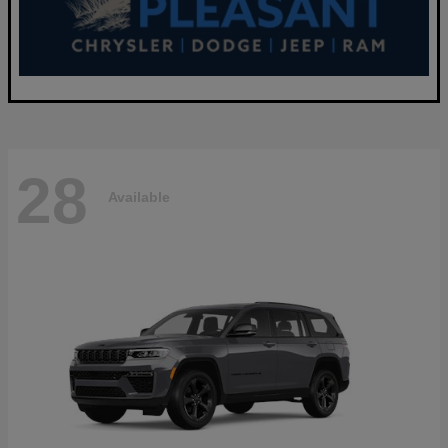
28
Available