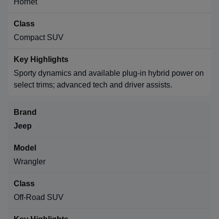
Hornet
Compact SUV
Sporty dynamics and available plug-in hybrid power on
select trims; advanced tech and driver assists.
Jeep
Wrangler
Off-Road SUV