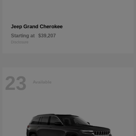
Grand Cherokee
Jeep
Starting at
$39,207
Disclosure
23
Available