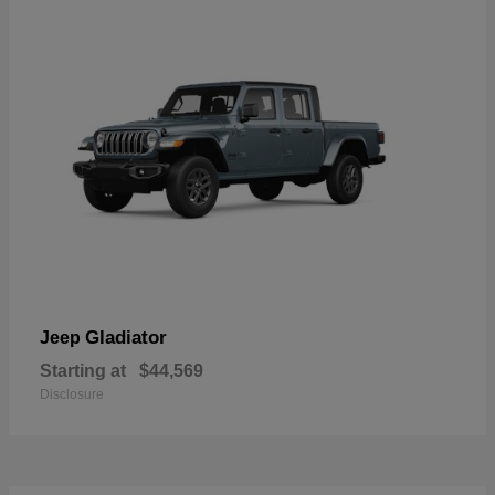
Gladiator
Jeep
Starting at
$44,569
Disclosure