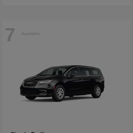
7
Available