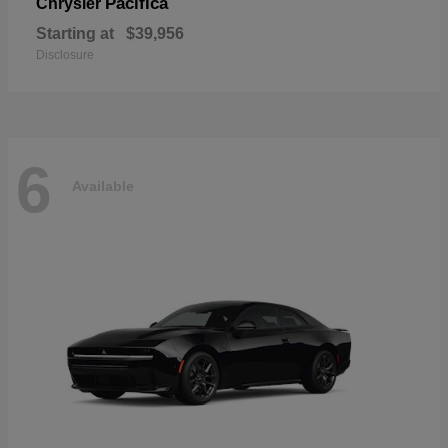
Pacifica
Chrysler
Starting at
$39,956
Disclosure
6
Available