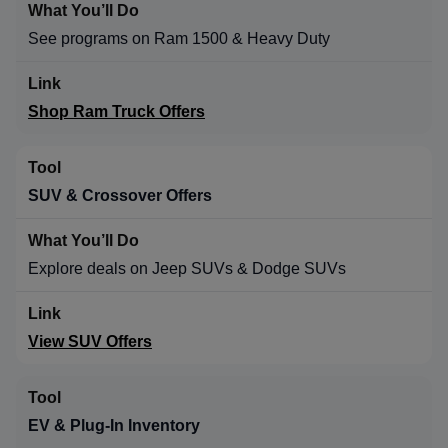
See programs on Ram 1500 & Heavy Duty
Shop Ram Truck Offers
SUV & Crossover Offers
Explore deals on Jeep SUVs & Dodge SUVs
View SUV Offers
EV & Plug-In Inventory