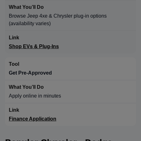
Browse Jeep 4xe & Chrysler plug-in options
(availability varies)
Shop EVs & Plug-Ins
Get Pre-Approved
Apply online in minutes
Finance Application