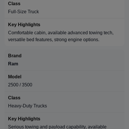
Full-Size Truck
Comfortable cabin, available advanced towing tech,
versatile bed features, strong engine options.
Ram
2500 / 3500
Heavy-Duty Trucks
Serious towing and payload capability, available