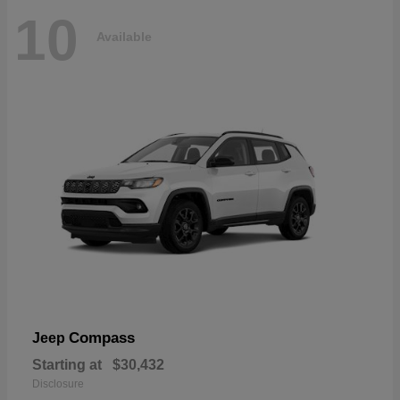
10
Available
Compass
Jeep
Starting at
$30,432
Disclosure