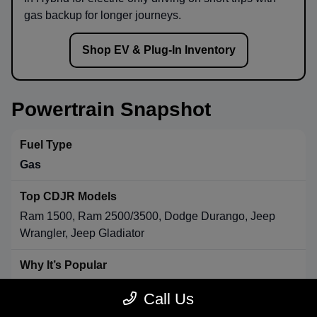
gas backup for longer journeys.
Shop EV & Plug-In Inventory
Powertrain Snapshot
Gas
Ram 1500, Ram 2500/3500, Dodge Durango, Jeep
Wrangler, Jeep Gladiator
Strong towing & payload, broad availability, long-range
Call Us
convenience.