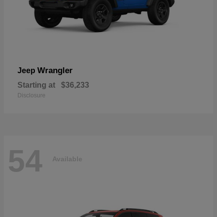
Wrangler
Jeep
Starting at
$36,233
Disclosure
54
Available