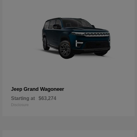
Grand Wagoneer
Jeep
Starting at
$63,274
Disclosure