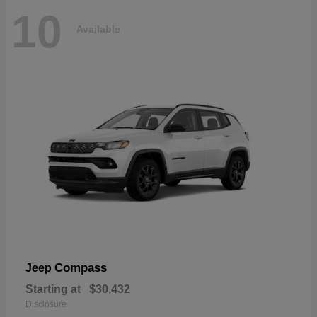
10
Available
Compass
Jeep
Starting at
$30,432
Disclosure