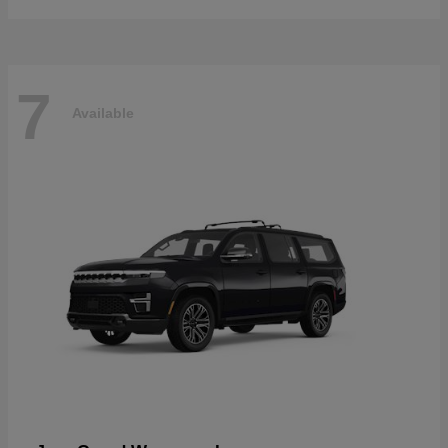
7
Available