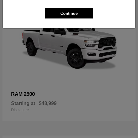
Continue
2500
RAM
Starting at
$48,999
Disclosure