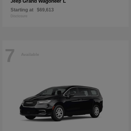
Grand Wagoneer L
Jeep
Starting at
$69,613
Disclosure
7
Available