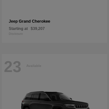
Grand Cherokee
Jeep
Starting at
$39,207
Disclosure
23
Available