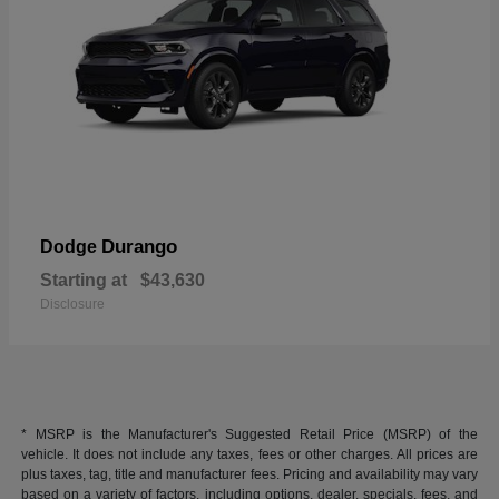
Durango
Dodge
Starting at
$43,630
Disclosure
* MSRP is the Manufacturer's Suggested Retail Price (MSRP) of the
vehicle. It does not include any taxes, fees or other charges. All prices are
plus taxes, tag, title and manufacturer fees. Pricing and availability may vary
based on a variety of factors, including options, dealer, specials, fees, and