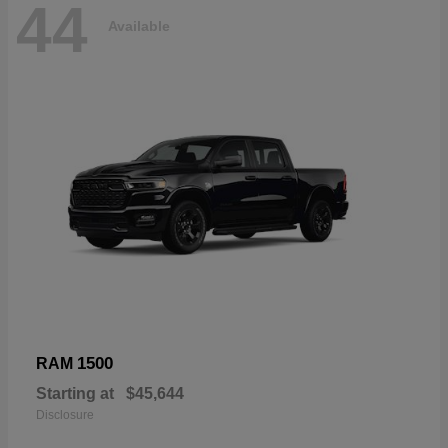
44
Available
1500
RAM
Starting at
$45,644
Disclosure