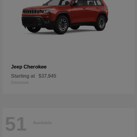
Cherokee
Jeep
Starting at
$37,945
Disclosure
51
Available