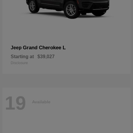
Grand Cherokee L
Jeep
Starting at
$39,027
Disclosure
19
Available