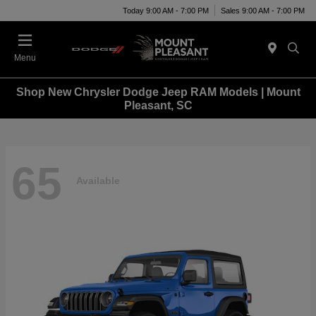
Today 9:00 AM - 7:00 PM
Sales 9:00 AM - 7:00 PM
Menu
Shop New Chrysler Dodge Jeep RAM Models | Mount
Pleasant, SC
65
Available