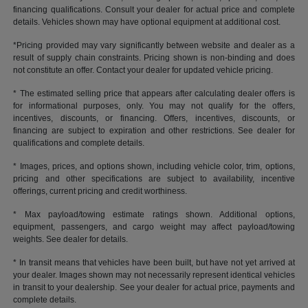
financing qualifications. Consult your dealer for actual price and complete
details. Vehicles shown may have optional equipment at additional cost.
*Pricing provided may vary significantly between website and dealer as a
result of supply chain constraints. Pricing shown is non-binding and does
not constitute an offer. Contact your dealer for updated vehicle pricing.
* The estimated selling price that appears after calculating dealer offers is
for informational purposes, only. You may not qualify for the offers,
incentives, discounts, or financing. Offers, incentives, discounts, or
financing are subject to expiration and other restrictions. See dealer for
qualifications and complete details.
* Images, prices, and options shown, including vehicle color, trim, options,
pricing and other specifications are subject to availability, incentive
offerings, current pricing and credit worthiness.
* Max payload/towing estimate ratings shown. Additional options,
equipment, passengers, and cargo weight may affect payload/towing
weights. See dealer for details.
* In transit means that vehicles have been built, but have not yet arrived at
your dealer. Images shown may not necessarily represent identical vehicles
in transit to your dealership. See your dealer for actual price, payments and
complete details.