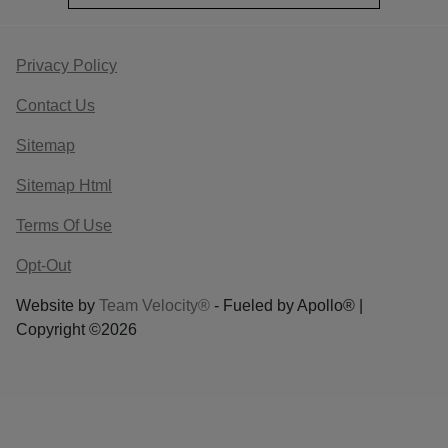
Privacy Policy
Contact Us
Sitemap
Sitemap Html
Terms Of Use
Opt-Out
Website by
Team Velocity®
- Fueled by Apollo® |
Copyright ©2026