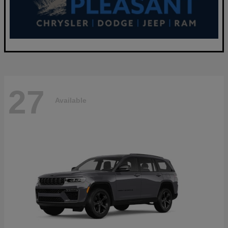
27
Available