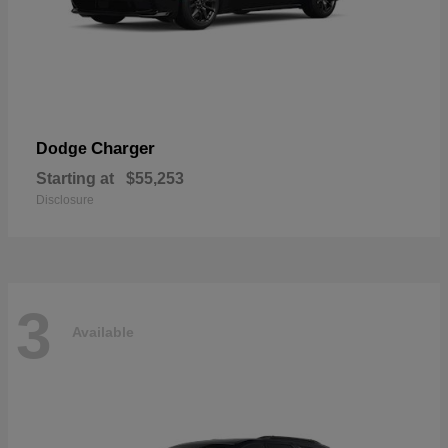
Charger
Dodge
Starting at
$55,253
Disclosure
3
Available