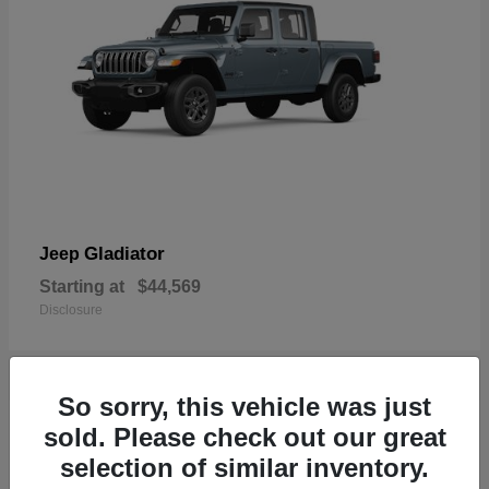
Gladiator
Jeep
Starting at
$44,569
Disclosure
So sorry, this vehicle was just
17
sold. Please check out our great
Available
selection of similar inventory.