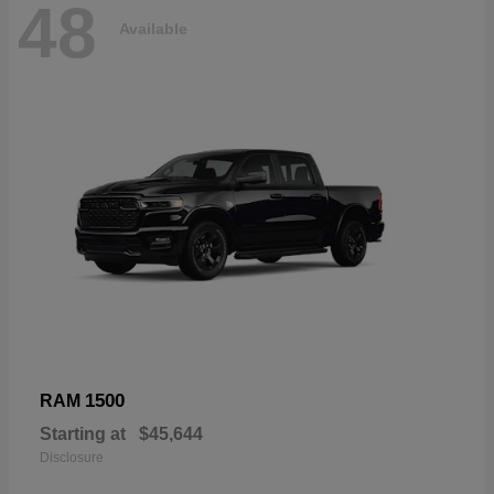
48
Available
1500
RAM
Starting at
$45,644
Disclosure