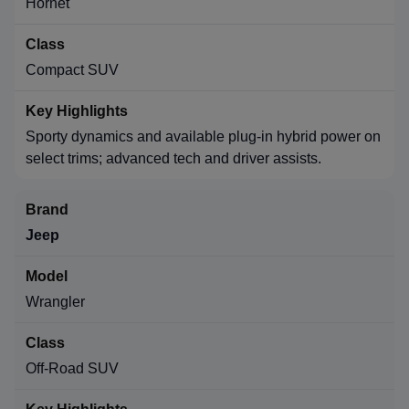
Hornet
Compact SUV
Sporty dynamics and available plug-in hybrid power on
select trims; advanced tech and driver assists.
Jeep
Wrangler
Off-Road SUV