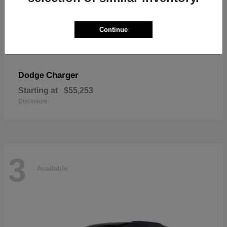
Continue
Charger
Dodge
Starting at
$55,253
Disclosure
3
Available