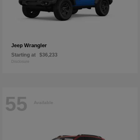
Wrangler
Jeep
Starting at
$36,233
Disclosure
55
Available