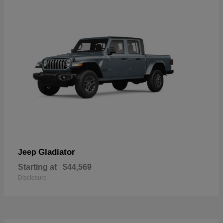
Gladiator
Jeep
Starting at
$44,569
Disclosure