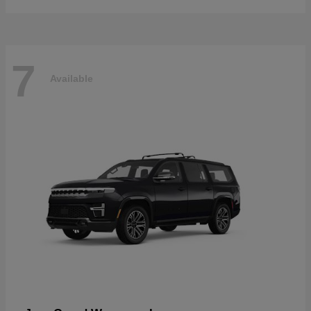
7
Available