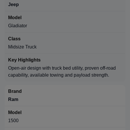
Jeep
Gladiator
Midsize Truck
Open-air design with truck bed utility, proven off-road
capability, available towing and payload strength.
Ram
1500