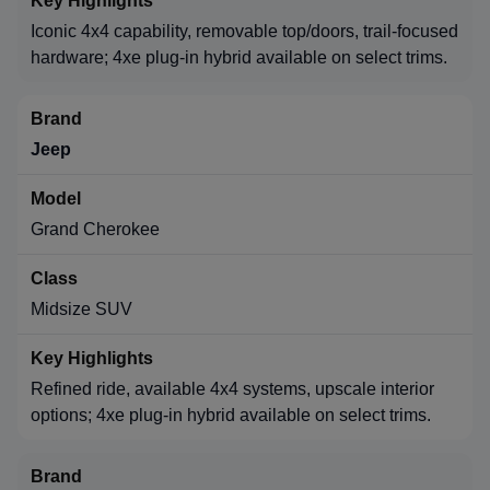
Iconic 4x4 capability, removable top/doors, trail-focused
hardware; 4xe plug-in hybrid available on select trims.
Jeep
Grand Cherokee
Midsize SUV
Refined ride, available 4x4 systems, upscale interior
options; 4xe plug-in hybrid available on select trims.