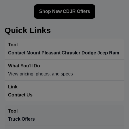
Shop New CDJR Offers
Quick Links
Contact Mount Pleasant Chrysler Dodge Jeep Ram
View pricing, photos, and specs
Contact Us
Truck Offers