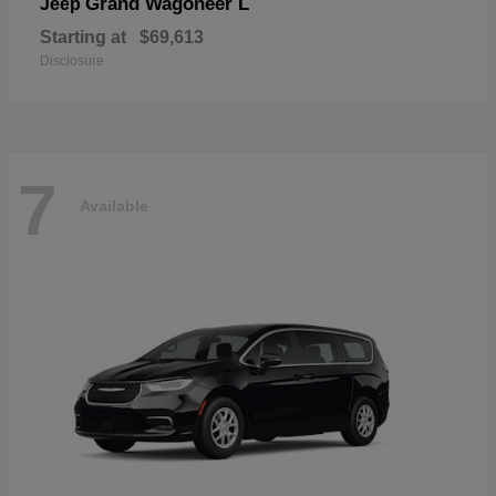
Grand Wagoneer L
Jeep
Starting at
$69,613
Disclosure
7
Available