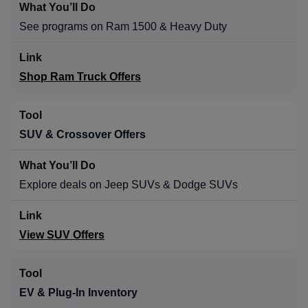
See programs on Ram 1500 & Heavy Duty
Shop Ram Truck Offers
SUV & Crossover Offers
Explore deals on Jeep SUVs & Dodge SUVs
View SUV Offers
EV & Plug-In Inventory