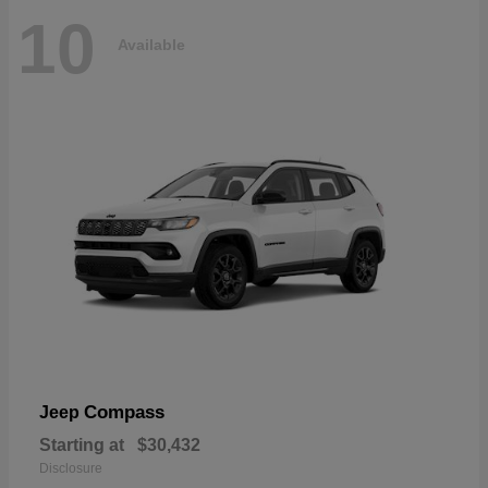
10
Available
Compass
Jeep
Starting at
$30,432
Disclosure