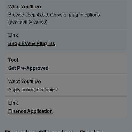
Browse Jeep 4xe & Chrysler plug-in options
(availability varies)
Shop EVs & Plug-Ins
Get Pre-Approved
Apply online in minutes
Finance Application