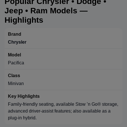
Popular Chrysler • Dodge •
Jeep • Ram Models —
Highlights
Chrysler
Pacifica
Minivan
Family-friendly seating, available Stow ’n Go® storage,
advanced driver-assist features; also available as a
plug-in hybrid.