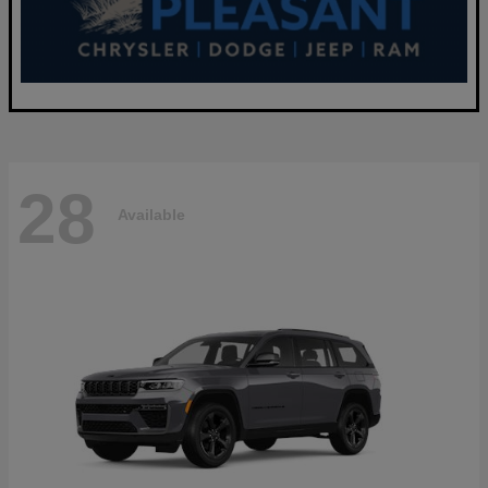
28
Available