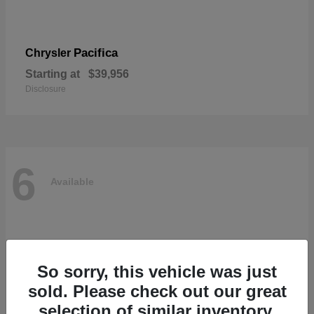
Pacifica
Chrysler
Starting at
$39,956
Disclosure
6
Available
So sorry, this vehicle was just
sold. Please check out our great
selection of similar inventory.