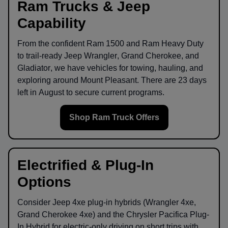
Ram Trucks & Jeep
Capability
From the confident
Ram 1500
and
Ram Heavy Duty
to trail-ready
Jeep Wrangler
,
Grand Cherokee
, and
Gladiator
, we have vehicles for towing, hauling, and
exploring around
Mount Pleasant
. There are
23
days
left in
August
to secure current programs.
Shop Ram Truck Offers
Electrified & Plug-In
Options
Consider
Jeep 4xe
plug-in hybrids (Wrangler 4xe,
Grand Cherokee 4xe) and the
Chrysler Pacifica Plug-
In Hybrid
for electric-only driving on short trips with