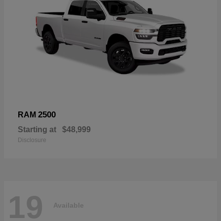
2500
RAM
Starting at
$48,999
Disclosure
19
Available