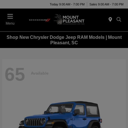
Today 9:00 AM - 7:00 PM
Sales 9:00 AM - 7:00 PM
Menu
Shop New Chrysler Dodge Jeep RAM Models | Mount
Pleasant, SC
65
Available