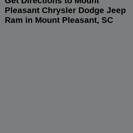
Get Directions to Mount
Pleasant Chrysler Dodge Jeep
Ram in Mount Pleasant, SC