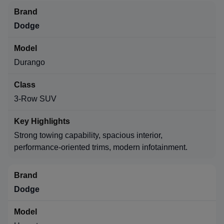
Dodge
Durango
3-Row SUV
Strong towing capability, spacious interior,
performance-oriented trims, modern infotainment.
Dodge