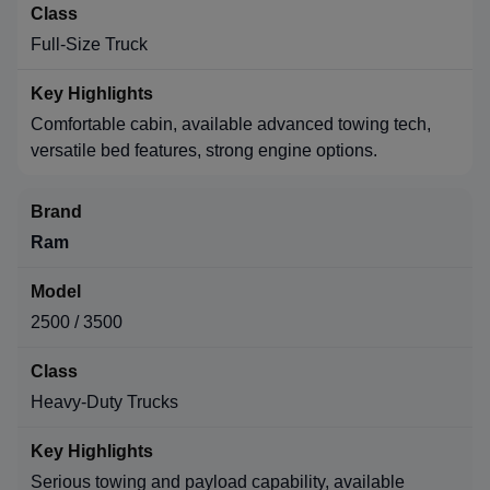
Full-Size Truck
Comfortable cabin, available advanced towing tech,
versatile bed features, strong engine options.
Ram
2500 / 3500
Heavy-Duty Trucks
Serious towing and payload capability, available