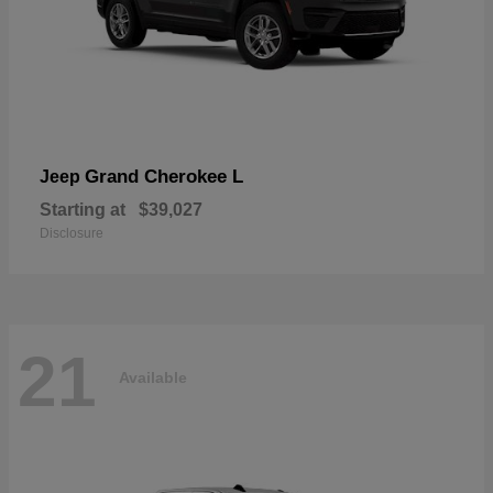
Grand Cherokee L
Jeep
Starting at
$39,027
Disclosure
21
Available