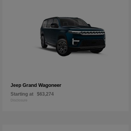
Grand Wagoneer
Jeep
Starting at
$63,274
Disclosure