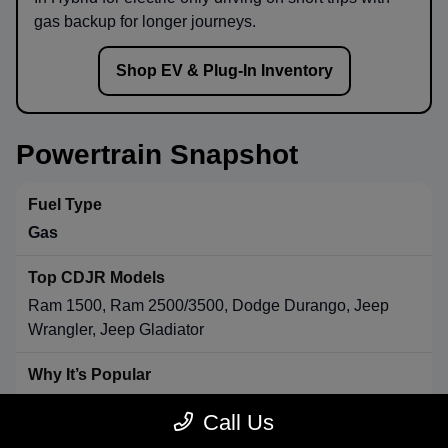
gas backup for longer journeys.
Shop EV & Plug-In Inventory
Powertrain Snapshot
Gas
Ram 1500, Ram 2500/3500, Dodge Durango, Jeep
Wrangler, Jeep Gladiator
Strong towing & payload, broad availability, long-range
Call Us
convenience.