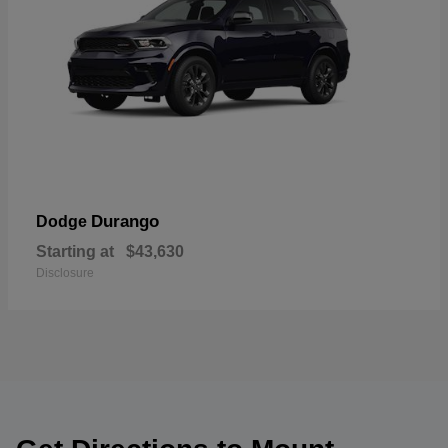
Durango
Dodge
Starting at
$43,630
Disclosure