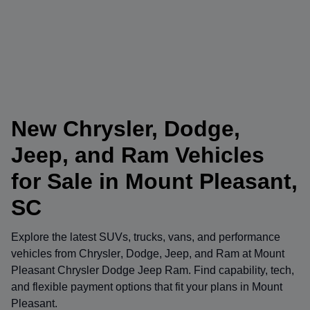
New Chrysler, Dodge,
Jeep, and Ram Vehicles
for Sale in Mount Pleasant,
SC
Explore the latest SUVs, trucks, vans, and performance
vehicles from
Chrysler
,
Dodge
,
Jeep
, and
Ram
at
Mount
Pleasant Chrysler Dodge Jeep Ram
. Find capability, tech,
and flexible payment options that fit your plans in Mount
Pleasant.