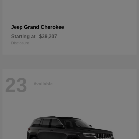
Grand Cherokee
Jeep
Starting at
$39,207
Disclosure
23
Available