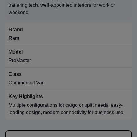
trailering tech, well-appointed interiors for work or
weekend.
Ram
ProMaster
Commercial Van
Multiple configurations for cargo or upfit needs, easy-
loading design, modern connectivity for business use.