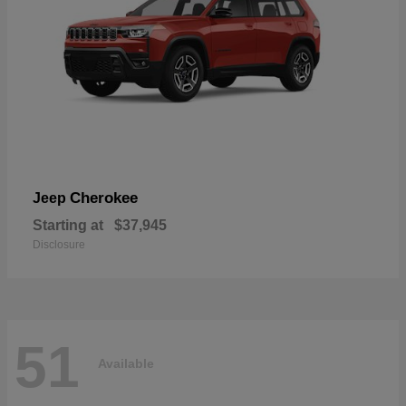
Cherokee
Jeep
Starting at
$37,945
Disclosure
51
Available