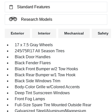
Standard Features
Research Models
Exterior
Interior
Mechanical
Safety
17 x 7.5 Gray Wheels
245/75R17 All Season Tires
Black Door Handles
Black Fender Flares
Black Front Bumper w/2 Tow Hooks
Black Rear Bumper w/1 Tow Hook
Black Side Windows Trim
Body-Color Grille w/Colored Accents
Deep Tint Sunscreen Windows
Front Fog Lamps
Full-Size Spare Tire Mounted Outside Rear
Galvanized Steel/Aluminum/Magnesium