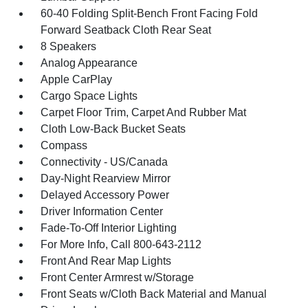
60-40 Folding Split-Bench Front Facing Fold
Forward Seatback Cloth Rear Seat
8 Speakers
Analog Appearance
Apple CarPlay
Cargo Space Lights
Carpet Floor Trim, Carpet And Rubber Mat
Cloth Low-Back Bucket Seats
Compass
Connectivity - US/Canada
Day-Night Rearview Mirror
Delayed Accessory Power
Driver Information Center
Fade-To-Off Interior Lighting
For More Info, Call 800-643-2112
Front And Rear Map Lights
Front Center Armrest w/Storage
Front Seats w/Cloth Back Material and Manual