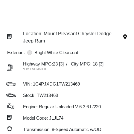
Location: Mount Pleasant Chrysler Dodge
Jeep Ram
Exterior :
Bright White Clearcoat
Highway MPG:23
[3]
/
City MPG: 18
[3]
*EPA ESTIMATED
VIN:
1C4PJXDG1TW213469
Stock: TW213469
Engine: Regular Unleaded V-6 3.6 L/220
Model Code: JLJL74
Transmission: 8-Speed Automatic w/OD