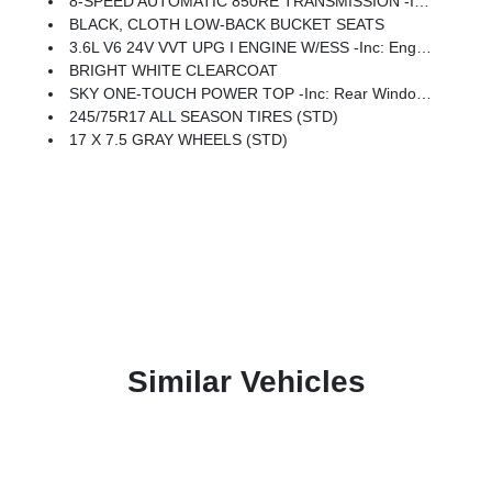
8-SPEED AUTOMATIC 850RE TRANSMISSION -inc: Adaptive Cruise Control W/Stop, Anti-Lock 4-Wheel Disc Brakes, Dana M200 Rear Axle, Selec-Speed Control
BLACK, CLOTH LOW-BACK BUCKET SEATS
3.6L V6 24V VVT UPG I ENGINE W/ESS -inc: Engine Oil Cooler (STD)
BRIGHT WHITE CLEARCOAT
SKY ONE-TOUCH POWER TOP -inc: Rear Window Defroster, Rear Window Wiper/Washer, Removable Rear Quarter Windows, Power Top Quarter Window Storage Bag
245/75R17 ALL SEASON TIRES (STD)
17 X 7.5 GRAY WHEELS (STD)
Similar Vehicles