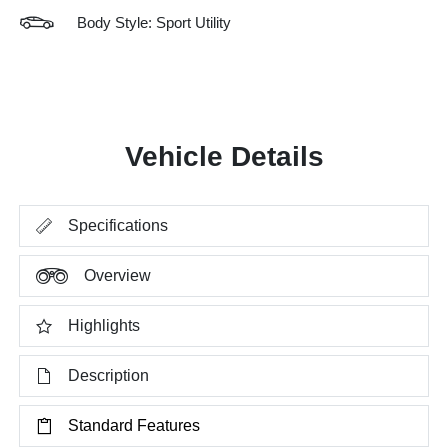
Body Style: Sport Utility
Vehicle Details
Specifications
Overview
Highlights
Description
Standard Features