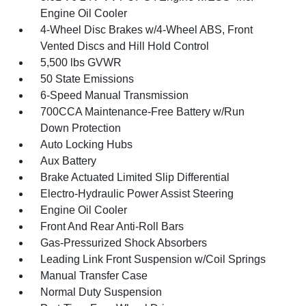
Engine Oil Cooler
4-Wheel Disc Brakes w/4-Wheel ABS, Front
Vented Discs and Hill Hold Control
5,500 lbs GVWR
50 State Emissions
6-Speed Manual Transmission
700CCA Maintenance-Free Battery w/Run
Down Protection
Auto Locking Hubs
Aux Battery
Brake Actuated Limited Slip Differential
Electro-Hydraulic Power Assist Steering
Engine Oil Cooler
Front And Rear Anti-Roll Bars
Gas-Pressurized Shock Absorbers
Leading Link Front Suspension w/Coil Springs
Manual Transfer Case
Normal Duty Suspension