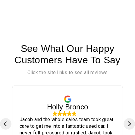
See What Our Happy
Customers Have To Say
Click the site links to see all reviews
Holly Bronco
Jacob and the whole sales team took great
care to get me into a fantastic used car. I
never felt pressured or rushed. Jacob took