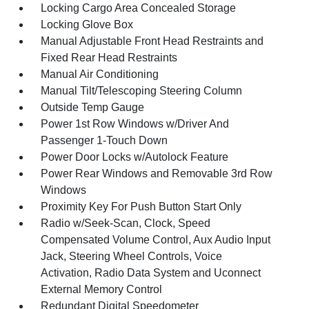
Locking Cargo Area Concealed Storage
Locking Glove Box
Manual Adjustable Front Head Restraints and
Fixed Rear Head Restraints
Manual Air Conditioning
Manual Tilt/Telescoping Steering Column
Outside Temp Gauge
Power 1st Row Windows w/Driver And
Passenger 1-Touch Down
Power Door Locks w/Autolock Feature
Power Rear Windows and Removable 3rd Row
Windows
Proximity Key For Push Button Start Only
Radio w/Seek-Scan, Clock, Speed
Compensated Volume Control, Aux Audio Input
Jack, Steering Wheel Controls, Voice
Activation, Radio Data System and Uconnect
External Memory Control
Redundant Digital Speedometer