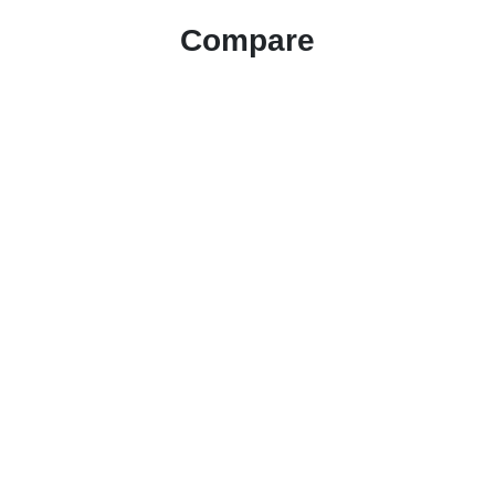
Compare