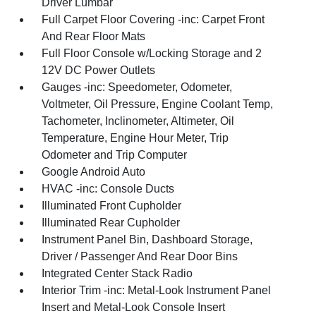
Driver Lumbar
Full Carpet Floor Covering -inc: Carpet Front
And Rear Floor Mats
Full Floor Console w/Locking Storage and 2
12V DC Power Outlets
Gauges -inc: Speedometer, Odometer,
Voltmeter, Oil Pressure, Engine Coolant Temp,
Tachometer, Inclinometer, Altimeter, Oil
Temperature, Engine Hour Meter, Trip
Odometer and Trip Computer
Google Android Auto
HVAC -inc: Console Ducts
Illuminated Front Cupholder
Illuminated Rear Cupholder
Instrument Panel Bin, Dashboard Storage,
Driver / Passenger And Rear Door Bins
Integrated Center Stack Radio
Interior Trim -inc: Metal-Look Instrument Panel
Insert and Metal-Look Console Insert