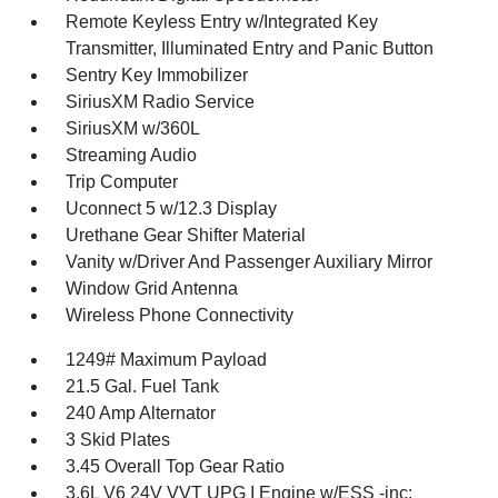
Remote Keyless Entry w/Integrated Key
Transmitter, Illuminated Entry and Panic Button
Sentry Key Immobilizer
SiriusXM Radio Service
SiriusXM w/360L
Streaming Audio
Trip Computer
Uconnect 5 w/12.3 Display
Urethane Gear Shifter Material
Vanity w/Driver And Passenger Auxiliary Mirror
Window Grid Antenna
Wireless Phone Connectivity
1249# Maximum Payload
21.5 Gal. Fuel Tank
240 Amp Alternator
3 Skid Plates
3.45 Overall Top Gear Ratio
3.6L V6 24V VVT UPG I Engine w/ESS -inc: