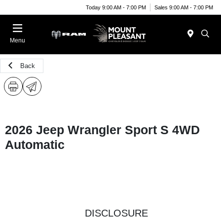
Today 9:00 AM - 7:00 PM
Sales 9:00 AM - 7:00 PM
Menu
Back
2026 Jeep Wrangler Sport S 4WD
Automatic
DISCLOSURE