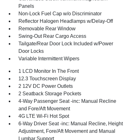
Panels
Non-Lock Fuel Cap w/o Discriminator
Reflector Halogen Headlamps w/Delay-Off
Removable Rear Window
Swing-Out Rear Cargo Access
Tailgate/Rear Door Lock Included w/Power
Door Locks
Variable Intermittent Wipers
1 LCD Monitor In The Front
12.3 Touchscreen Display
2 12V DC Power Outlets
2 Seatback Storage Pockets
4-Way Passenger Seat -inc: Manual Recline
and Fore/Aft Movement
4G LTE Wi-Fi Hot Spot
6-Way Driver Seat -inc: Manual Recline, Height
Adjustment, Fore/Aft Movement and Manual
Lumbar Support