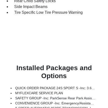
Rear Child Safety Locks
Side Impact Beams
Tire Specific Low Tire Pressure Warning
Installed Packages and
Options
QUICK ORDER PACKAGE 24S SPORT S -inc: 3.6L V6 24V VVT UPG I Engine W/ESS, 8-Speed Automatic 850RE Transmission, Advanced Brake Assist, Power Heated Mirrors, Enhanced Adaptive Cruise Control, Automatic Headlamps, Corning Gorilla Glass, Premium Wrapped Steering Wheel, Security Alarm, Sun Visors W/Illuminated Vanity Mirrors, Full Speed Forward Collision Warning Plus
MYFLEXCARE SERVICE PLAN
SAFETY GROUP -inc: ParkSense Rear Park Assist System, Auto High Beam Headlamp Control, Blind Spot & Cross Path Detection, LED Taillamps, Injection Molded Black Rear Bumper
CONVENIENCE GROUP -inc: Emergency/Assistance Call, 2-Door Passive Entry, Front Door Locks, Cluster 7.0 TFT Color Display, Universal Garage Door Opener, Heated Front Seats, Air Conditioning W/Auto Temp Control, Heated Steering Wheel, Air Filtering