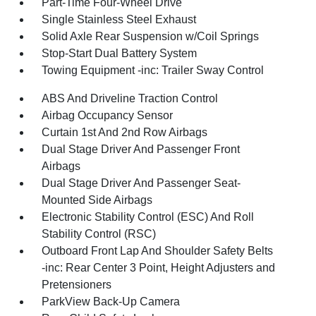
Part-Time Four-Wheel Drive
Single Stainless Steel Exhaust
Solid Axle Rear Suspension w/Coil Springs
Stop-Start Dual Battery System
Towing Equipment -inc: Trailer Sway Control
ABS And Driveline Traction Control
Airbag Occupancy Sensor
Curtain 1st And 2nd Row Airbags
Dual Stage Driver And Passenger Front
Airbags
Dual Stage Driver And Passenger Seat-
Mounted Side Airbags
Electronic Stability Control (ESC) And Roll
Stability Control (RSC)
Outboard Front Lap And Shoulder Safety Belts
-inc: Rear Center 3 Point, Height Adjusters and
Pretensioners
ParkView Back-Up Camera