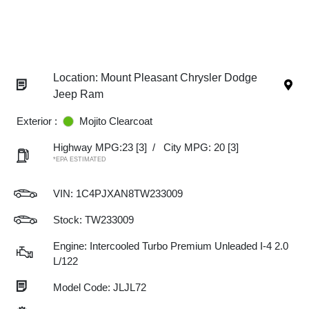
Location: Mount Pleasant Chrysler Dodge
Jeep Ram
Exterior :
Mojito Clearcoat
Highway MPG:23
[3]
/
City MPG: 20
[3]
*EPA ESTIMATED
VIN:
1C4PJXAN8TW233009
Stock: TW233009
Engine: Intercooled Turbo Premium Unleaded I-4 2.0
L/122
Model Code: JLJL72