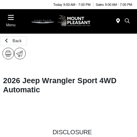
Today 9:00 AM - 7:00 PM
Sales 9:00 AM - 7:00 PM
Menu
Back
2026 Jeep Wrangler Sport 4WD
Automatic
DISCLOSURE