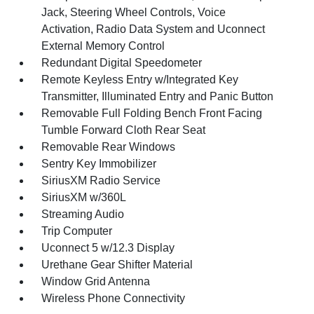
Jack, Steering Wheel Controls, Voice
Activation, Radio Data System and Uconnect
External Memory Control
Redundant Digital Speedometer
Remote Keyless Entry w/Integrated Key
Transmitter, Illuminated Entry and Panic Button
Removable Full Folding Bench Front Facing
Tumble Forward Cloth Rear Seat
Removable Rear Windows
Sentry Key Immobilizer
SiriusXM Radio Service
SiriusXM w/360L
Streaming Audio
Trip Computer
Uconnect 5 w/12.3 Display
Urethane Gear Shifter Material
Window Grid Antenna
Wireless Phone Connectivity