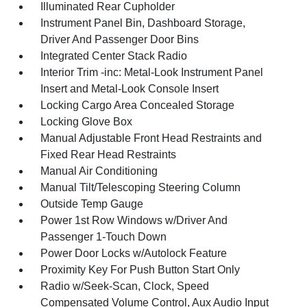
Illuminated Rear Cupholder
Instrument Panel Bin, Dashboard Storage,
Driver And Passenger Door Bins
Integrated Center Stack Radio
Interior Trim -inc: Metal-Look Instrument Panel
Insert and Metal-Look Console Insert
Locking Cargo Area Concealed Storage
Locking Glove Box
Manual Adjustable Front Head Restraints and
Fixed Rear Head Restraints
Manual Air Conditioning
Manual Tilt/Telescoping Steering Column
Outside Temp Gauge
Power 1st Row Windows w/Driver And
Passenger 1-Touch Down
Power Door Locks w/Autolock Feature
Proximity Key For Push Button Start Only
Radio w/Seek-Scan, Clock, Speed
Compensated Volume Control, Aux Audio Input