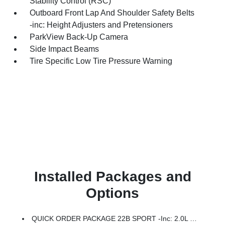
Stability Control (RSC)
Outboard Front Lap And Shoulder Safety Belts
-inc: Height Adjusters and Pretensioners
ParkView Back-Up Camera
Side Impact Beams
Tire Specific Low Tire Pressure Warning
Installed Packages and
Options
QUICK ORDER PACKAGE 22B SPORT -inc: 2.0L I4 DOHC DI Turbo Engine W/ESS, 8-Speed Automatic 850RE Transmission