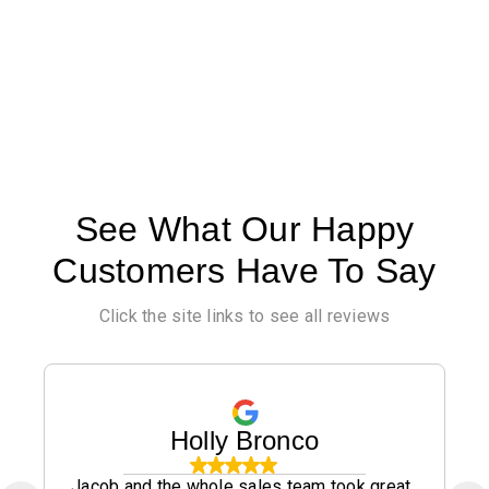
See What Our Happy
Customers Have To Say
Click the site links to see all reviews
Holly Bronco
Jacob and the whole sales team took great