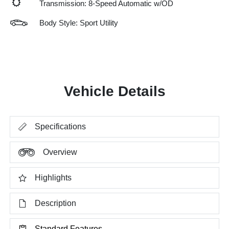
Transmission: 8-Speed Automatic w/OD
Body Style: Sport Utility
Vehicle Details
Specifications
Overview
Highlights
Description
Standard Features