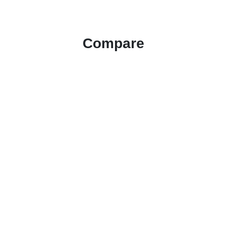
Compare