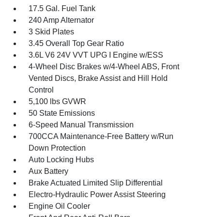
17.5 Gal. Fuel Tank
240 Amp Alternator
3 Skid Plates
3.45 Overall Top Gear Ratio
3.6L V6 24V VVT UPG I Engine w/ESS
4-Wheel Disc Brakes w/4-Wheel ABS, Front
Vented Discs, Brake Assist and Hill Hold
Control
5,100 lbs GVWR
50 State Emissions
6-Speed Manual Transmission
700CCA Maintenance-Free Battery w/Run
Down Protection
Auto Locking Hubs
Aux Battery
Brake Actuated Limited Slip Differential
Electro-Hydraulic Power Assist Steering
Engine Oil Cooler