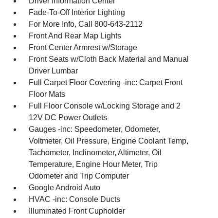
Driver Information Center
Fade-To-Off Interior Lighting
For More Info, Call 800-643-2112
Front And Rear Map Lights
Front Center Armrest w/Storage
Front Seats w/Cloth Back Material and Manual
Driver Lumbar
Full Carpet Floor Covering -inc: Carpet Front
Floor Mats
Full Floor Console w/Locking Storage and 2
12V DC Power Outlets
Gauges -inc: Speedometer, Odometer,
Voltmeter, Oil Pressure, Engine Coolant Temp,
Tachometer, Inclinometer, Altimeter, Oil
Temperature, Engine Hour Meter, Trip
Odometer and Trip Computer
Google Android Auto
HVAC -inc: Console Ducts
Illuminated Front Cupholder