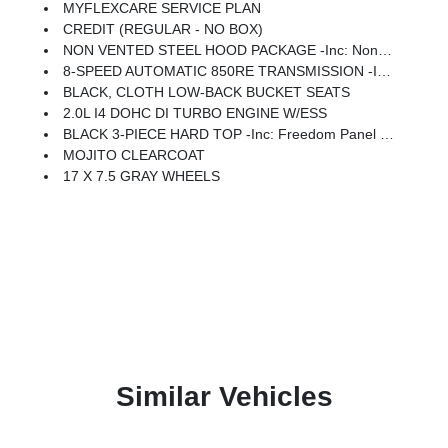
MYFLEXCARE SERVICE PLAN
CREDIT (REGULAR - NO BOX)
NON VENTED STEEL HOOD PACKAGE -inc: Non Vented Steel Hood
8-SPEED AUTOMATIC 850RE TRANSMISSION -inc: Adaptive Cruise Control W/Stop, Anti-Lock 4-Wheel Disc Brakes, Selec-Speed Control
BLACK, CLOTH LOW-BACK BUCKET SEATS
2.0L I4 DOHC DI TURBO ENGINE W/ESS
BLACK 3-PIECE HARD TOP -inc: Freedom Panel Storage Bag, Rear Window Defroster, Rear Window Wiper/Washer
MOJITO CLEARCOAT
17 X 7.5 GRAY WHEELS
Similar Vehicles