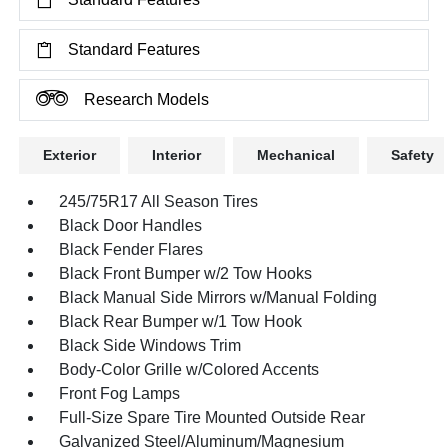
Standard Features
Research Models
Exterior
Interior
Mechanical
Safety
245/75R17 All Season Tires
Black Door Handles
Black Fender Flares
Black Front Bumper w/2 Tow Hooks
Black Manual Side Mirrors w/Manual Folding
Black Rear Bumper w/1 Tow Hook
Black Side Windows Trim
Body-Color Grille w/Colored Accents
Front Fog Lamps
Full-Size Spare Tire Mounted Outside Rear
Galvanized Steel/Aluminum/Magnesium