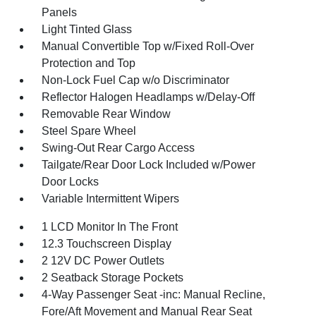
Panels
Light Tinted Glass
Manual Convertible Top w/Fixed Roll-Over
Protection and Top
Non-Lock Fuel Cap w/o Discriminator
Reflector Halogen Headlamps w/Delay-Off
Removable Rear Window
Steel Spare Wheel
Swing-Out Rear Cargo Access
Tailgate/Rear Door Lock Included w/Power
Door Locks
Variable Intermittent Wipers
1 LCD Monitor In The Front
12.3 Touchscreen Display
2 12V DC Power Outlets
2 Seatback Storage Pockets
4-Way Passenger Seat -inc: Manual Recline,
Fore/Aft Movement and Manual Rear Seat