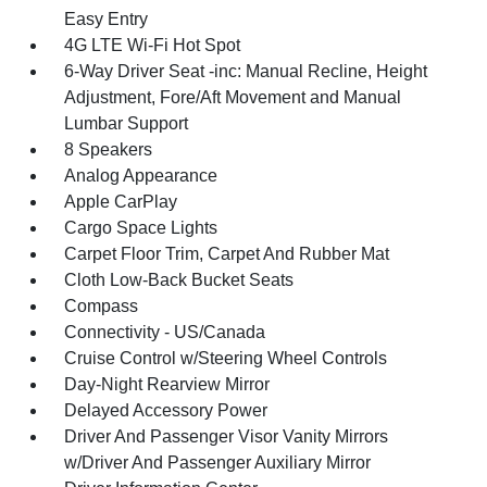
Easy Entry
4G LTE Wi-Fi Hot Spot
6-Way Driver Seat -inc: Manual Recline, Height
Adjustment, Fore/Aft Movement and Manual
Lumbar Support
8 Speakers
Analog Appearance
Apple CarPlay
Cargo Space Lights
Carpet Floor Trim, Carpet And Rubber Mat
Cloth Low-Back Bucket Seats
Compass
Connectivity - US/Canada
Cruise Control w/Steering Wheel Controls
Day-Night Rearview Mirror
Delayed Accessory Power
Driver And Passenger Visor Vanity Mirrors
w/Driver And Passenger Auxiliary Mirror