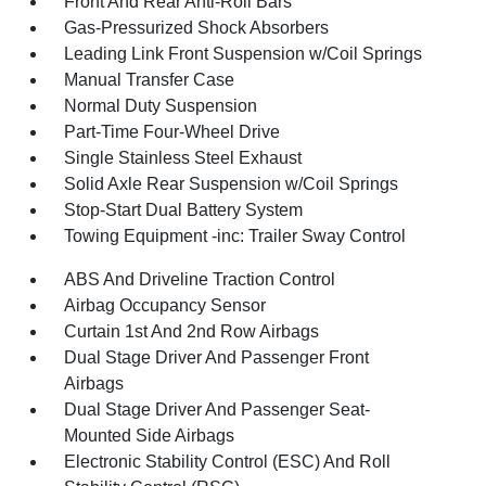
Front And Rear Anti-Roll Bars
Gas-Pressurized Shock Absorbers
Leading Link Front Suspension w/Coil Springs
Manual Transfer Case
Normal Duty Suspension
Part-Time Four-Wheel Drive
Single Stainless Steel Exhaust
Solid Axle Rear Suspension w/Coil Springs
Stop-Start Dual Battery System
Towing Equipment -inc: Trailer Sway Control
ABS And Driveline Traction Control
Airbag Occupancy Sensor
Curtain 1st And 2nd Row Airbags
Dual Stage Driver And Passenger Front
Airbags
Dual Stage Driver And Passenger Seat-
Mounted Side Airbags
Electronic Stability Control (ESC) And Roll