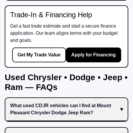
Trade-In & Financing Help
Get a fast trade estimate and start a secure finance
application. Our team aligns terms with your budget
and goals.
Get My Trade Value
Apply for Financing
Used Chrysler • Dodge • Jeep •
Ram — FAQs
What used CDJR vehicles can I find at Mount
Pleasant Chrysler Dodge Jeep Ram?