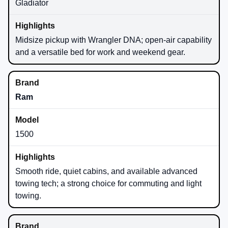
Gladiator
Midsize pickup with Wrangler DNA; open-air capability
and a versatile bed for work and weekend gear.
Ram
1500
Smooth ride, quiet cabins, and available advanced
towing tech; a strong choice for commuting and light
towing.