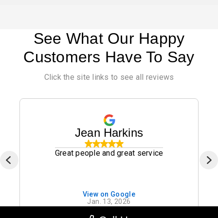
See What Our Happy
Customers Have To Say
Click the site links to see all reviews
Jean Harkins
Great people and great service
View on Google
Jan. 13, 2026