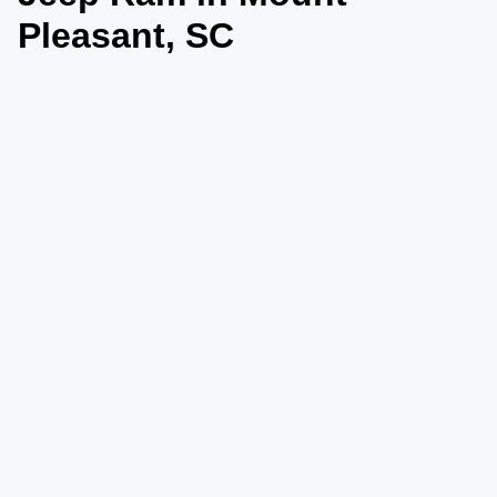
Pleasant, SC