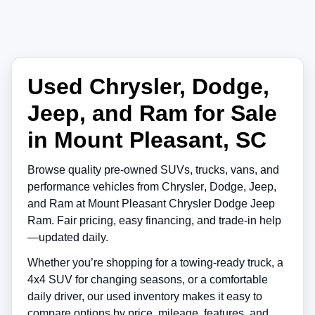
Used Chrysler, Dodge,
Jeep, and Ram for Sale
in Mount Pleasant, SC
Browse quality pre-owned SUVs, trucks, vans, and
performance vehicles from
Chrysler
,
Dodge
,
Jeep
,
and
Ram
at
Mount Pleasant Chrysler Dodge Jeep
Ram
. Fair pricing, easy financing, and trade-in help
—updated daily.
Whether you’re shopping for a towing-ready truck, a
4x4 SUV for changing seasons, or a comfortable
daily driver, our used inventory makes it easy to
compare options by price, mileage, features, and