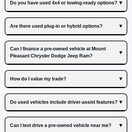
Do you have used 4x4 or towing-ready options?
Are there used plug-in or hybrid options?
Can I finance a pre-owned vehicle at Mount
Pleasant Chrysler Dodge Jeep Ram?
How do I value my trade?
Do used vehicles include driver-assist features?
Can I test drive a pre-owned vehicle near me?