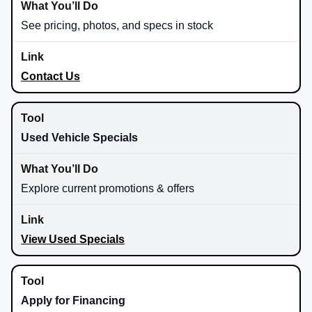
See pricing, photos, and specs in stock
Contact Us
Used Vehicle Specials
Explore current promotions & offers
View Used Specials
Apply for Financing