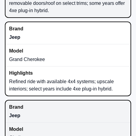
removable doors/roof on select trims; some years offer
4xe plug-in hybrid.
Jeep
Grand Cherokee
Refined ride with available 4x4 systems; upscale
interiors; select years include 4xe plug-in hybrid.
Jeep