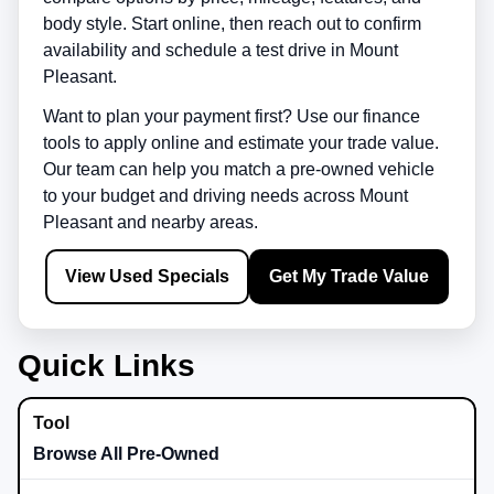
body style. Start online, then reach out to confirm
availability and schedule a test drive in
Mount
Pleasant
.
Want to plan your payment first? Use our finance
tools to apply online and estimate your trade value.
Our team can help you match a pre-owned vehicle
to your budget and driving needs across
Mount
Pleasant
and nearby areas.
View Used Specials
Get My Trade Value
Quick Links
Browse All Pre-Owned