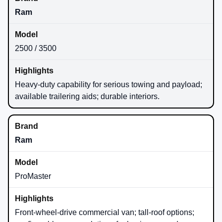
Ram
2500 / 3500
Heavy-duty capability for serious towing and payload;
available trailering aids; durable interiors.
Ram
ProMaster
Front-wheel-drive commercial van; tall-roof options;