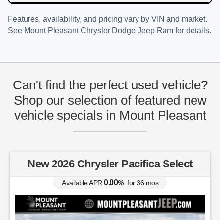
Features, availability, and pricing vary by VIN and market.
See
Mount Pleasant Chrysler Dodge Jeep Ram
for details.
Can't find the perfect used vehicle?
Shop our selection of featured new
vehicle specials in Mount Pleasant
New 2026 Chrysler Pacifica Select
0.00
Available APR
%
for
36
mos