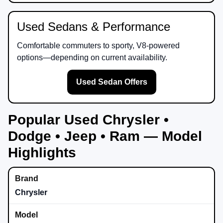
Used Sedans & Performance
Comfortable commuters to sporty, V8-powered
options—depending on current availability.
Used Sedan Offers
Popular Used Chrysler •
Dodge • Jeep • Ram — Model
Highlights
Chrysler