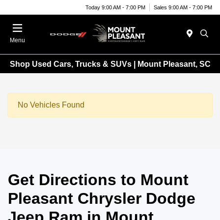
Today 9:00 AM - 7:00 PM
Sales 9:00 AM - 7:00 PM
Menu
Shop Used Cars, Trucks & SUVs | Mount Pleasant, SC
No Vehicles Found
Get Directions to Mount
Pleasant Chrysler Dodge
Jeep Ram in Mount