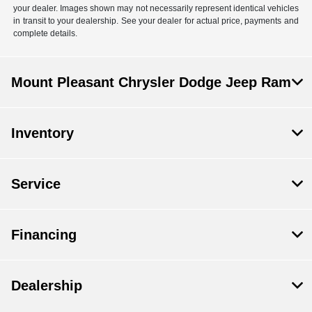
your dealer. Images shown may not necessarily represent identical vehicles
in transit to your dealership. See your dealer for actual price, payments and
complete details.
Mount Pleasant Chrysler Dodge Jeep Ram
Inventory
Service
Financing
Dealership