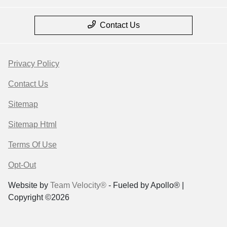
Contact Us
Privacy Policy
Contact Us
Sitemap
Sitemap Html
Terms Of Use
Opt-Out
Website by
Team Velocity®
- Fueled by Apollo® |
Copyright ©2026