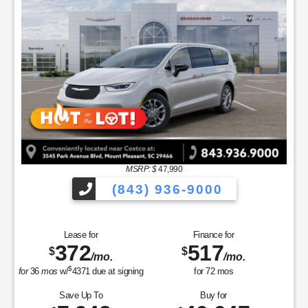
MSRP: $
47,990
(843) 936-9000
Lease for
Finance for
372
517
$
$
/mo.
/mo.
$
for
36
mos
w/
4371
due at signing
for
72
mos
Save Up To
Buy for