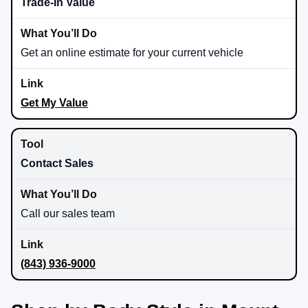
Trade-In Value
Get an online estimate for your current vehicle
Get My Value
Contact Sales
Call our sales team
(843) 936-9000