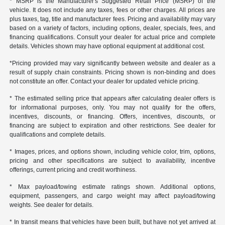
* MSRP is the Manufacturer's Suggested Retail Price (MSRP) of the
vehicle. It does not include any taxes, fees or other charges. All prices are
plus taxes, tag, title and manufacturer fees. Pricing and availability may vary
based on a variety of factors, including options, dealer, specials, fees, and
financing qualifications. Consult your dealer for actual price and complete
details. Vehicles shown may have optional equipment at additional cost.
*Pricing provided may vary significantly between website and dealer as a
result of supply chain constraints. Pricing shown is non-binding and does
not constitute an offer. Contact your dealer for updated vehicle pricing.
* The estimated selling price that appears after calculating dealer offers is
for informational purposes, only. You may not qualify for the offers,
incentives, discounts, or financing. Offers, incentives, discounts, or
financing are subject to expiration and other restrictions. See dealer for
qualifications and complete details.
* Images, prices, and options shown, including vehicle color, trim, options,
pricing and other specifications are subject to availability, incentive
offerings, current pricing and credit worthiness.
* Max payload/towing estimate ratings shown. Additional options,
equipment, passengers, and cargo weight may affect payload/towing
weights. See dealer for details.
* In transit means that vehicles have been built, but have not yet arrived at