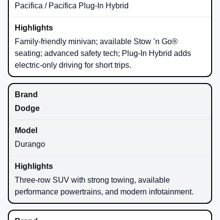
Pacifica / Pacifica Plug-In Hybrid
Family-friendly minivan; available Stow ’n Go®
seating; advanced safety tech; Plug-In Hybrid adds
electric-only driving for short trips.
Dodge
Durango
Three-row SUV with strong towing, available
performance powertrains, and modern infotainment.