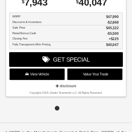
7,943
40,047
$
$
MSRP
$47,990
Discounts & Incentives
-$2,668
Sale Price
$45,322
Retail Bonus Cash
$5,500
Closing Fee
$225
Fully Transparent All-In Pricing
$40,047
GET SPECIAL
View Vehicle
Value Your Trade
disclosure
Copyright 2026, Dealer Teamwork LLC. All Rights Reserved.