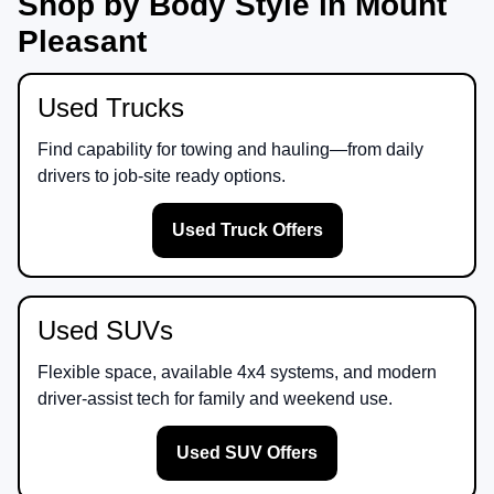
Shop by Body Style in Mount
Pleasant
Used Trucks
Find capability for towing and hauling—from daily
drivers to job-site ready options.
Used Truck Offers
Used SUVs
Flexible space, available 4x4 systems, and modern
driver-assist tech for family and weekend use.
Used SUV Offers