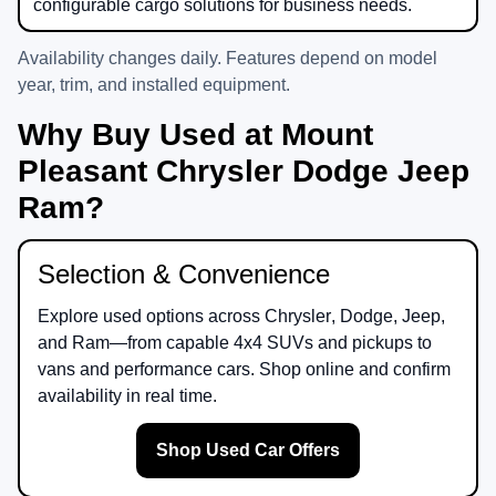
configurable cargo solutions for business needs.
Availability changes daily. Features depend on model
year, trim, and installed equipment.
Why Buy Used at Mount
Pleasant Chrysler Dodge Jeep
Ram?
Selection & Convenience
Explore used options across
Chrysler
,
Dodge
,
Jeep
,
and
Ram
—from capable 4x4 SUVs and pickups to
vans and performance cars. Shop online and confirm
availability in real time.
Shop Used Car Offers