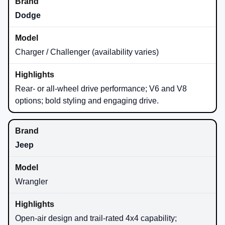
Dodge
Charger / Challenger (availability varies)
Rear- or all-wheel drive performance; V6 and V8
options; bold styling and engaging drive.
Jeep
Wrangler
Open-air design and trail-rated 4x4 capability;