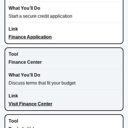
Start a secure credit application
Finance Application
Finance Center
Discuss terms that fit your budget
Visit Finance Center