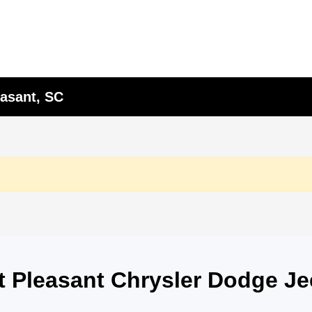
asant, SC
nt Pleasant Chrysler Dodge J