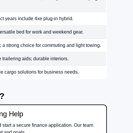
ct years include 4xe plug-in hybrid.
ersatile bed for work and weekend gear.
 a strong choice for commuting and light towing.
railering aids; durable interiors.
le cargo solutions for business needs.
m?
ing Help
d start a secure finance application. Our team
et and goals.