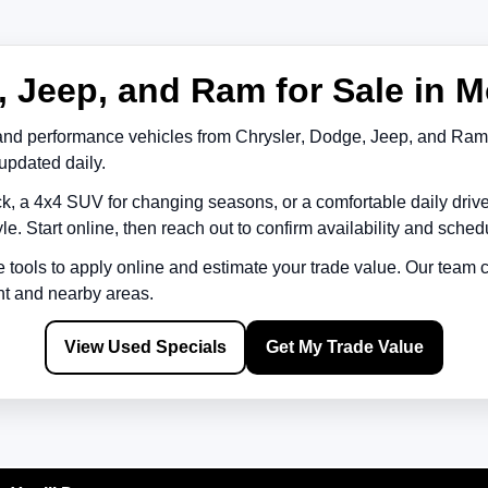
 Jeep, and Ram for Sale in M
and performance vehicles from
Chrysler
,
Dodge
,
Jeep
, and
Ram
updated daily.
k, a 4x4 SUV for changing seasons, or a comfortable daily driv
le. Start online, then reach out to confirm availability and schedu
e tools to apply online and estimate your trade value. Our team
nt
and nearby areas.
View Used Specials
Get My Trade Value