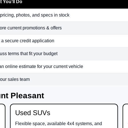
 You’ll Do
pricing, photos, and specs in stock
ore current promotions & offers
t a secure credit application
uss terms that fit your budget
an online estimate for your current vehicle
 our sales team
nt Pleasant
Used SUVs
Flexible space, available 4x4 systems, and