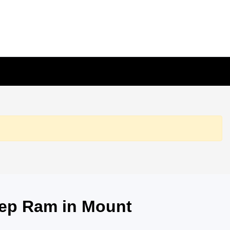
eep Ram in Mount