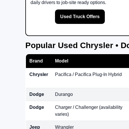
daily drivers to job-site ready options.
Used Truck Offers
Popular Used Chrysler • D
Brand
Model
Chrysler
Pacifica / Pacifica Plug-In Hybrid
Dodge
Durango
Dodge
Charger / Challenger (availability
varies)
Jeep
Wrangler