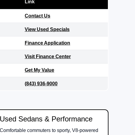
Link
Contact Us
View Used Specials
Finance Application
Visit Finance Center
Get My Value
(843) 936-9000
Used Sedans & Performance
Comfortable commuters to sporty, V8-powered