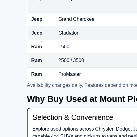
Jeep
Grand Cherokee
Jeep
Gladiator
Ram
1500
Ram
2500 / 3500
Ram
ProMaster
Availability changes daily. Features depend on mod
Why Buy Used at Mount Pl
Selection & Convenience
Explore used options across
Chrysler
,
Dodge
,
J
capable 4x4 SUVs and pickups to vans and perf