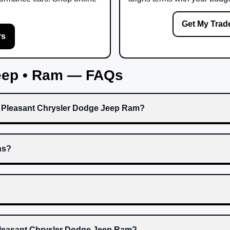
Get My Trad
rs
Jeep • Ram — FAQs
t Pleasant Chrysler Dodge Jeep Ram?
ns?
 Pleasant Chrysler Dodge Jeep Ram?