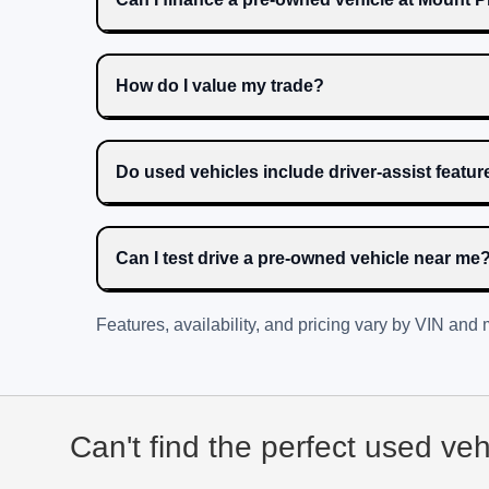
How do I value my trade?
Do used vehicles include driver-assist featu
Can I test drive a pre-owned vehicle near me
Features, availability, and pricing vary by VIN and
Can't find the perfect used ve