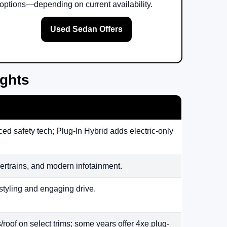
options—depending on current availability.
Used Sedan Offers
ights
ed safety tech; Plug-In Hybrid adds electric-only
rtrains, and modern infotainment.
styling and engaging drive.
/roof on select trims; some years offer 4xe plug-