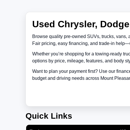
Used Chrysler, Dodge,
Browse quality pre-owned SUVs, trucks, vans, 
Fair pricing, easy financing, and trade-in help—
Whether you’re shopping for a towing-ready truc
options by price, mileage, features, and body sty
Want to plan your payment first? Use our financ
budget and driving needs across
Mount Pleasa
Quick Links