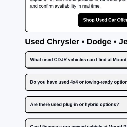
and confirm availability in real time.
Shop Used Car Offe
Used Chrysler • Dodge • 
What used CDJR vehicles can I find at Moun
Do you have used 4x4 or towing-ready optio
Are there used plug-in or hybrid options?
Can I finance a pre-owned vehicle at Mount