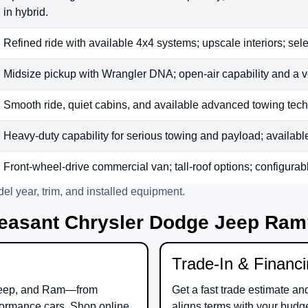
in hybrid.
Refined ride with available 4x4 systems; upscale interiors; sele
Midsize pickup with Wrangler DNA; open-air capability and a v
Smooth ride, quiet cabins, and available advanced towing tech;
Heavy-duty capability for serious towing and payload; available t
Front-wheel-drive commercial van; tall-roof options; configurab
el year, trim, and installed equipment.
easant Chrysler Dodge Jeep Ra
Trade-In & Financ
eep
, and
Ram
—from
Get a fast trade estimate an
ormance cars. Shop online
aligns terms with your budg