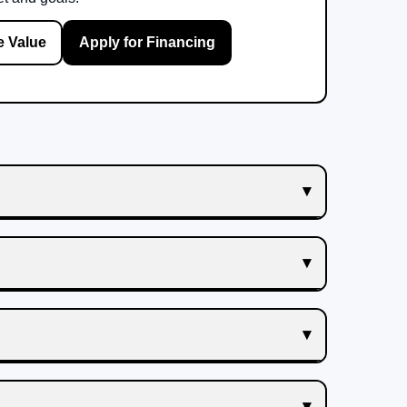
e Value
Apply for Financing