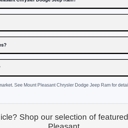
res?
?
 market. See
Mount Pleasant Chrysler Dodge Jeep Ram
for detai
hicle? Shop our selection of feature
Pleasant