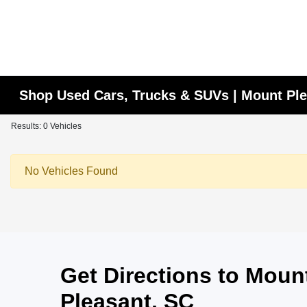
Shop Used Cars, Trucks & SUVs | Mount Ple
Results: 0 Vehicles
No Vehicles Found
Get Directions to Mou
Pleasant, SC