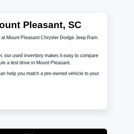
ount Pleasant, SC
at
Mount Pleasant Chrysler Dodge Jeep Ram
.
er, our used inventory makes it easy to compare
le a test drive in
Mount Pleasant
.
 can help you match a pre-owned vehicle to your