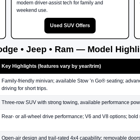
modern driver-assist tech for family and
weekend use.
Used SUV Offers
odge • Jeep • Ram — Model Highl
Key Highlights (features vary by year/trim)
Family-friendly minivan; available Stow ’n Go® seating; advanc
driving for short trips.
Three-row SUV with strong towing, available performance powe
Rear- or all-wheel drive performance; V6 and V8 options; bold 
Open-air design and trail-rated 4x4 capability; removable doors