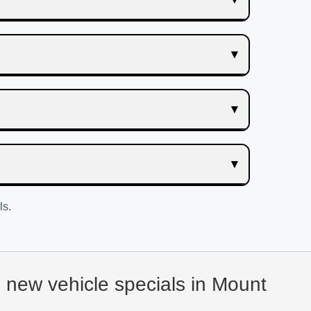
ls.
d new vehicle specials in Mount