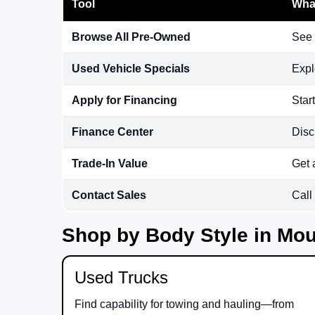
Tool
What
Browse All Pre-Owned
See 
Used Vehicle Specials
Expl
Apply for Financing
Star
Finance Center
Disc
Trade-In Value
Get 
Contact Sales
Call
Shop by Body Style in Mou
Used Trucks
Find capability for towing and hauling—from