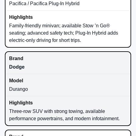
Pacifica / Pacifica Plug-In Hybrid
Family-friendly minivan; available Stow ’n Go®
seating; advanced safety tech; Plug-In Hybrid adds
electric-only driving for short trips.
Dodge
Durango
Three-row SUV with strong towing, available
performance powertrains, and modern infotainment.