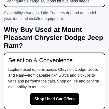
configurable cargo solutions for business needs.
Availability changes daily. Features depend on model
year, trim, and installed equipment.
Why Buy Used at Mount
Pleasant Chrysler Dodge Jeep
Ram?
Selection & Convenience
Explore used options across
Chrysler
,
Dodge
,
Jeep
,
and
Ram
—from capable 4x4 SUVs and pickups to
vans and performance cars. Shop online and confirm
availability in real time.
Shop Used Car Offers