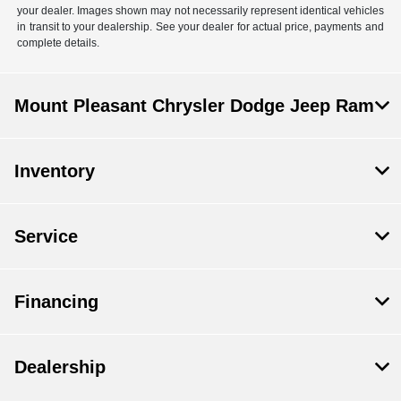
your dealer. Images shown may not necessarily represent identical vehicles
in transit to your dealership. See your dealer for actual price, payments and
complete details.
Mount Pleasant Chrysler Dodge Jeep Ram
Inventory
Service
Financing
Dealership