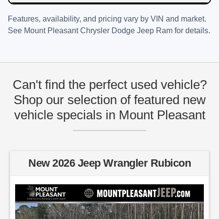
Features, availability, and pricing vary by VIN and market.
See
Mount Pleasant Chrysler Dodge Jeep Ram
for details.
Can't find the perfect used vehicle?
Shop our selection of featured new
vehicle specials in Mount Pleasant
New 2026 Jeep Wrangler Rubicon