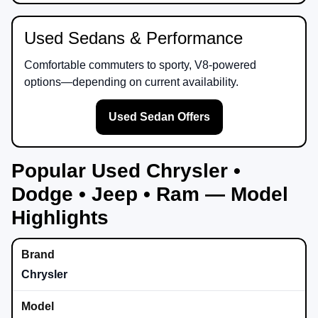
Used Sedans & Performance
Comfortable commuters to sporty, V8-powered
options—depending on current availability.
Used Sedan Offers
Popular Used Chrysler •
Dodge • Jeep • Ram — Model
Highlights
Chrysler