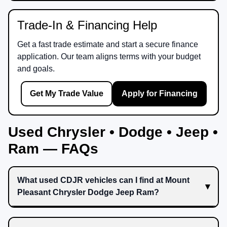
Trade-In & Financing Help
Get a fast trade estimate and start a secure finance
application. Our team aligns terms with your budget
and goals.
Get My Trade Value
Apply for Financing
Used Chrysler • Dodge • Jeep •
Ram — FAQs
What used CDJR vehicles can I find at Mount
Pleasant Chrysler Dodge Jeep Ram?