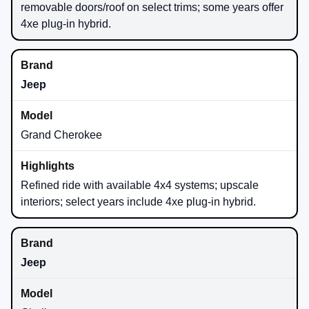
removable doors/roof on select trims; some years offer
4xe plug-in hybrid.
Jeep
Grand Cherokee
Refined ride with available 4x4 systems; upscale
interiors; select years include 4xe plug-in hybrid.
Jeep