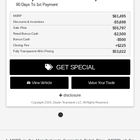
90 Days To 1st Payment
MSRP
$61,495
Discounts & Incentives
-$5,698
Sale Price
$55,797
Retail Bonus Cash
$2,500
Bonus Cash
$500
Closing Fee
$225
Fully Transparent All-In Pricing
$53,022
GET SPECIAL
View Vehicle
Value Your Trade
disclosure
Copyright 2026, Dealer Teamwork LLC. All Rights Reserved.