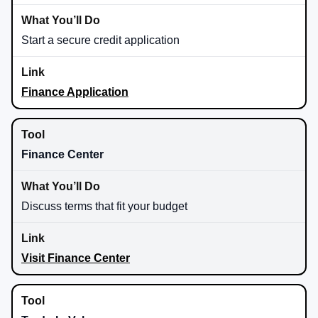
Start a secure credit application
Finance Application
Finance Center
Discuss terms that fit your budget
Visit Finance Center