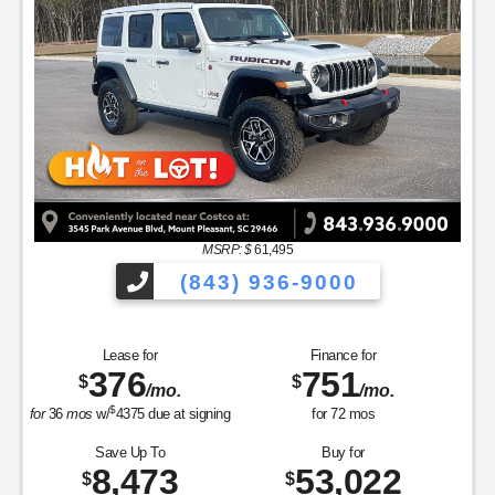
MSRP: $
61,495
(843) 936-9000
Lease for
Finance for
376
751
$
$
/mo.
/mo.
$
for
36
mos
w/
4375
due at signing
for
72
mos
Save Up To
Buy for
8,473
53,022
$
$