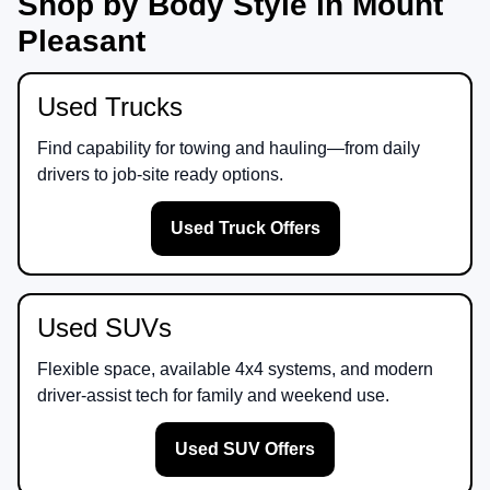
Shop by Body Style in Mount
Pleasant
Used Trucks
Find capability for towing and hauling—from daily
drivers to job-site ready options.
Used Truck Offers
Used SUVs
Flexible space, available 4x4 systems, and modern
driver-assist tech for family and weekend use.
Used SUV Offers