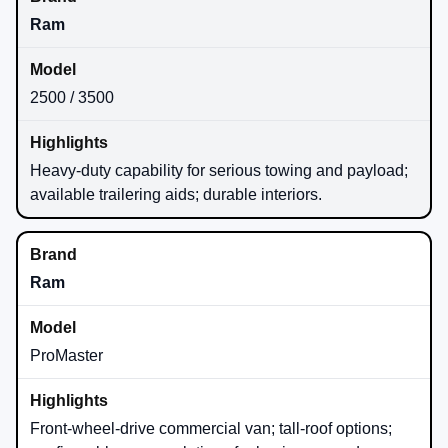
Ram
2500 / 3500
Heavy-duty capability for serious towing and payload;
available trailering aids; durable interiors.
Ram
ProMaster
Front-wheel-drive commercial van; tall-roof options;