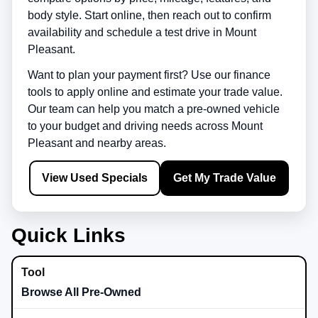
body style. Start online, then reach out to confirm
availability and schedule a test drive in
Mount
Pleasant
.
Want to plan your payment first? Use our finance
tools to apply online and estimate your trade value.
Our team can help you match a pre-owned vehicle
to your budget and driving needs across
Mount
Pleasant
and nearby areas.
View Used Specials
Get My Trade Value
Quick Links
Browse All Pre-Owned