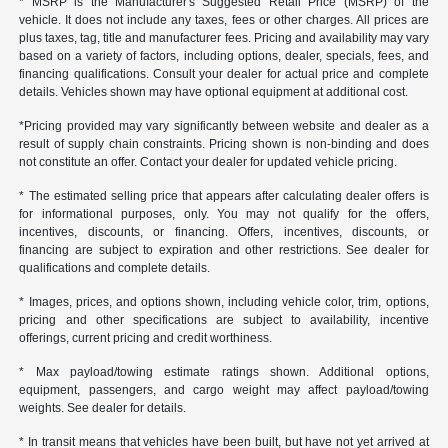
* MSRP is the Manufacturer's Suggested Retail Price (MSRP) of the
vehicle. It does not include any taxes, fees or other charges. All prices are
plus taxes, tag, title and manufacturer fees. Pricing and availability may vary
based on a variety of factors, including options, dealer, specials, fees, and
financing qualifications. Consult your dealer for actual price and complete
details. Vehicles shown may have optional equipment at additional cost.
*Pricing provided may vary significantly between website and dealer as a
result of supply chain constraints. Pricing shown is non-binding and does
not constitute an offer. Contact your dealer for updated vehicle pricing.
* The estimated selling price that appears after calculating dealer offers is
for informational purposes, only. You may not qualify for the offers,
incentives, discounts, or financing. Offers, incentives, discounts, or
financing are subject to expiration and other restrictions. See dealer for
qualifications and complete details.
* Images, prices, and options shown, including vehicle color, trim, options,
pricing and other specifications are subject to availability, incentive
offerings, current pricing and credit worthiness.
* Max payload/towing estimate ratings shown. Additional options,
equipment, passengers, and cargo weight may affect payload/towing
weights. See dealer for details.
* In transit means that vehicles have been built, but have not yet arrived at