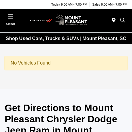
Today 9:00 AM - 7:00 PM
Sales 9:00 AM - 7:00 PM
Menu
Shop Used Cars, Trucks & SUVs | Mount Pleasant, SC
No Vehicles Found
Get Directions to Mount
Pleasant Chrysler Dodge
Jeep Ram in Mount