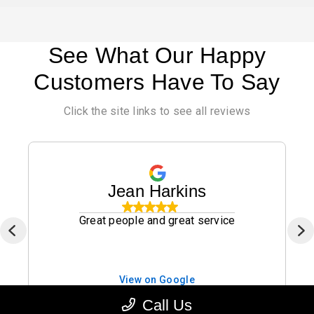
See What Our Happy
Customers Have To Say
Click the site links to see all reviews
Jean Harkins
Great people and great service
View on Google
Jan. 13, 2026
Call Us