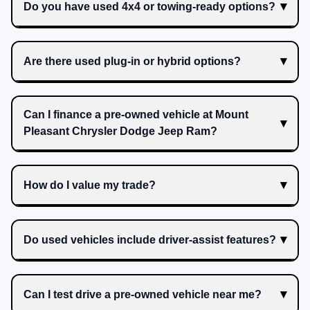
Do you have used 4x4 or towing-ready options?
Are there used plug-in or hybrid options?
Can I finance a pre-owned vehicle at Mount
Pleasant Chrysler Dodge Jeep Ram?
How do I value my trade?
Do used vehicles include driver-assist features?
Can I test drive a pre-owned vehicle near me?