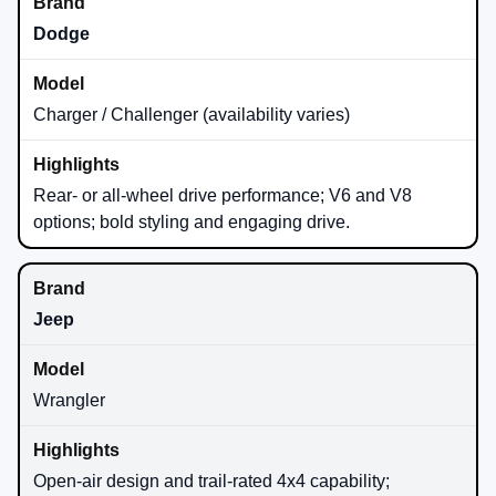
Dodge
Charger / Challenger (availability varies)
Rear- or all-wheel drive performance; V6 and V8
options; bold styling and engaging drive.
Jeep
Wrangler
Open-air design and trail-rated 4x4 capability;