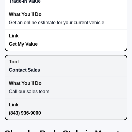
Trade-In Value
Get an online estimate for your current vehicle
Get My Value
Contact Sales
Call our sales team
(843) 936-9000