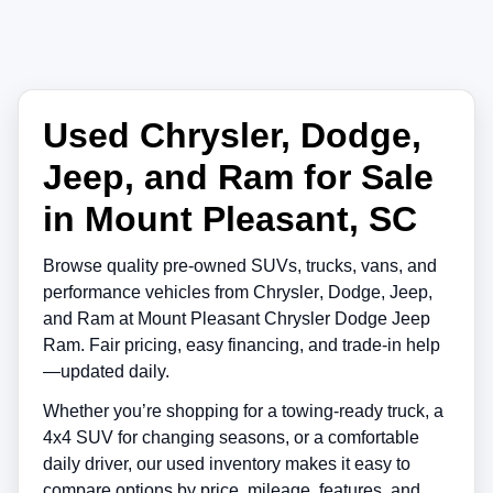
Used Chrysler, Dodge,
Jeep, and Ram for Sale
in Mount Pleasant, SC
Browse quality pre-owned SUVs, trucks, vans, and
performance vehicles from
Chrysler
,
Dodge
,
Jeep
,
and
Ram
at
Mount Pleasant Chrysler Dodge Jeep
Ram
. Fair pricing, easy financing, and trade-in help
—updated daily.
Whether you’re shopping for a towing-ready truck, a
4x4 SUV for changing seasons, or a comfortable
daily driver, our used inventory makes it easy to
compare options by price, mileage, features, and