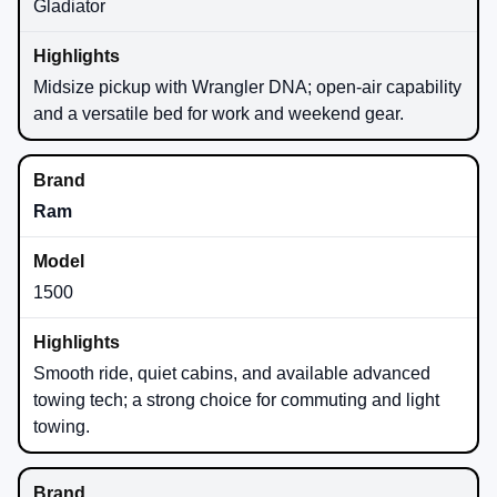
Gladiator
Midsize pickup with Wrangler DNA; open-air capability
and a versatile bed for work and weekend gear.
Ram
1500
Smooth ride, quiet cabins, and available advanced
towing tech; a strong choice for commuting and light
towing.