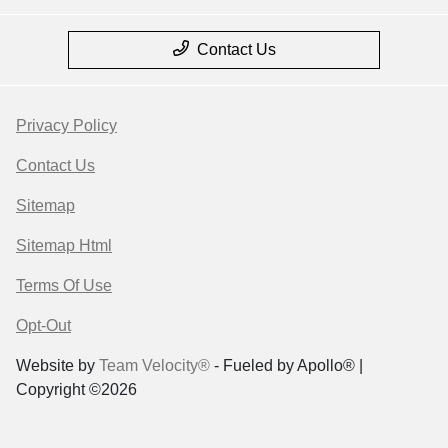
Contact Us
Privacy Policy
Contact Us
Sitemap
Sitemap Html
Terms Of Use
Opt-Out
Website by
Team Velocity®
- Fueled by Apollo® |
Copyright ©2026