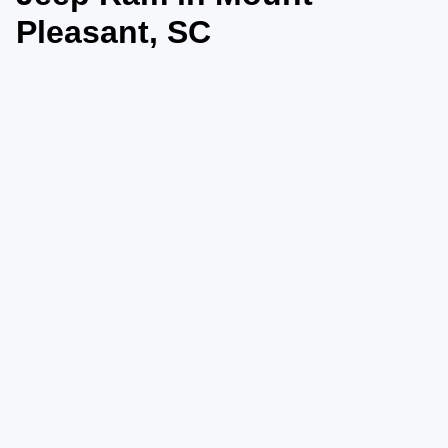
Pleasant, SC