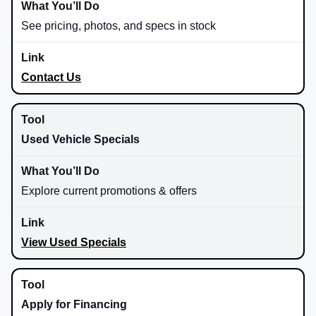
See pricing, photos, and specs in stock
Contact Us
Used Vehicle Specials
Explore current promotions & offers
View Used Specials
Apply for Financing