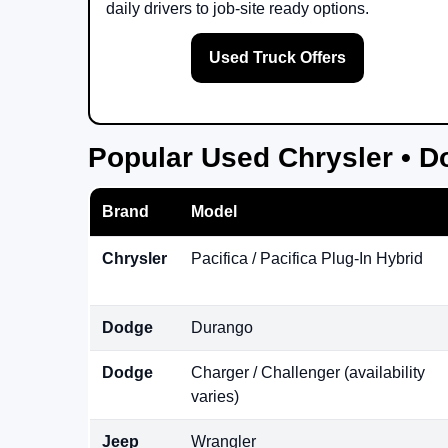
daily drivers to job-site ready options.
Used Truck Offers
Popular Used Chrysler • D
Brand
Model
Chrysler
Pacifica / Pacifica Plug-In Hybrid
Dodge
Durango
Dodge
Charger / Challenger (availability
varies)
Jeep
Wrangler