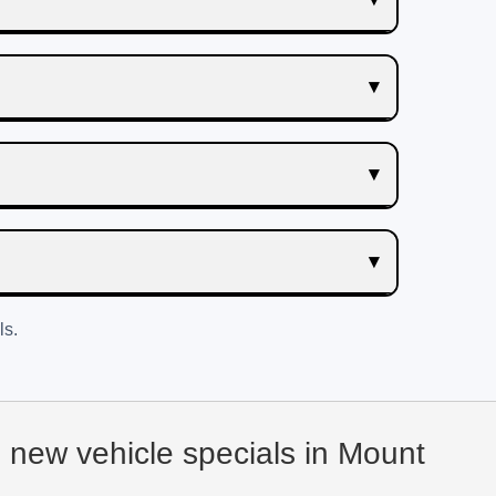
ls.
d new vehicle specials in Mount