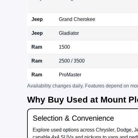
Jeep
Grand Cherokee
Jeep
Gladiator
Ram
1500
Ram
2500 / 3500
Ram
ProMaster
Availability changes daily. Features depend on mod
Why Buy Used at Mount Pl
Selection & Convenience
Explore used options across
Chrysler
,
Dodge
,
J
capable 4x4 SUVs and pickups to vans and perf