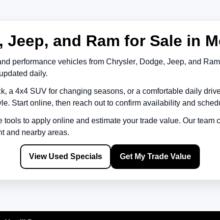
 Jeep, and Ram for Sale in M
and performance vehicles from
Chrysler
,
Dodge
,
Jeep
, and
Ram
updated daily.
k, a 4x4 SUV for changing seasons, or a comfortable daily driv
le. Start online, then reach out to confirm availability and schedu
e tools to apply online and estimate your trade value. Our team
nt
and nearby areas.
View Used Specials
Get My Trade Value