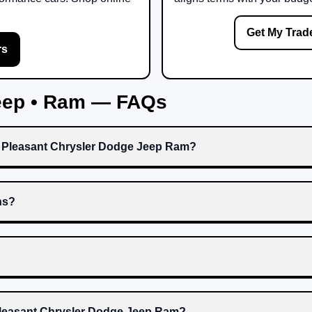
Get My Trad
rs
Jeep • Ram — FAQs
t Pleasant Chrysler Dodge Jeep Ram?
ns?
 Pleasant Chrysler Dodge Jeep Ram?