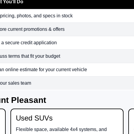
 You’ll Do
pricing, photos, and specs in stock
ore current promotions & offers
t a secure credit application
uss terms that fit your budget
an online estimate for your current vehicle
 our sales team
nt Pleasant
Used SUVs
Flexible space, available 4x4 systems, and