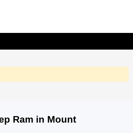
eep Ram in Mount