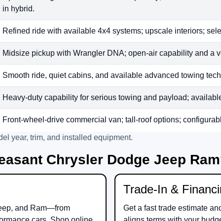
in hybrid.
Refined ride with available 4x4 systems; upscale interiors; sele
Midsize pickup with Wrangler DNA; open-air capability and a v
Smooth ride, quiet cabins, and available advanced towing tech;
Heavy-duty capability for serious towing and payload; available t
Front-wheel-drive commercial van; tall-roof options; configurab
el year, trim, and installed equipment.
easant Chrysler Dodge Jeep Ra
Trade-In & Financ
eep
, and
Ram
—from
Get a fast trade estimate an
ormance cars. Shop online
aligns terms with your budg