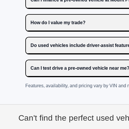
How do I value my trade?
Do used vehicles include driver-assist featu
Can I test drive a pre-owned vehicle near me
Features, availability, and pricing vary by VIN and
Can't find the perfect used ve