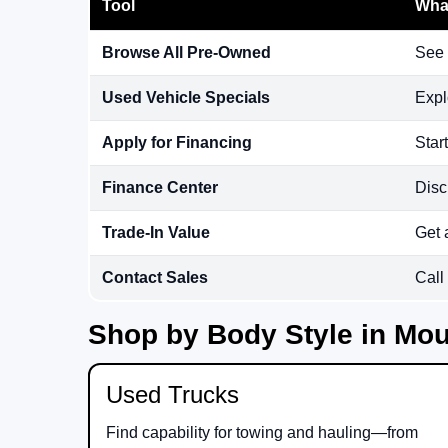
Tool
What
Browse All Pre-Owned
See 
Used Vehicle Specials
Expl
Apply for Financing
Star
Finance Center
Disc
Trade-In Value
Get 
Contact Sales
Call
Shop by Body Style in Mou
Used Trucks
Find capability for towing and hauling—from