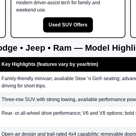
modern driver-assist tech for family and
weekend use.
Used SUV Offers
odge • Jeep • Ram — Model Highl
Key Highlights (features vary by year/trim)
Family-friendly minivan; available Stow ’n Go® seating; advanc
driving for short trips.
Three-row SUV with strong towing, available performance powe
Rear- or all-wheel drive performance; V6 and V8 options; bold 
Open-air design and trail-rated 4x4 capability; removable doors