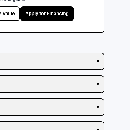
e Value
Apply for Financing