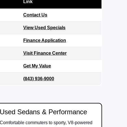
Link
Contact Us
View Used Specials
Finance Application
Visit Finance Center
Get My Value
(843) 936-9000
Used Sedans & Performance
Comfortable commuters to sporty, V8-powered