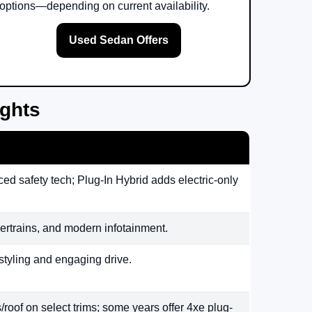
options—depending on current availability.
Used Sedan Offers
ights
ed safety tech; Plug-In Hybrid adds electric-only
rtrains, and modern infotainment.
styling and engaging drive.
/roof on select trims; some years offer 4xe plug-