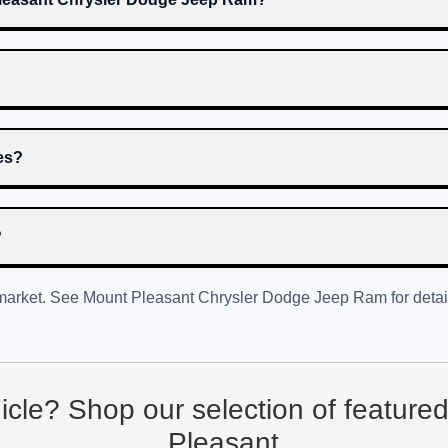
res?
?
 market. See
Mount Pleasant Chrysler Dodge Jeep Ram
for detai
hicle? Shop our selection of feature
Pleasant