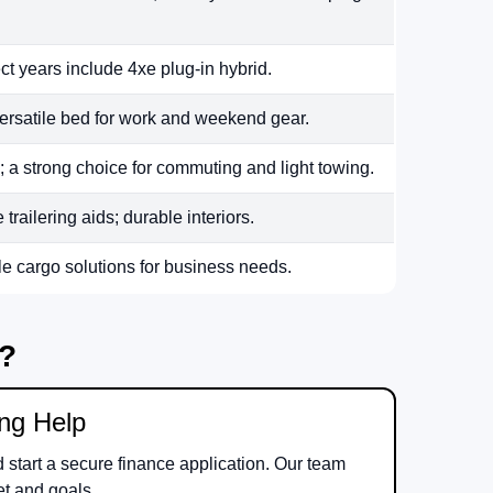
ct years include 4xe plug-in hybrid.
ersatile bed for work and weekend gear.
 a strong choice for commuting and light towing.
railering aids; durable interiors.
le cargo solutions for business needs.
m?
ing Help
d start a secure finance application. Our team
et and goals.