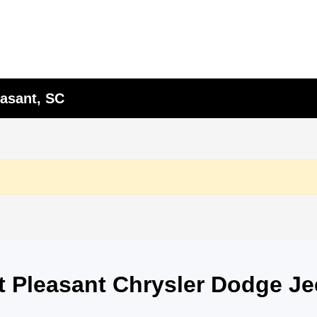
asant, SC
nt Pleasant Chrysler Dodge J