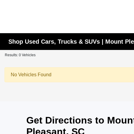
Shop Used Cars, Trucks & SUVs | Mount Ple
Results: 0 Vehicles
No Vehicles Found
Get Directions to Mou
Pleasant, SC