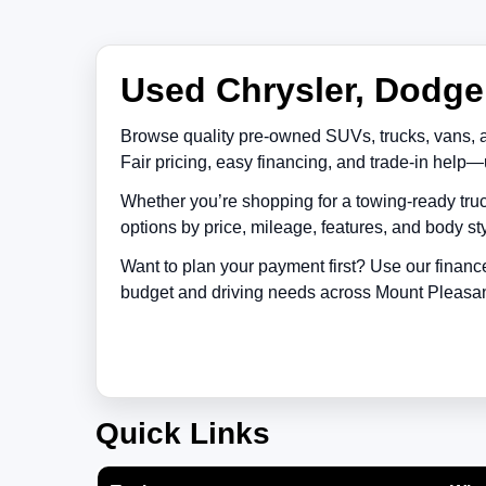
Used Chrysler, Dodge,
Browse quality pre-owned SUVs, trucks, vans, 
Fair pricing, easy financing, and trade-in help—
Whether you’re shopping for a towing-ready truc
options by price, mileage, features, and body sty
Want to plan your payment first? Use our financ
budget and driving needs across
Mount Pleasa
Quick Links