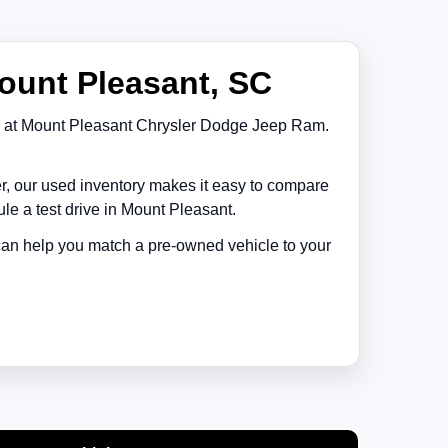
ount Pleasant, SC
at
Mount Pleasant Chrysler Dodge Jeep Ram
.
er, our used inventory makes it easy to compare
le a test drive in
Mount Pleasant
.
 can help you match a pre-owned vehicle to your