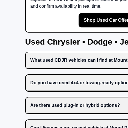
and confirm availability in real time.
Shop Used Car Offe
Used Chrysler • Dodge • 
What used CDJR vehicles can I find at Moun
Do you have used 4x4 or towing-ready optio
Are there used plug-in or hybrid options?
Can I finance a pre-owned vehicle at Mount